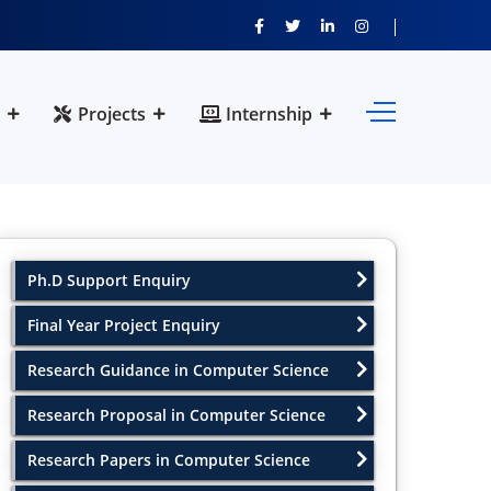
Projects
Internship
Ph.D Support Enquiry
Final Year Project Enquiry
Research Guidance in Computer Science
Research Proposal in Computer Science
Research Papers in Computer Science