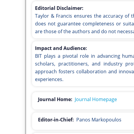
Editorial Disclaimer:
Taylor & Francis ensures the accuracy of t
does not guarantee completeness or suitab
are those of the authors and do not necessar
Impact and Audience:
BIT plays a pivotal role in advancing hum
scholars, practitioners, and industry prof
approach fosters collaboration and innova
experiences.
Journal Home:
Journal Homepage
Editor-in-Chief:
Panos Markopoulos