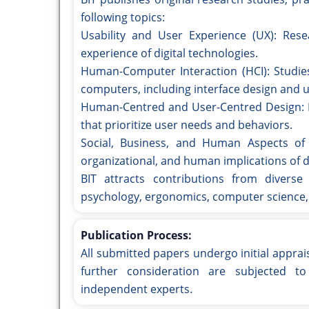
following topics:
Usability and User Experience (UX): Rese
experience of digital technologies.
Human-Computer Interaction (HCI): Studie
computers, including interface design and u
Human-Centred and User-Centred Design: M
that prioritize user needs and behaviors.
Social, Business, and Human Aspects of t
organizational, and human implications of di
BIT attracts contributions from diverse 
psychology, ergonomics, computer science,
Publication Process:
All submitted papers undergo initial apprai
further consideration are subjected t
independent experts.