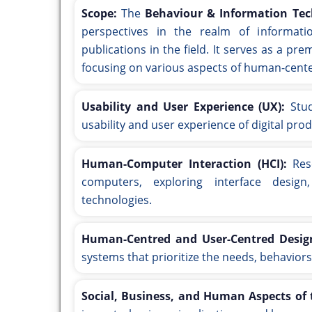
Scope:
The
Behaviour & Information Tec
perspectives in the realm of informatio
publications in the field. It serves as a pr
focusing on various aspects of human-center
Usability and User Experience (UX):
Stud
usability and user experience of digital pro
Human-Computer Interaction (HCI):
Rese
computers, exploring interface design
technologies.
Human-Centred and User-Centred Desig
systems that prioritize the needs, behaviors
Social, Business, and Human Aspects of t