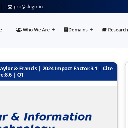
pro@slogix.in
e
Who We Are
Domains
Research
ylor & Francis | 2024 Impact Factor:3.1 | Cite
e:8.6 | Q1