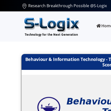
Research Breakthrough Possible @S-Logix
Hom
Behaviour & Information Technology - Ta
Scor