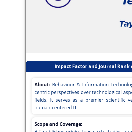
Impact Factor and Journal Rank 
About:
Behaviour & Information Technology 
centric perspectives over technological aspe
fields. It serves as a premier scientific
human-centered IT.
Scope and Coverage:
BIT publishes original research studies, pra