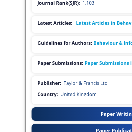
Journal Rank(SJR):
1.103
Latest Articles:
Latest Articles in Beha
Guidelines for Authors:
Behaviour & Inf
Paper Submissions:
Paper Submissions 
Publisher:
Taylor & Francis Ltd
Country:
United Kingdom
Paper Writing
Paper Publicat