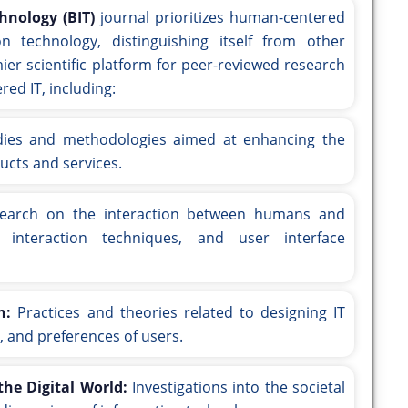
hnology (BIT)
journal prioritizes human-centered
n technology, distinguishing itself from other
emier scientific platform for peer-reviewed research
ed IT, including:
ies and methodologies aimed at enhancing the
ducts and services.
arch on the interaction between humans and
, interaction techniques, and user interface
n:
Practices and theories related to designing IT
, and preferences of users.
he Digital World:
Investigations into the societal