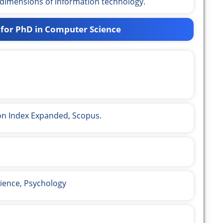
 dimensions of information technology.
 for PhD in Computer Science
ion Index Expanded, Scopus.
ience, Psychology