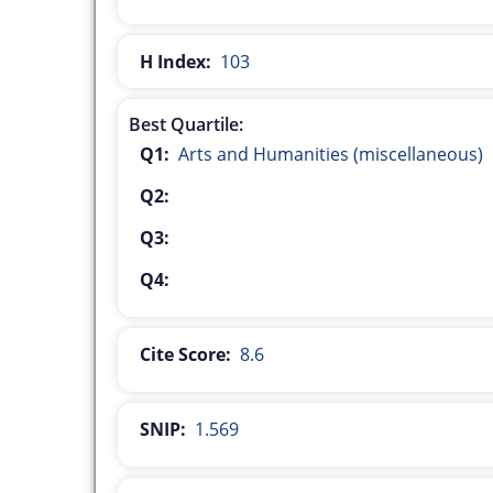
H Index:
103
Best Quartile:
Q1:
Arts and Humanities (miscellaneous)
Q2:
Q3:
Q4:
Cite Score:
8.6
SNIP:
1.569