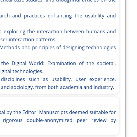
arch and practices enhancing the usability and
s exploring the interaction between humans and
ser interaction patterns.
ethods and principles of designing technologies
he Digital World: Examination of the societal,
gital technologies.
disciplines such as usability, user experience,
 and sociology, from both academia and industry.
sal by the Editor. Manuscripts deemed suitable for
o rigorous double-anonymized peer review by