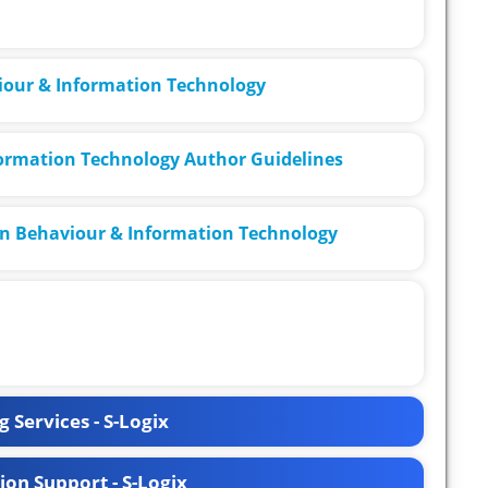
viour & Information Technology
ormation Technology Author Guidelines
in Behaviour & Information Technology
 Services - S-Logix
ion Support - S-Logix