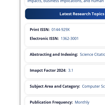
impacts, business implications, and human
Latest Research Topics
Print ISSN:
0144-929X
Electronic ISSN:
1362-3001
Abstracting and Indexing:
Science Citat
Imapct Factor 2024:
3.1
Subject Area and Category:
Computer Sc
Publication Frequency:
Monthly