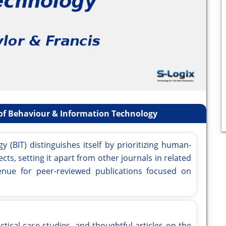
of Behaviour & Information Technology
(BIT) distinguishes itself by prioritizing human-
cts, setting it apart from other journals in related
 venue for peer-reviewed publications focused on
ctical case studies, and thoughtful articles on the