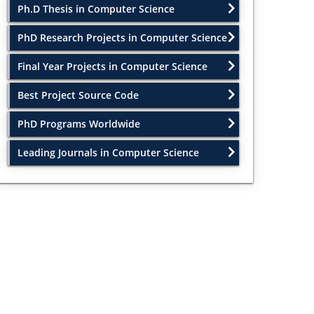
Ph.D Thesis in Computer Science
PhD Research Projects in Computer Science
Final Year Projects in Computer Science
Best Project Source Code
PhD Programs Worldwide
Leading Journals in Computer Science