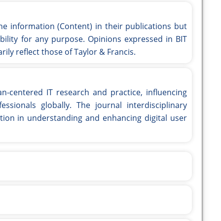
he information (Content) in their publications but
ility for any purpose. Opinions expressed in BIT
ily reflect those of Taylor & Francis.
an-centered IT research and practice, influencing
essionals globally. The journal interdisciplinary
tion in understanding and enhancing digital user