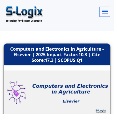
Computers and Electronics in Agriculture -
Elsevier | 2025 Impact Factor:10.3 | Cite
Score:17.3 | SCOPUS Q1