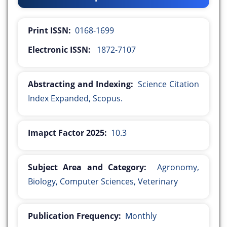
Print ISSN:
0168-1699
Electronic ISSN:
1872-7107
Abstracting and Indexing:
Science Citation
Index Expanded, Scopus.
Imapct Factor 2025:
10.3
Subject Area and Category:
Agronomy,
Biology, Computer Sciences, Veterinary
Publication Frequency:
Monthly