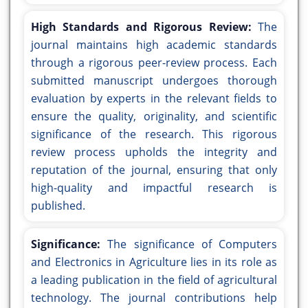
High Standards and Rigorous Review:
The
journal maintains high academic standards
through a rigorous peer-review process. Each
submitted manuscript undergoes thorough
evaluation by experts in the relevant fields to
ensure the quality, originality, and scientific
significance of the research. This rigorous
review process upholds the integrity and
reputation of the journal, ensuring that only
high-quality and impactful research is
published.
Significance:
The significance of Computers
and Electronics in Agriculture lies in its role as
a leading publication in the field of agricultural
technology. The journal contributions help