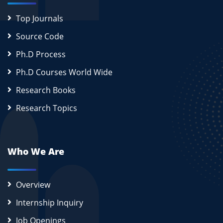
Top Journals
Source Code
Ph.D Process
Ph.D Courses World Wide
Research Books
Research Topics
Who We Are
Overview
Internship Inquiry
Job Openings