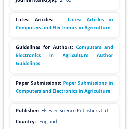
Journal Rank(SJR):
2.165
Latest Articles:
Latest Articles in
Computers and Electronics in Agriculture
Guidelines for Authors:
Computers and
Electronics in Agriculture Author
Guidelines
Paper Submissions:
Paper Submissions in
Computers and Electronics in Agriculture
Publisher:
Elsevier Science Publishers Ltd
Country:
England