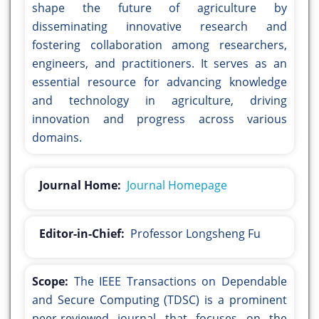
shape the future of agriculture by
disseminating innovative research and
fostering collaboration among researchers,
engineers, and practitioners. It serves as an
essential resource for advancing knowledge
and technology in agriculture, driving
innovation and progress across various
domains.
Journal Home:
Journal Homepage
Editor-in-Chief:
Professor Longsheng Fu
Scope:
The IEEE Transactions on Dependable
and Secure Computing (TDSC) is a prominent
peer-reviewed journal that focuses on the