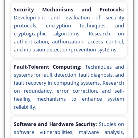
Security Mechanisms and Protocols:
Development and evaluation of security
protocols, encryption techniques, and
cryptographic algorithms. Research on
authentication, authorization, access control,
and intrusion detection/prevention systems.
Fault-Tolerant Computing:
Techniques and
systems for fault detection, fault diagnosis, and
fault recovery in computing systems. Research
on redundancy, error correction, and self-
healing mechanisms to enhance system
reliability.
Software and Hardware Security:
Studies on
software vulnerabilities, malware analysis,