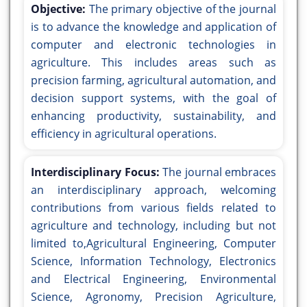
Objective:
The primary objective of the journal
is to advance the knowledge and application of
computer and electronic technologies in
agriculture. This includes areas such as
precision farming, agricultural automation, and
decision support systems, with the goal of
enhancing productivity, sustainability, and
efficiency in agricultural operations.
Interdisciplinary Focus:
The journal embraces
an interdisciplinary approach, welcoming
contributions from various fields related to
agriculture and technology, including but not
limited to,Agricultural Engineering, Computer
Science, Information Technology, Electronics
and Electrical Engineering, Environmental
Science, Agronomy, Precision Agriculture,