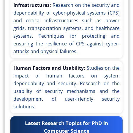
Infrastructures:
Research on the security and
dependability of cyber-physical systems (CPS)
and critical infrastructures such as power
grids, transportation systems, and healthcare
systems. Techniques for protecting and
ensuring the resilience of CPS against cyber-
attacks and physical failures.
Human Factors and Usability:
Studies on the
impact of human factors on system
dependability and security. Research on the
usability of security mechanisms and the
development of user-friendly security
solutions.
Latest Research Topics for PhD in
Computer Science