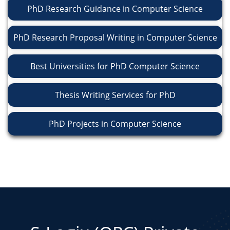
PhD Research Guidance in Computer Science
PhD Research Proposal Writing in Computer Science
Best Universities for PhD Computer Science
Thesis Writing Services for PhD
PhD Projects in Computer Science