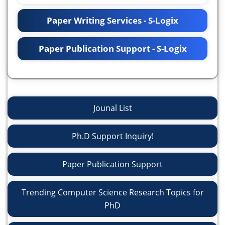
Paper Writing Services - S-Logix
Paper Publication Support - S-Logix
Jounal List
Ph.D Support Inquiry!
Paper Publication Support
Trending Computer Science Research Topics for
PhD