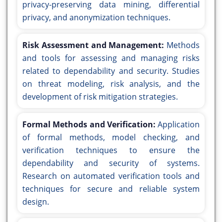
privacy-preserving data mining, differential
privacy, and anonymization techniques.
Risk Assessment and Management:
Methods
and tools for assessing and managing risks
related to dependability and security. Studies
on threat modeling, risk analysis, and the
development of risk mitigation strategies.
Formal Methods and Verification:
Application
of formal methods, model checking, and
verification techniques to ensure the
dependability and security of systems.
Research on automated verification tools and
techniques for secure and reliable system
design.