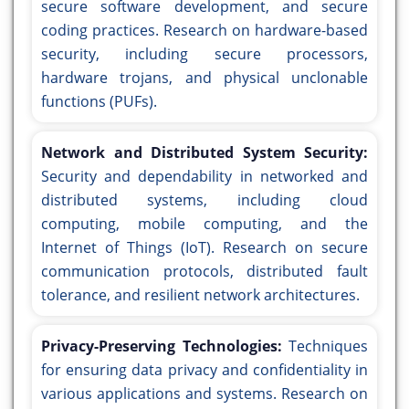
secure software development, and secure
coding practices. Research on hardware-based
security, including secure processors,
hardware trojans, and physical unclonable
functions (PUFs).
Network and Distributed System Security:
Security and dependability in networked and
distributed systems, including cloud
computing, mobile computing, and the
Internet of Things (IoT). Research on secure
communication protocols, distributed fault
tolerance, and resilient network architectures.
Privacy-Preserving Technologies:
Techniques
for ensuring data privacy and confidentiality in
various applications and systems. Research on