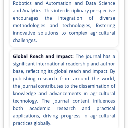
Robotics and Automation and Data Science
and Analytics. This interdisciplinary perspective
encourages the integration of diverse
methodologies and technologies, fostering
innovative solutions to complex agricultural
challenges.
Global Reach and Impact:
The journal has a
significant international readership and author
base, reflecting its global reach and impact. By
publishing research from around the world,
the journal contributes to the dissemination of
knowledge and advancements in agricultural
technology. The journal content influences
both academic research and practical
applications, driving progress in agricultural
practices globally.