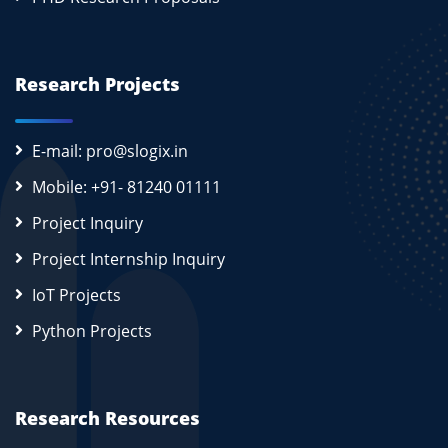
Research Projects
E-mail: pro@slogix.in
Mobile: +91- 81240 01111
Project Inquiry
Project Internship Inquiry
IoT Projects
Python Projects
Research Resources