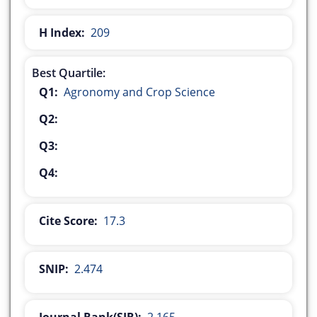
H Index:
209
Best Quartile:
Q1:
Agronomy and Crop Science
Q2:
Q3:
Q4:
Cite Score:
17.3
SNIP:
2.474