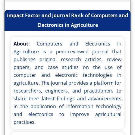
Impact Factor and Journal Rank of Computers and
Electronics in Agriculture
About:
Computers and Electronics in
Agriculture is a peer-reviewed journal that
publishes original research articles, review
papers, and case studies on the use of
computer and electronic technologies in
agriculture. The journal provides a platform for
researchers, engineers, and practitioners to
share their latest findings and advancements
in the application of information technology
and electronics to improve agricultural
practices.