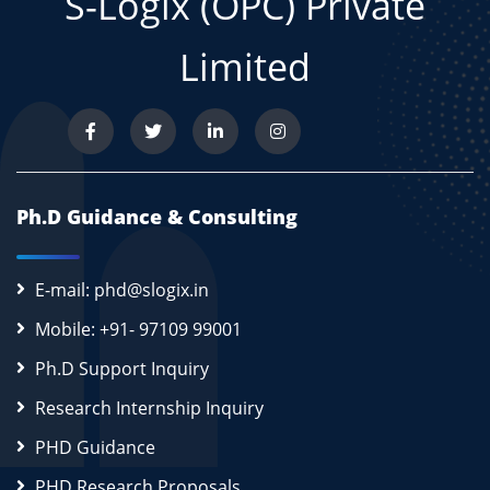
S-Logix (OPC) Private
Limited
Ph.D Guidance & Consulting
E-mail: phd@slogix.in
Mobile: +91- 97109 99001
Ph.D Support Inquiry
Research Internship Inquiry
PHD Guidance
PHD Research Proposals