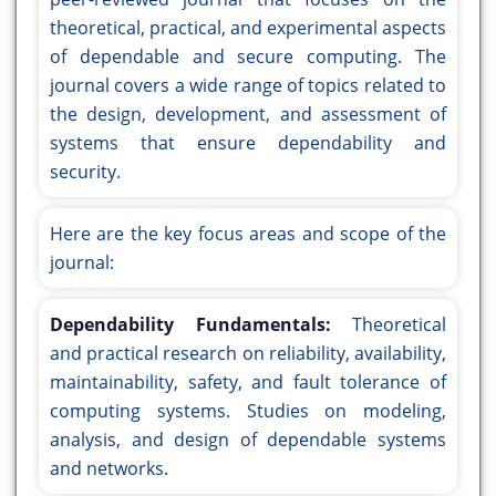
theoretical, practical, and experimental aspects
of dependable and secure computing. The
journal covers a wide range of topics related to
the design, development, and assessment of
systems that ensure dependability and
security.
Here are the key focus areas and scope of the
journal:
Dependability Fundamentals:
Theoretical
and practical research on reliability, availability,
maintainability, safety, and fault tolerance of
computing systems. Studies on modeling,
analysis, and design of dependable systems
and networks.