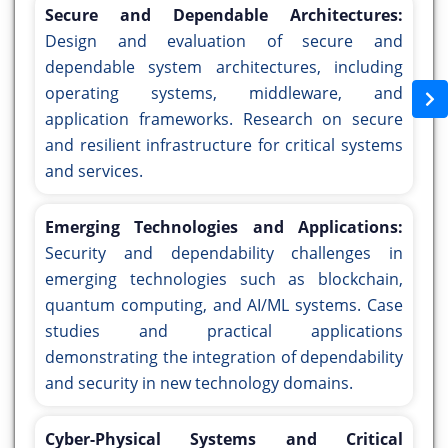
Secure and Dependable Architectures:
Design and evaluation of secure and
dependable system architectures, including
operating systems, middleware, and
application frameworks. Research on secure
and resilient infrastructure for critical systems
and services.
Emerging Technologies and Applications:
Security and dependability challenges in
emerging technologies such as blockchain,
quantum computing, and AI/ML systems. Case
studies and practical applications
demonstrating the integration of dependability
and security in new technology domains.
Cyber-Physical Systems and Critical