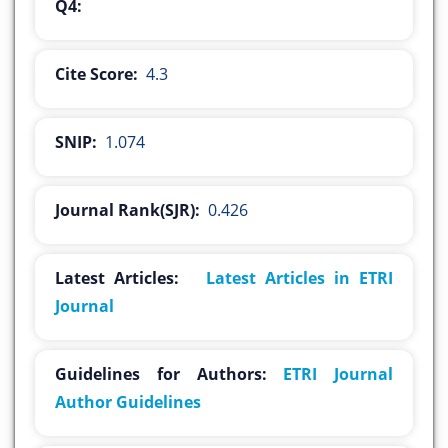
Q4:
Cite Score:
4.3
SNIP:
1.074
Journal Rank(SJR):
0.426
Latest Articles:
Latest Articles in ETRI
Journal
Guidelines for Authors:
ETRI Journal
Author Guidelines