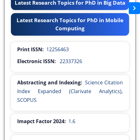
Latest Research Topics for PhD in Big Data
Latest Research Topics for PhD in Mobile
Computing
Print ISSN:
12256463
Electronic ISSN:
22337326
Abstracting and Indexing:
Science Citation
Index Expanded (Clarivate Analytics),
SCOPUS
Imapct Factor 2024:
1.6