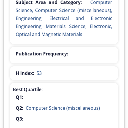
Subject Area and Category:
Computer
Science, Computer Science (miscellaneous),
Engineering, Electrical and Electronic
Engineering, Materials Science, Electronic,
Optical and Magnetic Materials
Publication Frequency:
H Index:
53
Best Quartile:
Q1:
Q2:
Computer Science (miscellaneous)
Q3: