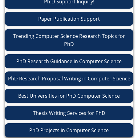
Ph.D Support Inquiry!
Paper Publication Support
Trending Computer Science Research Topics for
PhD
PhD Research Guidance in Computer Science
PhD Research Proposal Writing in Computer Science
Best Universities for PhD Computer Science
Thesis Writing Services for PhD
PhD Projects in Computer Science