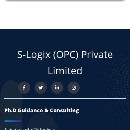
S-Logix (OPC) Private
Limited
Ph.D Guidance & Consulting
E-mail: phd@slogix.in