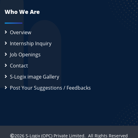
Who We Are
Overview
Internship Inquiry
Job Openings
Contact
S-Logix image Gallery
Post Your Suggestions / Feedbacks
2026
S-Logix (OPC) Private Limited.
All Rights Reserved