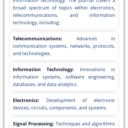
information technology. The journal covers a
broad spectrum of topics within electronics,
telecommunications, and information
technology, including:
Telecommunications:
Advances in
communication systems, networks, protocols,
and technologies.
Information Technology:
Innovations in
information systems, software engineering,
databases, and data analytics.
Electronics:
Development of electronic
devices, circuits, components, and systems.
Signal Processing:
Techniques and algorithms