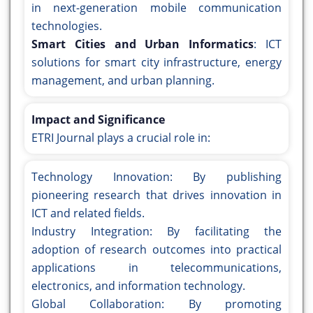
in next-generation mobile communication
technologies.
Smart Cities and Urban Informatics
: ICT
solutions for smart city infrastructure, energy
management, and urban planning.
Impact and Significance
ETRI Journal plays a crucial role in:
Technology Innovation: By publishing
pioneering research that drives innovation in
ICT and related fields.
Industry Integration: By facilitating the
adoption of research outcomes into practical
applications in telecommunications,
electronics, and information technology.
Global Collaboration: By promoting