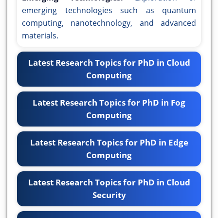
emerging technologies such as quantum
computing, nanotechnology, and advanced
materials.
Latest Research Topics for PhD in Cloud
Computing
Latest Research Topics for PhD in Fog
Computing
Latest Research Topics for PhD in Edge
Computing
Latest Research Topics for PhD in Cloud
Security