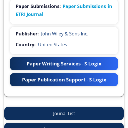
Paper Submissions:
Paper Submissions in
ETRI Journal
Publisher:
John Wiley & Sons Inc.
Country:
United States
Paper Writing Services - S-Logix
Paper Publication Support - S-Logix
Jounal List