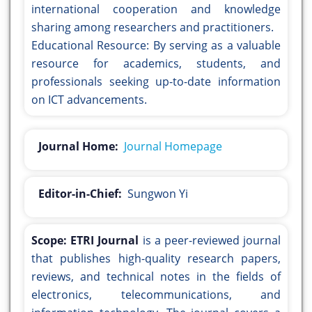
international cooperation and knowledge
sharing among researchers and practitioners.
Educational Resource: By serving as a valuable
resource for academics, students, and
professionals seeking up-to-date information
on ICT advancements.
Journal Home:
Journal Homepage
Editor-in-Chief:
Sungwon Yi
Scope:
ETRI Journal
is a peer-reviewed journal
that publishes high-quality research papers,
reviews, and technical notes in the fields of
electronics, telecommunications, and