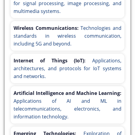
for signal processing, image processing, and
multimedia systems.
Wireless Communications:
Technologies and
standards in wireless communication,
including 5G and beyond.
Internet of Things (IoT):
Applications,
architectures, and protocols for IoT systems
and networks.
Artificial Intelligence and Machine Learning:
Applications of AI and ML in
telecommunications, electronics, and
information technology.
Emerging Technologies:
Exploration of