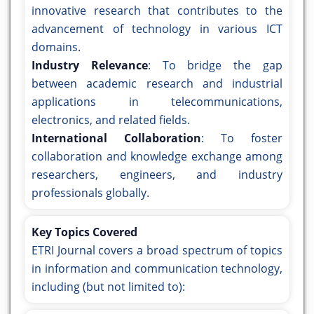
innovative research that contributes to the
advancement of technology in various ICT
domains.
Industry Relevance
: To bridge the gap
between academic research and industrial
applications in telecommunications,
electronics, and related fields.
International Collaboration
: To foster
collaboration and knowledge exchange among
researchers, engineers, and industry
professionals globally.
Key Topics Covered
ETRI Journal covers a broad spectrum of topics
in information and communication technology,
including (but not limited to):