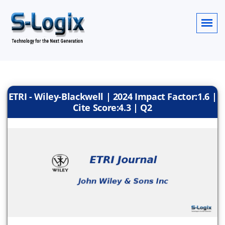
ETRI - Wiley-Blackwell | 2024 Impact Factor:1.6 |
Cite Score:4.3 | Q2