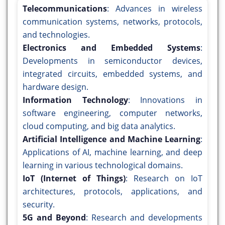
Telecommunications
: Advances in wireless
communication systems, networks, protocols,
and technologies.
Electronics and Embedded Systems
:
Developments in semiconductor devices,
integrated circuits, embedded systems, and
hardware design.
Information Technology
: Innovations in
software engineering, computer networks,
cloud computing, and big data analytics.
Artificial Intelligence and Machine Learning
:
Applications of AI, machine learning, and deep
learning in various technological domains.
IoT (Internet of Things)
: Research on IoT
architectures, protocols, applications, and
security.
5G and Beyond
: Research and developments