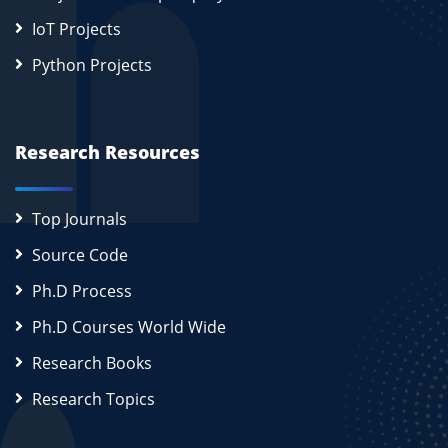
IoT Projects
Python Projects
Research Resources
Top Journals
Source Code
Ph.D Process
Ph.D Courses World Wide
Research Books
Research Topics