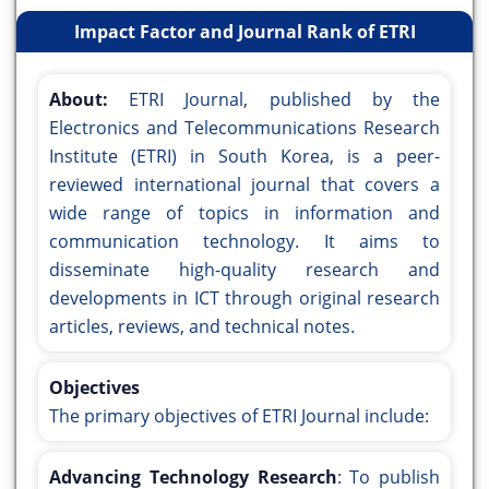
Impact Factor and Journal Rank of ETRI
About:
ETRI Journal, published by the
Electronics and Telecommunications Research
Institute (ETRI) in South Korea, is a peer-
reviewed international journal that covers a
wide range of topics in information and
communication technology. It aims to
disseminate high-quality research and
developments in ICT through original research
articles, reviews, and technical notes.
Objectives
The primary objectives of ETRI Journal include:
Advancing Technology Research
: To publish