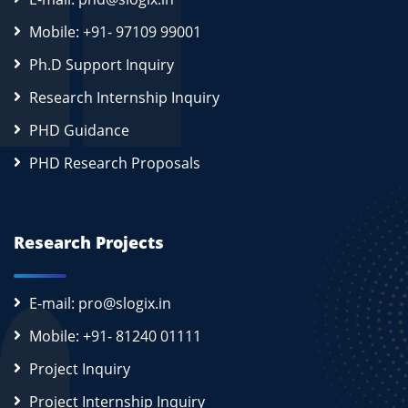
Mobile: +91- 97109 99001
Ph.D Support Inquiry
Research Internship Inquiry
PHD Guidance
PHD Research Proposals
Research Projects
E-mail: pro@slogix.in
Mobile: +91- 81240 01111
Project Inquiry
Project Internship Inquiry