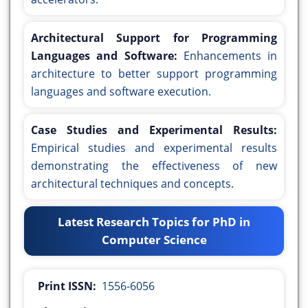
Architectural Support for Programming
Languages and Software:
Enhancements in
architecture to better support programming
languages and software execution.
Case Studies and Experimental Results:
Empirical studies and experimental results
demonstrating the effectiveness of new
architectural techniques and concepts.
Latest Research Topics for PhD in
Computer Science
Print ISSN:
1556-6056