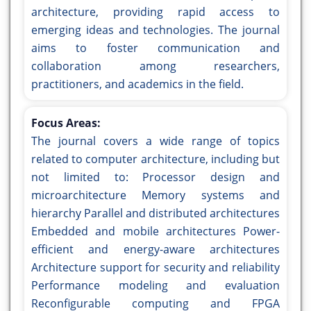
architecture, providing rapid access to
emerging ideas and technologies. The journal
aims to foster communication and
collaboration among researchers,
practitioners, and academics in the field.
Focus Areas:
The journal covers a wide range of topics
related to computer architecture, including but
not limited to: Processor design and
microarchitecture Memory systems and
hierarchy Parallel and distributed architectures
Embedded and mobile architectures Power-
efficient and energy-aware architectures
Architecture support for security and reliability
Performance modeling and evaluation
Reconfigurable computing and FPGA