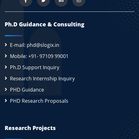
Ph.D Guidance & Consulting
E-mail: phd@slogix.in
Mobile: +91- 97109 99001
Ph.D Support Inquiry
Research Internship Inquiry
PHD Guidance
PHD Research Proposals
Research Projects