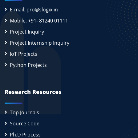
E-mail: pro@slogix.in
Mobile: +91- 81240 01111
Project Inquiry
Project Internship Inquiry
IoT Projects
Python Projects
Research Resources
Top Journals
Source Code
Ph.D Process