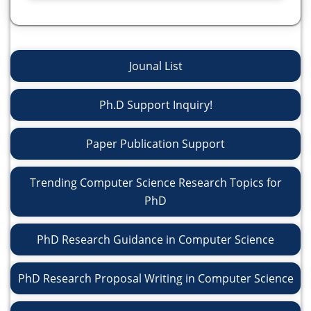
Jounal List
Ph.D Support Inquiry!
Paper Publication Support
Trending Computer Science Research Topics for
PhD
PhD Research Guidance in Computer Science
PhD Research Proposal Writing in Computer Science