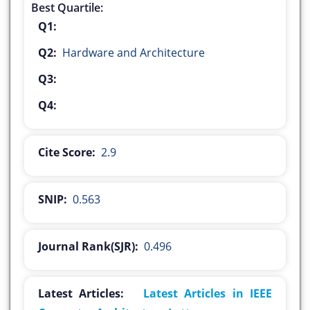
Best Quartile:
Q1:
Q2:
Hardware and Architecture
Q3:
Q4:
Cite Score:
2.9
SNIP:
0.563
Journal Rank(SJR):
0.496
Latest Articles:
Latest Articles in IEEE