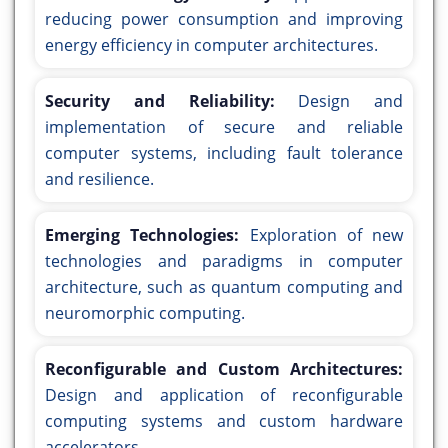
reducing power consumption and improving
energy efficiency in computer architectures.
Security and Reliability:
Design and
implementation of secure and reliable
computer systems, including fault tolerance
and resilience.
Emerging Technologies:
Exploration of new
technologies and paradigms in computer
architecture, such as quantum computing and
neuromorphic computing.
Reconfigurable and Custom Architectures:
Design and application of reconfigurable
computing systems and custom hardware
accelerators.