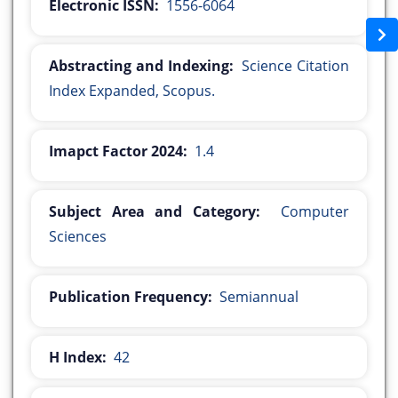
Electronic ISSN:
1556-6064
Abstracting and Indexing:
Science Citation
Index Expanded, Scopus.
Imapct Factor 2024:
1.4
Subject Area and Category:
Computer
Sciences
Publication Frequency:
Semiannual
H Index:
42