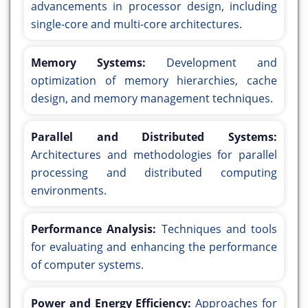
advancements in processor design, including
single-core and multi-core architectures.
Memory Systems:
Development and
optimization of memory hierarchies, cache
design, and memory management techniques.
Parallel and Distributed Systems:
Architectures and methodologies for parallel
processing and distributed computing
environments.
Performance Analysis:
Techniques and tools
for evaluating and enhancing the performance
of computer systems.
Power and Energy Efficiency:
Approaches for