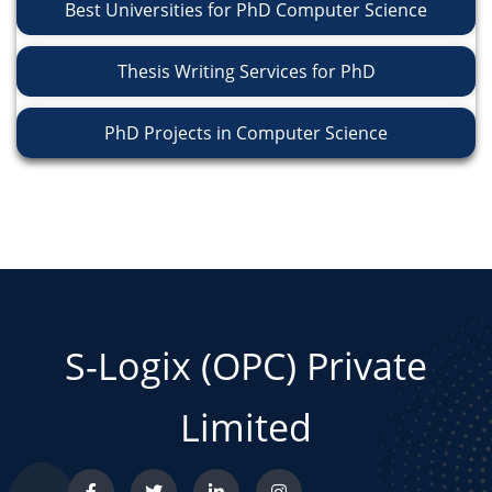
Best Universities for PhD Computer Science
Thesis Writing Services for PhD
PhD Projects in Computer Science
S-Logix (OPC) Private
Limited