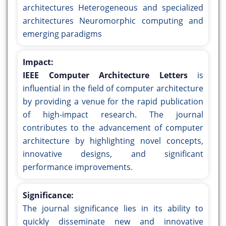
architectures Heterogeneous and specialized
architectures Neuromorphic computing and
emerging paradigms
Impact:
IEEE Computer Architecture Letters
is
influential in the field of computer architecture
by providing a venue for the rapid publication
of high-impact research. The journal
contributes to the advancement of computer
architecture by highlighting novel concepts,
innovative designs, and significant
performance improvements.
Significance:
The journal significance lies in its ability to
quickly disseminate new and innovative