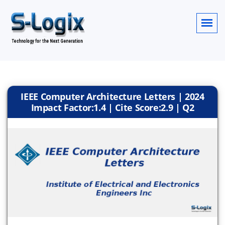
IEEE Computer Architecture Letters | 2024
Impact Factor:1.4 | Cite Score:2.9 | Q2