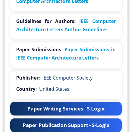
Computer Architecture Letters
Guidelines for Authors:
IEEE Computer
Architecture Letters Author Guidelines
Paper Submissions:
Paper Submissions in
IEEE Computer Architecture Letters
Publisher:
IEEE Computer Society
Country:
United States
Paper Writing Services - S-Logix
Paper Publication Support - S-Logix