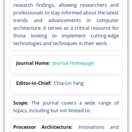
research findings, allowing researchers and
professionals to stay informed about the latest
trends and advancements in computer
architecture. It serves as a critical resource for
those looking to implement cutting-edge
technologies and techniques in their work.
Journal Home:
Journal Homepage
Editor-in-Chief:
Chia-Lin Yang
Scope:
The journal covers a wide range of
topics, including but not limited to:
Processor Architecture:
Innovations and