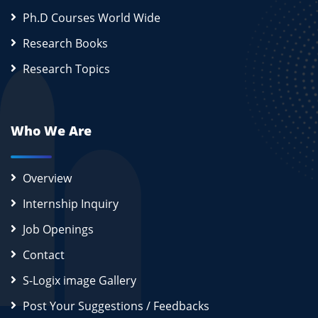
Ph.D Courses World Wide
Research Books
Research Topics
Who We Are
Overview
Internship Inquiry
Job Openings
Contact
S-Logix image Gallery
Post Your Suggestions / Feedbacks