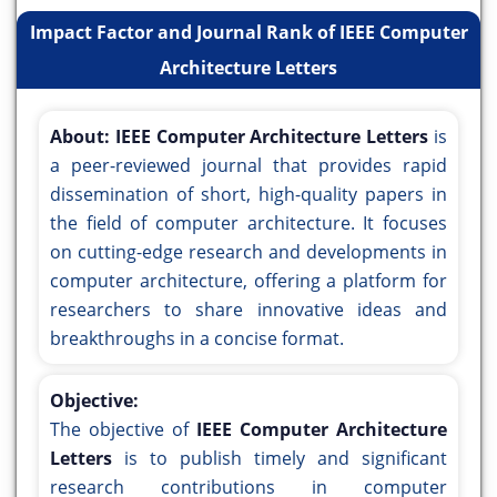
Impact Factor and Journal Rank of IEEE Computer
Architecture Letters
About:
IEEE Computer Architecture Letters
is
a peer-reviewed journal that provides rapid
dissemination of short, high-quality papers in
the field of computer architecture. It focuses
on cutting-edge research and developments in
computer architecture, offering a platform for
researchers to share innovative ideas and
breakthroughs in a concise format.
Objective:
The objective of
IEEE Computer Architecture
Letters
is to publish timely and significant
research contributions in computer