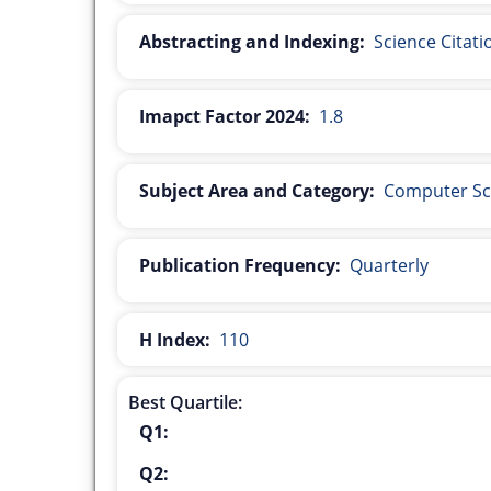
Abstracting and Indexing:
Science Citat
Imapct Factor 2024:
1.8
Subject Area and Category:
Computer Sc
Publication Frequency:
Quarterly
H Index:
110
Best Quartile:
Q1:
Q2: