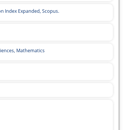
ion Index Expanded, Scopus.
iences, Mathematics