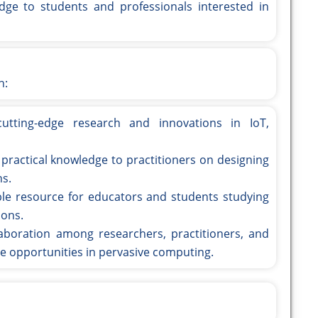
dge to students and professionals interested in
n:
cutting-edge research and innovations in IoT,
 practical knowledge to practitioners on designing
ns.
able resource for educators and students studying
ions.
ollaboration among researchers, practitioners, and
e opportunities in pervasive computing.