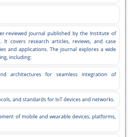
er-reviewed journal published by the Institute of
). It covers research articles, reviews, and case
es and applications. The journal explores a wide
ng, including:
d architectures for seamless integration of
ocols, and standards for IoT devices and networks.
ment of mobile and wearable devices, platforms,