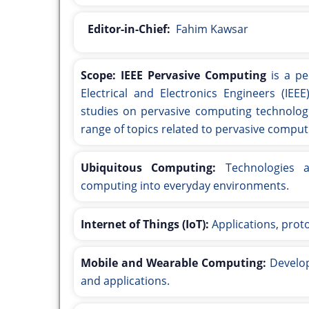
Editor-in-Chief:
Fahim Kawsar
Scope:
IEEE Pervasive Computing
is a pe
Electrical and Electronics Engineers (IEEE
studies on pervasive computing technologi
range of topics related to pervasive computi
Ubiquitous Computing:
Technologies an
computing into everyday environments.
Internet of Things (IoT):
Applications, prot
Mobile and Wearable Computing:
Develop
and applications.