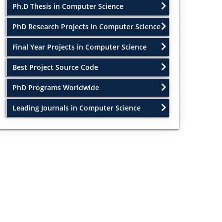
Ph.D Thesis in Computer Science
PhD Research Projects in Computer Science
Final Year Projects in Computer Science
Best Project Source Code
PhD Programs Worldwide
Leading Journals in Computer Science