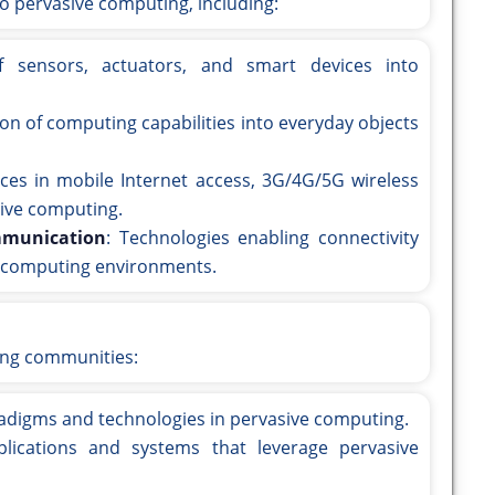
to pervasive computing, including:
of sensors, actuators, and smart devices into
ion of computing capabilities into everyday objects
ces in mobile Internet access, 3G/4G/5G wireless
ive computing.
mmunication
: Technologies enabling connectivity
e computing environments.
ing communities:
radigms and technologies in pervasive computing.
plications and systems that leverage pervasive