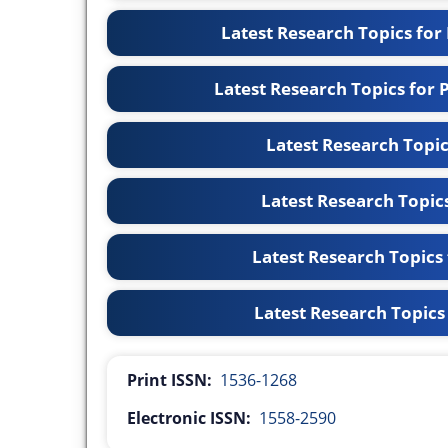
Latest Research Topics for
Latest Research Topics for
Latest Research Topi
Latest Research Topic
Latest Research Topics
Latest Research Topics
Print ISSN:
1536-1268
Electronic ISSN:
1558-2590