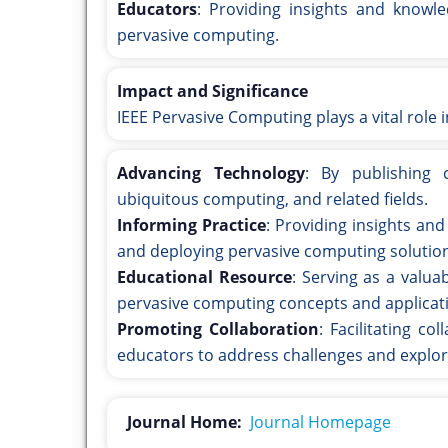
Educators
: Providing insights and knowle
pervasive computing.
Impact and Significance
IEEE Pervasive Computing plays a vital role i
Advancing Technology
: By publishing 
ubiquitous computing, and related fields.
Informing Practice
: Providing insights and
and deploying pervasive computing solutio
Educational Resource
: Serving as a valu
pervasive computing concepts and applicat
Promoting Collaboration
: Facilitating c
educators to address challenges and explor
Journal Home:
Journal Homepage