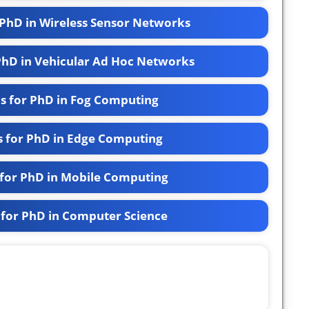
 PhD in Wireless Sensor Networks
 PhD in Vehicular Ad Hoc Networks
cs for PhD in Fog Computing
s for PhD in Edge Computing
 for PhD in Mobile Computing
 for PhD in Computer Science