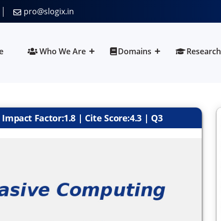
pro@slogix.in
e
Who We Are
Domains
Research
Impact Factor:1.8 | Cite Score:4.3 | Q3