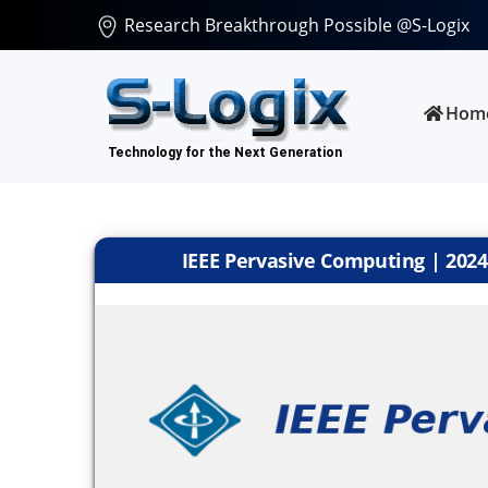
Research Breakthrough Possible @S-Logix
Hom
IEEE Pervasive Computing | 2024 