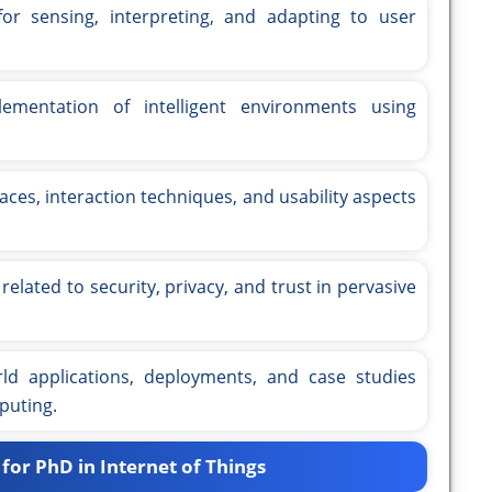
or sensing, interpreting, and adapting to user
mentation of intelligent environments using
aces, interaction techniques, and usability aspects
related to security, privacy, and trust in pervasive
ld applications, deployments, and case studies
puting.
for PhD in Internet of Things