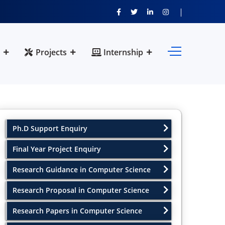
Projects
Internship
Ph.D Support Enquiry
Final Year Project Enquiry
Research Guidance in Computer Science
Research Proposal in Computer Science
Research Papers in Computer Science