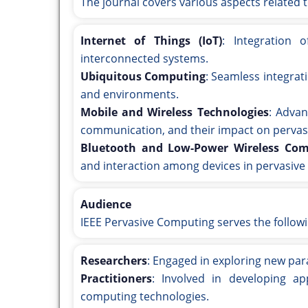
The journal covers various aspects related 
Internet of Things (IoT)
: Integration 
interconnected systems.
Ubiquitous Computing
: Seamless integrat
and environments.
Mobile and Wireless Technologies
: Advan
communication, and their impact on pervas
Bluetooth and Low-Power Wireless Co
and interaction among devices in pervasiv
Audience
IEEE Pervasive Computing serves the follow
Researchers
: Engaged in exploring new pa
Practitioners
: Involved in developing ap
computing technologies.