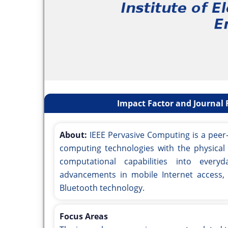
Impact Factor and Journal 
About:
IEEE Pervasive Computing is a peer-
computing technologies with the physical 
computational capabilities into every
advancements in mobile Internet access,
Bluetooth technology.
Focus Areas