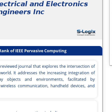
Rank of IEEE Pervasive Computing
reviewed journal that explores the intersection of
world. It addresses the increasing integration of
day objects and environments, facilitated by
 wireless communication, handheld devices, and