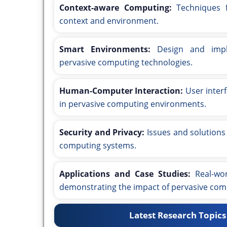
Context-aware Computing:
Techniques f
context and environment.
Smart Environments:
Design and imple
pervasive computing technologies.
Human-Computer Interaction:
User interf
in pervasive computing environments.
Security and Privacy:
Issues and solutions 
computing systems.
Applications and Case Studies:
Real-wor
demonstrating the impact of pervasive com
Latest Research Topics 