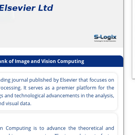
ank of Image and Vision Computing
ding journal published by Elsevier that focuses on
ocessing. It serves as a premier platform for the
ngs and technological advancements in the analysis,
d visual data.
on Computing is to advance the theoretical and