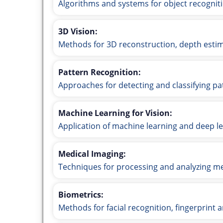
Algorithms and systems for object recogniti
3D Vision:
Methods for 3D reconstruction, depth estim
Pattern Recognition:
Approaches for detecting and classifying pa
Machine Learning for Vision:
Application of machine learning and deep le
Medical Imaging:
Techniques for processing and analyzing me
Biometrics:
Methods for facial recognition, fingerprint 