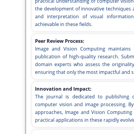
practical understanding of computer vision
the development of innovative techniques 
and interpretation of visual informati
achievable in these fields.
Peer Review Process:
Image and Vision Computing maintains a
publication of high-quality research. Sub
domain experts who assess the originality
ensuring that only the most impactful and sc
Innovation and Impact:
The journal is dedicated to publishing c
computer vision and image processing. By 
approaches, Image and Vision Computing a
practical applications in these rapidly evolvi