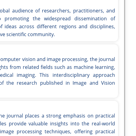
bal audience of researchers, practitioners, and
o promoting the widespread dissemination of
f ideas across different regions and disciplines,
ive scientific community.
 computer vision and image processing, the journal
ghts from related fields such as machine learning,
omedical imaging. This interdisciplinary approach
 of the research published in Image and Vision
the journal places a strong emphasis on practical
les provide valuable insights into the real-world
mage processing techniques, offering practical