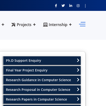
Projects
Internship
Ph.D Support Enquiry
Final Year Project Enquiry
Research Guidance in Computer Science
Research Proposal in Computer Science
Research Papers in Computer Science