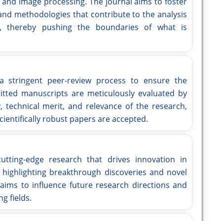
 and image processing. The journal aims to foster
and methodologies that contribute to the analysis
on, thereby pushing the boundaries of what is
 stringent peer-review process to ensure the
mitted manuscripts are meticulously evaluated by
, technical merit, and relevance of the research,
ientifically robust papers are accepted.
utting-edge research that drives innovation in
highlighting breakthrough discoveries and novel
ims to influence future research directions and
ng fields.