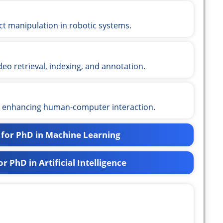
ct manipulation in robotic systems.
o retrieval, indexing, and annotation.
or enhancing human-computer interaction.
 for PhD in Machine Learning
r PhD in Artificial Intelligence