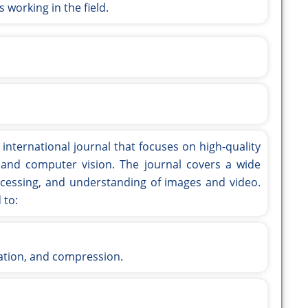
 working in the field.
 international journal that focuses on high-quality
 and computer vision. The journal covers a wide
rocessing, and understanding of images and video.
 to:
ation, and compression.