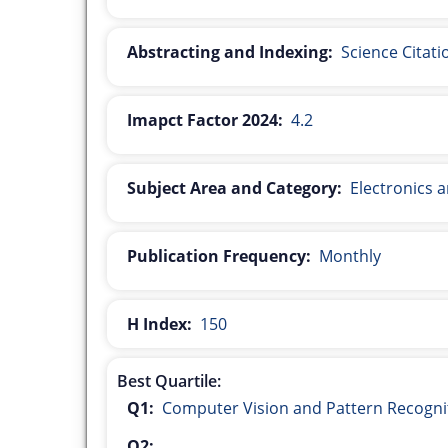
Abstracting and Indexing:
Science Citat
Imapct Factor 2024:
4.2
Subject Area and Category:
Electronics 
Publication Frequency:
Monthly
H Index:
150
Best Quartile:
Q1:
Computer Vision and Pattern Recogni
Q2: