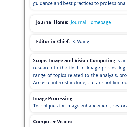
guidance and best practices to professionals
Journal Home:
Journal Homepage
Editor-in-Chief:
X. Wang
Scope:
Image and Vision Computing
is an
research in the field of image processing
range of topics related to the analysis, p
Areas of interest include, but are not limited
Image Processing:
Techniques for image enhancement, restor
Computer Vision: