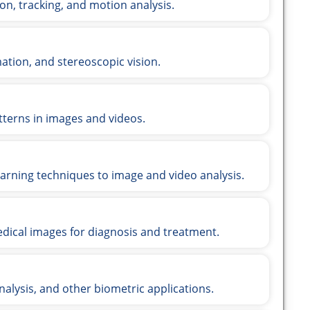
on, tracking, and motion analysis.
ation, and stereoscopic vision.
tterns in images and videos.
arning techniques to image and video analysis.
dical images for diagnosis and treatment.
analysis, and other biometric applications.