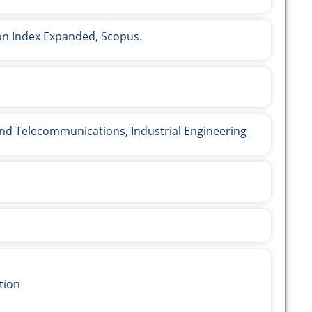
ion Index Expanded, Scopus.
and Telecommunications, Industrial Engineering
tion