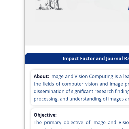
Impact Factor and Journal R
About:
Image and Vision Computing is a lea
the fields of computer vision and image pr
dissemination of significant research findi
processing, and understanding of images an
Objective:
The primary objective of Image and Visi