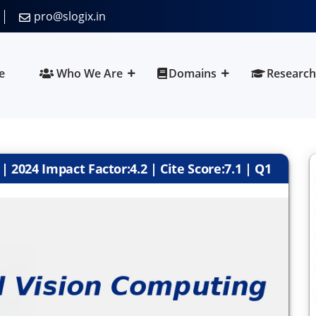
pro@slogix.in
e
Who We Are
Domains
Research
 2024 Impact Factor:4.2 | Cite Score:7.1 | Q1