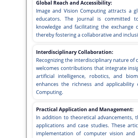
Global Reach and Accessibility:
Image and Vision Computing attracts a glo
educators. The journal is committed t
knowledge and facilitating the exchange o
thereby fostering a collaborative and inclus
Interdisciplinary Collaboration:
Recognizing the interdisciplinary nature of
welcomes contributions that integrate insi
artificial intelligence, robotics, and bi
enhances the richness and applicability
Computing.
Practical Application and Management:
In addition to theoretical advancements, 
applications and case studies. These artic
implementation of computer vision and i