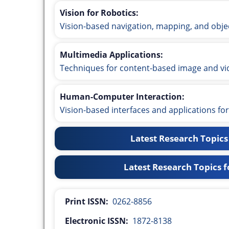
Vision for Robotics:
Vision-based navigation, mapping, and obje
Multimedia Applications:
Techniques for content-based image and vide
Human-Computer Interaction:
Vision-based interfaces and applications f
Latest Research Topics
Latest Research Topics fo
Print ISSN:
0262-8856
Electronic ISSN:
1872-8138