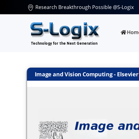
Research Breakthrough Possible @S-Logix
Hom
Image and Vision Computing - Elsevier |