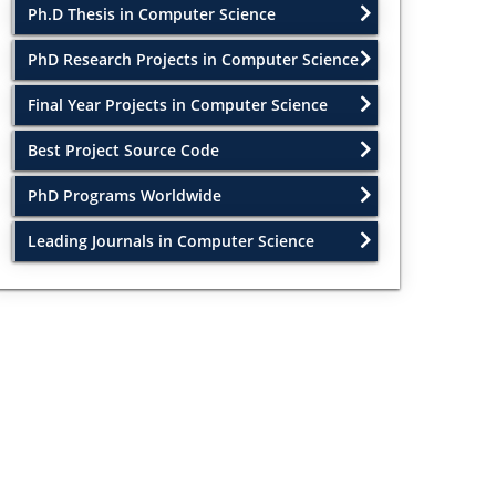
Ph.D Thesis in Computer Science
PhD Research Projects in Computer Science
Final Year Projects in Computer Science
Best Project Source Code
PhD Programs Worldwide
Leading Journals in Computer Science