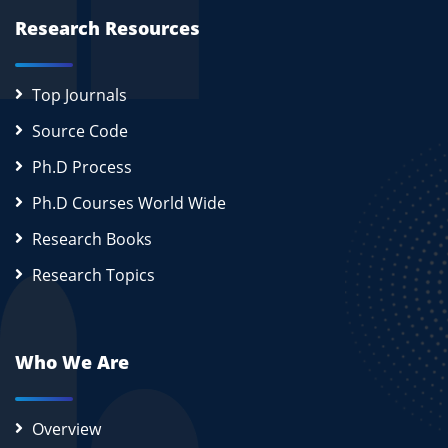
Research Resources
Top Journals
Source Code
Ph.D Process
Ph.D Courses World Wide
Research Books
Research Topics
Who We Are
Overview