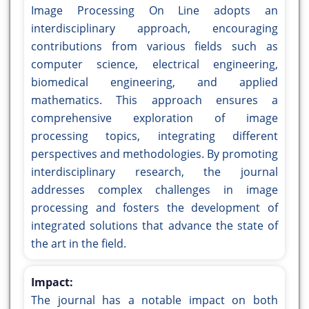
Image Processing On Line adopts an
interdisciplinary approach, encouraging
contributions from various fields such as
computer science, electrical engineering,
biomedical engineering, and applied
mathematics. This approach ensures a
comprehensive exploration of image
processing topics, integrating different
perspectives and methodologies. By promoting
interdisciplinary research, the journal
addresses complex challenges in image
processing and fosters the development of
integrated solutions that advance the state of
the art in the field.
Impact:
The journal has a notable impact on both