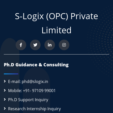
S-Logix (OPC) Private
Limited
Ph.D Guidance & Consulting
E-mail: phd@slogix.in
Mobile: +91- 97109 99001
Ph.D Support Inquiry
Research Internship Inquiry