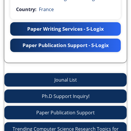
Country:
France
Paper Writing Services - S-Logix
Paper Publication Support - S-Logix
Jounal List
Ph.D Support Inquiry!
Paper Publication Support
Trending Computer Science Research Topics for