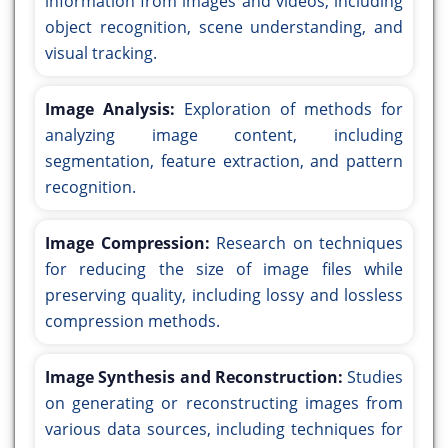
information from images and videos, including
object recognition, scene understanding, and
visual tracking.
Image Analysis:
Exploration of methods for
analyzing image content, including
segmentation, feature extraction, and pattern
recognition.
Image Compression:
Research on techniques
for reducing the size of image files while
preserving quality, including lossy and lossless
compression methods.
Image Synthesis and Reconstruction:
Studies
on generating or reconstructing images from
various data sources, including techniques for