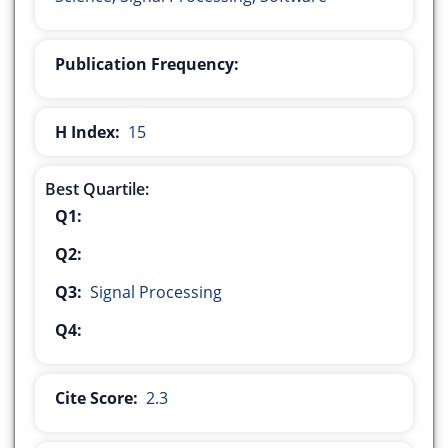
Publication Frequency:
H Index:
15
Best Quartile:
Q1:
Q2:
Q3:
Signal Processing
Q4:
Cite Score:
2.3