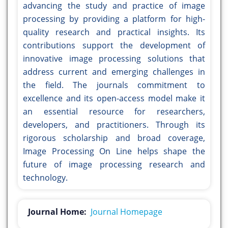
advancing the study and practice of image
processing by providing a platform for high-
quality research and practical insights. Its
contributions support the development of
innovative image processing solutions that
address current and emerging challenges in
the field. The journals commitment to
excellence and its open-access model make it
an essential resource for researchers,
developers, and practitioners. Through its
rigorous scholarship and broad coverage,
Image Processing On Line helps shape the
future of image processing research and
technology.
Journal Home:
Journal Homepage