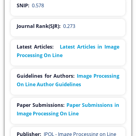
SNIP:
0.578
Journal Rank(SJR):
0.273
Latest Articles:
Latest Articles in Image
Processing On Line
Guidelines for Authors:
Image Processing
On Line Author Guidelines
Paper Submissions:
Paper Submissions in
Image Processing On Line
Publisher:
IPOL - Image Processing on Line