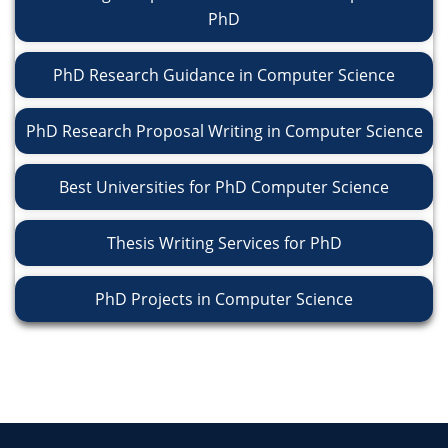
PhD
PhD Research Guidance in Computer Science
PhD Research Proposal Writing in Computer Science
Best Universities for PhD Computer Science
Thesis Writing Services for PhD
PhD Projects in Computer Science