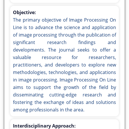
Objective:
The primary objective of Image Processing On
Line is to advance the science and application
of image processing through the publication of
significant research findings and
developments. The journal seeks to offer a
valuable resource for researchers,
practitioners, and developers to explore new
methodologies, technologies, and applications
in image processing. Image Processing On Line
aims to support the growth of the field by
disseminating cutting-edge research and
fostering the exchange of ideas and solutions
among professionals in the area.
Interdisciplinary Approach: