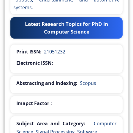
systems.
Latest Research Topics for PhD in
Computer Science
Print ISSN:
21051232
Electronic ISSN:
Abstracting and Indexing:
Scopus
Imapct Factor :
Subject Area and Category:
Computer
Science, Signal Processing, Software