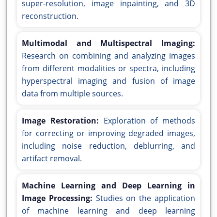
super-resolution, image inpainting, and 3D
reconstruction.
Multimodal and Multispectral Imaging:
Research on combining and analyzing images
from different modalities or spectra, including
hyperspectral imaging and fusion of image
data from multiple sources.
Image Restoration:
Exploration of methods
for correcting or improving degraded images,
including noise reduction, deblurring, and
artifact removal.
Machine Learning and Deep Learning in
Image Processing:
Studies on the application
of machine learning and deep learning