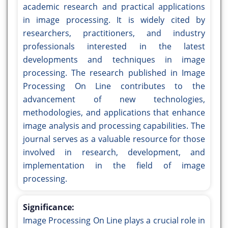
academic research and practical applications
in image processing. It is widely cited by
researchers, practitioners, and industry
professionals interested in the latest
developments and techniques in image
processing. The research published in Image
Processing On Line contributes to the
advancement of new technologies,
methodologies, and applications that enhance
image analysis and processing capabilities. The
journal serves as a valuable resource for those
involved in research, development, and
implementation in the field of image
processing.
Significance:
Image Processing On Line plays a crucial role in