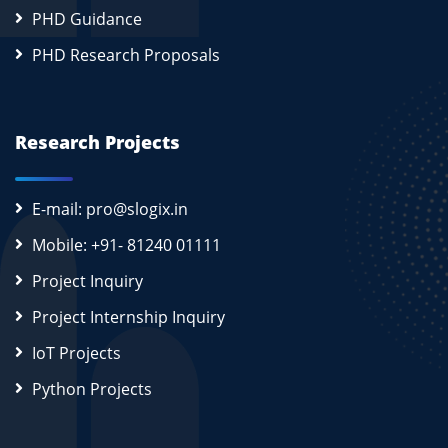
PHD Guidance
PHD Research Proposals
Research Projects
E-mail: pro@slogix.in
Mobile: +91- 81240 01111
Project Inquiry
Project Internship Inquiry
IoT Projects
Python Projects