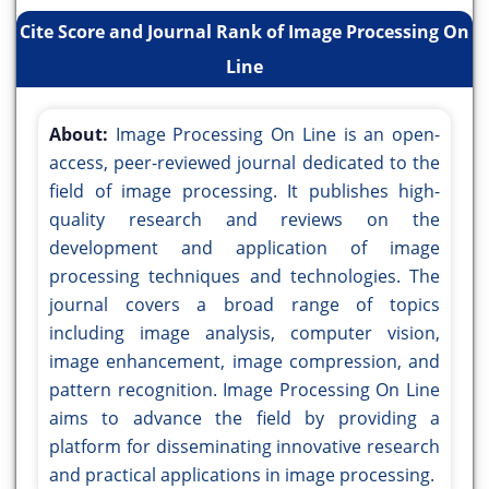
Cite Score and Journal Rank of Image Processing On
Line
About:
Image Processing On Line is an open-
access, peer-reviewed journal dedicated to the
field of image processing. It publishes high-
quality research and reviews on the
development and application of image
processing techniques and technologies. The
journal covers a broad range of topics
including image analysis, computer vision,
image enhancement, image compression, and
pattern recognition. Image Processing On Line
aims to advance the field by providing a
platform for disseminating innovative research
and practical applications in image processing.