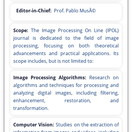
Editor-in-Chief:
Prof. Pablo MusÃ©
Scope:
The Image Processing On Line (IPOL)
journal is dedicated to the field of image
processing, focusing on both theoretical
advancements and practical applications. Its
scope includes, but is not limited to:
Image Processing Algorithms:
Research on
algorithms and techniques for processing and
analyzing digital images, including filtering,
enhancement, restoration, and
transformation.
Computer Vision:
Studies on the extraction of