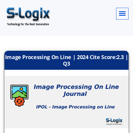
Image Processing On Line | 2024 Cite Score:2.3 |
Q3