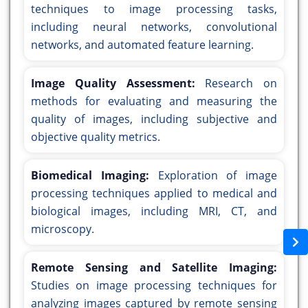
techniques to image processing tasks,
including neural networks, convolutional
networks, and automated feature learning.
Image Quality Assessment:
Research on
methods for evaluating and measuring the
quality of images, including subjective and
objective quality metrics.
Biomedical Imaging:
Exploration of image
processing techniques applied to medical and
biological images, including MRI, CT, and
microscopy.
Remote Sensing and Satellite Imaging:
Studies on image processing techniques for
analyzing images captured by remote sensing