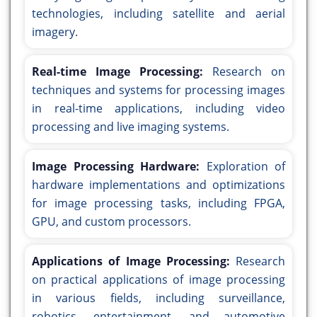
technologies, including satellite and aerial
imagery.
Real-time Image Processing:
Research on
techniques and systems for processing images
in real-time applications, including video
processing and live imaging systems.
Image Processing Hardware:
Exploration of
hardware implementations and optimizations
for image processing tasks, including FPGA,
GPU, and custom processors.
Applications of Image Processing:
Research
on practical applications of image processing
in various fields, including surveillance,
robotics, entertainment, and automotive