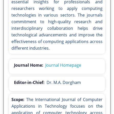
essential insights for professionals and
researchers working to apply computing
technologies in various sectors. The journals
commitment to high-quality research and
interdisciplinary collaboration helps drive
technological advancements and improve the
effectiveness of computing applications across
different industries.
Journal Home:
Journal Homepage
Editor-in-Chief:
Dr. M.A. Dorgham
Scope:
The International Journal of Computer
Applications in Technology focuses on the
application of computer technology across