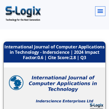
International Journal of Computer Applications
in Technology - Inderscience | 2024 Impact
Factor:0.6 | Cite Score:2.8 | Q3