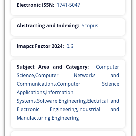
Electronic ISSN:
1741-5047
Abstracting and Indexing:
Scopus
Imapct Factor 2024:
0.6
Subject Area and Category:
Computer
Science,Computer Networks and
Communications,Computer Science
Applications,Information
Systems,Software,Engineering,Electrical and
Electronic Engineering,Industrial and
Manufacturing Engineering