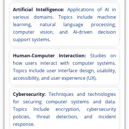
Artificial Intelligence:
Applications of AI in
various domains. Topics include machine
learning, natural language processing,
computer vision, and AI-driven decision
support systems.
Human-Computer Interaction:
Studies on
how users interact with computer systems.
Topics include user interface design, usability,
accessibility, and user experience (UX).
Cybersecurity:
Techniques and technologies
for securing computer systems and data.
Topics include encryption, cybersecurity
policies, threat detection, and incident
response.