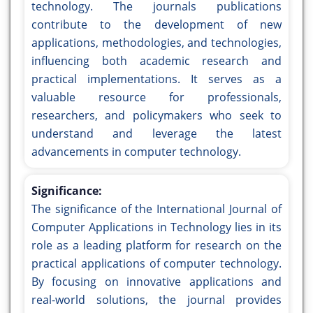
technology. The journals publications
contribute to the development of new
applications, methodologies, and technologies,
influencing both academic research and
practical implementations. It serves as a
valuable resource for professionals,
researchers, and policymakers who seek to
understand and leverage the latest
advancements in computer technology.
Significance:
The significance of the International Journal of
Computer Applications in Technology lies in its
role as a leading platform for research on the
practical applications of computer technology.
By focusing on innovative applications and
real-world solutions, the journal provides