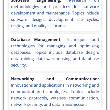
Software Engineering:
Research on
methodologies and practices for software
development and maintenance. Topics include
software design, development life cycles,
testing, and quality assurance.
Database Management:
Techniques and
technologies for managing and optimizing
databases. Topics include database design,
data mining, data warehousing, and database
security.
Networking and Communication:
Innovations and applications in networking and
communication technologies. Topics include
network protocols, wireless communication,
network security, and data transmission.