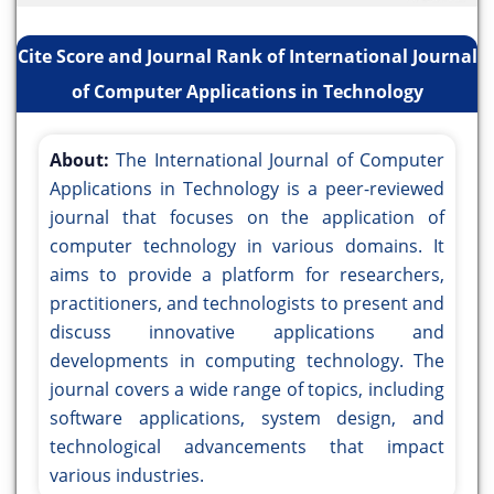
Cite Score and Journal Rank of International Journal
of Computer Applications in Technology
About:
The International Journal of Computer
Applications in Technology is a peer-reviewed
journal that focuses on the application of
computer technology in various domains. It
aims to provide a platform for researchers,
practitioners, and technologists to present and
discuss innovative applications and
developments in computing technology. The
journal covers a wide range of topics, including
software applications, system design, and
technological advancements that impact
various industries.