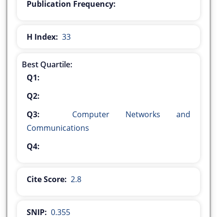
Publication Frequency:
H Index:
33
Best Quartile:
Q1:
Q2:
Q3:
Computer Networks and
Communications
Q4:
Cite Score:
2.8
SNIP:
0.355