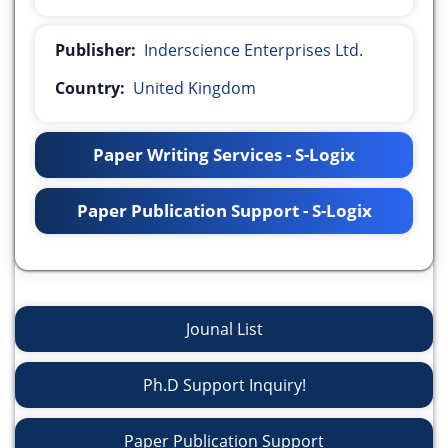
Publisher:
Inderscience Enterprises Ltd.
Country:
United Kingdom
Paper Writing Services - S-Logix
Paper Publication Support - S-Logix
Jounal List
Ph.D Support Inquiry!
Paper Publication Support