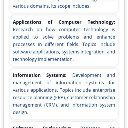
various domains. Its scope includes:
Applications of Computer Technology:
Research on how computer technology is
applied to solve problems and enhance
processes in different fields. Topics include
software applications, systems integration, and
technology implementation.
Information Systems:
Development and
management of information systems for
various applications. Topics include enterprise
resource planning (ERP), customer relationship
management (CRM), and information system
design.