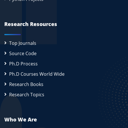
Research Resources
Top Journals
Source Code
Ph.D Process
Ph.D Courses World Wide
Research Books
Research Topics
Who We Are