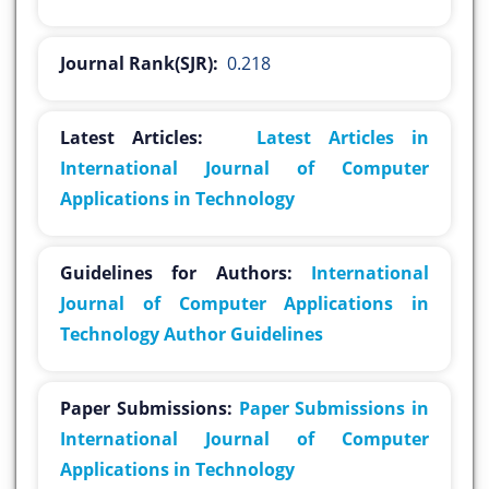
Journal Rank(SJR):
0.218
Latest Articles:
Latest Articles in
International Journal of Computer
Applications in Technology
Guidelines for Authors:
International
Journal of Computer Applications in
Technology Author Guidelines
Paper Submissions:
Paper Submissions in
International Journal of Computer
Applications in Technology