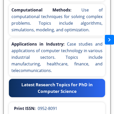
Computational Methods:
Use of
computational techniques for solving complex
problems. Topics include algorithms,
simulations, modeling, and optimization.
Applications in Industry:
Case studies and
applications of computer technology in various
industrial sectors. Topics include
manufacturing, healthcare, finance, and
telecommunications.
Latest Research Topics for PhD in
Computer Science
Print ISSN:
0952-8091