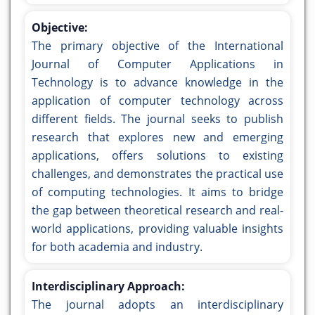
Objective:
The primary objective of the International
Journal of Computer Applications in
Technology is to advance knowledge in the
application of computer technology across
different fields. The journal seeks to publish
research that explores new and emerging
applications, offers solutions to existing
challenges, and demonstrates the practical use
of computing technologies. It aims to bridge
the gap between theoretical research and real-
world applications, providing valuable insights
for both academia and industry.
Interdisciplinary Approach:
The journal adopts an interdisciplinary