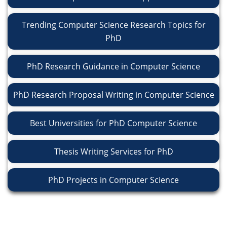
Trending Computer Science Research Topics for
PhD
PhD Research Guidance in Computer Science
PhD Research Proposal Writing in Computer Science
Best Universities for PhD Computer Science
Thesis Writing Services for PhD
PhD Projects in Computer Science