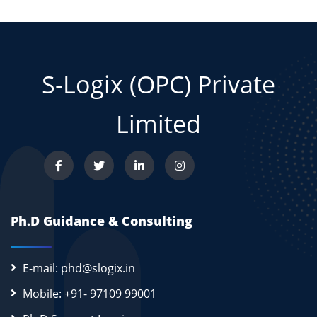
S-Logix (OPC) Private
Limited
Ph.D Guidance & Consulting
E-mail: phd@slogix.in
Mobile: +91- 97109 99001