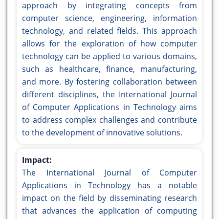
approach by integrating concepts from
computer science, engineering, information
technology, and related fields. This approach
allows for the exploration of how computer
technology can be applied to various domains,
such as healthcare, finance, manufacturing,
and more. By fostering collaboration between
different disciplines, the International Journal
of Computer Applications in Technology aims
to address complex challenges and contribute
to the development of innovative solutions.
Impact:
The International Journal of Computer
Applications in Technology has a notable
impact on the field by disseminating research
that advances the application of computing