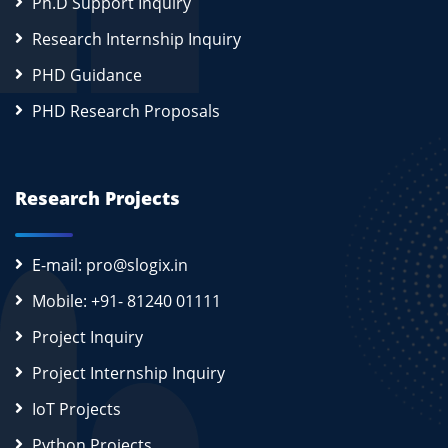
Ph.D Support Inquiry
Research Internship Inquiry
PHD Guidance
PHD Research Proposals
Research Projects
E-mail: pro@slogix.in
Mobile: +91- 81240 01111
Project Inquiry
Project Internship Inquiry
IoT Projects
Python Projects