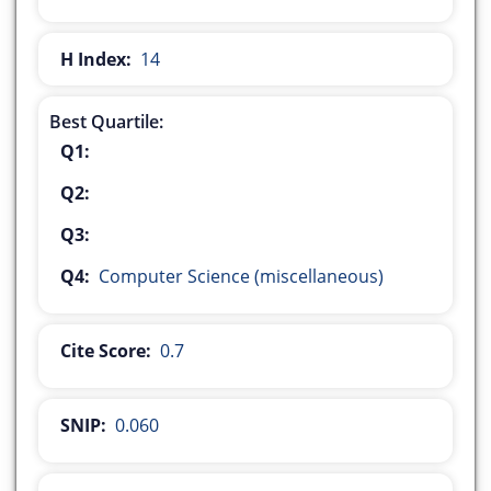
H Index:
14
Best Quartile:
Q1:
Q2:
Q3:
Q4:
Computer Science (miscellaneous)
Cite Score:
0.7
SNIP:
0.060