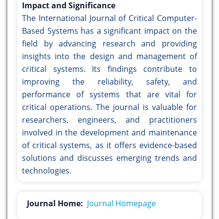
Impact and Significance
The International Journal of Critical Computer-
Based Systems has a significant impact on the
field by advancing research and providing
insights into the design and management of
critical systems. Its findings contribute to
improving the reliability, safety, and
performance of systems that are vital for
critical operations. The journal is valuable for
researchers, engineers, and practitioners
involved in the development and maintenance
of critical systems, as it offers evidence-based
solutions and discusses emerging trends and
technologies.
Journal Home:
Journal Homepage