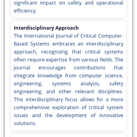
significant impact on safety and operational
efficiency.
Interdisciplinary Approach
The International Journal of Critical Computer-
Based Systems embraces an interdisciplinary
approach, recognizing that critical systems
often require expertise from various fields. The
journal encourages contributions that
integrate knowledge from computer science,
engineering, systems analysis, safety
engineering, and other relevant disciplines.
This interdisciplinary focus allows for a more
comprehensive exploration of critical system
issues and the development of innovative
solutions.