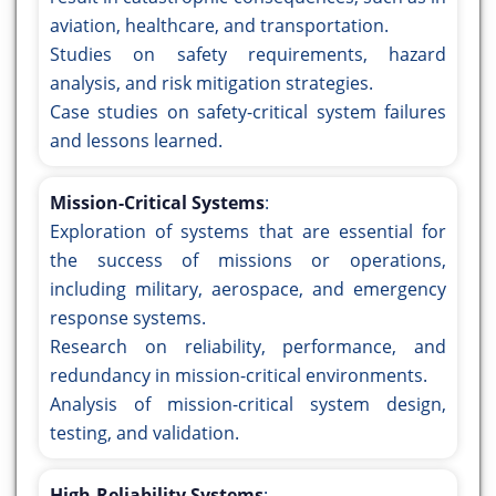
aviation, healthcare, and transportation.
Studies on safety requirements, hazard
analysis, and risk mitigation strategies.
Case studies on safety-critical system failures
and lessons learned.
Mission-Critical Systems
:
Exploration of systems that are essential for
the success of missions or operations,
including military, aerospace, and emergency
response systems.
Research on reliability, performance, and
redundancy in mission-critical environments.
Analysis of mission-critical system design,
testing, and validation.
High-Reliability Systems
: