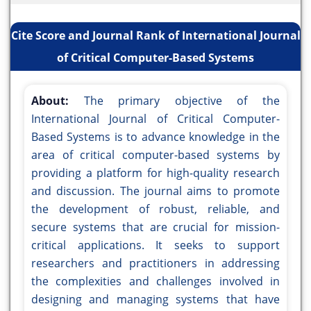
Cite Score and Journal Rank of International Journal
of Critical Computer-Based Systems
About:
The primary objective of the
International Journal of Critical Computer-
Based Systems is to advance knowledge in the
area of critical computer-based systems by
providing a platform for high-quality research
and discussion. The journal aims to promote
the development of robust, reliable, and
secure systems that are crucial for mission-
critical applications. It seeks to support
researchers and practitioners in addressing
the complexities and challenges involved in
designing and managing systems that have