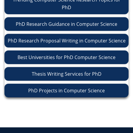
PhD
PhD Research Guidance in Computer Science
PhD Research Proposal Writing in Computer Science
Best Universities for PhD Computer Science
Thesis Writing Services for PhD
PhD Projects in Computer Science