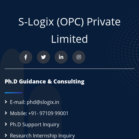
S-Logix (OPC) Private
Limited
Ph.D Guidance & Consulting
E-mail: phd@slogix.in
Mobile: +91- 97109 99001
Ph.D Support Inquiry
Research Internship Inquiry