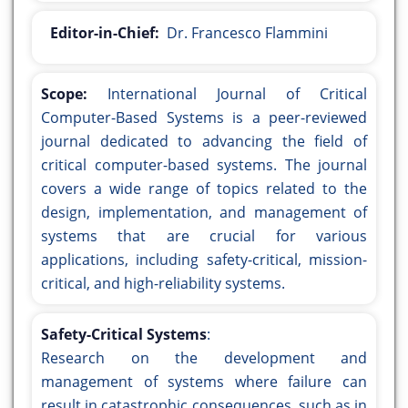
Editor-in-Chief:
Dr. Francesco Flammini
Scope:
International Journal of Critical
Computer-Based Systems is a peer-reviewed
journal dedicated to advancing the field of
critical computer-based systems. The journal
covers a wide range of topics related to the
design, implementation, and management of
systems that are crucial for various
applications, including safety-critical, mission-
critical, and high-reliability systems.
Safety-Critical Systems
:
Research on the development and
management of systems where failure can
result in catastrophic consequences, such as in