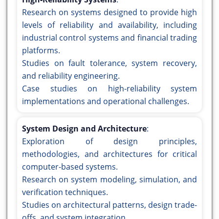
Research on systems designed to provide high
levels of reliability and availability, including
industrial control systems and financial trading
platforms.
Studies on fault tolerance, system recovery,
and reliability engineering.
Case studies on high-reliability system
implementations and operational challenges.
System Design and Architecture
:
Exploration of design principles,
methodologies, and architectures for critical
computer-based systems.
Research on system modeling, simulation, and
verification techniques.
Studies on architectural patterns, design trade-
offs, and system integration.