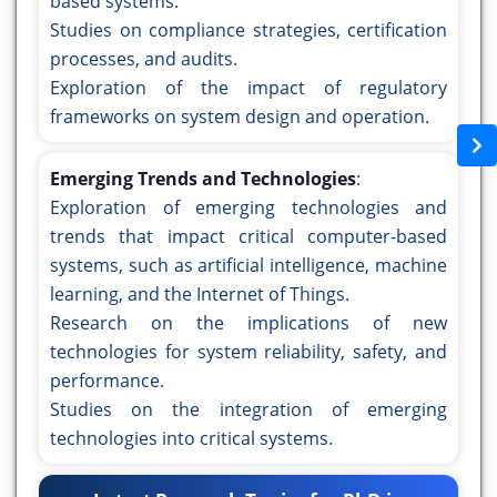
based systems.
Studies on compliance strategies, certification
processes, and audits.
Exploration of the impact of regulatory
frameworks on system design and operation.
Emerging Trends and Technologies
:
Exploration of emerging technologies and
trends that impact critical computer-based
systems, such as artificial intelligence, machine
learning, and the Internet of Things.
Research on the implications of new
technologies for system reliability, safety, and
performance.
Studies on the integration of emerging
technologies into critical systems.