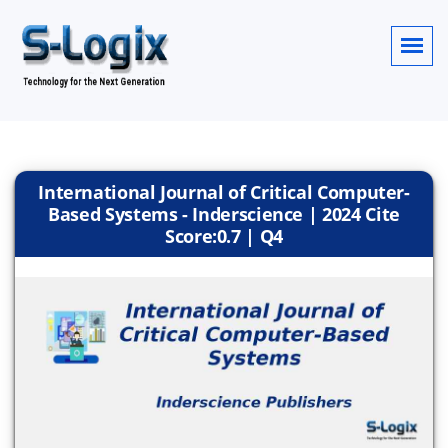
International Journal of Critical Computer-
Based Systems - Inderscience | 2024 Cite
Score:0.7 | Q4