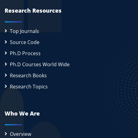
Research Resources
Top Journals
Source Code
Ph.D Process
Ph.D Courses World Wide
Research Books
Research Topics
Who We Are
Overview