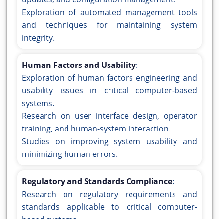
Exploration of automated management tools
and techniques for maintaining system
integrity.
Human Factors and Usability
:
Exploration of human factors engineering and
usability issues in critical computer-based
systems.
Research on user interface design, operator
training, and human-system interaction.
Studies on improving system usability and
minimizing human errors.
Regulatory and Standards Compliance
:
Research on regulatory requirements and
standards applicable to critical computer-