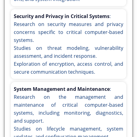
Security and Privacy in Critical Systems
:
Research on security measures and privacy
concerns specific to critical computer-based
systems.
Studies on threat modeling, vulnerability
assessment, and incident response.
Exploration of encryption, access control, and
secure communication techniques.
System Management and Maintenance
:
Research on the management and
maintenance of critical computer-based
systems, including monitoring, diagnostics,
and support.
Studies on lifecycle management, system
updates, and configuration management.