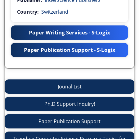
Publisher:
Inderscience Publishers
Country:
Switzerland
Paper Writing Services - S-Logix
Paper Publication Support - S-Logix
Jounal List
Ph.D Support Inquiry!
Paper Publication Support
Trending Computer Science Research Topics for