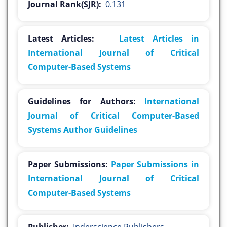
Journal Rank(SJR):
0.131
Latest Articles:
Latest Articles in
International Journal of Critical
Computer-Based Systems
Guidelines for Authors:
International
Journal of Critical Computer-Based
Systems Author Guidelines
Paper Submissions:
Paper Submissions in
International Journal of Critical
Computer-Based Systems