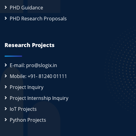
PHD Guidance
PHD Research Proposals
Research Projects
E-mail: pro@slogix.in
Mobile: +91- 81240 01111
Project Inquiry
Project Internship Inquiry
IoT Projects
Python Projects