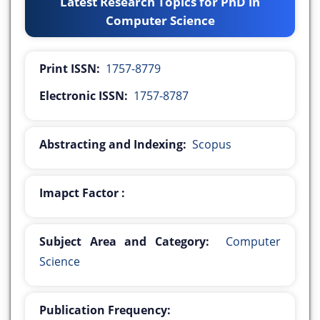
Latest Research Topics for PhD in
Computer Science
Print ISSN:
1757-8779
Electronic ISSN:
1757-8787
Abstracting and Indexing:
Scopus
Imapct Factor :
Subject Area and Category:
Computer
Science
Publication Frequency: