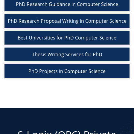
PhD Research Guidance in Computer Science
PhD Research Proposal Writing in Computer Science
Best Universities for PhD Computer Science
Thesis Writing Services for PhD
PhD Projects in Computer Science