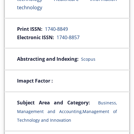
technology
Print ISSN:
1740-8849
Electronic ISSN:
1740-8857
Abstracting and Indexing:
Scopus
Imapct Factor :
Subject Area and Category:
Business,
Management and Accounting,Management of
Technology and Innovation