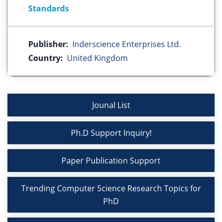
Standards
Publisher:
Inderscience Enterprises Ltd.
Country:
United Kingdom
Jounal List
Ph.D Support Inquiry!
Paper Publication Support
Trending Computer Science Research Topics for
PhD