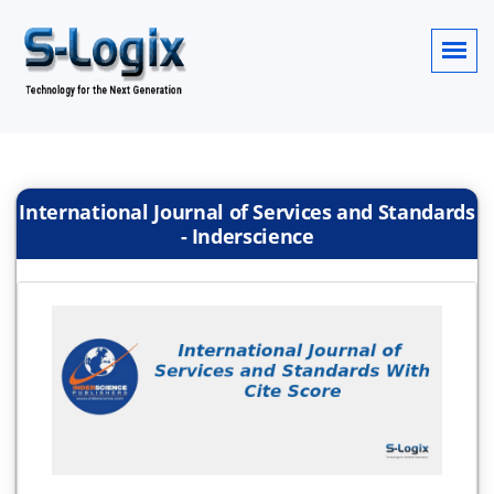
International Journal of Services and Standards
- Inderscience