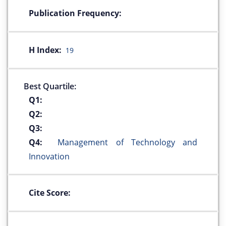
Publication Frequency:
H Index:
19
Best Quartile:
Q1:
Q2:
Q3:
Q4:
Management of Technology and
Innovation
Cite Score: