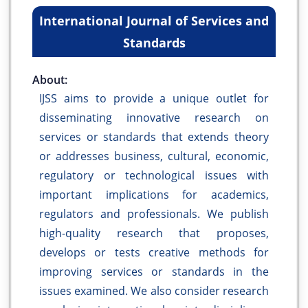
International Journal of Services and
Standards
About:
IJSS aims to provide a unique outlet for
disseminating innovative research on
services or standards that extends theory
or addresses business, cultural, economic,
regulatory or technological issues with
important implications for academics,
regulators and professionals. We publish
high-quality research that proposes,
develops or tests creative methods for
improving services or standards in the
issues examined. We also consider research