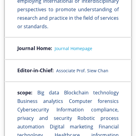
employing international or interdisciplinary
perspectives to promote understanding of
research and practice in the field of services
or standards.
Journal Home:
Journal Homepage
Editor-in-Chief:
Associate Prof. Siew Chan
scope:
Big data Blockchain technology
Business analytics Computer forensics
Cybersecurity Information compliance,
privacy and security Robotic process
automation Digital marketing Financial
technology Healthcare information