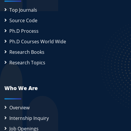
Top Journals
Source Code
Ph.D Process
Ph.D Courses World Wide
Research Books
Research Topics
Who We Are
Overview
Internship Inquiry
Job Openings