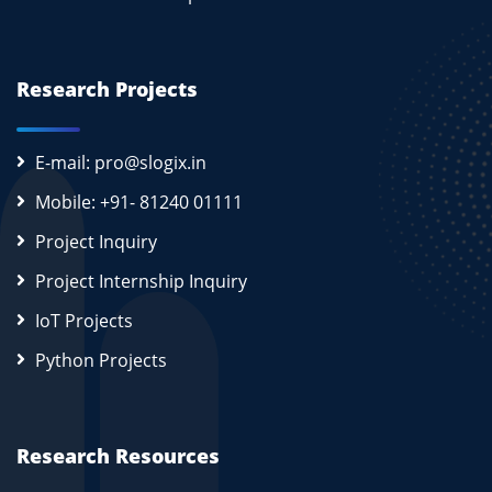
Research Projects
E-mail: pro@slogix.in
Mobile: +91- 81240 01111
Project Inquiry
Project Internship Inquiry
IoT Projects
Python Projects
Research Resources