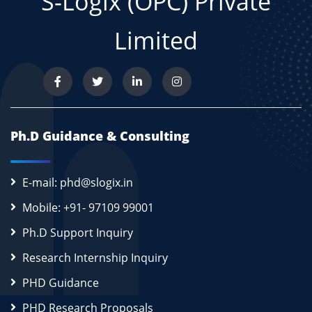
S-Logix (OPC) Private
Limited
Ph.D Guidance & Consulting
E-mail: phd@slogix.in
Mobile: +91- 97109 99001
Ph.D Support Inquiry
Research Internship Inquiry
PHD Guidance
PHD Research Proposals