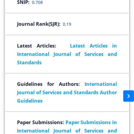
SNIP:
0.708
Journal Rank(SJR):
0.19
Latest Articles:
Latest Articles in
International Journal of Services and
Standards
Guidelines for Authors:
International
Journal of Services and Standards Author
Guidelines
Paper Submissions:
Paper Submissions in
International Journal of Services and