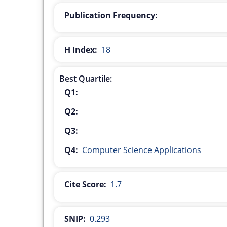
Publication Frequency:
H Index:
18
Best Quartile:
Q1:
Q2:
Q3:
Q4:
Computer Science Applications
Cite Score:
1.7
SNIP:
0.293