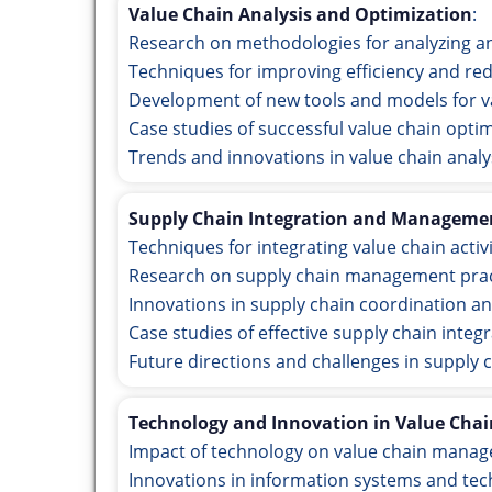
Value Chain Analysis and Optimization
:
Research on methodologies for analyzing an
Techniques for improving efficiency and red
Development of new tools and models for 
Case studies of successful value chain optim
Trends and innovations in value chain analy
Supply Chain Integration and Manageme
Techniques for integrating value chain activ
Research on supply chain management pract
Innovations in supply chain coordination an
Case studies of effective supply chain int
Future directions and challenges in supply 
Technology and Innovation in Value Chai
Impact of technology on value chain mana
Innovations in information systems and tec