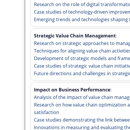
Research on the role of digital transformat
Case studies of technology-driven improv
Emerging trends and technologies shaping t
Strategic Value Chain Management
:
Research on strategic approaches to manag
Techniques for aligning value chain activitie
Development of strategic models and fram
Case studies of strategic value chain initia
Future directions and challenges in strate
Impact on Business Performance
:
Analysis of the impact of value chain man
Research on how value chain optimization af
satisfaction
Case studies demonstrating the link betwe
Innovations in measuring and evaluating th