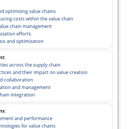
d optimizing value chains
ucing costs within the value chain
value chain management
ization efforts
sis and optimization
nt
:
ities across the supply chain
ices and their impact on value creation
d collaboration
egration and management
chain integration
ns
:
gement and performance
hnologies for value chains