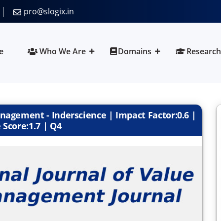
pro@slogix.in
e
Who We Are
Domains
Research
nagement - Inderscience | Impact Factor:0.6 |
 Score:1.7 | Q4