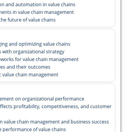
ion and automation in value chains
ements in value chain management
he future of value chains
ing and optimizing value chains
s with organizational strategy
eworks for value chain management
tives and their outcomes
gic value chain management
agement on organizational performance
fects profitability, competitiveness, and customer
en value chain management and business success
e performance of value chains