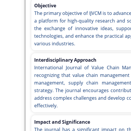
Objective
The primary objective of IJVCM is to advanc
a platform for high-quality research and s
the exchange of innovative ideas, supp
technologies, and enhance the practical ap
various industries.
Interdisciplinary Approach
International Journal of Value Chain Ma
recognizing that value chain management i
management, supply chain management, 
strategy. The journal encourages contribut
address complex challenges and develop co
effectively.
Impact and Significance
The journal has a significant impact on t