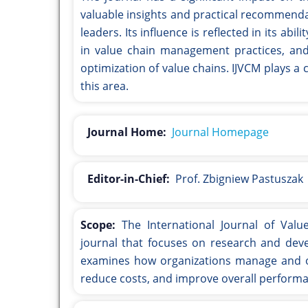
valuable insights and practical recommenda
leaders. Its influence is reflected in its a
in value chain management practices, and
optimization of value chains. IJVCM plays a 
this area.
Journal Home:
Journal Homepage
Editor-in-Chief:
Prof. Zbigniew Pastuszak
Scope:
The International Journal of Val
journal that focuses on research and dev
examines how organizations manage and opt
reduce costs, and improve overall perform