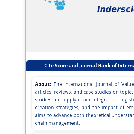
Cite Score and Journal Rank of Inter
About:
The International Journal of Val
articles, reviews, and case studies on topi
studies on supply chain integration, logi
creation strategies, and the impact of em
aims to advance both theoretical understand
chain management.