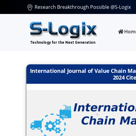
Research Breakthrough Possible @S-Logix
Hom
International Journal of Value Chain Ma
2024 Cite