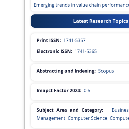
Emerging trends in value chain performan
Latest Research Topics
Print ISSN:
1741-5357
Electronic ISSN:
1741-5365
Abstracting and Indexing:
Scopus
Imapct Factor 2024:
0.6
Subject Area and Category:
Busines
Management, Computer Science, Computer 