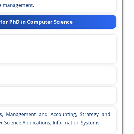
ce management.
 for PhD in Computer Science
s, Management and Accounting, Strategy and
Science Applications, Information Systems