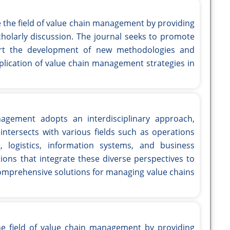
e the field of value chain management by providing
cholarly discussion. The journal seeks to promote
ort the development of new methodologies and
plication of value chain management strategies in
nagement adopts an interdisciplinary approach,
ntersects with various fields such as operations
logistics, information systems, and business
ions that integrate these diverse perspectives to
mprehensive solutions for managing value chains
he field of value chain management by providing