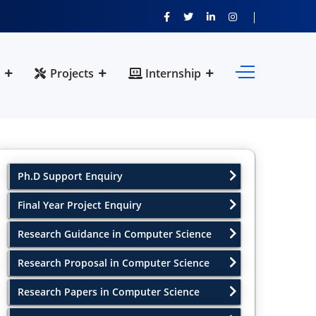
Projects
Internship
Ph.D Support Enquiry
Final Year Project Enquiry
Research Guidance in Computer Science
Research Proposal in Computer Science
Research Papers in Computer Science