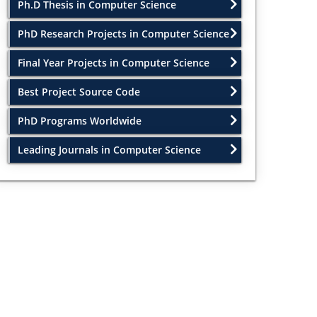
Ph.D Thesis in Computer Science
PhD Research Projects in Computer Science
Final Year Projects in Computer Science
Best Project Source Code
PhD Programs Worldwide
Leading Journals in Computer Science