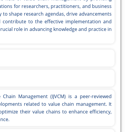
tions for researchers, practitioners, and business
bility to shape research agendas, drive advancements
 contribute to the effective implementation and
crucial role in advancing knowledge and practice in
ue Chain Management (IJVCM) is a peer-reviewed
elopments related to value chain management. It
imize their value chains to enhance efficiency,
ance.