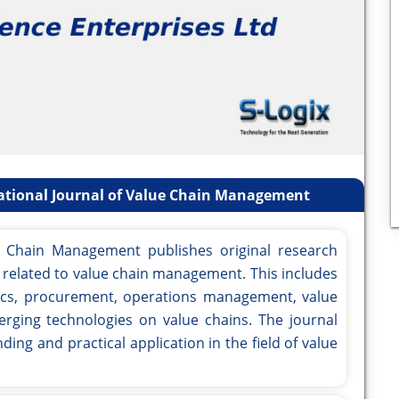
national Journal of Value Chain Management
ue Chain Management publishes original research
cs related to value chain management. This includes
stics, procurement, operations management, value
erging technologies on value chains. The journal
ing and practical application in the field of value