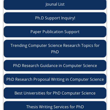
Jounal List
Ph.D Support Inquiry!
Paper Publication Support
Trending Computer Science Research Topics for
PhD
PhD Research Guidance in Computer Science
PhD Research Proposal Writing in Computer Science
Best Universities for PhD Computer Science
Thesis Writing Services for PhD