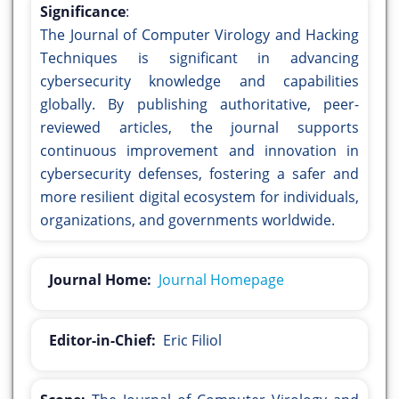
Significance
:
The Journal of Computer Virology and Hacking
Techniques is significant in advancing
cybersecurity knowledge and capabilities
globally. By publishing authoritative, peer-
reviewed articles, the journal supports
continuous improvement and innovation in
cybersecurity defenses, fostering a safer and
more resilient digital ecosystem for individuals,
organizations, and governments worldwide.
Journal Home:
Journal Homepage
Editor-in-Chief:
Eric Filiol