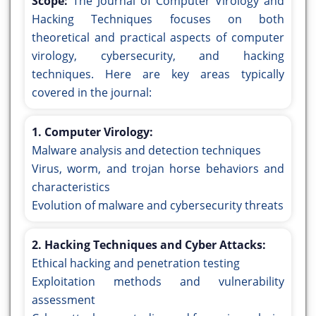
Scope:
The Journal of Computer Virology and
Hacking Techniques focuses on both
theoretical and practical aspects of computer
virology, cybersecurity, and hacking
techniques. Here are key areas typically
covered in the journal:
1. Computer Virology:
Malware analysis and detection techniques
Virus, worm, and trojan horse behaviors and
characteristics
Evolution of malware and cybersecurity threats
2. Hacking Techniques and Cyber Attacks:
Ethical hacking and penetration testing
Exploitation methods and vulnerability
assessment