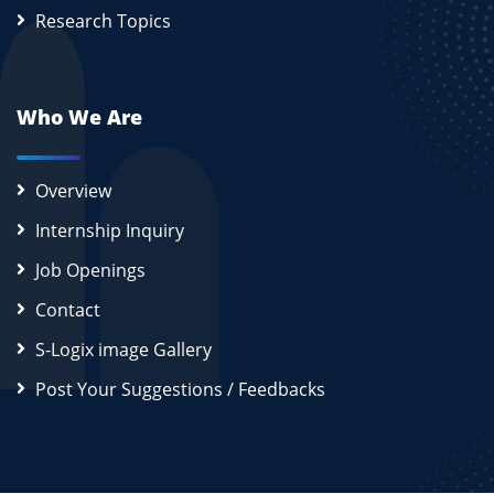
Research Topics
Who We Are
Overview
Internship Inquiry
Job Openings
Contact
S-Logix image Gallery
Post Your Suggestions / Feedbacks