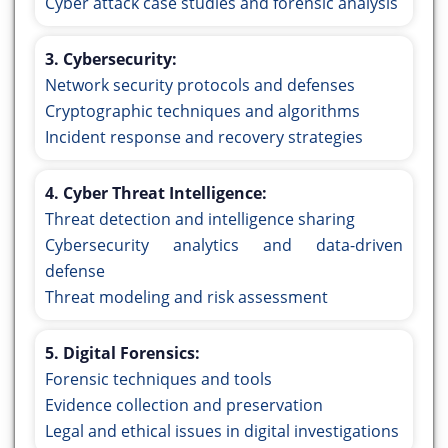
Cyber attack case studies and forensic analysis
3. Cybersecurity:
Network security protocols and defenses
Cryptographic techniques and algorithms
Incident response and recovery strategies
4. Cyber Threat Intelligence:
Threat detection and intelligence sharing
Cybersecurity analytics and data-driven
defense
Threat modeling and risk assessment
5. Digital Forensics:
Forensic techniques and tools
Evidence collection and preservation
Legal and ethical issues in digital investigations