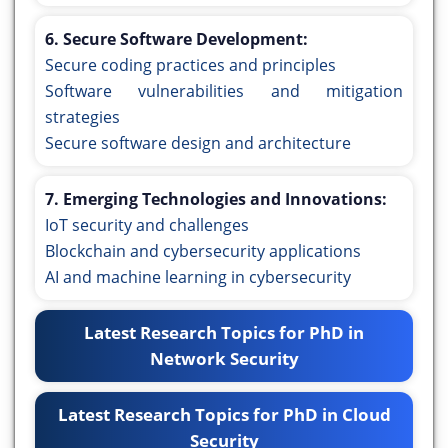
6. Secure Software Development:
Secure coding practices and principles
Software vulnerabilities and mitigation
strategies
Secure software design and architecture
7. Emerging Technologies and Innovations:
IoT security and challenges
Blockchain and cybersecurity applications
AI and machine learning in cybersecurity
Latest Research Topics for PhD in
Network Security
Latest Research Topics for PhD in Cloud
Security