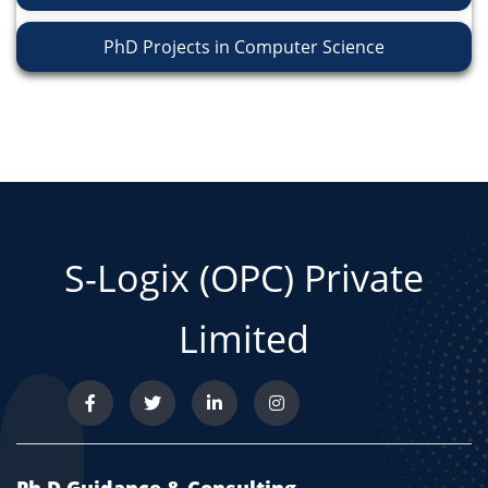
PhD Projects in Computer Science
S-Logix (OPC) Private
Limited