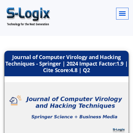
Journal of Computer Virology and Hacking
Techniques - Springer | 2024 Impact Factor:1.9 |
Cite Score:4.8 | Q2