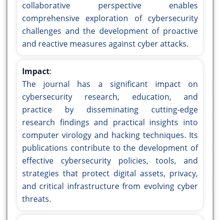
collaborative perspective enables
comprehensive exploration of cybersecurity
challenges and the development of proactive
and reactive measures against cyber attacks.
Impact
:
The journal has a significant impact on
cybersecurity research, education, and
practice by disseminating cutting-edge
research findings and practical insights into
computer virology and hacking techniques. Its
publications contribute to the development of
effective cybersecurity policies, tools, and
strategies that protect digital assets, privacy,
and critical infrastructure from evolving cyber
threats.