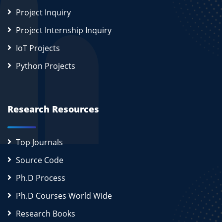
Project Inquiry
Project Internship Inquiry
IoT Projects
Python Projects
Research Resources
Top Journals
Source Code
Ph.D Process
Ph.D Courses World Wide
Research Books