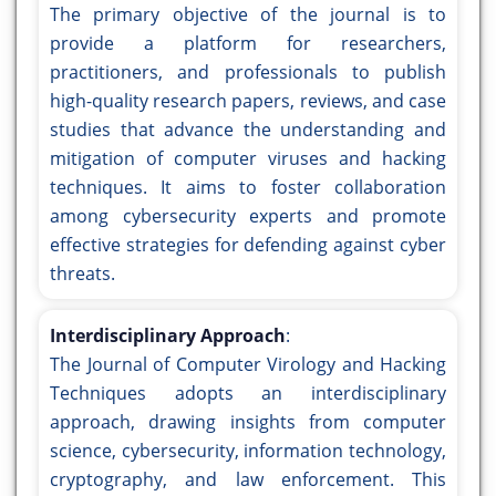
The primary objective of the journal is to
provide a platform for researchers,
practitioners, and professionals to publish
high-quality research papers, reviews, and case
studies that advance the understanding and
mitigation of computer viruses and hacking
techniques. It aims to foster collaboration
among cybersecurity experts and promote
effective strategies for defending against cyber
threats.
Interdisciplinary Approach
:
The Journal of Computer Virology and Hacking
Techniques adopts an interdisciplinary
approach, drawing insights from computer
science, cybersecurity, information technology,
cryptography, and law enforcement. This