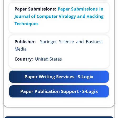
Paper Submissions:
Paper Submissions in
Journal of Computer Virology and Hacking
Techniques
Publisher:
Springer Science and Business
Media
Country:
United States
Paper Writing Services - S-Logix
Paper Publication Support - S-Logix