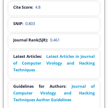
Cite Score:
4.8
SNIP:
0.803
Journal Rank(SJR):
0.461
Latest Articles:
Latest Articles in Journal
of Computer Virology and Hacking
Techniques
Guidelines for Authors:
Journal of
Computer Virology and Hacking
Techniques Author Guidelines