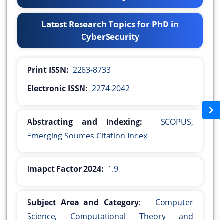
Latest Research Topics for PhD in
CyberSecurity
Print ISSN:
2263-8733
Electronic ISSN:
2274-2042
Abstracting and Indexing:
SCOPUS,
Emerging Sources Citation Index
Imapct Factor 2024:
1.9
Subject Area and Category:
Computer
Science, Computational Theory and