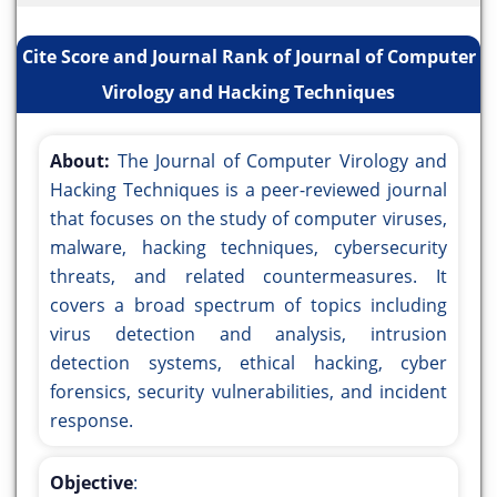
Cite Score and Journal Rank of Journal of Computer
Virology and Hacking Techniques
About:
The Journal of Computer Virology and
Hacking Techniques is a peer-reviewed journal
that focuses on the study of computer viruses,
malware, hacking techniques, cybersecurity
threats, and related countermeasures. It
covers a broad spectrum of topics including
virus detection and analysis, intrusion
detection systems, ethical hacking, cyber
forensics, security vulnerabilities, and incident
response.
Objective
: