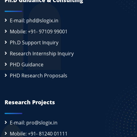
Ph.D Guidance & Consulting
E-mail: phd@slogix.in
Mobile: +91- 97109 99001
Ph.D Support Inquiry
Research Internship Inquiry
PHD Guidance
PHD Research Proposals
Research Projects
E-mail: pro@slogix.in
Mobile: +91- 81240 01111