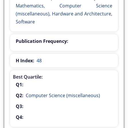
Mathematics, Computer Science
(miscellaneous), Hardware and Architecture,
Software
Publication Frequency:
H Index:
48
Best Quartile:
Q1:
Q2:
Computer Science (miscellaneous)
Q3:
Q4: