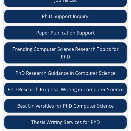
Jounal List
Ph.D Support Inquiry!
Paper Publication Support
Trending Computer Science Research Topics for
PhD
PhD Research Guidance in Computer Science
PhD Research Proposal Writing in Computer Science
Best Universities for PhD Computer Science
Thesis Writing Services for PhD