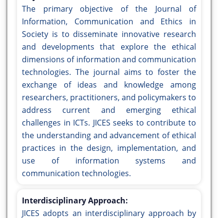
The primary objective of the Journal of
Information, Communication and Ethics in
Society is to disseminate innovative research
and developments that explore the ethical
dimensions of information and communication
technologies. The journal aims to foster the
exchange of ideas and knowledge among
researchers, practitioners, and policymakers to
address current and emerging ethical
challenges in ICTs. JICES seeks to contribute to
the understanding and advancement of ethical
practices in the design, implementation, and
use of information systems and
communication technologies.
Interdisciplinary Approach:
JICES adopts an interdisciplinary approach by