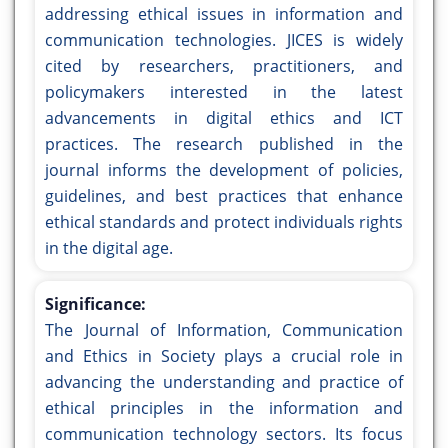
addressing ethical issues in information and
communication technologies. JICES is widely
cited by researchers, practitioners, and
policymakers interested in the latest
advancements in digital ethics and ICT
practices. The research published in the
journal informs the development of policies,
guidelines, and best practices that enhance
ethical standards and protect individuals rights
in the digital age.
Significance:
The Journal of Information, Communication
and Ethics in Society plays a crucial role in
advancing the understanding and practice of
ethical principles in the information and
communication technology sectors. Its focus