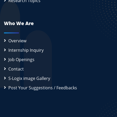
Research Topics
Who We Are
Overview
Internship Inquiry
Job Openings
Contact
S-Logix image Gallery
Post Your Suggestions / Feedbacks