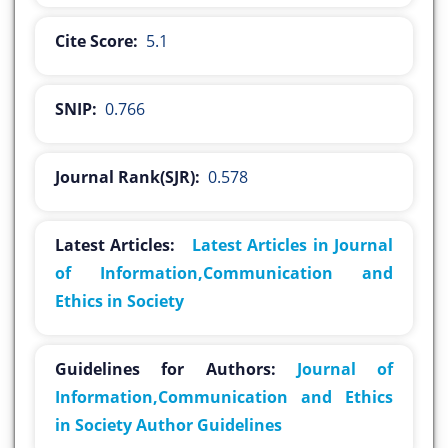
Cite Score:
5.1
SNIP:
0.766
Journal Rank(SJR):
0.578
Latest Articles:
Latest Articles in Journal
of Information,Communication and
Ethics in Society
Guidelines for Authors:
Journal of
Information,Communication and Ethics
in Society Author Guidelines