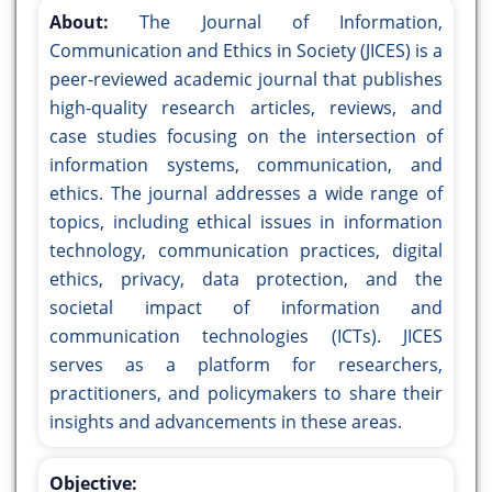
About:
The Journal of Information,
Communication and Ethics in Society (JICES) is a
peer-reviewed academic journal that publishes
high-quality research articles, reviews, and
case studies focusing on the intersection of
information systems, communication, and
ethics. The journal addresses a wide range of
topics, including ethical issues in information
technology, communication practices, digital
ethics, privacy, data protection, and the
societal impact of information and
communication technologies (ICTs). JICES
serves as a platform for researchers,
practitioners, and policymakers to share their
insights and advancements in these areas.
Objective: