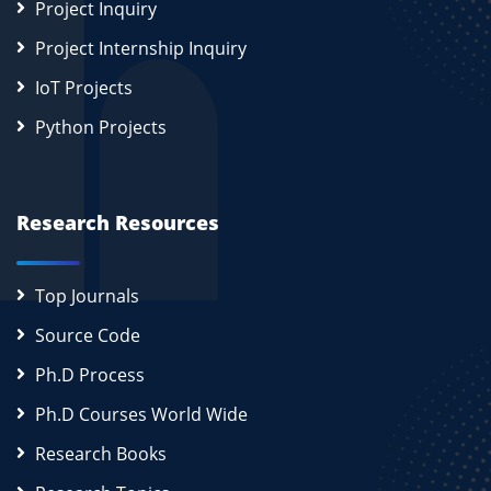
Project Inquiry
Project Internship Inquiry
IoT Projects
Python Projects
Research Resources
Top Journals
Source Code
Ph.D Process
Ph.D Courses World Wide
Research Books