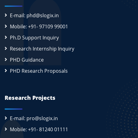
E-mail: phd@slogix.in
Mobile: +91- 97109 99001
Ph.D Support Inquiry
Research Internship Inquiry
PHD Guidance
PHD Research Proposals
Research Projects
E-mail: pro@slogix.in
Mobile: +91- 81240 01111