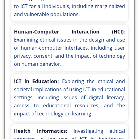
to ICT for all individuals, including marginalized
and vulnerable populations.
Human-Computer Interaction (HCI):
Examining ethical issues in the design and use
of human-computer interfaces, including user
privacy, consent, and the impact of technology
on human behavior.
ICT in Education:
Exploring the ethical and
societal implications of using ICT in educational
settings, including issues of digital literacy,
access to educational resources, and the
impact of technology on learning.
Health Informatics:
Investigating ethical