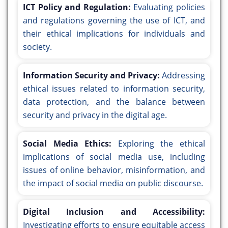
ICT Policy and Regulation:
Evaluating policies
and regulations governing the use of ICT, and
their ethical implications for individuals and
society.
Information Security and Privacy:
Addressing
ethical issues related to information security,
data protection, and the balance between
security and privacy in the digital age.
Social Media Ethics:
Exploring the ethical
implications of social media use, including
issues of online behavior, misinformation, and
the impact of social media on public discourse.
Digital Inclusion and Accessibility:
Investigating efforts to ensure equitable access