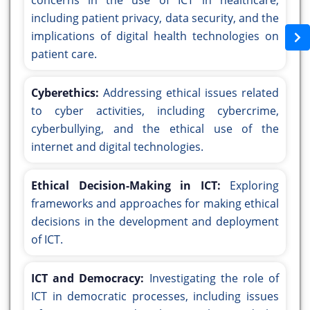
concerns in the use of ICT in healthcare,
including patient privacy, data security, and the
implications of digital health technologies on
patient care.
Cyberethics:
Addressing ethical issues related
to cyber activities, including cybercrime,
cyberbullying, and the ethical use of the
internet and digital technologies.
Ethical Decision-Making in ICT:
Exploring
frameworks and approaches for making ethical
decisions in the development and deployment
of ICT.
ICT and Democracy:
Investigating the role of
ICT in democratic processes, including issues