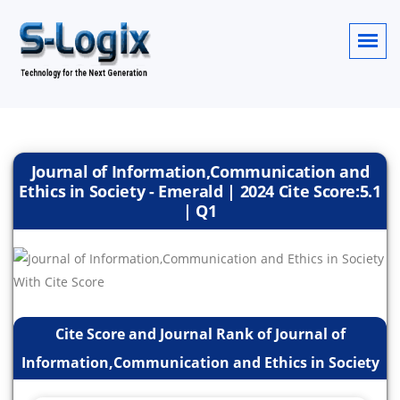
Journal of Information,Communication and
Ethics in Society - Emerald | 2024 Cite Score:5.1
| Q1
Cite Score and Journal Rank of Journal of
Information,Communication and Ethics in Society