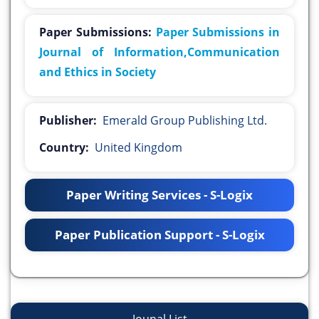
Paper Submissions:
Paper Submissions in
Journal of Information,Communication
and Ethics in Society
Publisher:
Emerald Group Publishing Ltd.
Country:
United Kingdom
Paper Writing Services - S-Logix
Paper Publication Support - S-Logix