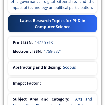
of e-governance, digital citizenship, and the
impact of technology on political participation.
Latest Research Topics for PhD in
Computer Science
Print ISSN:
1477-996X
Electronic ISSN:
1758-8871
Abstracting and Indexing:
Scopus
Imapct Factor :
Subject Area and Category:
Arts and