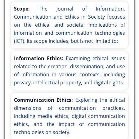
Scope:
The Journal of Information,
Communication and Ethics in Society focuses
on the ethical and societal implications of
information and communication technologies
(ICT). Its scope includes, but is not limited to:
Information Ethics:
Examining ethical issues
related to the creation, dissemination, and use
of information in various contexts, including
privacy, intellectual property, and digital rights.
Communication Ethics:
Exploring the ethical
dimensions of communication practices,
including media ethics, digital communication
ethics, and the impact of communication
technologies on society.