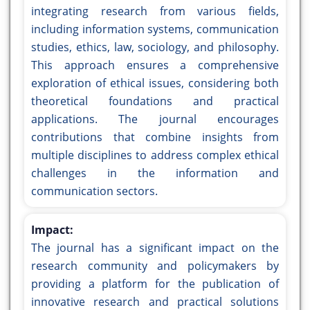
integrating research from various fields,
including information systems, communication
studies, ethics, law, sociology, and philosophy.
This approach ensures a comprehensive
exploration of ethical issues, considering both
theoretical foundations and practical
applications. The journal encourages
contributions that combine insights from
multiple disciplines to address complex ethical
challenges in the information and
communication sectors.
Impact:
The journal has a significant impact on the
research community and policymakers by
providing a platform for the publication of
innovative research and practical solutions