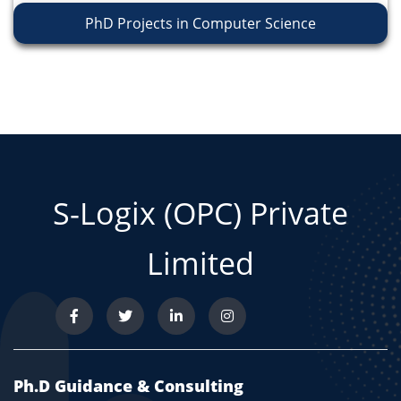
PhD Projects in Computer Science
S-Logix (OPC) Private
Limited
Ph.D Guidance & Consulting