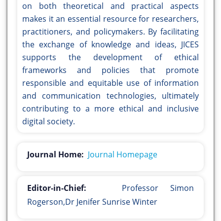
on both theoretical and practical aspects
makes it an essential resource for researchers,
practitioners, and policymakers. By facilitating
the exchange of knowledge and ideas, JICES
supports the development of ethical
frameworks and policies that promote
responsible and equitable use of information
and communication technologies, ultimately
contributing to a more ethical and inclusive
digital society.
Journal Home:
Journal Homepage
Editor-in-Chief:
Professor Simon
Rogerson,Dr Jenifer Sunrise Winter