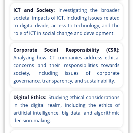
ICT and Society:
Investigating the broader
societal impacts of ICT, including issues related
to digital divide, access to technology, and the
role of ICT in social change and development.
Corporate Social Responsibility (CSR):
Analyzing how ICT companies address ethical
concerns and their responsibilities towards
society, including issues of corporate
governance, transparency, and sustainability.
Digital Ethics:
Studying ethical considerations
in the digital realm, including the ethics of
artificial intelligence, big data, and algorithmic
decision-making.