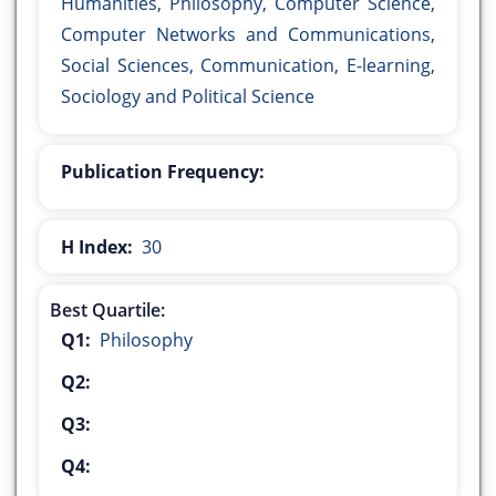
Humanities, Philosophy, Computer Science,
Computer Networks and Communications,
Social Sciences, Communication, E-learning,
Sociology and Political Science
Publication Frequency:
H Index:
30
Best Quartile:
Q1:
Philosophy
Q2:
Q3:
Q4: