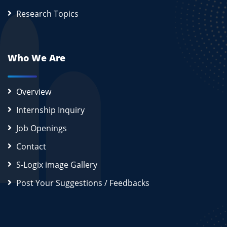
Research Topics
Who We Are
Overview
Internship Inquiry
Job Openings
Contact
S-Logix image Gallery
Post Your Suggestions / Feedbacks