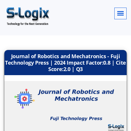
Journal of Robotics and Mechatronics - Fuji
Technology Press | 2024 Impact Factor:0.8 | Cite
Score:2.0 | Q3