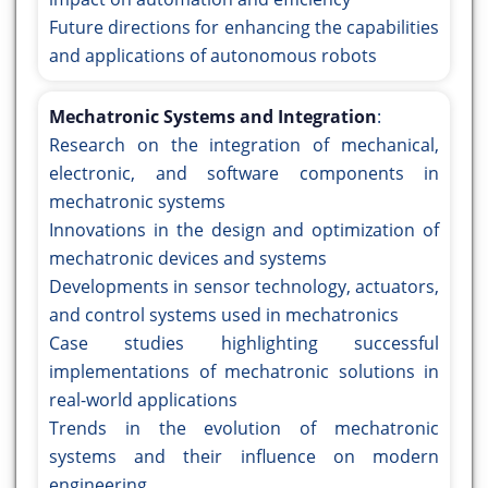
Future directions for enhancing the capabilities
and applications of autonomous robots
Mechatronic Systems and Integration
:
Research on the integration of mechanical,
electronic, and software components in
mechatronic systems
Innovations in the design and optimization of
mechatronic devices and systems
Developments in sensor technology, actuators,
and control systems used in mechatronics
Case studies highlighting successful
implementations of mechatronic solutions in
real-world applications
Trends in the evolution of mechatronic
systems and their influence on modern
engineering