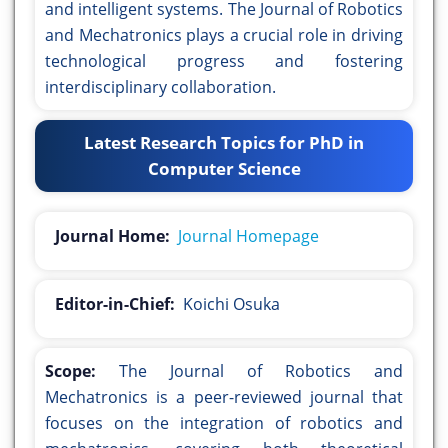
and intelligent systems. The Journal of Robotics
and Mechatronics plays a crucial role in driving
technological progress and fostering
interdisciplinary collaboration.
Latest Research Topics for PhD in
Computer Science
Journal Home:
Journal Homepage
Editor-in-Chief:
Koichi Osuka
Scope:
The Journal of Robotics and
Mechatronics is a peer-reviewed journal that
focuses on the integration of robotics and