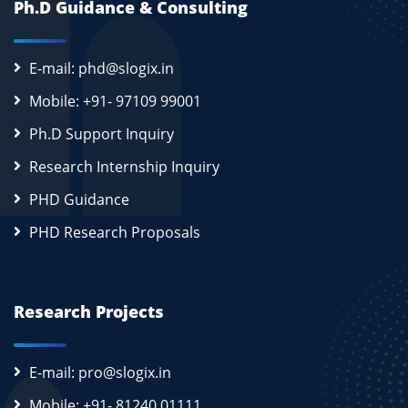
Ph.D Guidance & Consulting
E-mail: phd@slogix.in
Mobile: +91- 97109 99001
Ph.D Support Inquiry
Research Internship Inquiry
PHD Guidance
PHD Research Proposals
Research Projects
E-mail: pro@slogix.in
Mobile: +91- 81240 01111