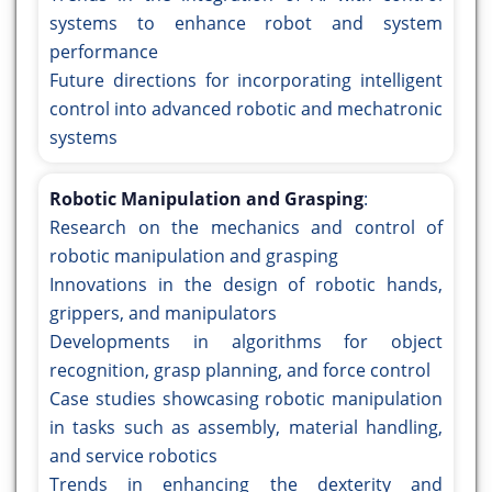
systems to enhance robot and system
performance
Future directions for incorporating intelligent
control into advanced robotic and mechatronic
systems
Robotic Manipulation and Grasping
:
Research on the mechanics and control of
robotic manipulation and grasping
Innovations in the design of robotic hands,
grippers, and manipulators
Developments in algorithms for object
recognition, grasp planning, and force control
Case studies showcasing robotic manipulation
in tasks such as assembly, material handling,
and service robotics
Trends in enhancing the dexterity and