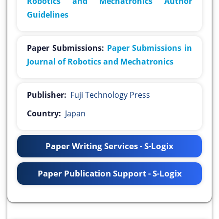
Robotics and Mechatronics Author
Guidelines
Paper Submissions:
Paper Submissions in
Journal of Robotics and Mechatronics
Publisher:
Fuji Technology Press
Country:
Japan
Paper Writing Services - S-Logix
Paper Publication Support - S-Logix