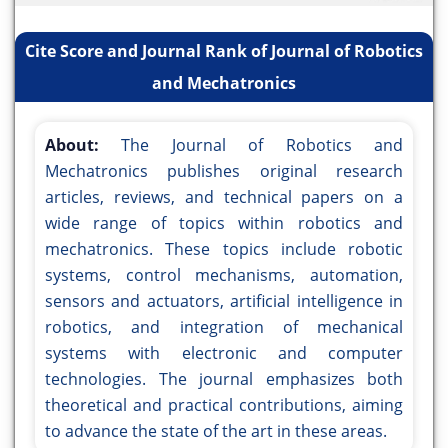
Cite Score and Journal Rank of Journal of Robotics
and Mechatronics
About:
The Journal of Robotics and
Mechatronics publishes original research
articles, reviews, and technical papers on a
wide range of topics within robotics and
mechatronics. These topics include robotic
systems, control mechanisms, automation,
sensors and actuators, artificial intelligence in
robotics, and integration of mechanical
systems with electronic and computer
technologies. The journal emphasizes both
theoretical and practical contributions, aiming
to advance the state of the art in these areas.