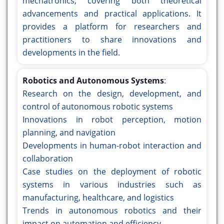
mechatronics, covering both theoretical
advancements and practical applications. It
provides a platform for researchers and
practitioners to share innovations and
developments in the field.
Robotics and Autonomous Systems
:
Research on the design, development, and
control of autonomous robotic systems
Innovations in robot perception, motion
planning, and navigation
Developments in human-robot interaction and
collaboration
Case studies on the deployment of robotic
systems in various industries such as
manufacturing, healthcare, and logistics
Trends in autonomous robotics and their
impact on automation and efficiency