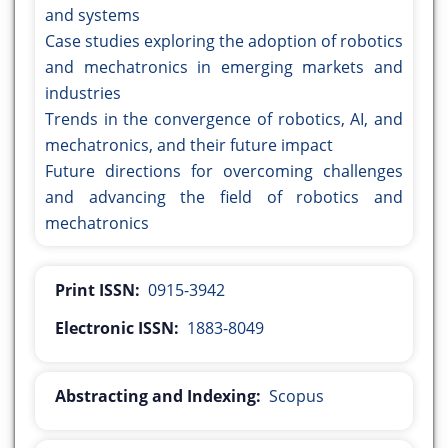
and systems
Case studies exploring the adoption of robotics
and mechatronics in emerging markets and
industries
Trends in the convergence of robotics, AI, and
mechatronics, and their future impact
Future directions for overcoming challenges
and advancing the field of robotics and
mechatronics
Print ISSN:
0915-3942
Electronic ISSN:
1883-8049
Abstracting and Indexing:
Scopus