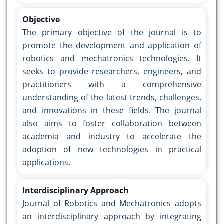
Objective
The primary objective of the journal is to
promote the development and application of
robotics and mechatronics technologies. It
seeks to provide researchers, engineers, and
practitioners with a comprehensive
understanding of the latest trends, challenges,
and innovations in these fields. The journal
also aims to foster collaboration between
academia and industry to accelerate the
adoption of new technologies in practical
applications.
Interdisciplinary Approach
Journal of Robotics and Mechatronics adopts
an interdisciplinary approach by integrating