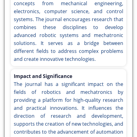
concepts from mechanical engineering,
electronics, computer science, and control
systems. The journal encourages research that
combines these disciplines to develop
advanced robotic systems and mechatronic
solutions. It serves as a bridge between
different fields to address complex problems
and create innovative technologies.
Impact and Significance
The journal has a significant impact on the
fields of robotics and mechatronics by
providing a platform for high-quality research
and practical innovations. It influences the
direction of research and development,
supports the creation of new technologies, and
contributes to the advancement of automation