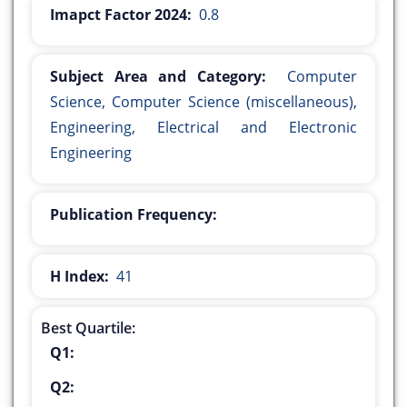
Imapct Factor 2024:
0.8
Subject Area and Category:
Computer
Science, Computer Science (miscellaneous),
Engineering, Electrical and Electronic
Engineering
Publication Frequency:
H Index:
41
Best Quartile:
Q1:
Q2: