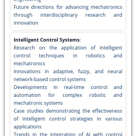
Future directions for advancing mechatronics
through interdisciplinary research and
innovation
Intelligent Control Systems
:
Research on the application of intelligent
control techniques in robotics and
mechatronics
Innovations in adaptive, fuzzy, and neural
network-based control systems
Developments in real-time control and
automation for complex robotic and
mechatronic systems
Case studies demonstrating the effectiveness
of intelligent control strategies in various
applications
Trends in the integration of AI with control