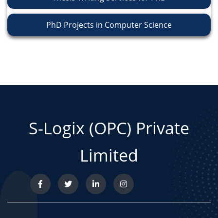
PhD Projects in Computer Science
S-Logix (OPC) Private
Limited