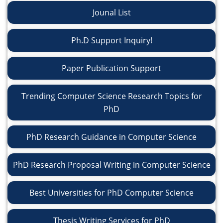
Jounal List
Ph.D Support Inquiry!
Paper Publication Support
Trending Computer Science Research Topics for
PhD
PhD Research Guidance in Computer Science
PhD Research Proposal Writing in Computer Science
Best Universities for PhD Computer Science
Thesis Writing Services for PhD