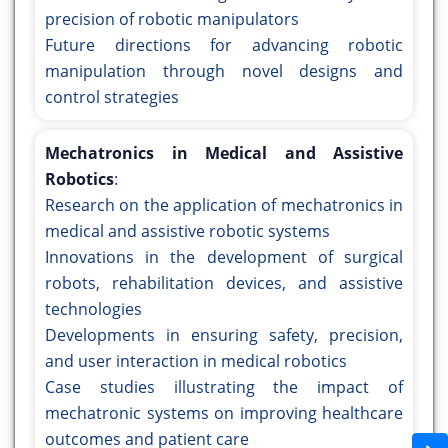
precision of robotic manipulators
Future directions for advancing robotic
manipulation through novel designs and
control strategies
Mechatronics in Medical and Assistive
Robotics
:
Research on the application of mechatronics in
medical and assistive robotic systems
Innovations in the development of surgical
robots, rehabilitation devices, and assistive
technologies
Developments in ensuring safety, precision,
and user interaction in medical robotics
Case studies illustrating the impact of
mechatronic systems on improving healthcare
outcomes and patient care