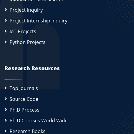
Project Inquiry
Project Internship Inquiry
IoT Projects
Python Projects
Research Resources
Top Journals
Source Code
Ph.D Process
Ph.D Courses World Wide
Research Books