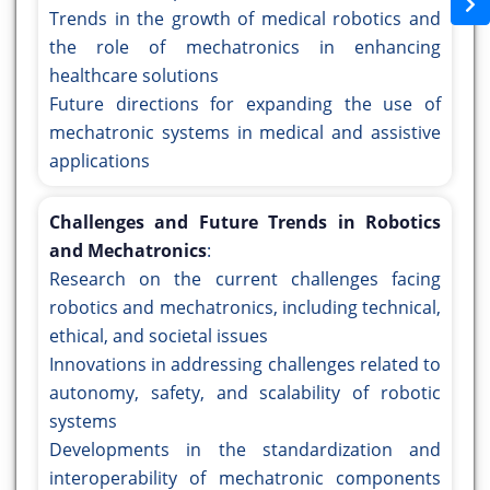
Trends in the growth of medical robotics and
the role of mechatronics in enhancing
healthcare solutions
Future directions for expanding the use of
mechatronic systems in medical and assistive
applications
Challenges and Future Trends in Robotics
and Mechatronics
:
Research on the current challenges facing
robotics and mechatronics, including technical,
ethical, and societal issues
Innovations in addressing challenges related to
autonomy, safety, and scalability of robotic
systems
Developments in the standardization and
interoperability of mechatronic components