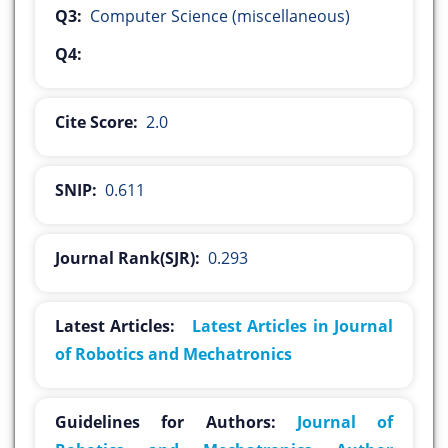
Q3:
Computer Science (miscellaneous)
Q4:
Cite Score:
2.0
SNIP:
0.611
Journal Rank(SJR):
0.293
Latest Articles:
Latest Articles in Journal
of Robotics and Mechatronics
Guidelines for Authors:
Journal of