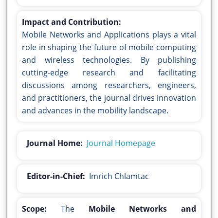
Impact and Contribution:
Mobile Networks and Applications plays a vital
role in shaping the future of mobile computing
and wireless technologies. By publishing
cutting-edge research and facilitating
discussions among researchers, engineers,
and practitioners, the journal drives innovation
and advances in the mobility landscape.
Journal Home:
Journal Homepage
Editor-in-Chief:
Imrich Chlamtac
Scope:
The
Mobile Networks and