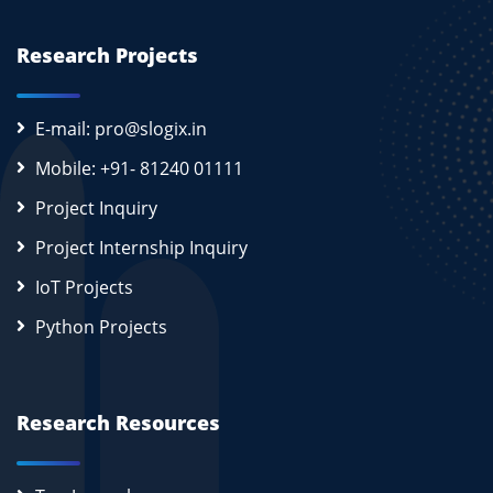
Research Projects
E-mail: pro@slogix.in
Mobile: +91- 81240 01111
Project Inquiry
Project Internship Inquiry
IoT Projects
Python Projects
Research Resources