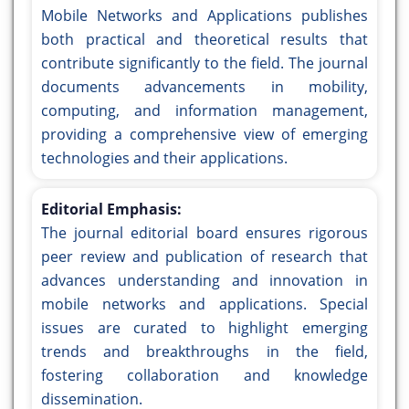
Mobile Networks and Applications publishes
both practical and theoretical results that
contribute significantly to the field. The journal
documents advancements in mobility,
computing, and information management,
providing a comprehensive view of emerging
technologies and their applications.
Editorial Emphasis:
The journal editorial board ensures rigorous
peer review and publication of research that
advances understanding and innovation in
mobile networks and applications. Special
issues are curated to highlight emerging
trends and breakthroughs in the field,
fostering collaboration and knowledge
dissemination.