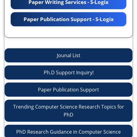
Paper Writing Services - S-Logix
Paper Publication Support - S-Logix
Jounal List
Ph.D Support Inquiry!
Paper Publication Support
Trending Computer Science Research Topics for
PhD
PhD Research Guidance in Computer Science