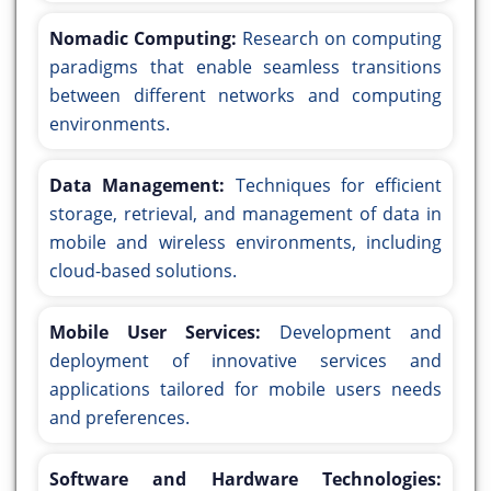
Nomadic Computing:
Research on computing
paradigms that enable seamless transitions
between different networks and computing
environments.
Data Management:
Techniques for efficient
storage, retrieval, and management of data in
mobile and wireless environments, including
cloud-based solutions.
Mobile User Services:
Development and
deployment of innovative services and
applications tailored for mobile users needs
and preferences.
Software and Hardware Technologies: