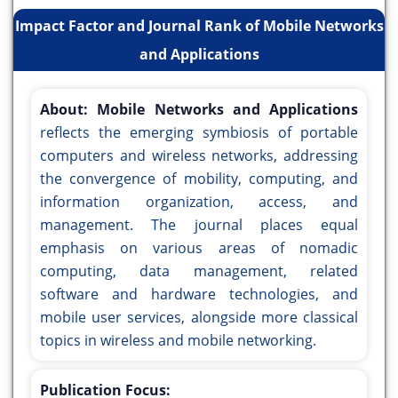
Impact Factor and Journal Rank of Mobile Networks
and Applications
About:
Mobile Networks and Applications
reflects the emerging symbiosis of portable
computers and wireless networks, addressing
the convergence of mobility, computing, and
information organization, access, and
management. The journal places equal
emphasis on various areas of nomadic
computing, data management, related
software and hardware technologies, and
mobile user services, alongside more classical
topics in wireless and mobile networking.
Publication Focus: