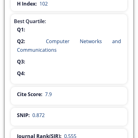
H Index:
102
Best Quartile:
Q1:
Q2:
Computer Networks and
Communications
Q3:
Q4:
Cite Score:
7.9
SNIP:
0.872
Journal Rank(SJR):
0.555