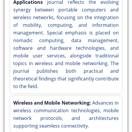
Applications
journal reflects the evolving
synergy between portable computers and
wireless networks, focusing on the integration
of mobility, computing, and information
management. Special emphasis is placed on
nomadic computing, data management,
software and hardware technologies, and
mobile user services, alongside traditional
topics in wireless and mobile networking. The
journal publishes both practical and
theoretical findings that significantly contribute
to the field.
Wireless and Mobile Networking:
Advances in
wireless communication technologies, mobile
network protocols, and architectures
supporting seamless connectivity.