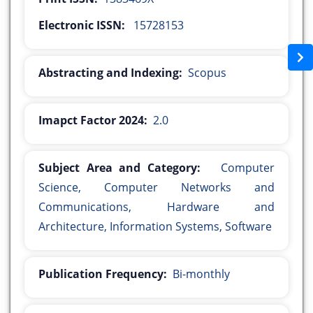
Electronic ISSN:
15728153
Abstracting and Indexing:
Scopus
Imapct Factor 2024:
2.0
Subject Area and Category:
Computer
Science, Computer Networks and
Communications, Hardware and
Architecture, Information Systems, Software
Publication Frequency:
Bi-monthly