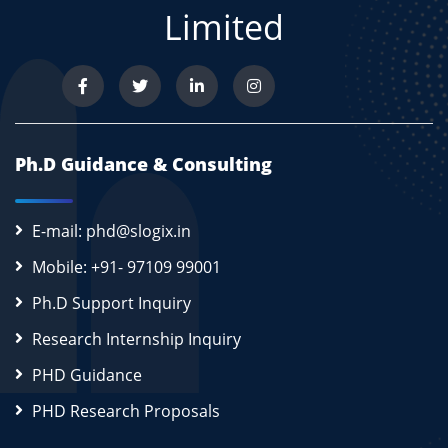
Limited
Ph.D Guidance & Consulting
E-mail: phd@slogix.in
Mobile: +91- 97109 99001
Ph.D Support Inquiry
Research Internship Inquiry
PHD Guidance
PHD Research Proposals