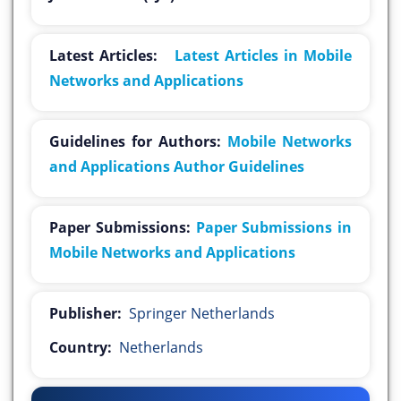
Latest Articles:
Latest Articles in Mobile
Networks and Applications
Guidelines for Authors:
Mobile Networks
and Applications Author Guidelines
Paper Submissions:
Paper Submissions in
Mobile Networks and Applications
Publisher:
Springer Netherlands
Country:
Netherlands