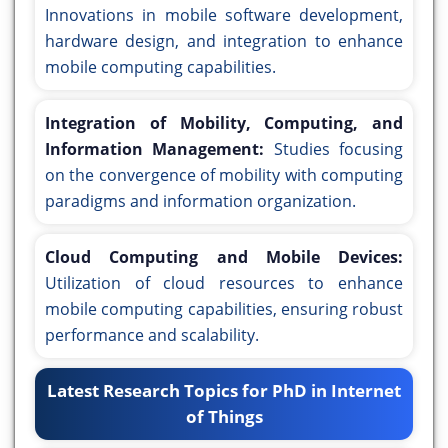
Innovations in mobile software development,
hardware design, and integration to enhance
mobile computing capabilities.
Integration of Mobility, Computing, and
Information Management:
Studies focusing
on the convergence of mobility with computing
paradigms and information organization.
Cloud Computing and Mobile Devices:
Utilization of cloud resources to enhance
mobile computing capabilities, ensuring robust
performance and scalability.
Latest Research Topics for PhD in Internet
of Things