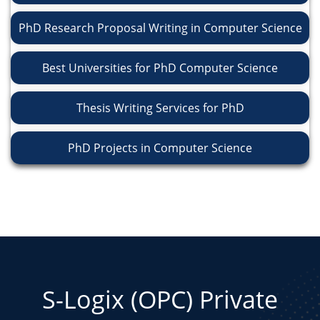
PhD Research Proposal Writing in Computer Science
Best Universities for PhD Computer Science
Thesis Writing Services for PhD
PhD Projects in Computer Science
S-Logix (OPC) Private