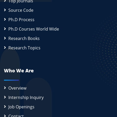
Top Journals
Source Code
Ph.D Process
Ph.D Courses World Wide
Research Books
Research Topics
Who We Are
Overview
Internship Inquiry
Job Openings
Contact