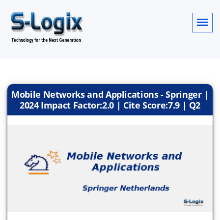
Mobile Networks and Applications - Springer |
2024 Impact Factor:2.0 | Cite Score:7.9 | Q2