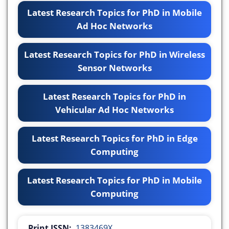
Latest Research Topics for PhD in Mobile
Ad Hoc Networks
Latest Research Topics for PhD in Wireless
Sensor Networks
Latest Research Topics for PhD in
Vehicular Ad Hoc Networks
Latest Research Topics for PhD in Edge
Computing
Latest Research Topics for PhD in Mobile
Computing
Print ISSN:
1383469X