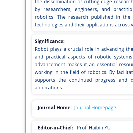
the dissemination of cutting-edge researc
by researchers, engineers, and practiti
robotics. The research published in the 
technologies and their applications across v
Significance:
Robot plays a crucial role in advancing the
and practical aspects of robotic systems
advancement makes it an essential resourc
working in the field of robotics. By facil
supports the continued progress and d
applications.
Journal Home:
Journal Homepage
Editor-in-Chief:
Prof. Haibin YU