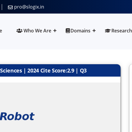
pro@slogix.in
e
Who We Are
Domains
Research
ciences | 2024 Cite Score:2.9 | Q3