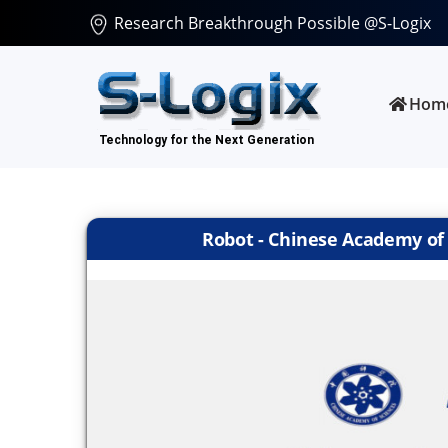
Research Breakthrough Possible @S-Logix
Hom
Robot - Chinese Academy of S