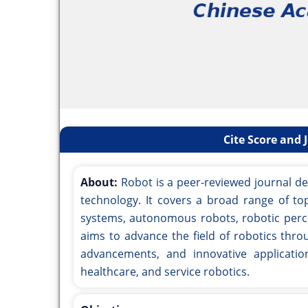
Cite Score and 
About:
Robot is a peer-reviewed journal d
technology. It covers a broad range of top
systems, autonomous robots, robotic perce
aims to advance the field of robotics throu
advancements, and innovative applicati
healthcare, and service robotics.