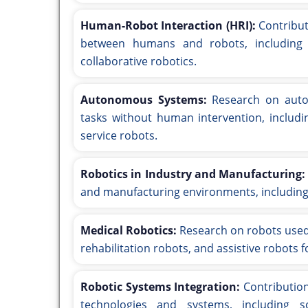
Human-Robot Interaction (HRI):
Contribut
between humans and robots, including 
collaborative robotics.
Autonomous Systems:
Research on auto
tasks without human intervention, includi
service robots.
Robotics in Industry and Manufacturing:
and manufacturing environments, including
Medical Robotics:
Research on robots used i
rehabilitation robots, and assistive robots f
Robotic Systems Integration:
Contribution
technologies and systems, including so