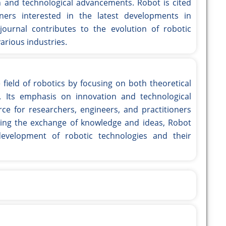
h and technological advancements. Robot is cited
oners interested in the latest developments in
journal contributes to the evolution of robotic
arious industries.
 field of robotics by focusing on both theoretical
. Its emphasis on innovation and technological
e for researchers, engineers, and practitioners
itating the exchange of knowledge and ideas, Robot
evelopment of robotic technologies and their