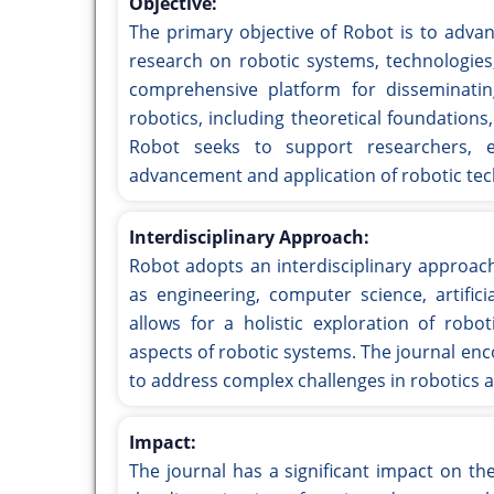
Objective:
The primary objective of Robot is to advanc
research on robotic systems, technologies
comprehensive platform for disseminati
robotics, including theoretical foundation
Robot seeks to support researchers, e
advancement and application of robotic tec
Interdisciplinary Approach:
Robot adopts an interdisciplinary approach
as engineering, computer science, artific
allows for a holistic exploration of robo
aspects of robotic systems. The journal enc
to address complex challenges in robotics a
Impact:
The journal has a significant impact on t