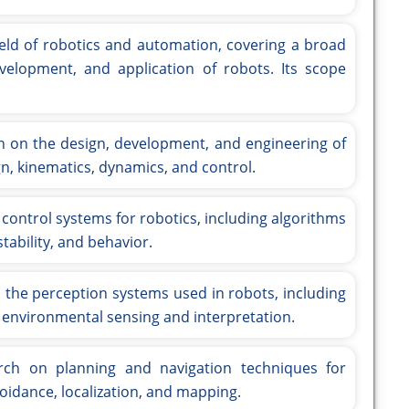
ield of robotics and automation, covering a broad
velopment, and application of robots. Its scope
 on the design, development, and engineering of
n, kinematics, dynamics, and control.
control systems for robotics, including algorithms
tability, and behavior.
 the perception systems used in robots, including
 environmental sensing and interpretation.
ch on planning and navigation techniques for
voidance, localization, and mapping.