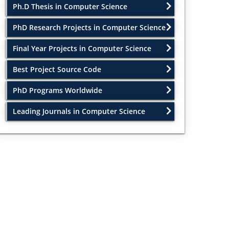
Ph.D Thesis in Computer Science
PhD Research Projects in Computer Science
Final Year Projects in Computer Science
Best Project Source Code
PhD Programs Worldwide
Leading Journals in Computer Science