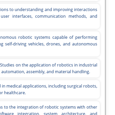
ions to understanding and improving interactions
user interfaces, communication methods, and
nomous robotic systems capable of performing
ng self-driving vehicles, drones, and autonomous
Studies on the application of robotics in industrial
 automation, assembly, and material handling.
n medical applications, including surgical robots,
or healthcare.
s to the integration of robotic systems with other
ftware integration, system architecture, and