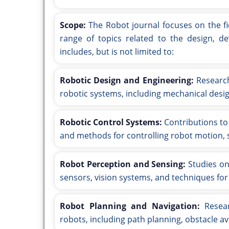
Scope:
The Robot journal focuses on the f
range of topics related to the design, de
includes, but is not limited to:
Robotic Design and Engineering:
Research
robotic systems, including mechanical desig
Robotic Control Systems:
Contributions to 
and methods for controlling robot motion, s
Robot Perception and Sensing:
Studies on
sensors, vision systems, and techniques for
Robot Planning and Navigation:
Resear
robots, including path planning, obstacle a