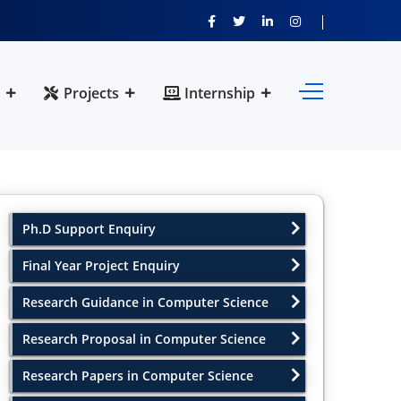
Projects
Internship
Ph.D Support Enquiry
Final Year Project Enquiry
Research Guidance in Computer Science
Research Proposal in Computer Science
Research Papers in Computer Science