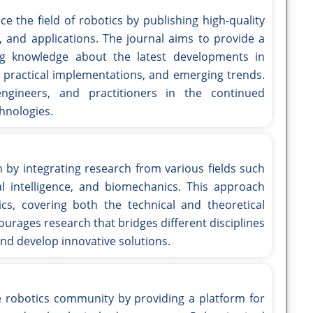
e the field of robotics by publishing high-quality
, and applications. The journal aims to provide a
ng knowledge about the latest developments in
s, practical implementations, and emerging trends.
ngineers, and practitioners in the continued
hnologies.
 by integrating research from various fields such
ial intelligence, and biomechanics. This approach
tics, covering both the technical and theoretical
ourages research that bridges different disciplines
nd develop innovative solutions.
he robotics community by providing a platform for