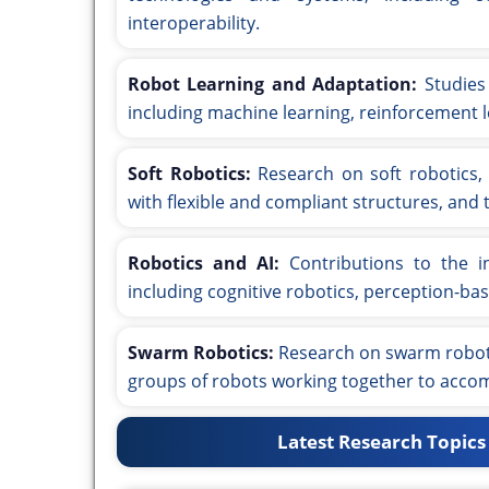
interoperability.
Robot Learning and Adaptation:
Studies 
including machine learning, reinforcement l
Soft Robotics:
Research on soft robotics,
with flexible and compliant structures, and t
Robotics and AI:
Contributions to the int
including cognitive robotics, perception-bas
Swarm Robotics:
Research on swarm robotic
groups of robots working together to accom
Latest Research Topics