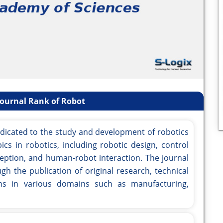
Journal Rank of Robot
edicated to the study and development of robotics
ics in robotics, including robotic design, control
ption, and human-robot interaction. The journal
gh the publication of original research, technical
ons in various domains such as manufacturing,