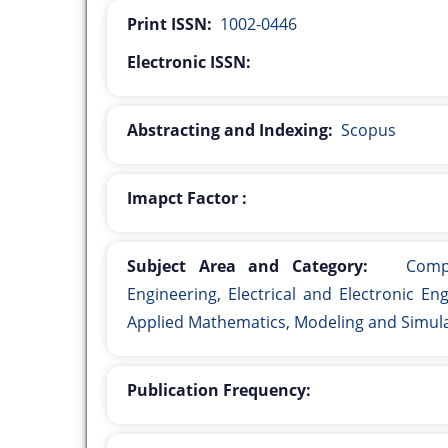
Print ISSN:
1002-0446
Electronic ISSN:
Abstracting and Indexing:
Scopus
Imapct Factor :
Subject Area and Category:
Comput
Engineering, Electrical and Electronic E
Applied Mathematics, Modeling and Simul
Publication Frequency: