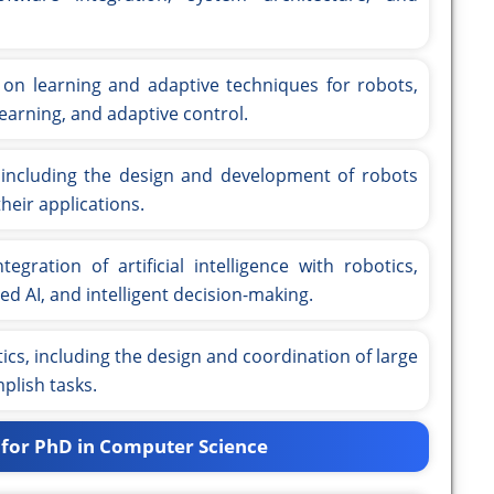
on learning and adaptive techniques for robots,
earning, and adaptive control.
 including the design and development of robots
heir applications.
egration of artificial intelligence with robotics,
ed AI, and intelligent decision-making.
s, including the design and coordination of large
plish tasks.
 for PhD in Computer Science