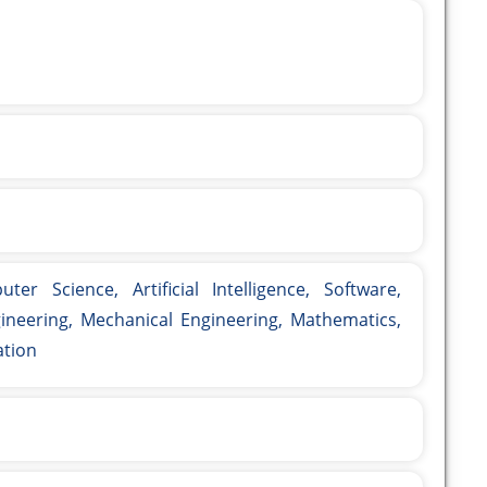
er Science, Artificial Intelligence, Software,
ngineering, Mechanical Engineering, Mathematics,
ation