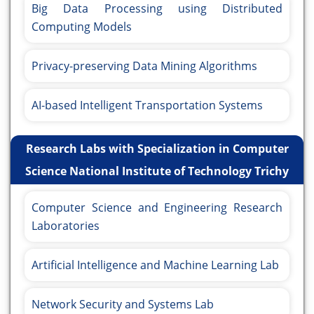
Big Data Processing using Distributed
Computing Models
Privacy-preserving Data Mining Algorithms
AI-based Intelligent Transportation Systems
Research Labs with Specialization in Computer
Science National Institute of Technology Trichy
Computer Science and Engineering Research
Laboratories
Artificial Intelligence and Machine Learning Lab
Network Security and Systems Lab