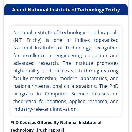
About National Institute of Technology Trichy
National Institute of Technology Tiruchirappalli
(NIT Trichy) is one of India-s top-ranked
National Institutes of Technology, recognized
for excellence in engineering education and
advanced research. The institute promotes
high-quality doctoral research through strong
faculty mentorship, modern laboratories, and
national/international collaborations. The PhD
program in Computer Science focuses on
theoretical foundations, applied research, and
industry-relevant innovation.
PhD Courses Offered By National Institute of
Technology Tiruchirappalli