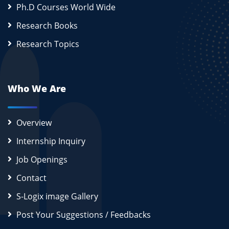
Ph.D Courses World Wide
Research Books
Research Topics
Who We Are
Overview
Internship Inquiry
Job Openings
Contact
S-Logix image Gallery
Post Your Suggestions / Feedbacks