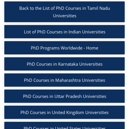
Back to the List of PhD Courses in Tamil Nadu
Universities
List of PhD Courses in Indian Universities
PhD Programs Worldwide - Home
PhD Courses in Karnataka Universities
PhD Courses in Maharashtra Universities
PhD Courses in Uttar Pradesh Universities
PhD Courses in United Kingdom Universities
PhD Courses in United States Universities