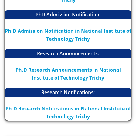
Trichy
PhD Admission Notification:
Ph.D Admission Notification in National Institute of
Technology Trichy
Research Announcements:
Ph.D Research Announcements in National
Institute of Technology Trichy
Research Notifications:
Ph.D Research Notifications in National Institute of
Technology Trichy