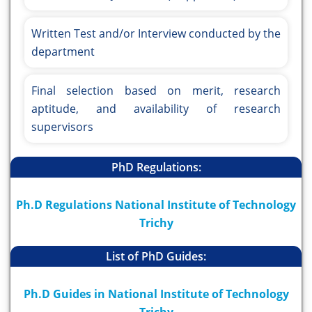
Written Test and/or Interview conducted by the
department
Final selection based on merit, research
aptitude, and availability of research
supervisors
PhD Regulations:
Ph.D Regulations National Institute of Technology
Trichy
List of PhD Guides:
Ph.D Guides in National Institute of Technology