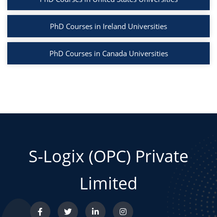
PhD Courses in Ireland Universities
PhD Courses in Canada Universities
S-Logix (OPC) Private
Limited