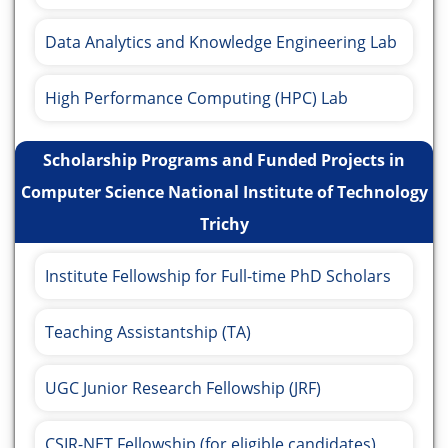
Data Analytics and Knowledge Engineering Lab
High Performance Computing (HPC) Lab
Scholarship Programs and Funded Projects in
Computer Science National Institute of Technology
Trichy
Institute Fellowship for Full-time PhD Scholars
Teaching Assistantship (TA)
UGC Junior Research Fellowship (JRF)
CSIR-NET Fellowship (for eligible candidates)