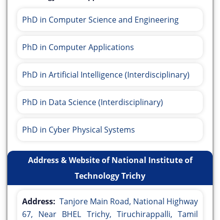
PhD in Computer Science and Engineering
PhD in Computer Applications
PhD in Artificial Intelligence (Interdisciplinary)
PhD in Data Science (Interdisciplinary)
PhD in Cyber Physical Systems
Address & Website of National Institute of
Technology Trichy
Address:
Tanjore Main Road, National Highway
67, Near BHEL Trichy, Tiruchirappalli, Tamil