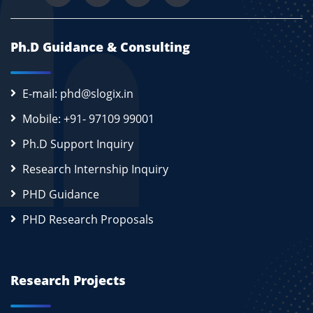
Ph.D Guidance & Consulting
E-mail: phd@slogix.in
Mobile: +91- 97109 99001
Ph.D Support Inquiry
Research Internship Inquiry
PHD Guidance
PHD Research Proposals
Research Projects