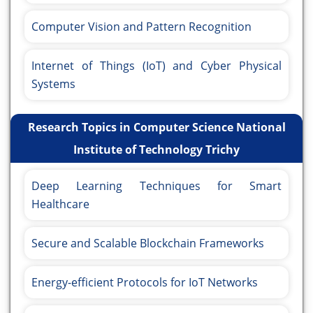
Computer Vision and Pattern Recognition
Internet of Things (IoT) and Cyber Physical
Systems
Research Topics in Computer Science National
Institute of Technology Trichy
Deep Learning Techniques for Smart
Healthcare
Secure and Scalable Blockchain Frameworks
Energy-efficient Protocols for IoT Networks