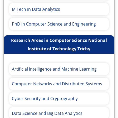
M.Tech in Data Analytics
PhD in Computer Science and Engineering
Research Areas in Computer Science National
Institute of Technology Trichy
Artificial Intelligence and Machine Learning
Computer Networks and Distributed Systems
Cyber Security and Cryptography
Data Science and Big Data Analytics