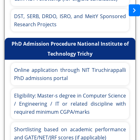
DST, SERB, DRDO, ISRO, and MeitY Sponsored
Research Projects
PhD Admission Procedure National Institute of
Technology Trichy
Online application through NIT Tiruchirappalli
PhD admissions portal
Eligibility: Master-s degree in Computer Science
/ Engineering / IT or related discipline with
required minimum CGPA/marks
Shortlisting based on academic performance
and GATE/NET/JRF scores (if applicable)