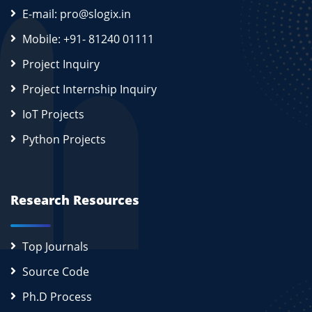
E-mail: pro@slogix.in
Mobile: +91- 81240 01111
Project Inquiry
Project Internship Inquiry
IoT Projects
Python Projects
Research Resources
Top Journals
Source Code
Ph.D Process