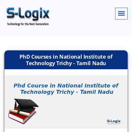
PhD Courses in National Institute of
Technology Trichy - Tamil Nadu