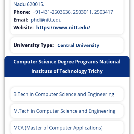
Nadu 620015.
Phone:
+91-431-2503636, 2503011, 2503417
Email:
phd@nitt.edu
Website:
https://www.nitt.edu/
University Type:
Central University
Computer Science Degree Programs National
Institute of Technology Trichy
B.Tech in Computer Science and Engineering
M.Tech in Computer Science and Engineering
MCA (Master of Computer Applications)