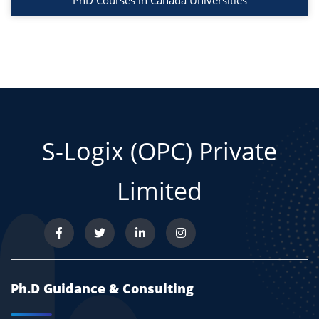
PhD Courses in Canada Universities
S-Logix (OPC) Private
Limited
Ph.D Guidance & Consulting