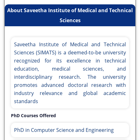
About Saveetha Institute of Medical and Technical
Sciences
Saveetha Institute of Medical and Technical
Sciences (SIMATS) is a deemed-to-be university
recognized for its excellence in technical
education, medical sciences, and
interdisciplinary research. The university
promotes advanced doctoral research with
industry relevance and global academic
standards
PhD Courses Offered
PhD in Computer Science and Engineering