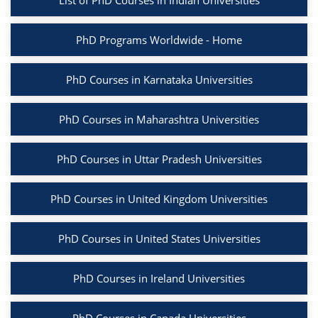
List of PhD Courses in Indian Universities
PhD Programs Worldwide - Home
PhD Courses in Karnataka Universities
PhD Courses in Maharashtra Universities
PhD Courses in Uttar Pradesh Universities
PhD Courses in United Kingdom Universities
PhD Courses in United States Universities
PhD Courses in Ireland Universities