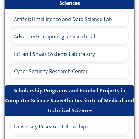
Sciences
Artificial Intelligence and Data Science Lab
Advanced Computing Research Lab
IoT and Smart Systems Laboratory
Cyber Security Research Center
Scholarship Programs and Funded Projects in
Computer Science Saveetha Institute of Medical and
Technical Sciences
University Research Fellowships