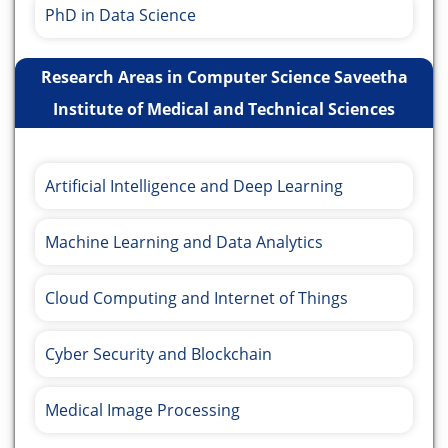
PhD in Data Science
Research Areas in Computer Science Saveetha
Institute of Medical and Technical Sciences
Artificial Intelligence and Deep Learning
Machine Learning and Data Analytics
Cloud Computing and Internet of Things
Cyber Security and Blockchain
Medical Image Processing