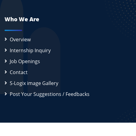
Who We Are
Overview
Internship Inquiry
Job Openings
Contact
S-Logix image Gallery
Post Your Suggestions / Feedbacks