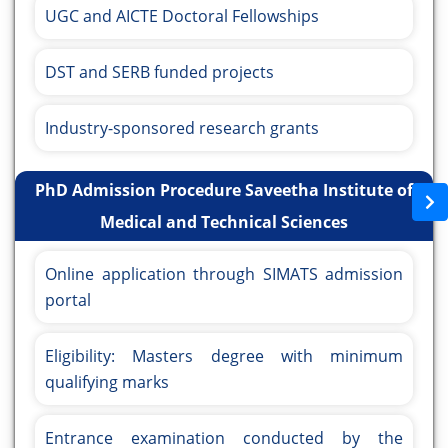
UGC and AICTE Doctoral Fellowships
DST and SERB funded projects
Industry-sponsored research grants
PhD Admission Procedure Saveetha Institute of
Medical and Technical Sciences
Online application through SIMATS admission
portal
Eligibility: Masters degree with minimum
qualifying marks
Entrance examination conducted by the