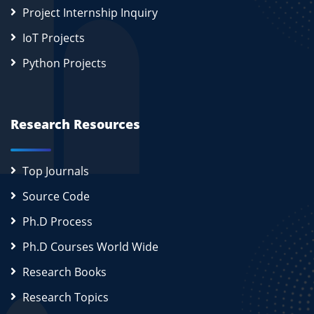
Project Internship Inquiry
IoT Projects
Python Projects
Research Resources
Top Journals
Source Code
Ph.D Process
Ph.D Courses World Wide
Research Books
Research Topics