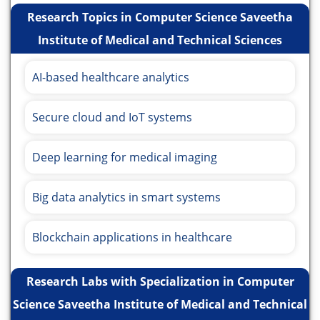
Research Topics in Computer Science Saveetha
Institute of Medical and Technical Sciences
AI-based healthcare analytics
Secure cloud and IoT systems
Deep learning for medical imaging
Big data analytics in smart systems
Blockchain applications in healthcare
Research Labs with Specialization in Computer
Science Saveetha Institute of Medical and Technical