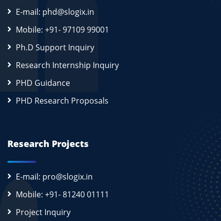
E-mail: phd@slogix.in
Mobile: +91- 97109 99001
Ph.D Support Inquiry
Research Internship Inquiry
PHD Guidance
PHD Research Proposals
Research Projects
E-mail: pro@slogix.in
Mobile: +91- 81240 01111
Project Inquiry