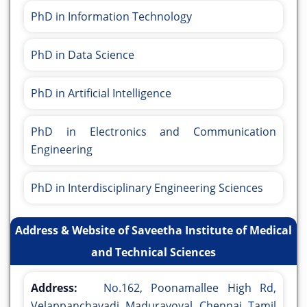
PhD in Information Technology
PhD in Data Science
PhD in Artificial Intelligence
PhD in Electronics and Communication
Engineering
PhD in Interdisciplinary Engineering Sciences
Address & Website of Saveetha Institute of Medical
and Technical Sciences
Address:
No.162, Poonamallee High Rd,
Velappanchavadi, Maduravoyal, Chennai, Tamil