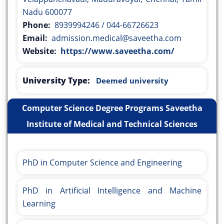
Nadu 600077
Phone:
8939994246 / 044-66726623
Email:
admission.medical@saveetha.com
Website:
https://www.saveetha.com/
University Type:
Deemed university
Computer Science Degree Programs Saveetha
Institute of Medical and Technical Sciences
PhD in Computer Science and Engineering
PhD in Artificial Intelligence and Machine
Learning