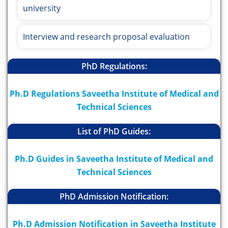
university
Interview and research proposal evaluation
PhD Regulations:
Ph.D Regulations Saveetha Institute of Medical and
Technical Sciences
List of PhD Guides:
Ph.D Guides in Saveetha Institute of Medical and
Technical Sciences
PhD Admission Notification:
Ph.D Admission Notification in Saveetha Institute