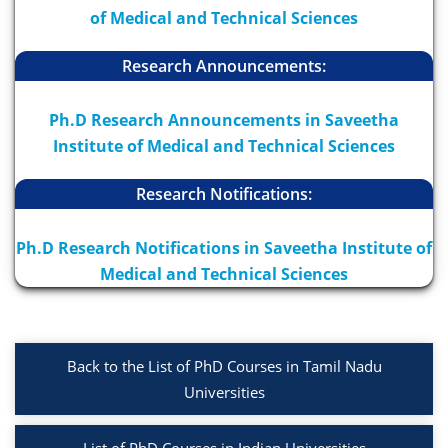
of Medical and Technical Sciences
Research Announcements:
Ph.D Research Announcements in Saveetha
Institute of Medical and Technical Sciences
Research Notifications:
Ph.D Research Notifications in Saveetha Institute of
Medical and Technical Sciences
Back to the List of PhD Courses in Tamil Nadu
Universities