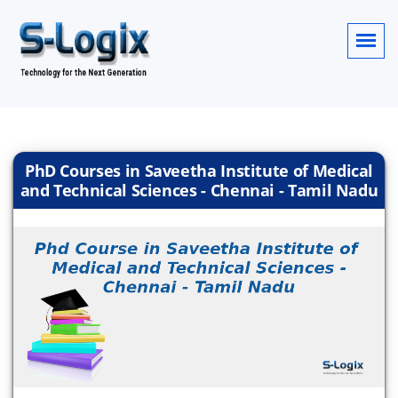
PhD Courses in Saveetha Institute of Medical
and Technical Sciences - Chennai - Tamil Nadu