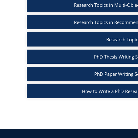
Research Topics in Multi-Obje
Research Topics in Recommen
Research Topic
PhD Thesis Writing S
PhD Paper Writing S
How to Write a PhD Resea