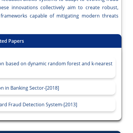
ese innovations collectively aim to create robust,
n frameworks capable of mitigating modern threats
ted Papers
ion based on dynamic random forest and k-nearest
n in Banking Sector-[2018]
Card Fraud Detection System-[2013]