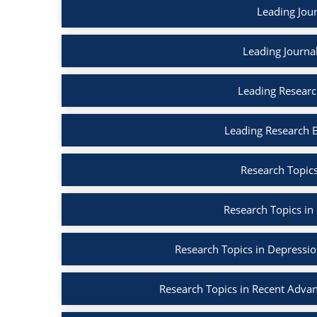
Leading Jour
Leading Journa
Leading Researc
Leading Research 
Research Topics
Research Topics in
Research Topics in Depressi
Research Topics in Recent Adva