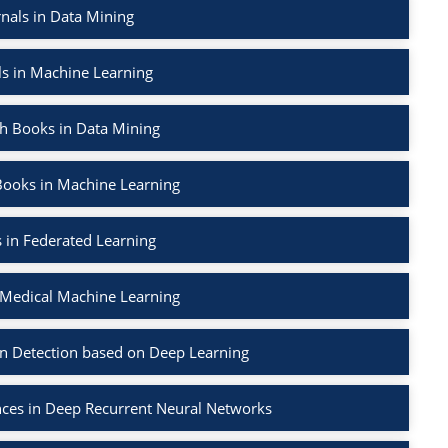
nals in Data Mining
ls in Machine Learning
h Books in Data Mining
Books in Machine Learning
 in Federated Learning
 Medical Machine Learning
on Detection based on Deep Learning
nces in Deep Recurrent Neural Networks