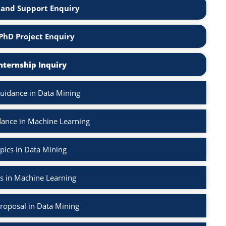
and Support Enquiry
PhD Project Enquiry
nternship Inquiry
uidance in Data Mining
ance in Machine Learning
pics in Data Mining
s in Machine Learning
roposal in Data Mining