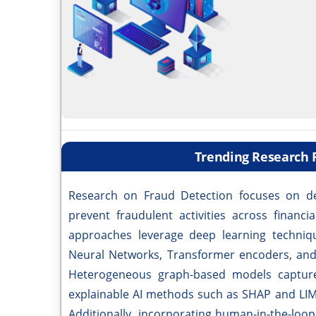
Trending Research 
Research on Fraud Detection focuses on de
prevent fraudulent activities across financi
approaches leverage deep learning techniq
Neural Networks, Transformer encoders, and 
Heterogeneous graph-based models capture 
explainable AI methods such as SHAP and LIM
Additionally, incorporating human-in-the-loo