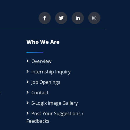
Who We Are
Overview
Internship Inquiry
Job Openings
e
Contact
S-Logix image Gallery
Post Your Suggestions /
Feedbacks