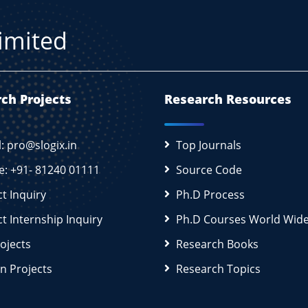
Limited
ch Projects
Research Resources
l: pro@slogix.in
Top Journals
e: +91- 81240 01111
Source Code
ct Inquiry
Ph.D Process
ct Internship Inquiry
Ph.D Courses World Wid
rojects
Research Books
n Projects
Research Topics