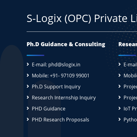
S-Logix (OPC) Private 
Ph.D Guidance & Consulting
Resear
E-mail: phd@slogix.in
E-mai
Mobile: +91- 97109 99001
Mobil
Ph.D Support Inquiry
Proje
Research Internship Inquiry
Proje
PHD Guidance
IoT P
PHD Research Proposals
Pytho