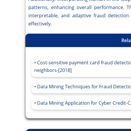
patterns, enhancing overall performance. Th
interpretable, and adaptive fraud detectio
effectively.
Rela
Cost-sensitive payment card fraud detect
neighbors-[2018]
Data Mining Techniques for Fraud Detectio
Data Mining Application for Cyber Credit-