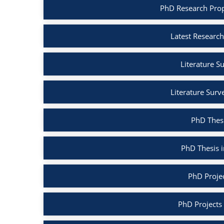
PhD Research Prop
Latest Research
Literature S
Literature Surv
PhD Thesi
PhD Thesis 
PhD Projec
PhD Projects