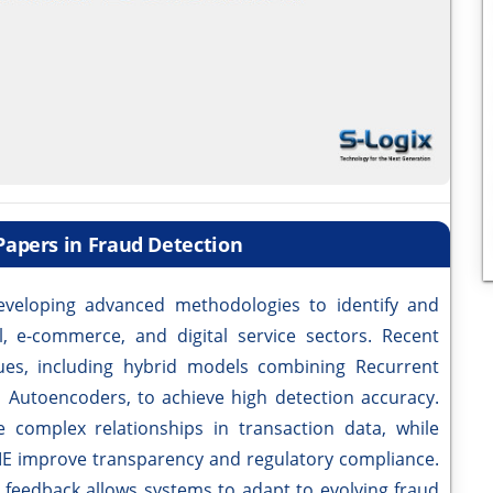
Papers in Fraud Detection
veloping advanced methodologies to identify and
al, e-commerce, and digital service sectors. Recent
ues, including hybrid models combining Recurrent
Autoencoders, to achieve high detection accuracy.
complex relationships in transaction data, while
E improve transparency and regulatory compliance.
p feedback allows systems to adapt to evolving fraud