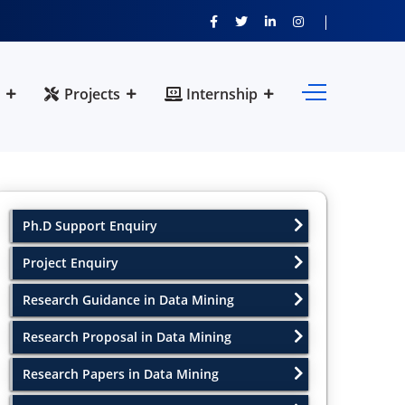
Projects
Internship
Ph.D Support Enquiry
Project Enquiry
Research Guidance in Data Mining
Research Proposal in Data Mining
Research Papers in Data Mining