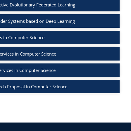
ctive Evolutionary Federated Learning
der Systems based on Deep Learning
s in Computer Science
ervices in Computer Science
ervices in Computer Science
rch Proposal in Computer Science