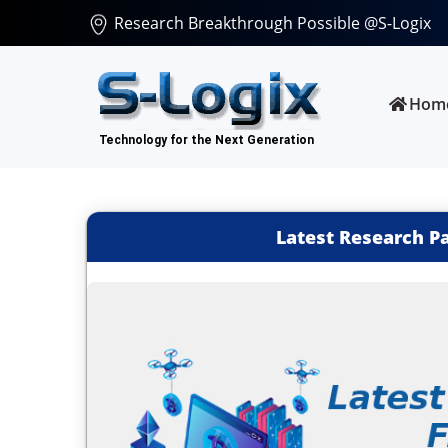
Research Breakthrough Possible @S-Logix
Hom
Latest Research P