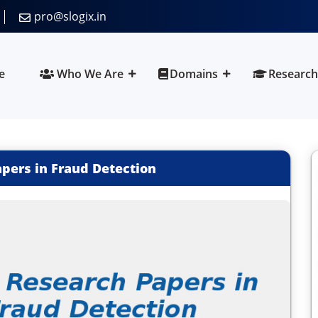
pro@slogix.in
e
Who We Are
Domains
Research
apers in Fraud Detection