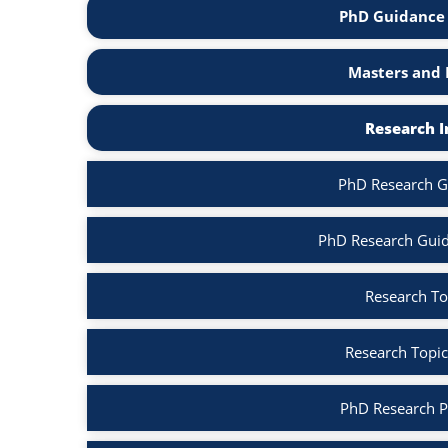
PhD Guidance 
Masters and 
Research I
PhD Research G
PhD Research Guid
Research To
Research Topic
PhD Research P