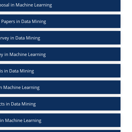
osal in Machine Learning
 Papers in Data Mining
urvey in Data Mining
ey in Machine Learning
s in Data Mining
in Machine Learning
ts in Data Mining
 in Machine Learning