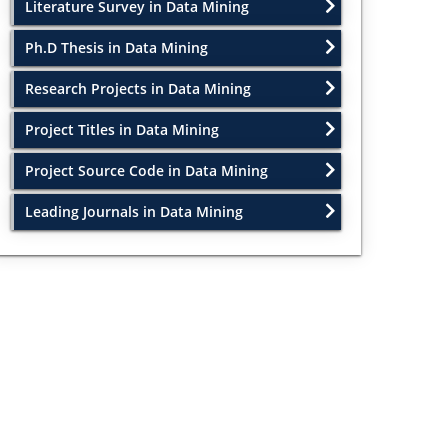
Literature Survey in Data Mining
Ph.D Thesis in Data Mining
Research Projects in Data Mining
Project Titles in Data Mining
Project Source Code in Data Mining
Leading Journals in Data Mining