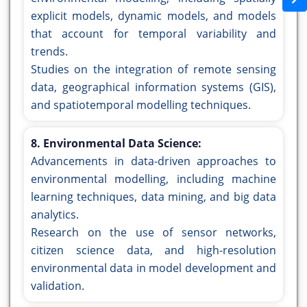
explicit models, dynamic models, and models
that account for temporal variability and
trends.
Studies on the integration of remote sensing
data, geographical information systems (GIS),
and spatiotemporal modelling techniques.
8. Environmental Data Science:
Advancements in data-driven approaches to
environmental modelling, including machine
learning techniques, data mining, and big data
analytics.
Research on the use of sensor networks,
citizen science data, and high-resolution
environmental data in model development and
validation.