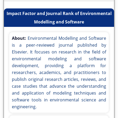
Impact Factor and Journal Rank of Environmental
Modelling and Software
About:
Environmental Modelling and Software
is a peer-reviewed journal published by
Elsevier. It focuses on research in the field of
environmental modeling and software
development, providing a platform for
researchers, academics, and practitioners to
publish original research articles, reviews, and
case studies that advance the understanding
and application of modeling techniques and
software tools in environmental science and
engineering.