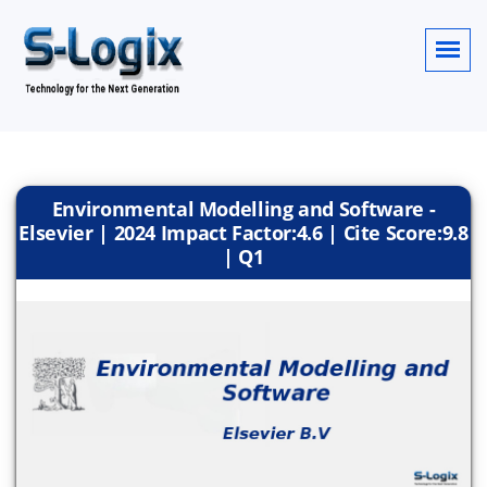
Environmental Modelling and Software -
Elsevier | 2024 Impact Factor:4.6 | Cite Score:9.8
| Q1