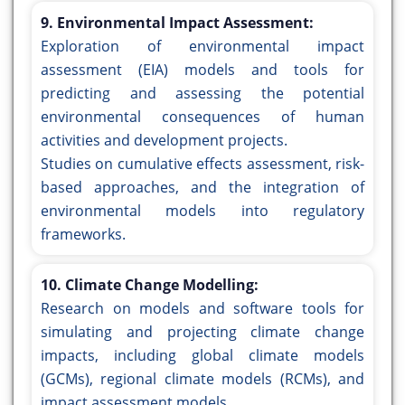
9. Environmental Impact Assessment:
Exploration of environmental impact
assessment (EIA) models and tools for
predicting and assessing the potential
environmental consequences of human
activities and development projects.
Studies on cumulative effects assessment, risk-
based approaches, and the integration of
environmental models into regulatory
frameworks.
10. Climate Change Modelling:
Research on models and software tools for
simulating and projecting climate change
impacts, including global climate models
(GCMs), regional climate models (RCMs), and
impact assessment models.