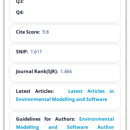
Q3:
Q4:
Cite Score:
9.8
SNIP:
1.611
Journal Rank(SJR):
1.466
Latest Articles:
Latest Articles in
Environmental Modelling and Software
Guidelines for Authors:
Environmental
Modelling and Software Author