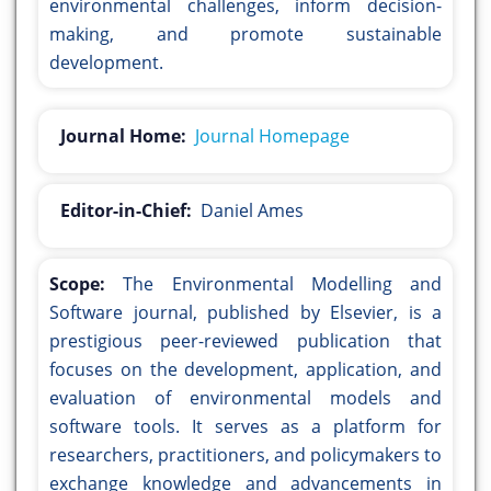
environmental challenges, inform decision-
making, and promote sustainable
development.
Journal Home:
Journal Homepage
Editor-in-Chief:
Daniel Ames
Scope:
The Environmental Modelling and
Software journal, published by Elsevier, is a
prestigious peer-reviewed publication that
focuses on the development, application, and
evaluation of environmental models and
software tools. It serves as a platform for
researchers, practitioners, and policymakers to
exchange knowledge and advancements in