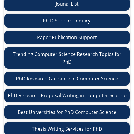
Jounal List
Ph.D Support Inquiry!
Paper Publication Support
Trending Computer Science Research Topics for
PhD
PhD Research Guidance in Computer Science
PhD Research Proposal Writing in Computer Science
Best Universities for PhD Computer Science
Thesis Writing Services for PhD