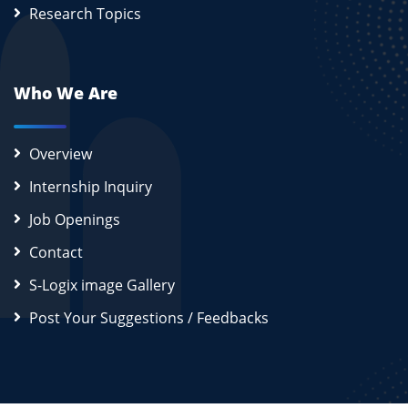
Research Topics
Who We Are
Overview
Internship Inquiry
Job Openings
Contact
S-Logix image Gallery
Post Your Suggestions / Feedbacks