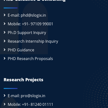
E-mail: phd@slogix.in
Mobile: +91- 97109 99001
Ph.D Support Inquiry
Research Internship Inquiry
PHD Guidance
PHD Research Proposals
Research Projects
E-mail: pro@slogix.in
Mobile: +91- 81240 01111