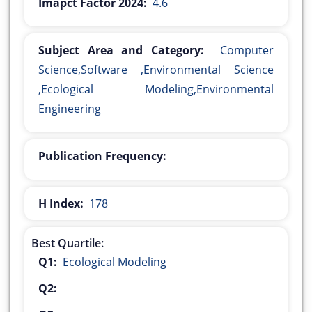
Imapct Factor 2024:
4.6
Subject Area and Category:
Computer
Science,Software ,Environmental Science
,Ecological Modeling,Environmental
Engineering
Publication Frequency:
H Index:
178
Best Quartile:
Q1:
Ecological Modeling
Q2: