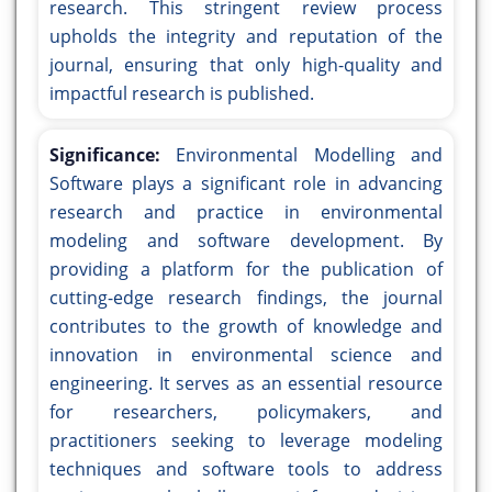
research. This stringent review process
upholds the integrity and reputation of the
journal, ensuring that only high-quality and
impactful research is published.
Significance:
Environmental Modelling and
Software plays a significant role in advancing
research and practice in environmental
modeling and software development. By
providing a platform for the publication of
cutting-edge research findings, the journal
contributes to the growth of knowledge and
innovation in environmental science and
engineering. It serves as an essential resource
for researchers, policymakers, and
practitioners seeking to leverage modeling
techniques and software tools to address