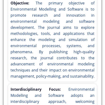
Objective:
The primary objective of
Environmental Modelling and Software is to
promote research and innovation in
environmental modeling and software
development. The journal aims to explore
methodologies, tools, and applications that
enhance the modeling and simulation of
environmental processes, systems, and
phenomena. By publishing high-quality
research, the journal contributes to the
advancement of environmental modeling
techniques and their impact on environmental
management, policy-making, and sustainability.
Interdisciplinary Focus:
Environmental
Modelling and Software adopts an
interdisciplinary approach, welcoming