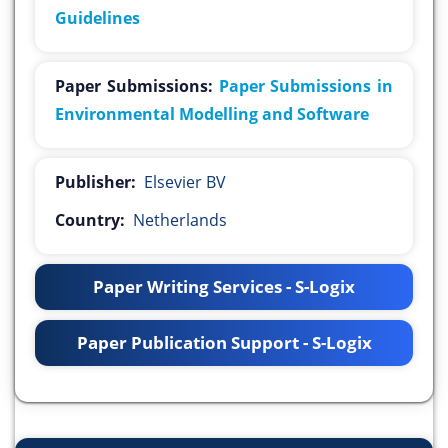
Guidelines
Paper Submissions:
Paper Submissions in
Environmental Modelling and Software
Publisher:
Elsevier BV
Country:
Netherlands
Paper Writing Services - S-Logix
Paper Publication Support - S-Logix