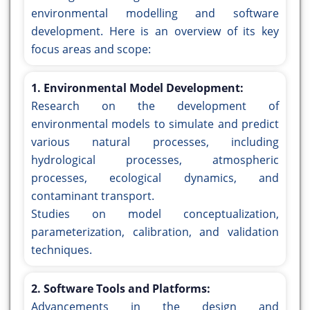
environmental modelling and software
development. Here is an overview of its key
focus areas and scope:
1. Environmental Model Development:
Research on the development of
environmental models to simulate and predict
various natural processes, including
hydrological processes, atmospheric
processes, ecological dynamics, and
contaminant transport.
Studies on model conceptualization,
parameterization, calibration, and validation
techniques.
2. Software Tools and Platforms:
Advancements in the design and