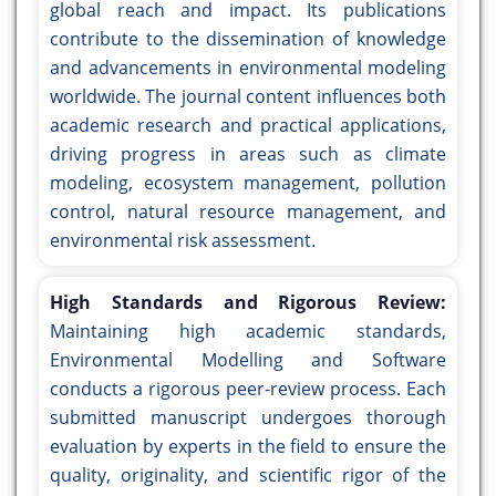
global reach and impact. Its publications
contribute to the dissemination of knowledge
and advancements in environmental modeling
worldwide. The journal content influences both
academic research and practical applications,
driving progress in areas such as climate
modeling, ecosystem management, pollution
control, natural resource management, and
environmental risk assessment.
High Standards and Rigorous Review:
Maintaining high academic standards,
Environmental Modelling and Software
conducts a rigorous peer-review process. Each
submitted manuscript undergoes thorough
evaluation by experts in the field to ensure the
quality, originality, and scientific rigor of the