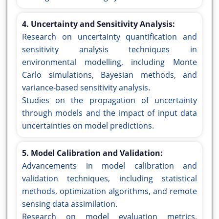
4. Uncertainty and Sensitivity Analysis:
Research on uncertainty quantification and
sensitivity analysis techniques in
environmental modelling, including Monte
Carlo simulations, Bayesian methods, and
variance-based sensitivity analysis.
Studies on the propagation of uncertainty
through models and the impact of input data
uncertainties on model predictions.
5. Model Calibration and Validation:
Advancements in model calibration and
validation techniques, including statistical
methods, optimization algorithms, and remote
sensing data assimilation.
Research on model evaluation metrics,