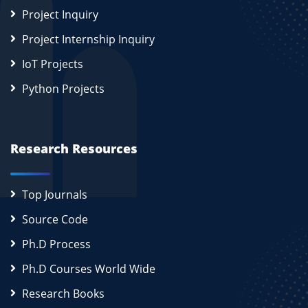
Project Inquiry
Project Internship Inquiry
IoT Projects
Python Projects
Research Resources
Top Journals
Source Code
Ph.D Process
Ph.D Courses World Wide
Research Books