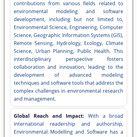
contributions from various fields related to
environmental modeling and software
development, including but not limited to,
Environmental Science, Engineering, Computer
Science, Geographic Information Systems (GIS),
Remote Sensing, Hydrology, Ecology, Climate
Science, Urban Planning, Public Health. This
interdisciplinary perspective fosters
collaboration and innovation, leading to the
development of advanced modeling
techniques and software tools that address the
complex challenges in environmental research
and management.
Global Reach and Impact:
With a broad
international readership and authorship,
Environmental Modelling and Software has a