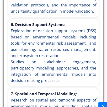
validation protocols, and the importance of
uncertainty quantification in model validation.
6. Decision Support Systems:
Exploration of decision support systems (DSS)
based on environmental models, including
tools for environmental risk assessment, land
use planning, water resources management,
and ecosystem restoration.
Studies on stakeholder engagement,
participatory modelling approaches, and the
integration of environmental models into
decision-making processes.
7. Spatial and Temporal Modelling:
Research on spatial and temporal aspects of
environmental modelling, including spatially