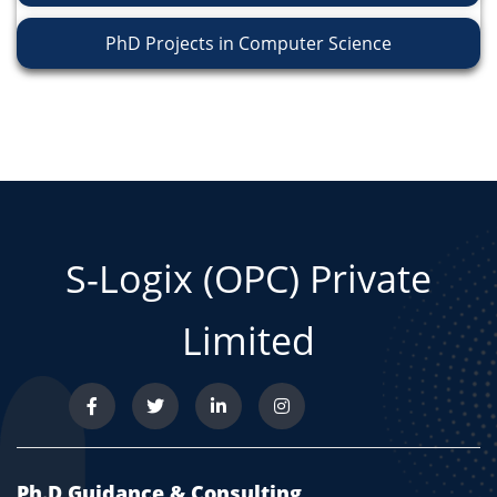
PhD Projects in Computer Science
S-Logix (OPC) Private
Limited
Ph.D Guidance & Consulting