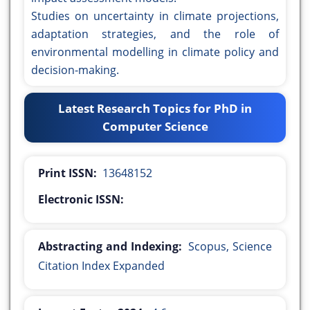
Studies on uncertainty in climate projections,
adaptation strategies, and the role of
environmental modelling in climate policy and
decision-making.
Latest Research Topics for PhD in
Computer Science
Print ISSN:
13648152
Electronic ISSN:
Abstracting and Indexing:
Scopus, Science
Citation Index Expanded