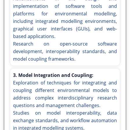
implementation of software tools and
platforms for environmental modelling,
including integrated modelling environments,
graphical user interfaces (GUIs), and web-
based applications.
Research on open-source software
development, interoperability standards, and
model coupling frameworks.
3. Model Integration and Coupling:
Exploration of techniques for integrating and
coupling different environmental models to
address complex interdisciplinary research
questions and management challenges.
Studies on model interoperability, data
exchange standards, and workflow automation
in integrated modelling systems.