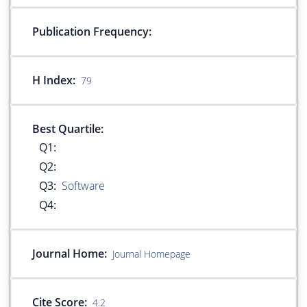
Publication Frequency:
H Index:
79
Best Quartile:
Q1:
Q2:
Q3:
Software
Q4:
Journal Home:
Journal Homepage
Cite Score:
4.2