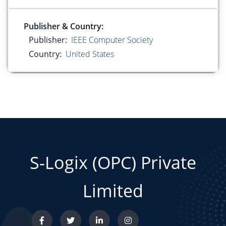
Publisher & Country:
Publisher:
IEEE Computer Society
Country:
United States
S-Logix (OPC) Private
Limited