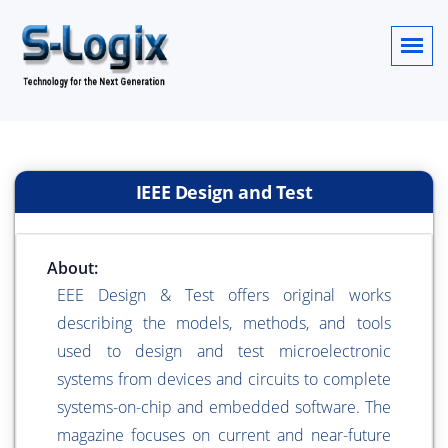
IEEE Design and Test
About:
EEE Design & Test offers original works
describing the models, methods, and tools
used to design and test microelectronic
systems from devices and circuits to complete
systems-on-chip and embedded software. The
magazine focuses on current and near-future