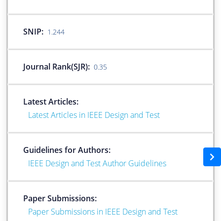
SNIP:
1.244
Journal Rank(SJR):
0.35
Latest Articles:
Latest Articles in IEEE Design and Test
Guidelines for Authors:
IEEE Design and Test Author Guidelines
Paper Submissions:
Paper Submissions in IEEE Design and Test