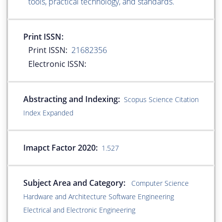
tools, practical technology, and standards.
Print ISSN:
Print ISSN:
21682356
Electronic ISSN:
Abstracting and Indexing:
Scopus Science Citation
Index Expanded
Imapct Factor 2020:
1.527
Subject Area and Category:
Computer Science
Hardware and Architecture Software Engineering
Electrical and Electronic Engineering