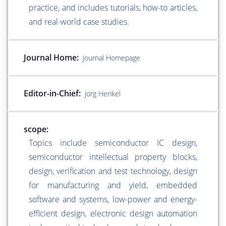
practice, and includes tutorials, how-to articles,
and real-world case studies.
Journal Home:
Journal Homepage
Editor-in-Chief:
Jorg Henkel
scope:
Topics include semiconductor IC design,
semiconductor intellectual property blocks,
design, verification and test technology, design
for manufacturing and yield, embedded
software and systems, low-power and energy-
efficient design, electronic design automation