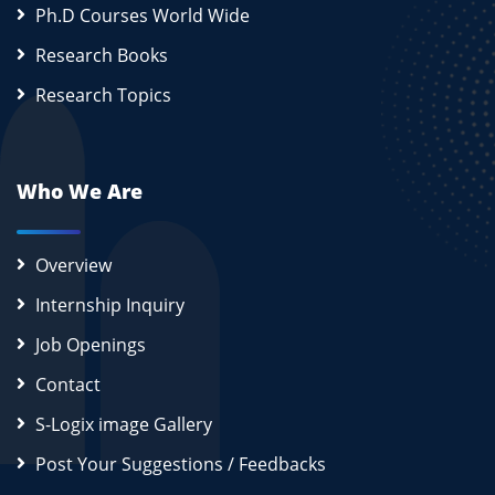
Ph.D Courses World Wide
Research Books
Research Topics
Who We Are
Overview
Internship Inquiry
Job Openings
Contact
S-Logix image Gallery
Post Your Suggestions / Feedbacks