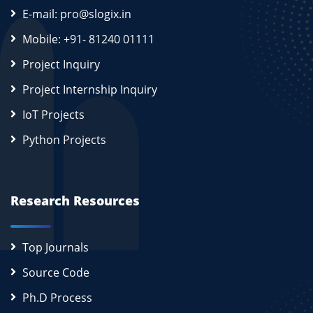
E-mail: pro@slogix.in
Mobile: +91- 81240 01111
Project Inquiry
Project Internship Inquiry
IoT Projects
Python Projects
Research Resources
Top Journals
Source Code
Ph.D Process