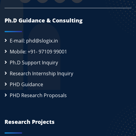
Ph.D Guidance & Consulting
E-mail: phd@slogix.in
Mobile: +91- 97109 99001
Ph.D Support Inquiry
Research Internship Inquiry
PHD Guidance
PHD Research Proposals
Research Projects