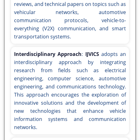
reviews, and technical papers on topics such as
vehicular networks, automotive
communication protocols, vehicle-to-
everything (V2X) communication, and smart
transportation systems.
Interdisciplinary Approach
:
IJVICS
adopts an
interdisciplinary approach by integrating
research from fields such as electrical
engineering, computer science, automotive
engineering, and communications technology.
This approach encourages the exploration of
innovative solutions and the development of
new technologies that enhance vehicle
information systems and communication
networks.