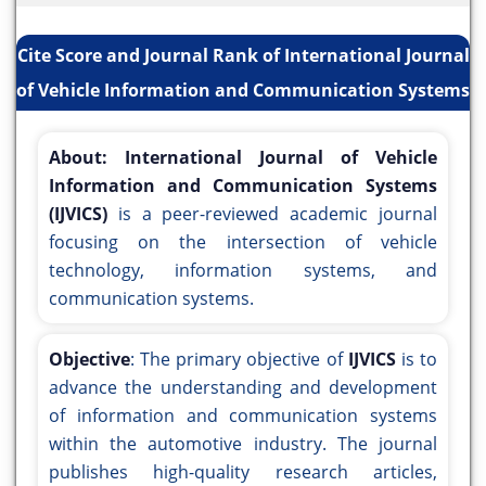
Cite Score and Journal Rank of International Journal
of Vehicle Information and Communication Systems
About:
International Journal of Vehicle
Information and Communication Systems
(IJVICS)
is a peer-reviewed academic journal
focusing on the intersection of vehicle
technology, information systems, and
communication systems.
Objective
: The primary objective of
IJVICS
is to
advance the understanding and development
of information and communication systems
within the automotive industry. The journal
publishes high-quality research articles,