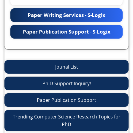
Paper Writing Services - S-Logix
Paper Publication Support - S-Logix
Jounal List
Ph.D Support Inquiry!
Paper Publication Support
Trending Computer Science Research Topics for
PhD