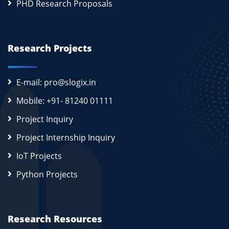
PHD Research Proposals
Research Projects
E-mail: pro@slogix.in
Mobile: +91- 81240 01111
Project Inquiry
Project Internship Inquiry
IoT Projects
Python Projects
Research Resources