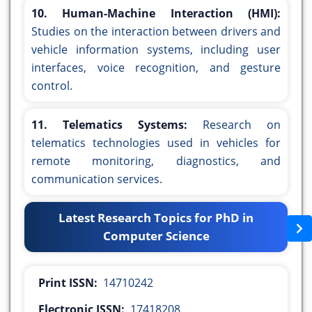
10. Human-Machine Interaction (HMI):
Studies on the interaction between drivers and
vehicle information systems, including user
interfaces, voice recognition, and gesture
control.
11. Telematics Systems:
Research on
telematics technologies used in vehicles for
remote monitoring, diagnostics, and
communication services.
Latest Research Topics for PhD in
Computer Science
Print ISSN:
14710242
Electronic ISSN:
17418208