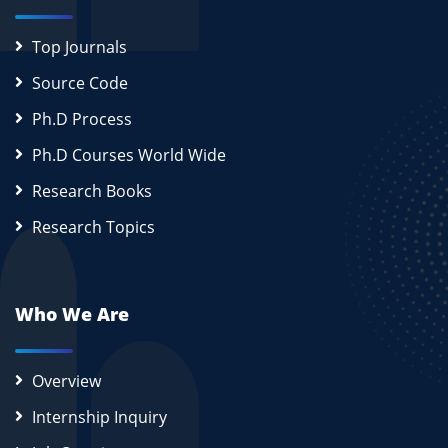
Top Journals
Source Code
Ph.D Process
Ph.D Courses World Wide
Research Books
Research Topics
Who We Are
Overview
Internship Inquiry