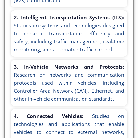
(V2X) communication.
2. Intelligent Transportation Systems (ITS):
Studies on systems and technologies designed
to enhance transportation efficiency and
safety, including traffic management, real-time
monitoring, and automated traffic control.
3. In-Vehicle Networks and Protocols:
Research on networks and communication
protocols used within vehicles, including
Controller Area Network (CAN), Ethernet, and
other in-vehicle communication standards.
4. Connected Vehicles:
Studies on
technologies and applications that enable
vehicles to connect to external networks,