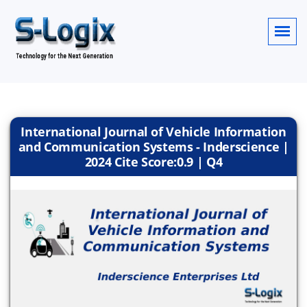
International Journal of Vehicle Information
and Communication Systems - Inderscience |
2024 Cite Score:0.9 | Q4