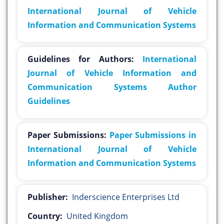
International Journal of Vehicle
Information and Communication Systems
Guidelines for Authors:
International
Journal of Vehicle Information and
Communication Systems Author
Guidelines
Paper Submissions:
Paper Submissions in
International Journal of Vehicle
Information and Communication Systems
Publisher:
Inderscience Enterprises Ltd
Country:
United Kingdom