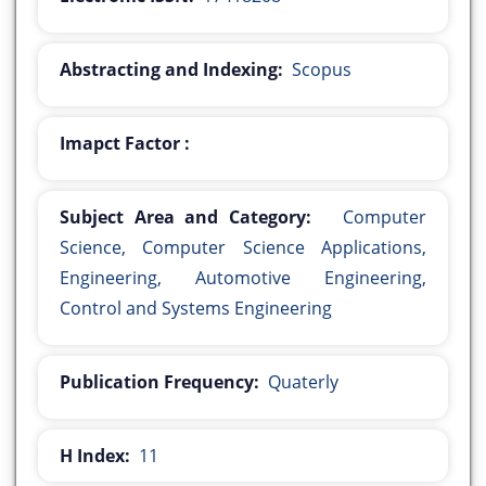
Abstracting and Indexing:
Scopus
Imapct Factor :
Subject Area and Category:
Computer
Science, Computer Science Applications,
Engineering, Automotive Engineering,
Control and Systems Engineering
Publication Frequency:
Quaterly
H Index:
11