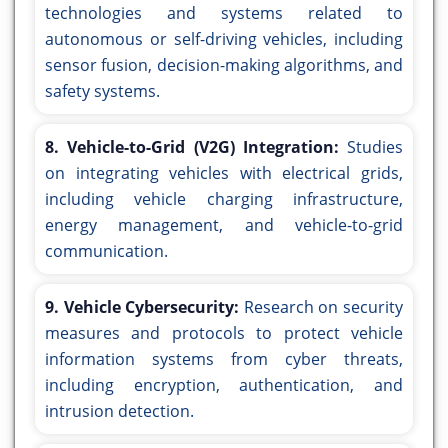
technologies and systems related to
autonomous or self-driving vehicles, including
sensor fusion, decision-making algorithms, and
safety systems.
8. Vehicle-to-Grid (V2G) Integration:
Studies
on integrating vehicles with electrical grids,
including vehicle charging infrastructure,
energy management, and vehicle-to-grid
communication.
9. Vehicle Cybersecurity:
Research on security
measures and protocols to protect vehicle
information systems from cyber threats,
including encryption, authentication, and
intrusion detection.