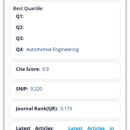
Best Quartile:
Q1:
Q2:
Q3:
Q4:
Automotive Engineering
Cite Score:
0.9
SNIP:
0.220
Journal Rank(SJR):
0.173
Latest Articles:
Latest Articles in