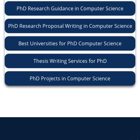
PhD Research Guidance in Computer Science
PhD Research Proposal Writing in Computer Science
Best Universities for PhD Computer Science
Thesis Writing Services for PhD
PhD Projects in Computer Science