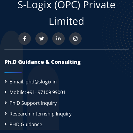
S-Logix (OPC) Private
Limited
Ph.D Guidance & Consulting
E-mail: phd@slogix.in
Mobile: +91- 97109 99001
Ph.D Support Inquiry
Research Internship Inquiry
PHD Guidance