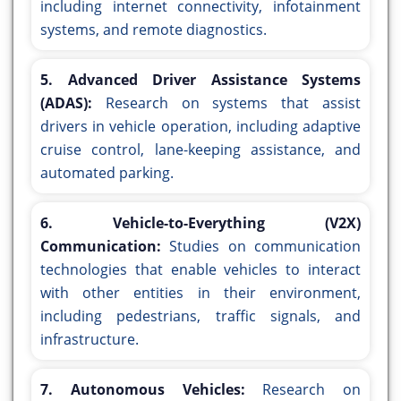
including internet connectivity, infotainment
systems, and remote diagnostics.
5. Advanced Driver Assistance Systems
(ADAS):
Research on systems that assist
drivers in vehicle operation, including adaptive
cruise control, lane-keeping assistance, and
automated parking.
6. Vehicle-to-Everything (V2X)
Communication:
Studies on communication
technologies that enable vehicles to interact
with other entities in their environment,
including pedestrians, traffic signals, and
infrastructure.
7. Autonomous Vehicles:
Research on