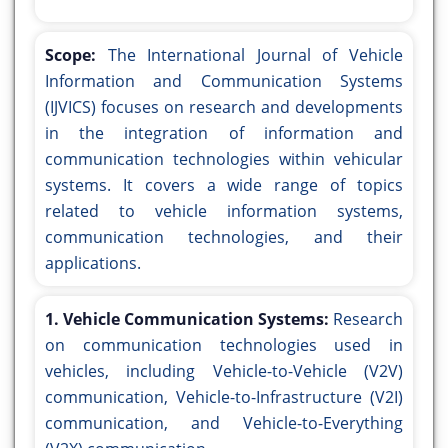
Scope:
The International Journal of Vehicle
Information and Communication Systems
(IJVICS) focuses on research and developments
in the integration of information and
communication technologies within vehicular
systems. It covers a wide range of topics
related to vehicle information systems,
communication technologies, and their
applications.
1. Vehicle Communication Systems:
Research
on communication technologies used in
vehicles, including Vehicle-to-Vehicle (V2V)
communication, Vehicle-to-Infrastructure (V2I)
communication, and Vehicle-to-Everything