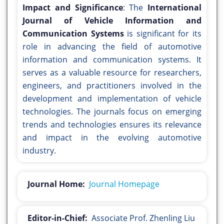
Impact and Significance
: The
International
Journal of Vehicle Information and
Communication Systems
is significant for its
role in advancing the field of automotive
information and communication systems. It
serves as a valuable resource for researchers,
engineers, and practitioners involved in the
development and implementation of vehicle
technologies. The journals focus on emerging
trends and technologies ensures its relevance
and impact in the evolving automotive
industry.
Journal Home:
Journal Homepage
Editor-in-Chief:
Associate Prof. Zhenling Liu