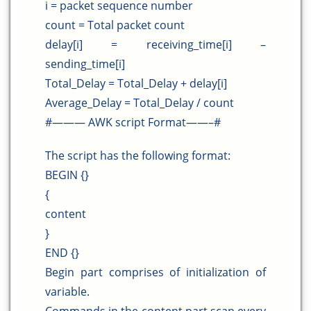
i = packet sequence number
count = Total packet count
delay[i] = receiving_time[i] –
sending_time[i]
Total_Delay = Total_Delay + delay[i]
Average_Delay = Total_Delay / count
#——— AWK script Format——–#
The script has the following format:
BEGIN {}
{
content
}
END {}
Begin part comprises of initialization of
variable.