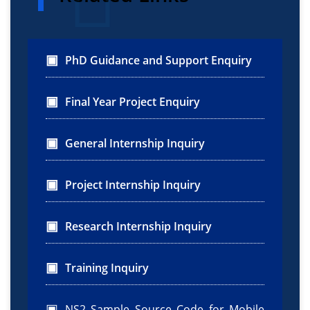
PhD Guidance and Support Enquiry
Final Year Project Enquiry
General Internship Inquiry
Project Internship Inquiry
Research Internship Inquiry
Training Inquiry
NS2 Sample Source Code for Mobile