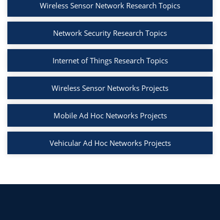
Wireless Sensor Network Research Topics
Network Security Research Topics
Internet of Things Research Topics
Wireless Sensor Networks Projects
Mobile Ad Hoc Networks Projects
Vehicular Ad Hoc Networks Projects