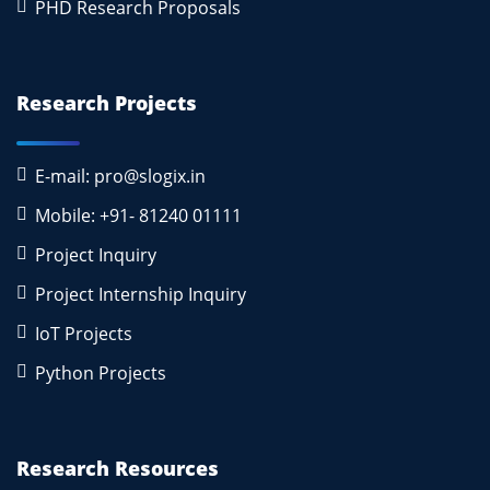
PHD Research Proposals
Research Projects
E-mail: pro@slogix.in
Mobile: +91- 81240 01111
Project Inquiry
Project Internship Inquiry
IoT Projects
Python Projects
Research Resources