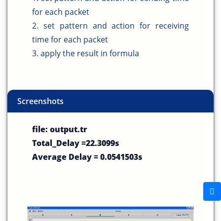
for each packet
2. set pattern and action for receiving
time for each packet
3. apply the result in formula
Screenshots
file: output.tr
Total_Delay =22.3099s
Average Delay = 0.0541503s