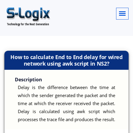
How to calculate End to End delay for wired
network using awk script in NS2?
Description
Delay is the difference between the time at
which the sender generated the packet and the
time at which the receiver received the packet.
Delay is calculated using awk script which
processes the trace file and produces the result.