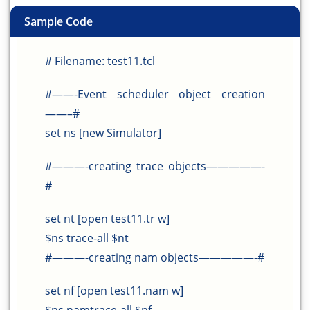
Sample Code
# Filename: test11.tcl
#——-Event scheduler object creation
——–#
set ns [new Simulator]
#———-creating trace objects—————-
#
set nt [open test11.tr w]
$ns trace-all $nt
#———-creating nam objects—————-#
set nf [open test11.nam w]