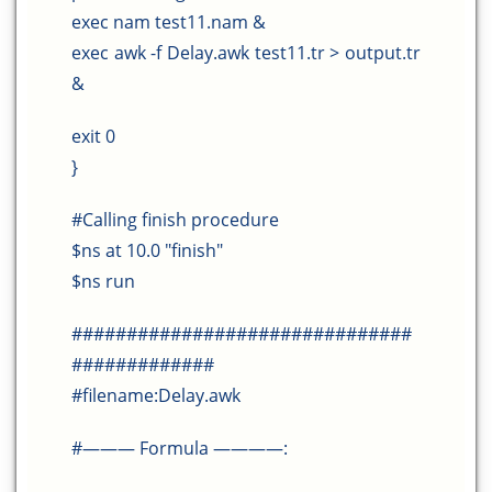
exec nam test11.nam &
exec awk -f Delay.awk test11.tr > output.tr
&
exit 0
}
#Calling finish procedure
$ns at 10.0 "finish"
$ns run
###############################
#############
#filename:Delay.awk
#——— Formula ————: