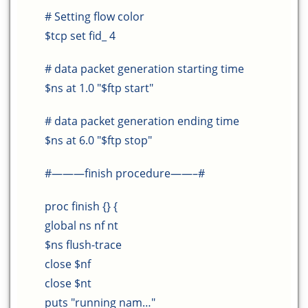
# Setting flow color
$tcp set fid_ 4
# data packet generation starting time
$ns at 1.0 "$ftp start"
# data packet generation ending time
$ns at 6.0 "$ftp stop"
#———finish procedure——–#
proc finish {} {
global ns nf nt
$ns flush-trace
close $nf
close $nt
puts "running nam…"