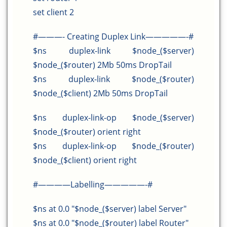
set client 2
#———- Creating Duplex Link—————-#
$ns duplex-link $node_($server)
$node_($router) 2Mb 50ms DropTail
$ns duplex-link $node_($router)
$node_($client) 2Mb 50ms DropTail
$ns duplex-link-op $node_($server)
$node_($router) orient right
$ns duplex-link-op $node_($router)
$node_($client) orient right
#————Labelling—————-#
$ns at 0.0 "$node_($server) label Server"
$ns at 0.0 "$node_($router) label Router"