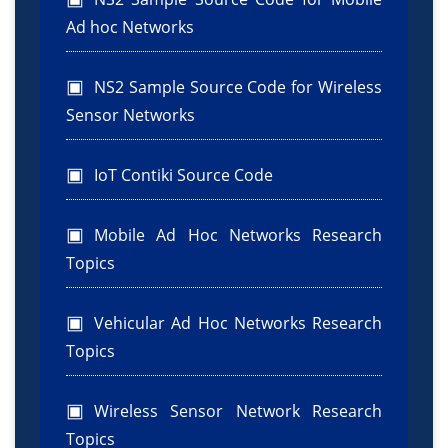
Ad hoc Networks
NS2 Sample Source Code for Wireless
Sensor Networks
IoT Contiki Source Code
Mobile Ad Hoc Networks Research
Topics
Vehicular Ad Hoc Networks Research
Topics
Wireless Sensor Network Research
Topics