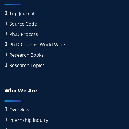
Top Journals
Source Code
Ph.D Process
Ph.D Courses World Wide
Research Books
Research Topics
Who We Are
Overview
Internship Inquiry