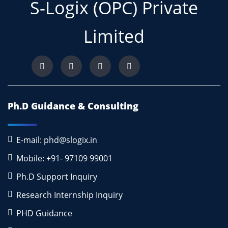
S-Logix (OPC) Private
Limited
Ph.D Guidance & Consulting
E-mail: phd@slogix.in
Mobile: +91- 97109 99001
Ph.D Support Inquiry
Research Internship Inquiry
PHD Guidance