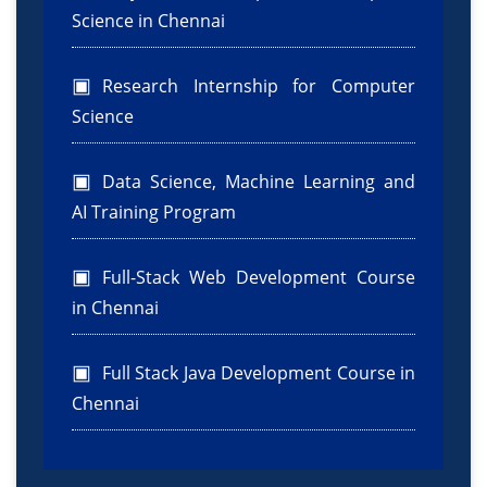
Science in Chennai
Research Internship for Computer
Science
Data Science, Machine Learning and
AI Training Program
Full-Stack Web Development Course
in Chennai
Full Stack Java Development Course in
Chennai