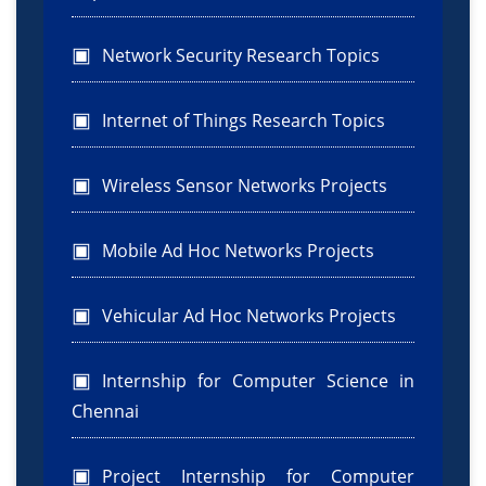
Network Security Research Topics
Internet of Things Research Topics
Wireless Sensor Networks Projects
Mobile Ad Hoc Networks Projects
Vehicular Ad Hoc Networks Projects
Internship for Computer Science in
Chennai
Project Internship for Computer