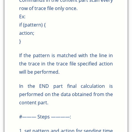
Commands in the content part scan every
row of trace file only once.
Ex:
if (pattern) {
action;
}
If the pattern is matched with the line in
the trace in the trace file specified action
will be performed.
In the END part final calculation is
performed on the data obtained from the
content part.
#——— Steps ————:
1. set pattern and action for sending time