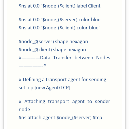
$ns at 0.0 "$node_($client) label Client"
$ns at 0.0 "$node_($server) color blue"
$ns at 0.0 "$node_($client) color blue"
$node_($server) shape hexagon
$node_($client) shape hexagon
#————Data Transfer between Nodes
—————-#
# Defining a transport agent for sending
set tcp [new Agent/TCP]
# Attaching transport agent to sender
node
$ns attach-agent $node_($server) $tcp