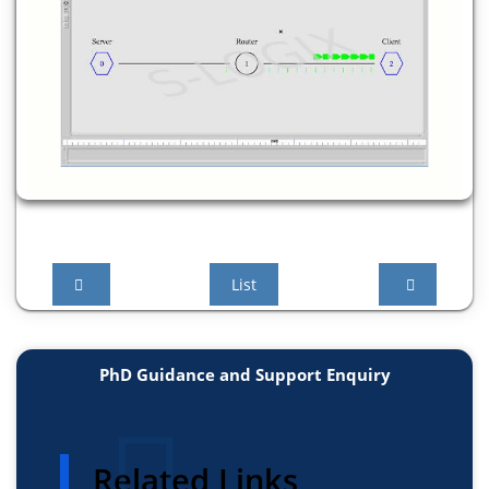
List
PhD Guidance and Support Enquiry
Related Links