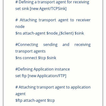
# Defining a transport agent for receiving
set sink [new Agent/TCPSink]
# Attaching transport agent to receiver
node
$ns attach-agent $node_($client) $sink
#Connecting sending and receiving
transport agents
$ns connect $tcp $sink
#Defining Application instance
set ftp [new Application/FTP]
# Attaching transport agent to application
agent
$ftp attach-agent $tcp