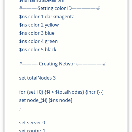
$ns namtrace-all $nf
#———-Setting color ID—————-#
$ns color 1 darkmagenta
$ns color 2 yellow
$ns color 3 blue
$ns color 4 green
$ns color 5 black
#———- Creating Network—————-#
set totalNodes 3
for {set i 0} {$i < $totalNodes} {incr i} {
set node_($i) [$ns node]
}
set server 0
set router 1