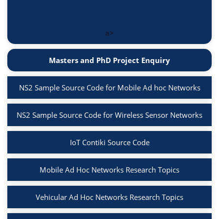
a>
Masters and PhD Project Enquiry
NS2 Sample Source Code for Mobile Ad hoc Networks
NS2 Sample Source Code for Wireless Sensor Networks
IoT Contiki Source Code
Mobile Ad Hoc Networks Research Topics
Vehicular Ad Hoc Networks Research Topics