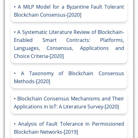
A MILP Model for a Byzantine Fault Tolerant
Blockchain Consensus-[2020]
A Systematic Literature Review of Blockchain-
Enabled Smart Contracts: Platforms,
Languages, Consensus, Applications and
Choice Criteria-[2020]
A Taxonomy of Blockchain Consensus
Methods-[2020]
Blockchain Consensus Mechanisms and Their
Applications in IoT: A Literature Survey-[2020]
Analysis of Fault Tolerance in Permissioned
Blockchain Networks-[2019]