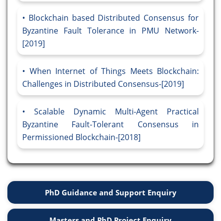
Blockchain based Distributed Consensus for
Byzantine Fault Tolerance in PMU Network-
[2019]
When Internet of Things Meets Blockchain:
Challenges in Distributed Consensus-[2019]
Scalable Dynamic Multi-Agent Practical
Byzantine Fault-Tolerant Consensus in
Permissioned Blockchain-[2018]
PhD Guidance and Support Enquiry
Masters and PhD Project Enquiry