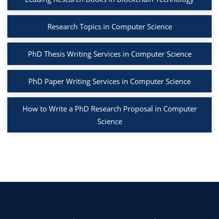
Research Topics in Computer Science
PhD Thesis Writing Services in Computer Science
PhD Paper Writing Services in Computer Science
How to Write a PhD Research Proposal in Computer
Science