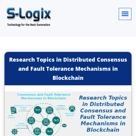
Research Topics in Distributed Consensus
and Fault Tolerance Mechanisms in
Blockchain