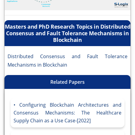
Masters and PhD Research Topics in Distributed
Consensus and Fault Tolerance Mechanisms in
Blockchain
Distributed Consensus and Fault Tolerance
Mechanisms in Blockchain
Related Papers
Configuring Blockchain Architectures and
Consensus Mechanisms: The Healthcare
Supply Chain as a Use Case-[2022]