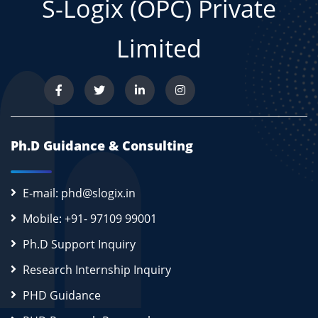
S-Logix (OPC) Private
Limited
Ph.D Guidance & Consulting
E-mail: phd@slogix.in
Mobile: +91- 97109 99001
Ph.D Support Inquiry
Research Internship Inquiry
PHD Guidance