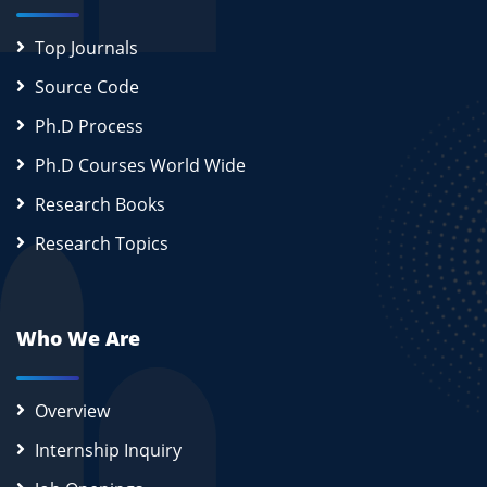
Top Journals
Source Code
Ph.D Process
Ph.D Courses World Wide
Research Books
Research Topics
Who We Are
Overview
Internship Inquiry