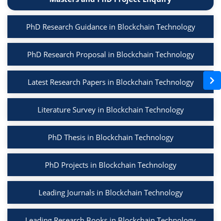
PhD Research Guidance in Blockchain Technology
PhD Research Proposal in Blockchain Technology
Latest Research Papers in Blockchain Technology
Literature Survey in Blockchain Technology
PhD Thesis in Blockchain Technology
PhD Projects in Blockchain Technology
Leading Journals in Blockchain Technology
Leading Research Books in Blockchain Technology