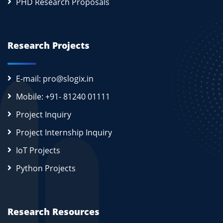
PHD Research Proposals
Research Projects
E-mail: pro@slogix.in
Mobile: +91- 81240 01111
Project Inquiry
Project Internship Inquiry
IoT Projects
Python Projects
Research Resources