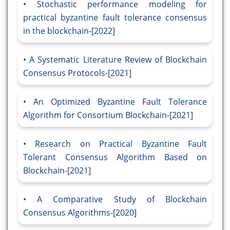
Stochastic performance modeling for
practical byzantine fault tolerance consensus
in the blockchain-[2022]
A Systematic Literature Review of Blockchain
Consensus Protocols-[2021]
An Optimized Byzantine Fault Tolerance
Algorithm for Consortium Blockchain-[2021]
Research on Practical Byzantine Fault
Tolerant Consensus Algorithm Based on
Blockchain-[2021]
A Comparative Study of Blockchain
Consensus Algorithms-[2020]