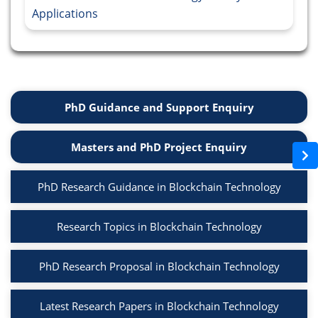
Applications
PhD Guidance and Support Enquiry
Masters and PhD Project Enquiry
PhD Research Guidance in Blockchain Technology
Research Topics in Blockchain Technology
PhD Research Proposal in Blockchain Technology
Latest Research Papers in Blockchain Technology