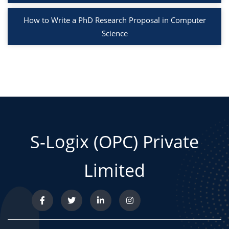
How to Write a PhD Research Proposal in Computer
Science
S-Logix (OPC) Private
Limited