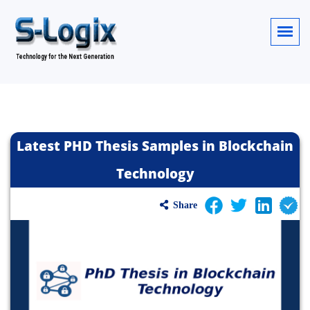
Latest PHD Thesis Samples in Blockchain
Technology
Share