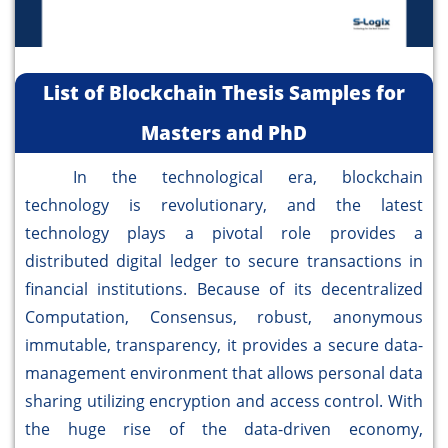
List of Blockchain Thesis Samples for
Masters and PhD
In the technological era, blockchain
technology is revolutionary, and the latest
technology plays a pivotal role provides a
distributed digital ledger to secure transactions in
financial institutions. Because of its decentralized
Computation, Consensus, robust, anonymous
immutable, transparency, it provides a secure data-
management environment that allows personal data
sharing utilizing encryption and access control. With
the huge rise of the data-driven economy,