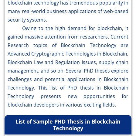
blockchain technology has tremendous popularity in
many real-world business applications of web-based
security systems.
Owing to the high demand for blockchain, it
gained massive attention from researchers. Current
Research topics of Blockchain Technology are
Advanced Cryptographic Technologies in Blockchain,
Blockchain Law and Regulation Issues, supply chain
management, and so on. Several PhD theses explore
challenges and potential applications in Blockchain
Technology. This list of PhD thesis in Blockchain
Technology presents new opportunities for
blockchain developers in various exciting fields.
List of Sample PHD Thesis in Blockchain
Technology