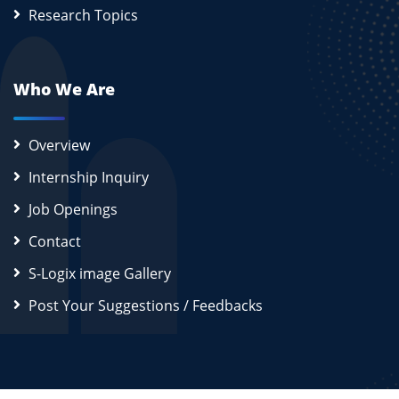
Research Topics
Who We Are
Overview
Internship Inquiry
Job Openings
Contact
S-Logix image Gallery
Post Your Suggestions / Feedbacks