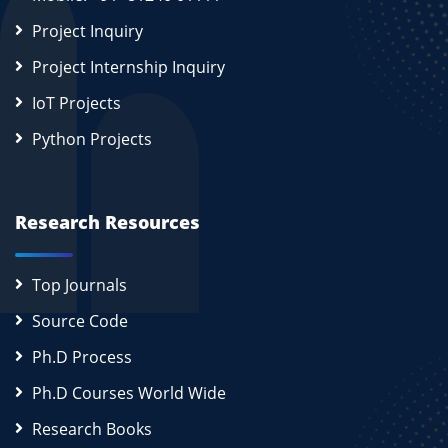
Project Inquiry
Project Internship Inquiry
IoT Projects
Python Projects
Research Resources
Top Journals
Source Code
Ph.D Process
Ph.D Courses World Wide
Research Books