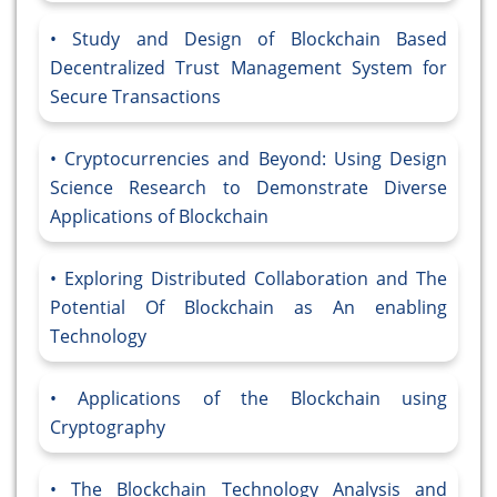
Study and Design of Blockchain Based
Decentralized Trust Management System for
Secure Transactions
Cryptocurrencies and Beyond: Using Design
Science Research to Demonstrate Diverse
Applications of Blockchain
Exploring Distributed Collaboration and The
Potential Of Blockchain as An enabling
Technology
Applications of the Blockchain using
Cryptography
The Blockchain Technology Analysis and