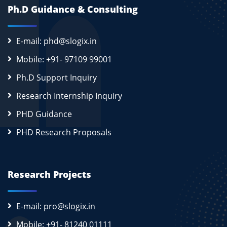
Ph.D Guidance & Consulting
E-mail: phd@slogix.in
Mobile: +91- 97109 99001
Ph.D Support Inquiry
Research Internship Inquiry
PHD Guidance
PHD Research Proposals
Research Projects
E-mail: pro@slogix.in
Mobile: +91- 81240 01111