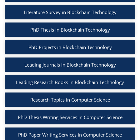
Literature Survey in Blockchain Technology
PhD Thesis in Blockchain Technology
PhD Projects in Blockchain Technology
Leading Journals in Blockchain Technology
Leading Research Books in Blockchain Technology
Research Topics in Computer Science
PhD Thesis Writing Services in Computer Science
PhD Paper Writing Services in Computer Science