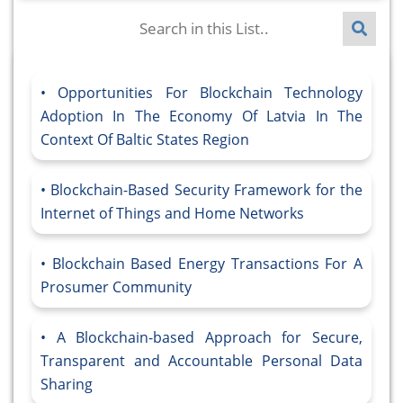
Opportunities For Blockchain Technology
Adoption In The Economy Of Latvia In The
Context Of Baltic States Region
Blockchain-Based Security Framework for the
Internet of Things and Home Networks
Blockchain Based Energy Transactions For A
Prosumer Community
A Blockchain-based Approach for Secure,
Transparent and Accountable Personal Data
Sharing