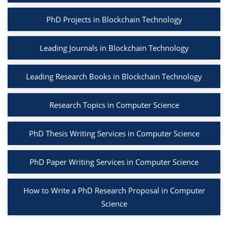
PhD Projects in Blockchain Technology
Leading Journals in Blockchain Technology
Leading Research Books in Blockchain Technology
Research Topics in Computer Science
PhD Thesis Writing Services in Computer Science
PhD Paper Writing Services in Computer Science
How to Write a PhD Research Proposal in Computer
Science