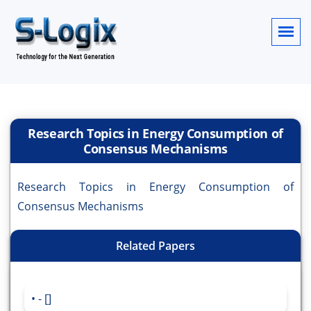
Research Topics in Energy Consumption of
Consensus Mechanisms
Research Topics in Energy Consumption of
Consensus Mechanisms
Related Papers
- []