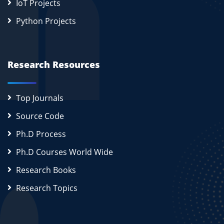
IoT Projects
Python Projects
Research Resources
Top Journals
Source Code
Ph.D Process
Ph.D Courses World Wide
Research Books
Research Topics