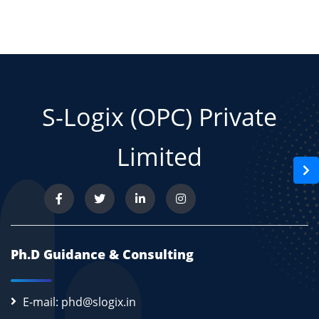
S-Logix (OPC) Private
Limited
Ph.D Guidance & Consulting
E-mail: phd@slogix.in