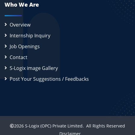
Who We Are
Overview
Internship Inquiry
Job Openings
Contact
S-Logix image Gallery
Post Your Suggestions / Feedbacks
2026
S-Logix (OPC) Private Limited.
All Rights Reserved
Disclaimer