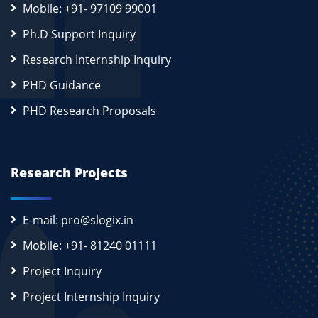
Mobile: +91- 97109 99001
Ph.D Support Inquiry
Research Internship Inquiry
PHD Guidance
PHD Research Proposals
Research Projects
E-mail: pro@slogix.in
Mobile: +91- 81240 01111
Project Inquiry
Project Internship Inquiry