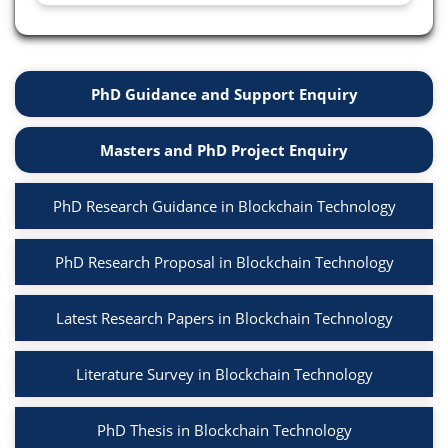
PhD Guidance and Support Enquiry
Masters and PhD Project Enquiry
PhD Research Guidance in Blockchain Technology
PhD Research Proposal in Blockchain Technology
Latest Research Papers in Blockchain Technology
Literature Survey in Blockchain Technology
PhD Thesis in Blockchain Technology