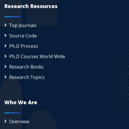
Research Resources
Top Journals
Source Code
Ph.D Process
Ph.D Courses World Wide
Research Books
Research Topics
Who We Are
Overview