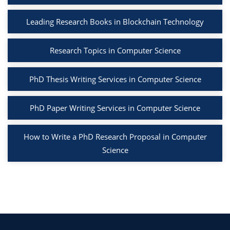
Leading Research Books in Blockchain Technology
Research Topics in Computer Science
PhD Thesis Writing Services in Computer Science
PhD Paper Writing Services in Computer Science
How to Write a PhD Research Proposal in Computer
Science