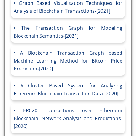
Graph Based Visualisation Techniques for
Analysis of Blockchain Transactions-[2021]
The Transaction Graph for Modeling
Blockchain Semantics-[2021]
A Blockchain Transaction Graph based
Machine Learning Method for Bitcoin Price
Prediction-[2020]
A Cluster Based System for Analyzing
Ethereum Blockchain Transaction Data-[2020]
ERC20 Transactions over Ethereum
Blockchain: Network Analysis and Predictions-
[2020]