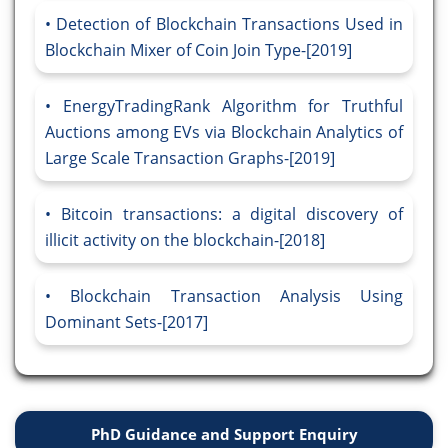
Detection of Blockchain Transactions Used in
Blockchain Mixer of Coin Join Type-[2019]
EnergyTradingRank Algorithm for Truthful
Auctions among EVs via Blockchain Analytics of
Large Scale Transaction Graphs-[2019]
Bitcoin transactions: a digital discovery of
illicit activity on the blockchain-[2018]
Blockchain Transaction Analysis Using
Dominant Sets-[2017]
PhD Guidance and Support Enquiry