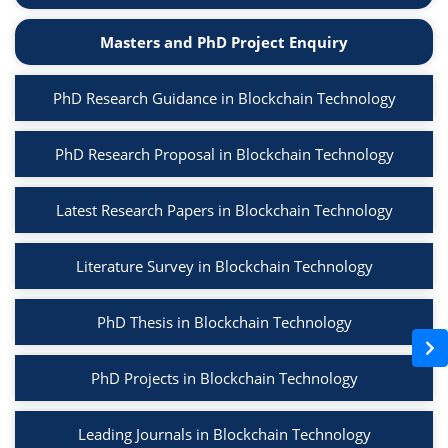
Masters and PhD Project Enquiry
PhD Research Guidance in Blockchain Technology
PhD Research Proposal in Blockchain Technology
Latest Research Papers in Blockchain Technology
Literature Survey in Blockchain Technology
PhD Thesis in Blockchain Technology
PhD Projects in Blockchain Technology
Leading Journals in Blockchain Technology