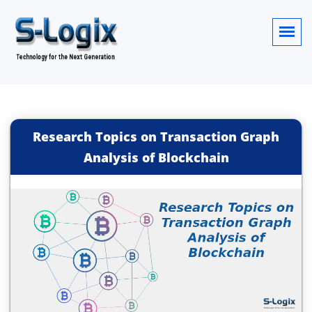
Research Topics on Transaction Graph
Analysis of Blockchain