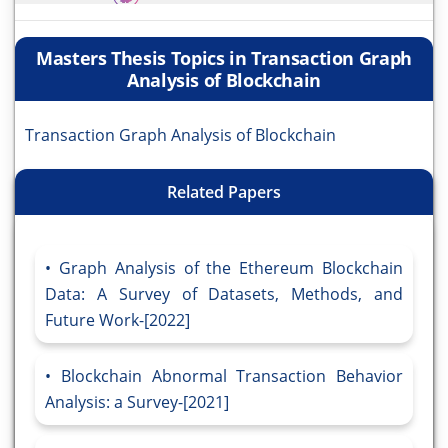
Masters Thesis Topics in Transaction Graph
Analysis of Blockchain
Transaction Graph Analysis of Blockchain
Related Papers
Graph Analysis of the Ethereum Blockchain
Data: A Survey of Datasets, Methods, and
Future Work-[2022]
Blockchain Abnormal Transaction Behavior
Analysis: a Survey-[2021]