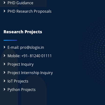
PHD Guidance
PHD Research Proposals
Research Projects
E-mail: pro@slogix.in
Mobile: +91- 81240 01111
Project Inquiry
Project Internship Inquiry
IoT Projects
Python Projects