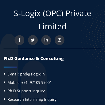
S-Logix (OPC) Private
Limited
Ph.D Guidance & Consulting
E-mail: phd@slogix.in
Mobile: +91- 97109 99001
Ph.D Support Inquiry
Research Internship Inquiry