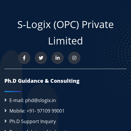
S-Logix (OPC) Private
Limited
Ph.D Guidance & Consulting
E-mail: phd@slogix.in
Mobile: +91- 97109 99001
Ph.D Support Inquiry