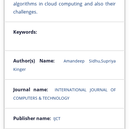
algorithms in cloud computing and also their
challenges.
Keywords:
Author(s) Name:
Amandeep Sidhu,Supriya
Kinger
Journal name:
INTERNATIONAL JOURNAL OF
COMPUTERS & TECHNOLOGY
Publisher name:
IJCT