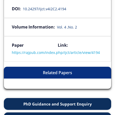
DOI:
10.24297/ijct.v4i2C2.4194
Volume Information:
Vol. 4 ,No. 2
Paper Link:
https://rajpub.com/index.php/ijct/article/view/4194
Related Papers
PhD Guidance and Support Enquiry