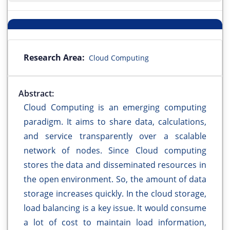
Research Area:
Cloud Computing
Abstract:
Cloud Computing is an emerging computing
paradigm. It aims to share data, calculations,
and service transparently over a scalable
network of nodes. Since Cloud computing
stores the data and disseminated resources in
the open environment. So, the amount of data
storage increases quickly. In the cloud storage,
load balancing is a key issue. It would consume
a lot of cost to maintain load information,