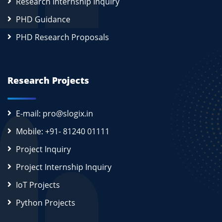
Research Internship Inquiry
PHD Guidance
PHD Research Proposals
Research Projects
E-mail: pro@slogix.in
Mobile: +91- 81240 01111
Project Inquiry
Project Internship Inquiry
IoT Projects
Python Projects