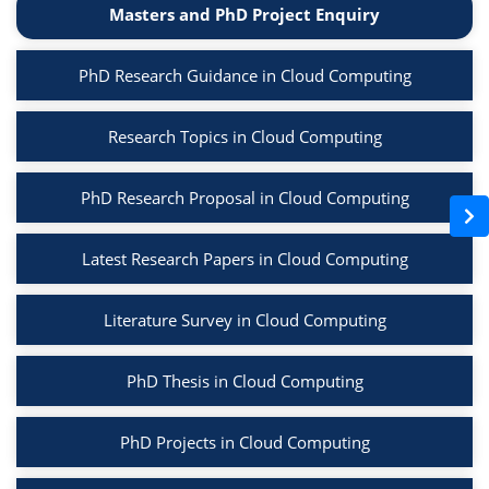
Masters and PhD Project Enquiry
PhD Research Guidance in Cloud Computing
Research Topics in Cloud Computing
PhD Research Proposal in Cloud Computing
Latest Research Papers in Cloud Computing
Literature Survey in Cloud Computing
PhD Thesis in Cloud Computing
PhD Projects in Cloud Computing