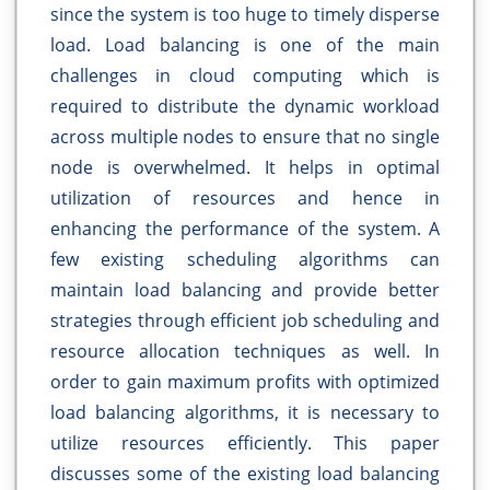
since the system is too huge to timely disperse
load. Load balancing is one of the main
challenges in cloud computing which is
required to distribute the dynamic workload
across multiple nodes to ensure that no single
node is overwhelmed. It helps in optimal
utilization of resources and hence in
enhancing the performance of the system. A
few existing scheduling algorithms can
maintain load balancing and provide better
strategies through efficient job scheduling and
resource allocation techniques as well. In
order to gain maximum profits with optimized
load balancing algorithms, it is necessary to
utilize resources efficiently. This paper
discusses some of the existing load balancing