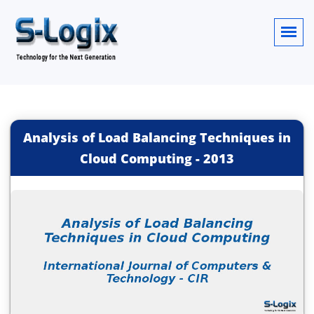
Analysis of Load Balancing Techniques in
Cloud Computing
-
2013