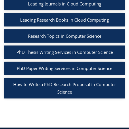
Leading Journals in Cloud Computing
Leading Research Books in Cloud Computing
Research Topics in Computer Science
PhD Thesis Writing Services in Computer Science
PhD Paper Writing Services in Computer Science
How to Write a PhD Research Proposal in Computer
Science