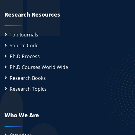
Research Resources
Top Journals
Source Code
Ph.D Process
Ph.D Courses World Wide
Research Books
Research Topics
Who We Are