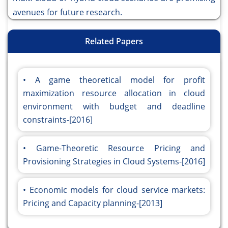
avenues for future research.
Related Papers
A game theoretical model for profit
maximization resource allocation in cloud
environment with budget and deadline
constraints-[2016]
Game-Theoretic Resource Pricing and
Provisioning Strategies in Cloud Systems-[2016]
Economic models for cloud service markets:
Pricing and Capacity planning-[2013]