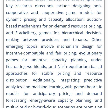
Key research directions include designing non-
cooperative and cooperative game models for
dynamic pricing and capacity allocation, auction-
based mechanisms for on-demand resource pricing,
and Stackelberg games for hierarchical decision-
making between providers and tenants. Other
emerging topics involve mechanism design for
incentive-compatible and fair pricing, evolutionary
games for adaptive capacity planning under
fluctuating workloads, and Nash equilibrium-based
approaches for stable pricing and resource
distribution. Additionally, integrating predictive
analytics and machine learning with game-theoretic
models for anticipatory pricing and demand
forecasting, energy-aware capacity planning, and
multi-cloud or hybrid-cloud scenarios are promising