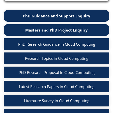
PhD Guidance and Support Enquiry
Masters and PhD Project Enquiry
PhD Research Guidance in Cloud Computing
Research Topics in Cloud Computing
PhD Research Proposal in Cloud Computing
Latest Research Papers in Cloud Computing
Literature Survey in Cloud Computing