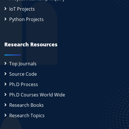
IoT Projects
Python Projects
Research Resources
Top Journals
Source Code
Ph.D Process
Ph.D Courses World Wide
Research Books
Research Topics