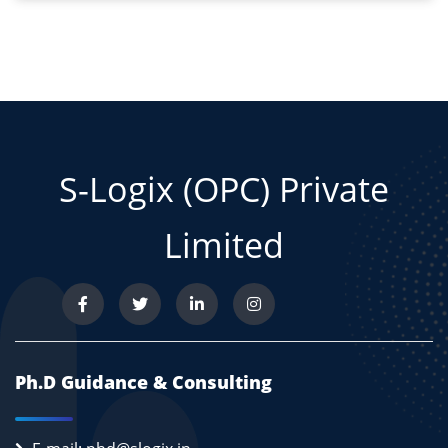
S-Logix (OPC) Private
Limited
Ph.D Guidance & Consulting