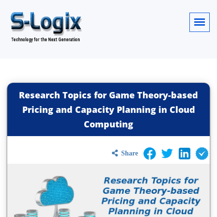
Research Topics for Game Theory-based
Pricing and Capacity Planning in Cloud
Computing
Share