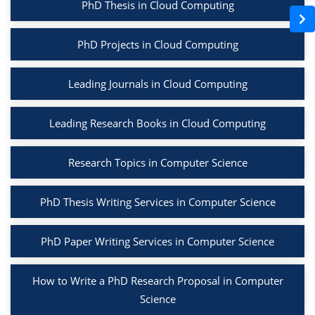
PhD Thesis in Cloud Computing
PhD Projects in Cloud Computing
Leading Journals in Cloud Computing
Leading Research Books in Cloud Computing
Research Topics in Computer Science
PhD Thesis Writing Services in Computer Science
PhD Paper Writing Services in Computer Science
How to Write a PhD Research Proposal in Computer
Science