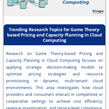
Trending Research Topics for Game Theory-
based Pricing and Capacity Planning in Cloud
Computing
Research on Game Theory-based Pricing and
Capacity Planning in Cloud Computing focuses on
applying strategic decision-making models to
optimize pricing strategies and resource
provisioning in dynamic, multi-tenant cloud
environments. This area investigates how cloud
providers and consumers interact in competitive or
cooperative settings to achieve cost efficiency,
revenue maximization, and service-level compliance.