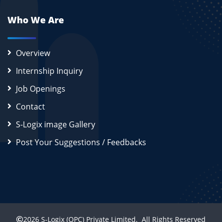
Who We Are
Overview
Internship Inquiry
Job Openings
Contact
S-Logix image Gallery
Post Your Suggestions / Feedbacks
2026
S-Logix (OPC) Private Limited.
All Rights Reserved