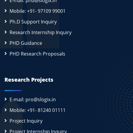
E-mail: phd@slogix.in
Mobile: +91- 97109 99001
Ph.D Support Inquiry
Research Internship Inquiry
PHD Guidance
PHD Research Proposals
Research Projects
E-mail: pro@slogix.in
Mobile: +91- 81240 01111
Project Inquiry
Project Internship Inquiry