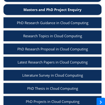
Masters and PhD Project Enquiry
PhD Research Guidance in Cloud Computing
Research Topics in Cloud Computing
PhD Research Proposal in Cloud Computing
Latest Research Papers in Cloud Computing
Literature Survey in Cloud Computing
PhD Thesis in Cloud Computing
PhD Projects in Cloud Computing