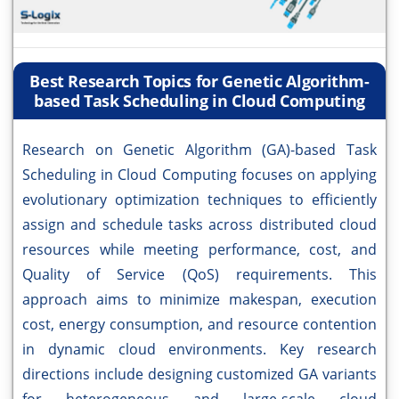
Best Research Topics for Genetic Algorithm-
based Task Scheduling in Cloud Computing
Research on Genetic Algorithm (GA)-based Task
Scheduling in Cloud Computing focuses on applying
evolutionary optimization techniques to efficiently
assign and schedule tasks across distributed cloud
resources while meeting performance, cost, and
Quality of Service (QoS) requirements. This
approach aims to minimize makespan, execution
cost, energy consumption, and resource contention
in dynamic cloud environments. Key research
directions include designing customized GA variants