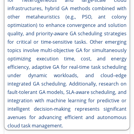
for heterogeneous and large-scale cloud
infrastructures, hybrid GA methods combined with
other metaheuristics (e.g., PSO, ant colony
optimization) to enhance convergence and solution
quality, and priority-aware GA scheduling strategies
for critical or time-sensitive tasks. Other emerging
topics involve multi-objective GA for simultaneously
optimizing execution time, cost, and energy
efficiency, adaptive GA for real-time task scheduling
under dynamic workloads, and cloud–edge
integrated GA scheduling. Additionally, research on
fault-tolerant GA models, SLA-aware scheduling, and
integration with machine learning for predictive or
intelligent decision-making represents significant
avenues for advancing efficient and autonomous
cloud task management.