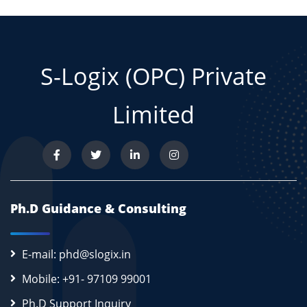
S-Logix (OPC) Private
Limited
Ph.D Guidance & Consulting
E-mail: phd@slogix.in
Mobile: +91- 97109 99001
Ph.D Support Inquiry