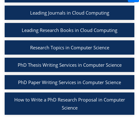
Leading Journals in Cloud Computing
Leading Research Books in Cloud Computing
Research Topics in Computer Science
PhD Thesis Writing Services in Computer Science
PhD Paper Writing Services in Computer Science
How to Write a PhD Research Proposal in Computer
Science