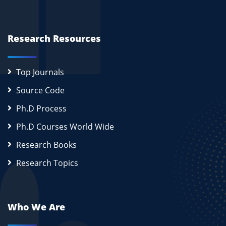
Research Resources
Top Journals
Source Code
Ph.D Process
Ph.D Courses World Wide
Research Books
Research Topics
Who We Are