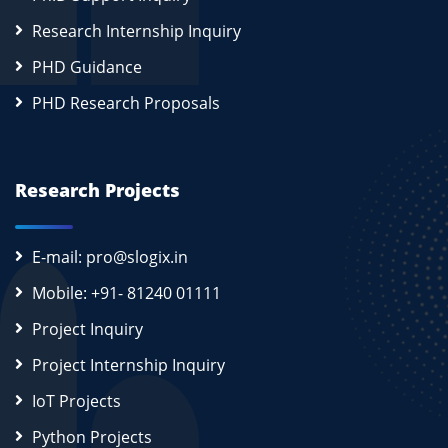
Research Internship Inquiry
PHD Guidance
PHD Research Proposals
Research Projects
E-mail: pro@slogix.in
Mobile: +91- 81240 01111
Project Inquiry
Project Internship Inquiry
IoT Projects
Python Projects