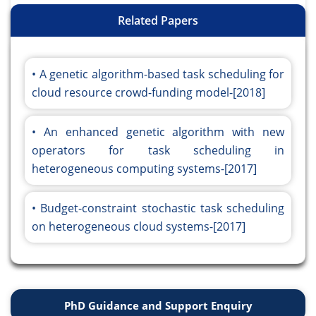
Related Papers
A genetic algorithm-based task scheduling for
cloud resource crowd-funding model-[2018]
An enhanced genetic algorithm with new
operators for task scheduling in
heterogeneous computing systems-[2017]
Budget-constraint stochastic task scheduling
on heterogeneous cloud systems-[2017]
PhD Guidance and Support Enquiry