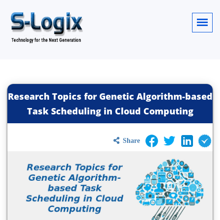
Research Topics for Genetic Algorithm-based
Task Scheduling in Cloud Computing
Share