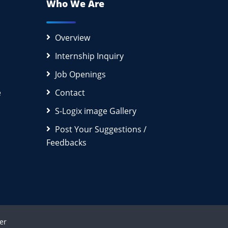
Who We Are
Overview
Internship Inquiry
Job Openings
e
Contact
S-Logix image Gallery
Post Your Suggestions /
Feedbacks
er