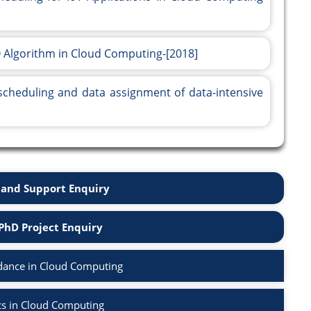
 Algorithm in Cloud Computing-[2018]
 scheduling and data assignment of data-intensive
and Support Enquiry
PhD Project Enquiry
dance in Cloud Computing
cs in Cloud Computing