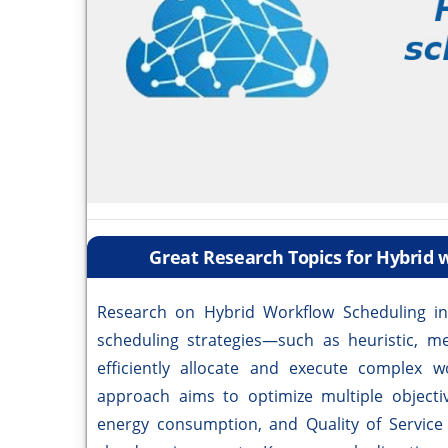
Great Research Topics for Hybrid
Research on Hybrid Workflow Scheduling i
scheduling strategies—such as heuristic, m
efficiently allocate and execute complex w
approach aims to optimize multiple objectiv
energy consumption, and Quality of Service