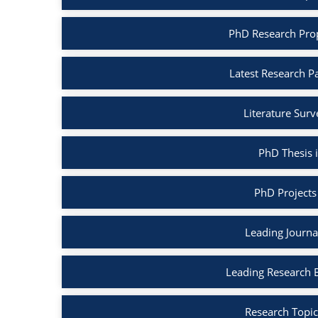
PhD Research Pro
Latest Research P
Literature Sur
PhD Thesis 
PhD Projects
Leading Journa
Leading Research 
Research Topic