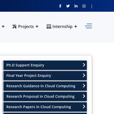
Projects
Internship
Ph.D Support Enquiry
Final Year Project Enquiry
Research Guidance in Cloud Computing
Research Proposal in Cloud Computing
Research Papers in Cloud Computing