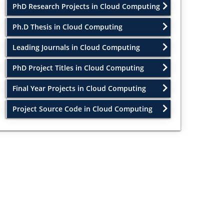
PhD Research Projects in Cloud Computing
Ph.D Thesis in Cloud Computing
Leading Journals in Cloud Computing
PhD Project Titles in Cloud Computing
Final Year Projects in Cloud Computing
Project Source Code in Cloud Computing