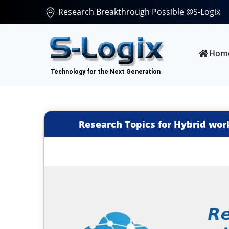
Research Breakthrough Possible @S-Logix
Hom
Research Topics for Hybrid wor