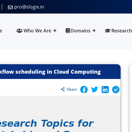
pro@slogix.in
e
Who We Are
Domains
Research
kflow scheduling in Cloud Computing
Share