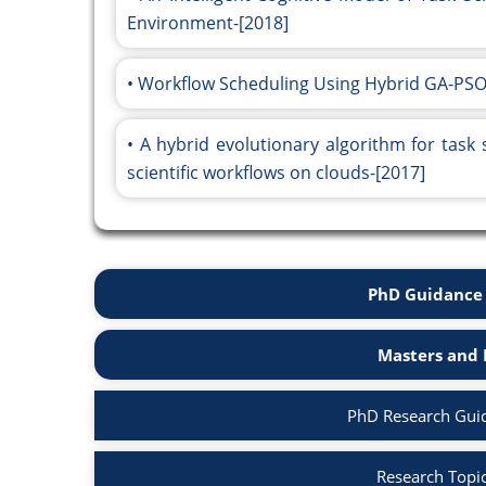
Environment-[2018]
Workflow Scheduling Using Hybrid GA-PSO
A hybrid evolutionary algorithm for task
scientific workflows on clouds-[2017]
PhD Guidance 
Masters and 
PhD Research Gui
Research Topi