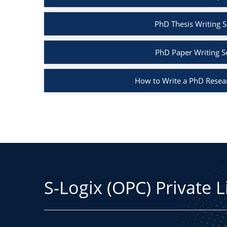
PhD Thesis Writing S
PhD Paper Writing S
How to Write a PhD Resea
S-Logix (OPC) Private 