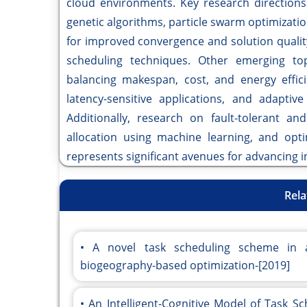
cloud environments. Key research directions
genetic algorithms, particle swarm optimizatio
for improved convergence and solution quali
scheduling techniques. Other emerging topi
balancing makespan, cost, and energy effici
latency-sensitive applications, and adapti
Additionally, research on fault-tolerant an
allocation using machine learning, and opti
represents significant avenues for advancing 
Rela
A novel task scheduling scheme in 
biogeography-based optimization-[2019]
An Intelligent-Cognitive Model of Task S