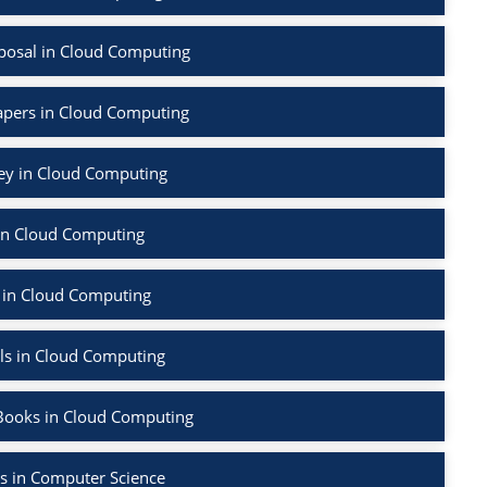
posal in Cloud Computing
apers in Cloud Computing
vey in Cloud Computing
in Cloud Computing
 in Cloud Computing
ls in Cloud Computing
Books in Cloud Computing
s in Computer Science