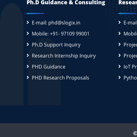
Ph.D Guidance & Consulting
Resear
E-mail: phd@slogix.in
E-mai
Mobile: +91- 97109 99001
Mobil
Ph.D Support Inquiry
Proje
Research Internship Inquiry
Proje
PHD Guidance
IoT P
PHD Research Proposals
Pytho