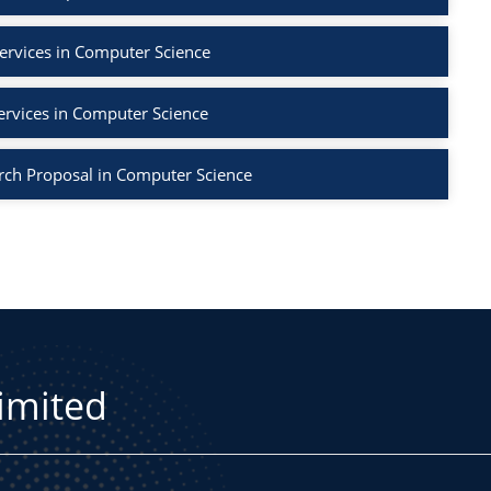
ervices in Computer Science
ervices in Computer Science
rch Proposal in Computer Science
Limited