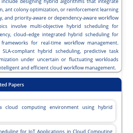
 include designing hybrid algorithms that integrate
n, ant colony optimization, or reinforcement learning
ty, and priority-aware or dependency-aware workflow
cs involve multi-objective hybrid scheduling for
ency, cloud–edge integrated hybrid scheduling for
ve frameworks for real-time workflow management.
d SLA-compliant hybrid scheduling, predictive task
mization under uncertain or fluctuating workloads
intelligent and efficient cloud workflow management.
ted Papers
a cloud computing environment using hybrid
cheduling for IoT Applications in Cloud Computing