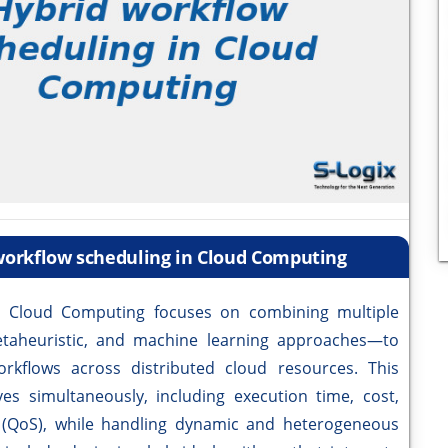
 workflow scheduling in Cloud Computing
n Cloud Computing focuses on combining multiple
etaheuristic, and machine learning approaches—to
orkflows across distributed cloud resources. This
es simultaneously, including execution time, cost,
 (QoS), while handling dynamic and heterogeneous