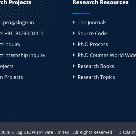
ch Projects
Research Resources
l: pro@slogix.in
Top Journals
e: +91- 81240 01111
Source Code
ct Inquiry
Ph.D Process
ct Internship Inquiry
Ph.D Courses World Wid
rojects
Research Books
n Projects
Research Topics
2026
S-Logix (OPC) Private Limited.
All Rights Reserved
Disclaim