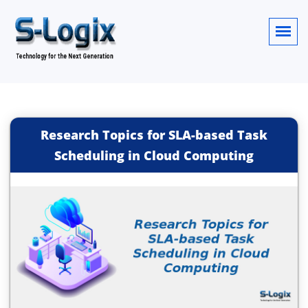
Research Topics for SLA-based Task
Scheduling in Cloud Computing