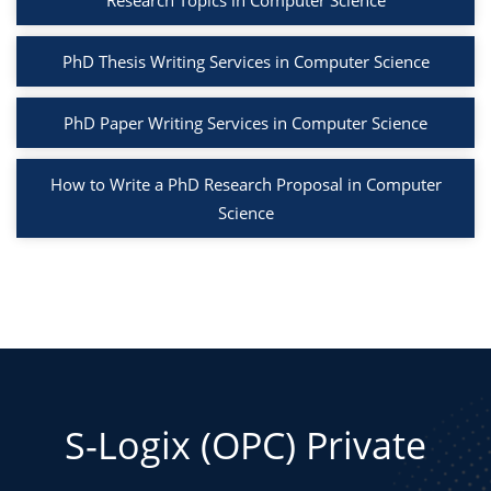
Research Topics in Computer Science
PhD Thesis Writing Services in Computer Science
PhD Paper Writing Services in Computer Science
How to Write a PhD Research Proposal in Computer
Science
S-Logix (OPC) Private