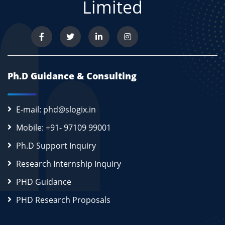
Limited
Ph.D Guidance & Consulting
E-mail: phd@slogix.in
Mobile: +91- 97109 99001
Ph.D Support Inquiry
Research Internship Inquiry
PHD Guidance
PHD Research Proposals