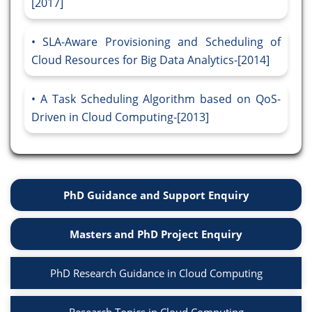
[2017]
SLA-Aware Provisioning and Scheduling of
Cloud Resources for Big Data Analytics-[2014]
A Task Scheduling Algorithm based on QoS-
Driven in Cloud Computing-[2013]
PhD Guidance and Support Enquiry
Masters and PhD Project Enquiry
PhD Research Guidance in Cloud Computing