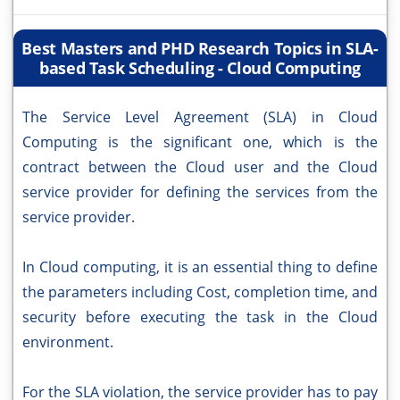
Best Masters and PHD Research Topics in SLA-
based Task Scheduling - Cloud Computing
The Service Level Agreement (SLA) in Cloud
Computing is the significant one, which is the
contract between the Cloud user and the Cloud
service provider for defining the services from the
service provider.
In Cloud computing, it is an essential thing to define
the parameters including Cost, completion time, and
security before executing the task in the Cloud
environment.
For the SLA violation, the service provider has to pay