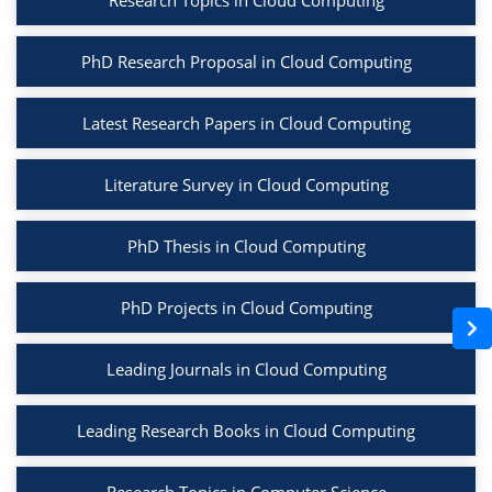
Research Topics in Cloud Computing
PhD Research Proposal in Cloud Computing
Latest Research Papers in Cloud Computing
Literature Survey in Cloud Computing
PhD Thesis in Cloud Computing
PhD Projects in Cloud Computing
Leading Journals in Cloud Computing
Leading Research Books in Cloud Computing