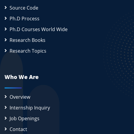
Source Code
Ph.D Process
Ph.D Courses World Wide
Research Books
Research Topics
Who We Are
Overview
Internship Inquiry
Job Openings
Contact