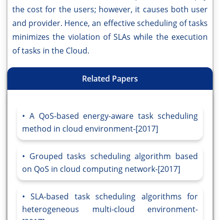
the cost for the users; however, it causes both user
and provider. Hence, an effective scheduling of tasks
minimizes the violation of SLAs while the execution
of tasks in the Cloud.
Related Papers
A QoS-based energy-aware task scheduling
method in cloud environment-[2017]
Grouped tasks scheduling algorithm based
on QoS in cloud computing network-[2017]
SLA-based task scheduling algorithms for
heterogeneous multi-cloud environment-