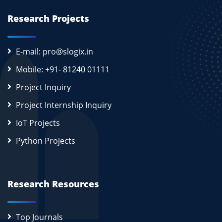
Research Projects
E-mail: pro@slogix.in
Mobile: +91- 81240 01111
Project Inquiry
Project Internship Inquiry
IoT Projects
Python Projects
Research Resources
Top Journals