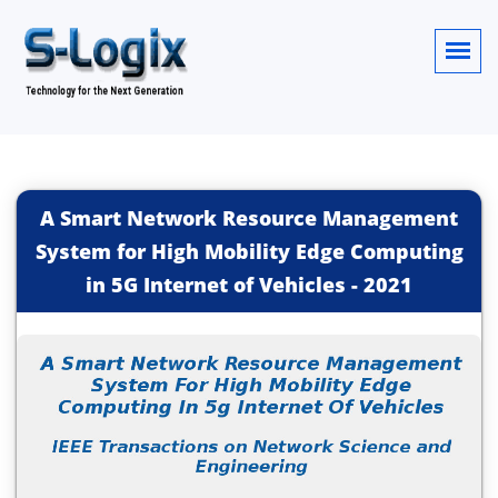
A Smart Network Resource Management
System for High Mobility Edge Computing
in 5G Internet of Vehicles
-
2021