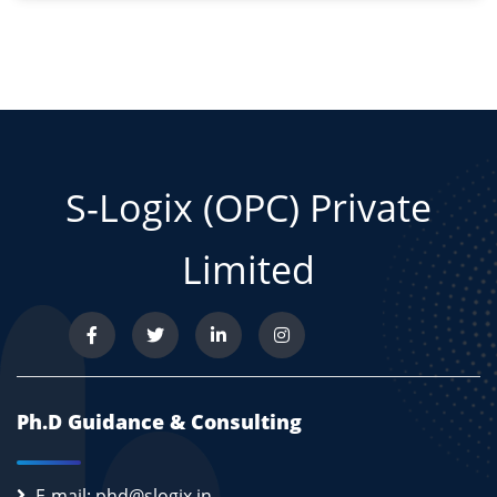
S-Logix (OPC) Private
Limited
Ph.D Guidance & Consulting
E-mail: phd@slogix.in