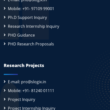
Mobile: +91- 97109 99001
Ph.D Support Inquiry
Research Internship Inquiry
PHD Guidance
PHD Research Proposals
Research Projects
E-mail: pro@slogix.in
Mobile: +91- 81240 01111
Project Inquiry
Project Internship Inquiry