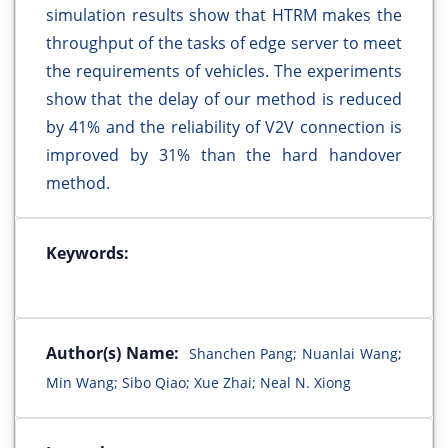
simulation results show that HTRM makes the
throughput of the tasks of edge server to meet
the requirements of vehicles. The experiments
show that the delay of our method is reduced
by 41% and the reliability of V2V connection is
improved by 31% than the hard handover
method.
Keywords:
Author(s) Name:
Shanchen Pang; Nuanlai Wang;
Min Wang; Sibo Qiao; Xue Zhai; Neal N. Xiong