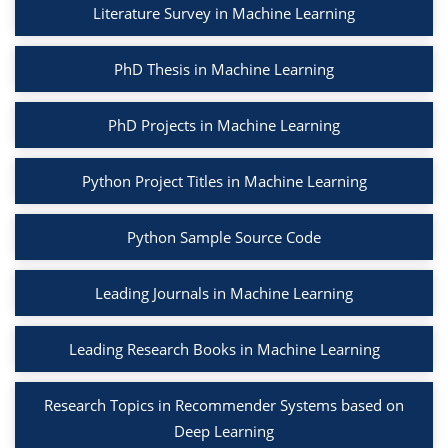
Literature Survey in Machine Learning
PhD Thesis in Machine Learning
PhD Projects in Machine Learning
Python Project Titles in Machine Learning
Python Sample Source Code
Leading Journals in Machine Learning
Leading Research Books in Machine Learning
Research Topics in Recommender Systems based on
Deep Learning