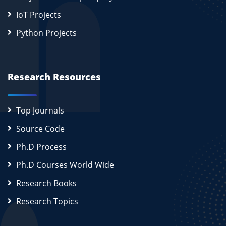
IoT Projects
Python Projects
Research Resources
Top Journals
Source Code
Ph.D Process
Ph.D Courses World Wide
Research Books
Research Topics