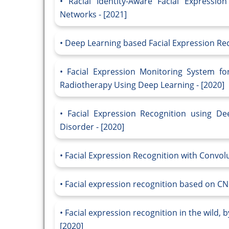
Racial Identity-Aware Facial Expressi
Networks - [2021]
Deep Learning based Facial Expression Reco
Facial Expression Monitoring System f
Radiotherapy Using Deep Learning - [2020]
Facial Expression Recognition using D
Disorder - [2020]
Facial Expression Recognition with Convol
Facial expression recognition based on CN
Facial expression recognition in the wild, 
[2020]