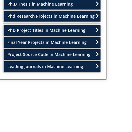
Ph.D Thesis in Machine Learning
Phd Research Projects in Machine Learning
PhD Project Titles in Machine Learning
Final Year Projects in Machine Learning
Project Source Code in Machine Learning
Leading Journals in Machine Learning