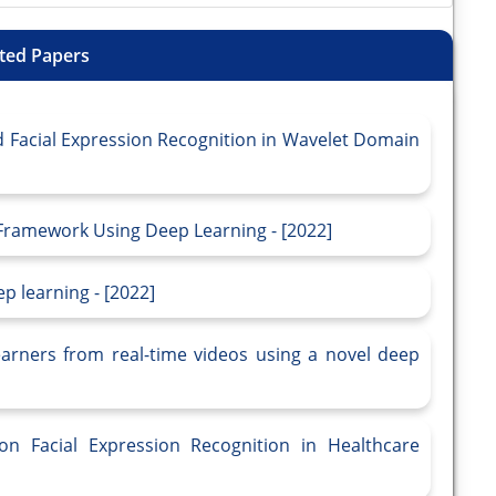
ted Papers
Facial Expression Recognition in Wavelet Domain
Framework Using Deep Learning - [2022]
p learning - [2022]
learners from real-time videos using a novel deep
n Facial Expression Recognition in Healthcare