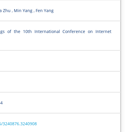
a Zhu , Min Yang , Fen Yang
ngs of the 10th International Conference on Internet
–4
45/3240876.3240908