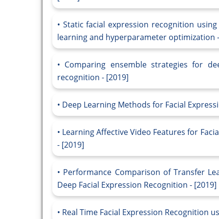
Static facial expression recognition usin
learning and hyperparameter optimization -
Comparing ensemble strategies for deep
recognition - [2019]
Deep Learning Methods for Facial Expressi
Learning Affective Video Features for Faci
- [2019]
Performance Comparison of Transfer Lea
Deep Facial Expression Recognition - [2019]
Real Time Facial Expression Recognition us