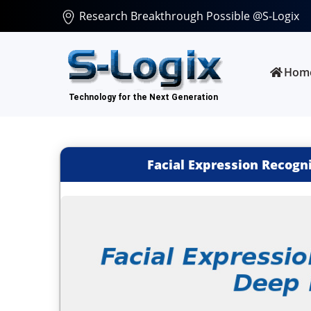
Research Breakthrough Possible @S-Logix
Hom
Facial Expression Recogn