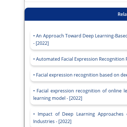
Rela
An Approach Toward Deep Learning-Based 
- [2022]
Automated Facial Expression Recognition 
Facial expression recognition based on dee
Facial expression recognition of online 
learning model - [2022]
Impact of Deep Learning Approaches o
Industries - [2022]