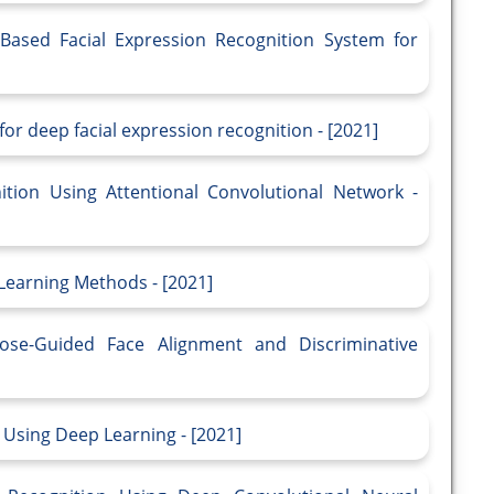
Based Facial Expression Recognition System for
or deep facial expression recognition - [2021]
ition Using Attentional Convolutional Network -
Learning Methods - [2021]
Pose-Guided Face Alignment and Discriminative
d Using Deep Learning - [2021]