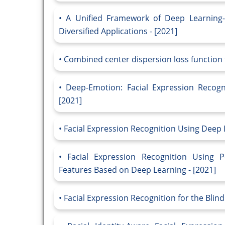
A Unified Framework of Deep Learning-
Diversified Applications - [2021]
Combined center dispersion loss function f
Deep-Emotion: Facial Expression Recogn
[2021]
Facial Expression Recognition Using Deep 
Facial Expression Recognition Using 
Features Based on Deep Learning - [2021]
Facial Expression Recognition for the Blin