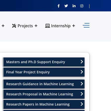
Projects
Internship
Masters and Ph.D Support Enquiry
Final Year Project Enquiry
Research Guidance in Machine Learning
Research Proposal in Machine Learning
Research Papers in Machine Learning