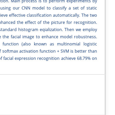
nition. Main process is to perform experiments by
using our CNN model to classify a set of static
ve effective classification automatically. The two
hanced the effect of the picture for recognition.
 standard histogram eqialization. Then we employ
 the facial image to enhance model robustness.
n function (also known as multinomial logistic
f softmax activation function + SVM is better than
of facial expression recognition achieve 68.79% on