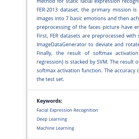
method for static facial expression recog
FER-2013 dataset, the primary mission is 
images into 7 basic emotions and then achie
preprocessing of the faces picture have en
First, FER datasets are preprocessed with
ImageDataGenerator to deviate and rotate
Finally, the result of softmax activatio
regression) is stacked by SVM. The result o
softmax activation function. The accuracy 
the test set.
Keywords:
Facial Expression Recognition
Deep Learning
Machine Learning