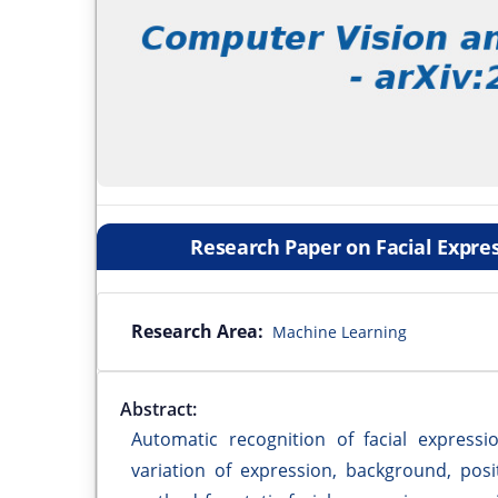
Research Paper on Facial Expre
Research Area:
Machine Learning
Abstract:
Automatic recognition of facial express
variation of expression, background, pos