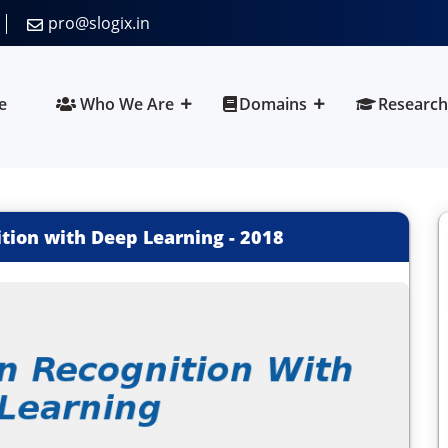
pro@slogix.in
e
Who We Are
Domains
Research
ition with Deep Learning
-
2018