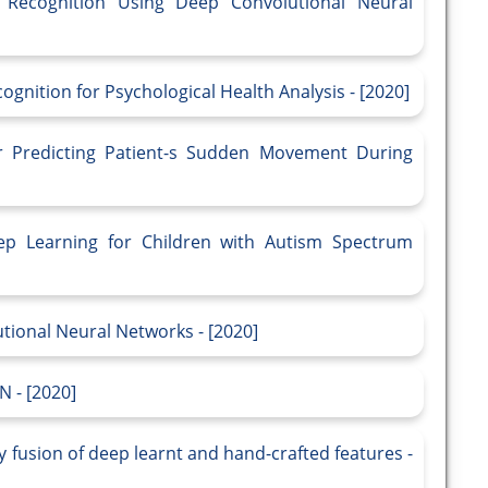
on Recognition Using Deep Convolutional Neural
gnition for Psychological Health Analysis - [2020]
or Predicting Patient-s Sudden Movement During
eep Learning for Children with Autism Spectrum
utional Neural Networks - [2020]
N - [2020]
by fusion of deep learnt and hand-crafted features -