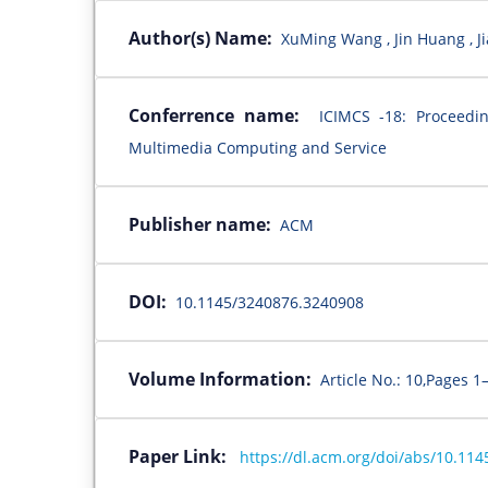
Author(s) Name:
XuMing Wang , Jin Huang , Ji
Conferrence name:
ICIMCS -18: Proceedi
Multimedia Computing and Service
Publisher name:
ACM
DOI:
10.1145/3240876.3240908
Volume Information:
Article No.: 10,Pages 1
Paper Link:
https://dl.acm.org/doi/abs/10.11