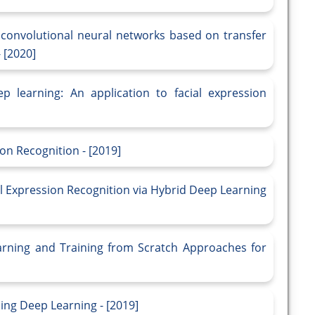
g convolutional neural networks based on transfer
 [2020]
 learning: An application to facial expression
on Recognition - [2019]
al Expression Recognition via Hybrid Deep Learning
rning and Training from Scratch Approaches for
ing Deep Learning - [2019]