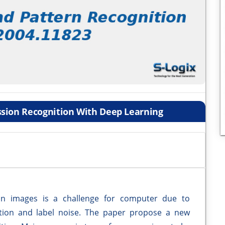
ssion Recognition With Deep Learning
ion images is a challenge for computer due to
ition and label noise. The paper propose a new