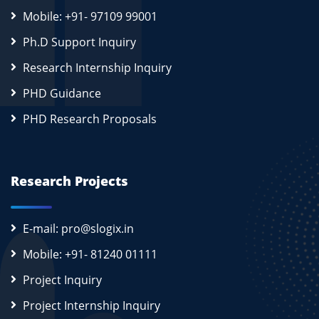
Mobile: +91- 97109 99001
Ph.D Support Inquiry
Research Internship Inquiry
PHD Guidance
PHD Research Proposals
Research Projects
E-mail: pro@slogix.in
Mobile: +91- 81240 01111
Project Inquiry
Project Internship Inquiry