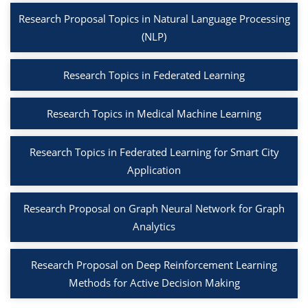
Research Proposal Topics in Natural Language Processing
(NLP)
Research Topics in Federated Learning
Research Topics in Medical Machine Learning
Research Topics in Federated Learning for Smart City
Application
Research Proposal on Graph Neural Network for Graph
Analytics
Research Proposal on Deep Reinforcement Learning
Methods for Active Decision Making