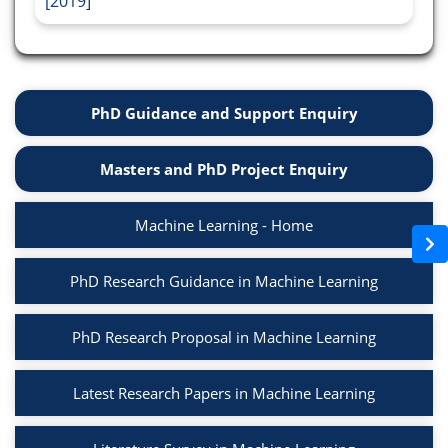
[2019]
PhD Guidance and Support Enquiry
Masters and PhD Project Enquiry
Machine Learning - Home
PhD Research Guidance in Machine Learning
PhD Research Proposal in Machine Learning
Latest Research Papers in Machine Learning