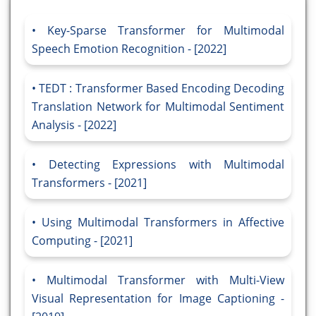
Key-Sparse Transformer for Multimodal
Speech Emotion Recognition - [2022]
TEDT : Transformer Based Encoding Decoding
Translation Network for Multimodal Sentiment
Analysis - [2022]
Detecting Expressions with Multimodal
Transformers - [2021]
Using Multimodal Transformers in Affective
Computing - [2021]
Multimodal Transformer with Multi-View
Visual Representation for Image Captioning -