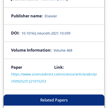
Publisher name:
Elsevier
DOI:
10.1016/j.neucom.2021.10.039
Volume Information:
Volume 468
Paper Link:
https://www.sciencedirect.com/science/article/abs/pi
i/S0925231221015253
Related Papers