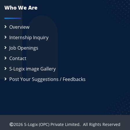
Who We Are
Overview
Internship Inquiry
Job Openings
Contact
S-Logix image Gallery
Post Your Suggestions / Feedbacks
2026
S-Logix (OPC) Private Limited.
All Rights Reserved