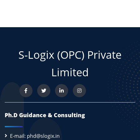
S-Logix (OPC) Private
Limited
Ph.D Guidance & Consulting
E-mail: phd@slogix.in