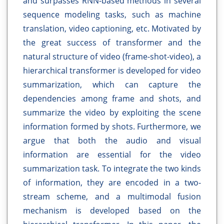
and surpasses RNN-based methods in several
sequence modeling tasks, such as machine
translation, video captioning, etc. Motivated by
the great success of transformer and the
natural structure of video (frame-shot-video), a
hierarchical transformer is developed for video
summarization, which can capture the
dependencies among frame and shots, and
summarize the video by exploiting the scene
information formed by shots. Furthermore, we
argue that both the audio and visual
information are essential for the video
summarization task. To integrate the two kinds
of information, they are encoded in a two-
stream scheme, and a multimodal fusion
mechanism is developed based on the