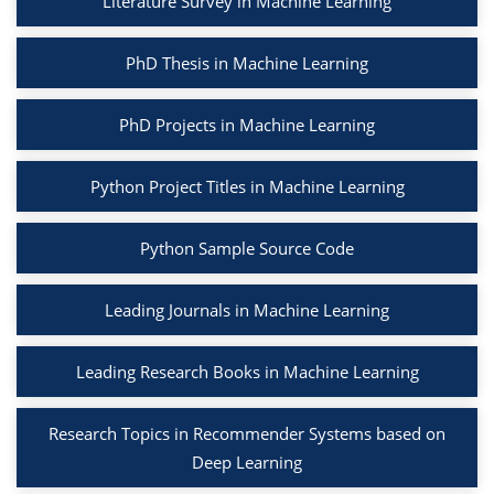
Literature Survey in Machine Learning
PhD Thesis in Machine Learning
PhD Projects in Machine Learning
Python Project Titles in Machine Learning
Python Sample Source Code
Leading Journals in Machine Learning
Leading Research Books in Machine Learning
Research Topics in Recommender Systems based on
Deep Learning