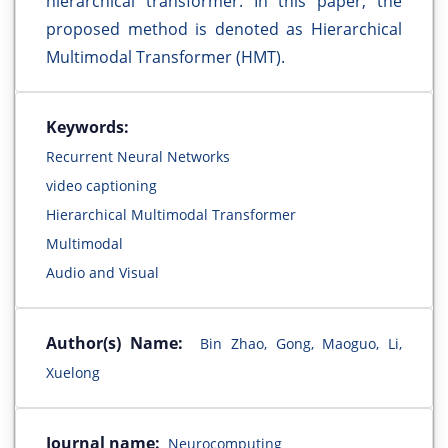
hierarchical transformer. In this paper, the
proposed method is denoted as Hierarchical
Multimodal Transformer (HMT).
Keywords:
Recurrent Neural Networks
video captioning
Hierarchical Multimodal Transformer
Multimodal
Audio and Visual
Author(s) Name:
Bin Zhao, Gong, Maoguo, Li,
Xuelong
Journal name:
Neurocomputing