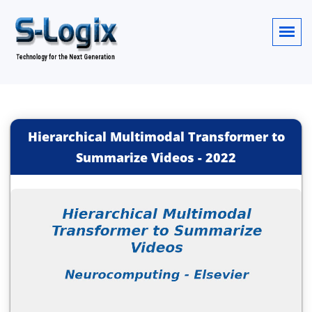
Hierarchical Multimodal Transformer to
Summarize Videos
-
2022