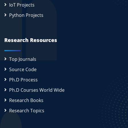
IoT Projects
Python Projects
Research Resources
Top Journals
Source Code
Ph.D Process
Ph.D Courses World Wide
Research Books
Research Topics