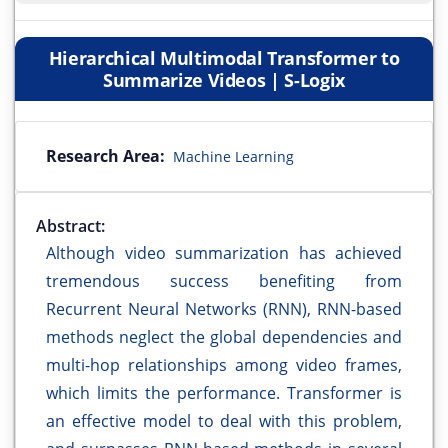
Hierarchical Multimodal Transformer to
Summarize Videos | S-Logix
Research Area:
Machine Learning
Abstract:
Although video summarization has achieved
tremendous success benefiting from
Recurrent Neural Networks (RNN), RNN-based
methods neglect the global dependencies and
multi-hop relationships among video frames,
which limits the performance. Transformer is
an effective model to deal with this problem,