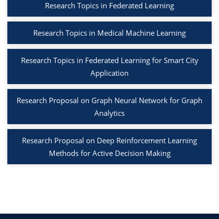
Research Topics in Federated Learning
Research Topics in Medical Machine Learning
Research Topics in Federated Learning for Smart City
Application
Research Proposal on Graph Neural Network for Graph
Analytics
Research Proposal on Deep Reinforcement Learning
Methods for Active Decision Making