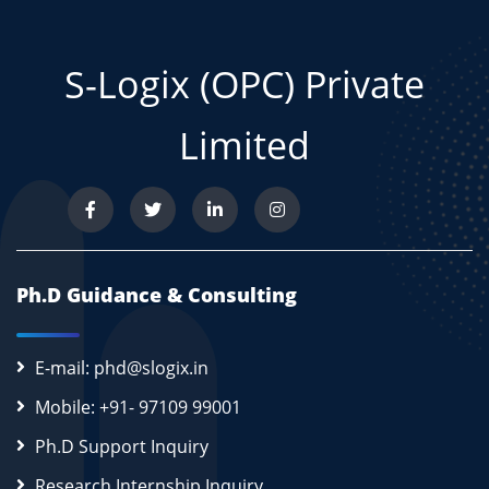
S-Logix (OPC) Private
Limited
Ph.D Guidance & Consulting
E-mail: phd@slogix.in
Mobile: +91- 97109 99001
Ph.D Support Inquiry
Research Internship Inquiry