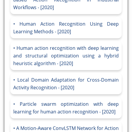
Workflows - [2020]
Human Action Recognition Using Deep
Learning Methods - [2020]
Human action recognition with deep learning
and structural optimization using a hybrid
heuristic algorithm - [2020]
Local Domain Adaptation for Cross-Domain
Activity Recognition - [2020]
Particle swarm optimization with deep
learning for human action recognition - [2020]
A Motion-Aware ConvLSTM Network for Action