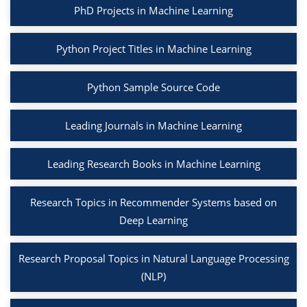
PhD Projects in Machine Learning
Python Project Titles in Machine Learning
Python Sample Source Code
Leading Journals in Machine Learning
Leading Research Books in Machine Learning
Research Topics in Recommender Systems based on
Deep Learning
Research Proposal Topics in Natural Language Processing
(NLP)