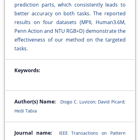
prediction parts, which consistently leads to
better accuracy on both tasks. The reported
results on four datasets (MPII, Human3.6M,
Penn Action and NTU RGB+D) demonstrate the
effectiveness of our method on the targeted
tasks.
Keywords:
Author(s) Name:
Diogo C. Luvizon; David Picard;
Hedi Tabia
Journal name:
IEEE Transactions on Pattern