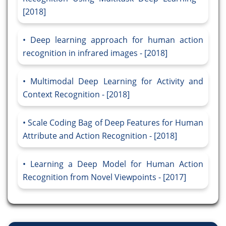
[2018]
Deep learning approach for human action
recognition in infrared images - [2018]
Multimodal Deep Learning for Activity and
Context Recognition - [2018]
Scale Coding Bag of Deep Features for Human
Attribute and Action Recognition - [2018]
Learning a Deep Model for Human Action
Recognition from Novel Viewpoints - [2017]