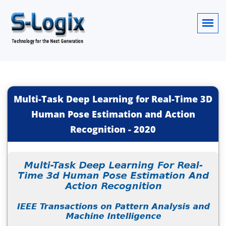
Multi-Task Deep Learning for Real-Time 3D
Human Pose Estimation and Action
Recognition
-
2020