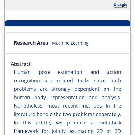
Research Area:
Machine Learning
Abstract:
Human pose estimation and action
recognition are related tasks since both
problems are strongly dependent on the
human body representation and analysis.
Nonetheless, most recent methods in the
literature handle the two problems separately.
In this article, we propose a multi-task
framework for jointly estimating 2D or 3D