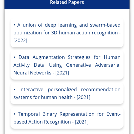
Related Papers
A union of deep learning and swarm-based
optimization for 3D human action recognition -
[2022]
Data Augmentation Strategies for Human
Activity Data Using Generative Adversarial
Neural Networks - [2021]
Interactive personalized recommendation
systems for human health - [2021]
Temporal Binary Representation for Event-
based Action Recognition - [2021]