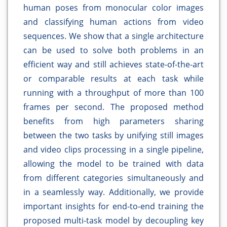
human poses from monocular color images
and classifying human actions from video
sequences. We show that a single architecture
can be used to solve both problems in an
efficient way and still achieves state-of-the-art
or comparable results at each task while
running with a throughput of more than 100
frames per second. The proposed method
benefits from high parameters sharing
between the two tasks by unifying still images
and video clips processing in a single pipeline,
allowing the model to be trained with data
from different categories simultaneously and
in a seamlessly way. Additionally, we provide
important insights for end-to-end training the
proposed multi-task model by decoupling key