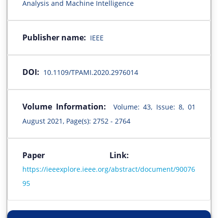
Analysis and Machine Intelligence
Publisher name:
IEEE
DOI:
10.1109/TPAMI.2020.2976014
Volume Information:
Volume: 43, Issue: 8, 01
August 2021, Page(s): 2752 - 2764
Paper Link:
https://ieeexplore.ieee.org/abstract/document/90076
95