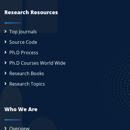
Research Resources
Top Journals
Source Code
Ph.D Process
Ph.D Courses World Wide
Research Books
Research Topics
Who We Are
Overview