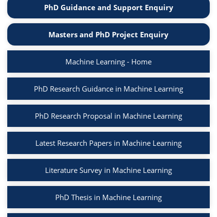
PhD Guidance and Support Enquiry
Masters and PhD Project Enquiry
Machine Learning - Home
PhD Research Guidance in Machine Learning
PhD Research Proposal in Machine Learning
Latest Research Papers in Machine Learning
Literature Survey in Machine Learning
PhD Thesis in Machine Learning