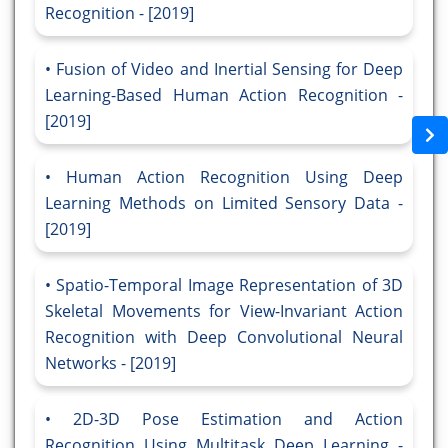
Recognition - [2019]
Fusion of Video and Inertial Sensing for Deep
Learning-Based Human Action Recognition -
[2019]
Human Action Recognition Using Deep
Learning Methods on Limited Sensory Data -
[2019]
Spatio-Temporal Image Representation of 3D
Skeletal Movements for View-Invariant Action
Recognition with Deep Convolutional Neural
Networks - [2019]
2D-3D Pose Estimation and Action
Recognition Using Multitask Deep Learning -