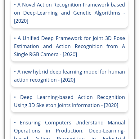
A Novel Action Recognition Framework based
on Deep-Learning and Genetic Algorithms -
[2020]
A Unified Deep Framework for Joint 3D Pose
Estimation and Action Recognition from A
Single RGB Camera - [2020]
A new hybrid deep learning model for human
action recognition - [2020]
Deep Learning-based Action Recognition
Using 3D Skeleton Joints Information - [2020]
Ensuring Computers Understand Manual
Operations in Production: Deep-Learning-
based Action Recognition in Industrial