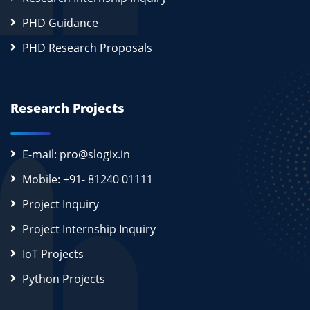
PHD Guidance
PHD Research Proposals
Research Projects
E-mail: pro@slogix.in
Mobile: +91- 81240 01111
Project Inquiry
Project Internship Inquiry
IoT Projects
Python Projects