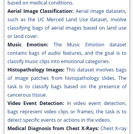
based on medical conditions.
Aerial Image Classification:
Aerial image datasets,
such as the UC Merced Land Use dataset, involve
classifying bags of aerial images based on land use
or land cover.
Music Emotion:
The Music Emotion dataset
contains bags of audio features, and the goal is to
classify music clips into emotional categories.
Histopathology Images:
This dataset involves bags
of image patches from histopathology slides. The
task is to classify bags based on the presence of
cancerous tissue.
Video Event Detection:
In video event detection,
bags represent video clips or frames; the task is to
detect specific events or actions in the videos.
Medical Diagnosis from Chest X-Rays:
Chest X-ray