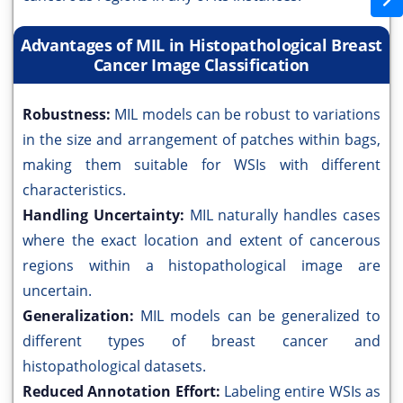
Advantages of MIL in Histopathological Breast
Cancer Image Classification
Robustness:
MIL models can be robust to variations
in the size and arrangement of patches within bags,
making them suitable for WSIs with different
characteristics.
Handling Uncertainty:
MIL naturally handles cases
where the exact location and extent of cancerous
regions within a histopathological image are
uncertain.
Generalization:
MIL models can be generalized to
different types of breast cancer and
histopathological datasets.
Reduced Annotation Effort:
Labeling entire WSIs as