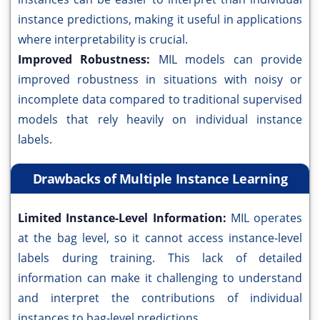
instance predictions, making it useful in applications
where interpretability is crucial.
Improved Robustness:
MIL models can provide
improved robustness in situations with noisy or
incomplete data compared to traditional supervised
models that rely heavily on individual instance
labels.
Drawbacks of Multiple Instance Learning
Limited Instance-Level Information:
MIL operates
at the bag level, so it cannot access instance-level
labels during training. This lack of detailed
information can make it challenging to understand
and interpret the contributions of individual
instances to bag-level predictions.