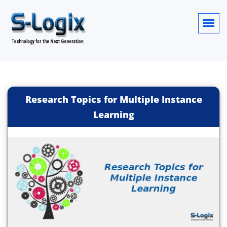
Research Topics for Multiple Instance
Learning