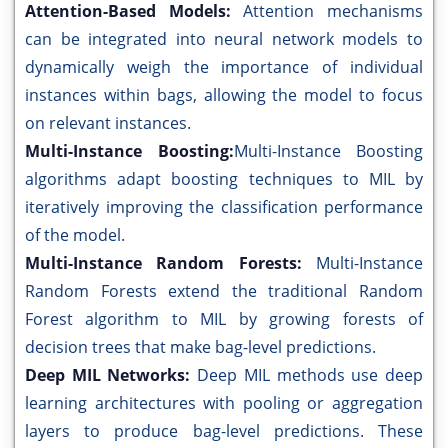
Attention-Based Models:
Attention mechanisms
can be integrated into neural network models to
dynamically weigh the importance of individual
instances within bags, allowing the model to focus
on relevant instances.
Multi-Instance Boosting:
Multi-Instance Boosting
algorithms adapt boosting techniques to MIL by
iteratively improving the classification performance
of the model.
Multi-Instance Random Forests:
Multi-Instance
Random Forests extend the traditional Random
Forest algorithm to MIL by growing forests of
decision trees that make bag-level predictions.
Deep MIL Networks:
Deep MIL methods use deep
learning architectures with pooling or aggregation
layers to produce bag-level predictions. These