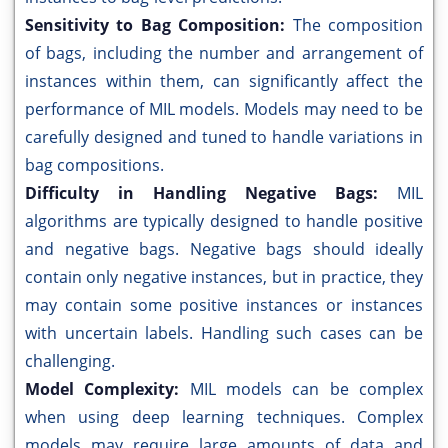
Sensitivity to Bag Composition:
The composition
of bags, including the number and arrangement of
instances within them, can significantly affect the
performance of MIL models. Models may need to be
carefully designed and tuned to handle variations in
bag compositions.
Difficulty in Handling Negative Bags:
MIL
algorithms are typically designed to handle positive
and negative bags. Negative bags should ideally
contain only negative instances, but in practice, they
may contain some positive instances or instances
with uncertain labels. Handling such cases can be
challenging.
Model Complexity:
MIL models can be complex
when using deep learning techniques. Complex
models may require large amounts of data and