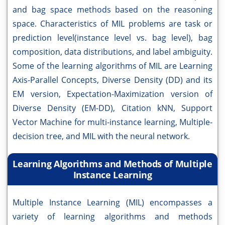
and bag space methods based on the reasoning
space. Characteristics of MIL problems are task or
prediction level(instance level vs. bag level), bag
composition, data distributions, and label ambiguity.
Some of the learning algorithms of MIL are Learning
Axis-Parallel Concepts, Diverse Density (DD) and its
EM version, Expectation-Maximization version of
Diverse Density (EM-DD), Citation kNN, Support
Vector Machine for multi-instance learning, Multiple-
decision tree, and MIL with the neural network.
Learning Algorithms and Methods of Multiple
Instance Learning
Multiple Instance Learning (MIL) encompasses a
variety of learning algorithms and methods