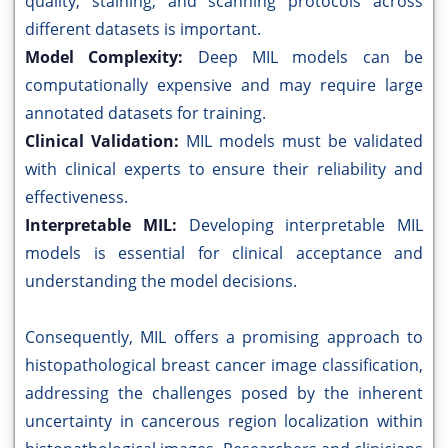
quality, staining, and scanning protocols across
different datasets is important.
Model Complexity:
Deep MIL models can be
computationally expensive and may require large
annotated datasets for training.
Clinical Validation:
MIL models must be validated
with clinical experts to ensure their reliability and
effectiveness.
Interpretable MIL:
Developing interpretable MIL
models is essential for clinical acceptance and
understanding the model decisions.
Consequently, MIL offers a promising approach to
histopathological breast cancer image classification,
addressing the challenges posed by the inherent
uncertainty in cancerous region localization within