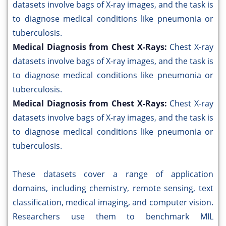
datasets involve bags of X-ray images, and the task is
to diagnose medical conditions like pneumonia or
tuberculosis.
Medical Diagnosis from Chest X-Rays:
Chest X-ray
datasets involve bags of X-ray images, and the task is
to diagnose medical conditions like pneumonia or
tuberculosis.
Medical Diagnosis from Chest X-Rays:
Chest X-ray
datasets involve bags of X-ray images, and the task is
to diagnose medical conditions like pneumonia or
tuberculosis.
These datasets cover a range of application
domains, including chemistry, remote sensing, text
classification, medical imaging, and computer vision.
Researchers use them to benchmark MIL