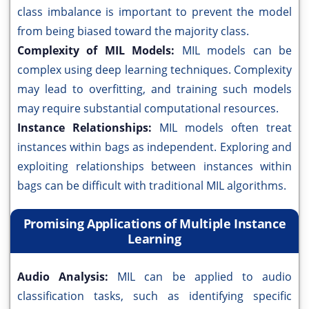
class imbalance is important to prevent the model
from being biased toward the majority class.
Complexity of MIL Models:
MIL models can be
complex using deep learning techniques. Complexity
may lead to overfitting, and training such models
may require substantial computational resources.
Instance Relationships:
MIL models often treat
instances within bags as independent. Exploring and
exploiting relationships between instances within
bags can be difficult with traditional MIL algorithms.
Promising Applications of Multiple Instance
Learning
Audio Analysis:
MIL can be applied to audio
classification tasks, such as identifying specific