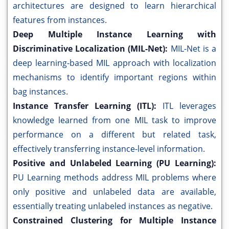
architectures are designed to learn hierarchical
features from instances.
Deep Multiple Instance Learning with
Discriminative Localization (MIL-Net):
MIL-Net is a
deep learning-based MIL approach with localization
mechanisms to identify important regions within
bag instances.
Instance Transfer Learning (ITL):
ITL leverages
knowledge learned from one MIL task to improve
performance on a different but related task,
effectively transferring instance-level information.
Positive and Unlabeled Learning (PU Learning):
PU Learning methods address MIL problems where
only positive and unlabeled data are available,
essentially treating unlabeled instances as negative.
Constrained Clustering for Multiple Instance