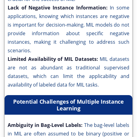
Lack of Negative Instance Information:
In some
applications, knowing which instances are negative
is important for decision-making. MIL models do not
provide information about specific negative
instances, making it challenging to address such
scenarios.
Limited Availability of MIL Datasets:
MIL datasets
are not as abundant as traditional supervised
datasets, which can limit the applicability and
availability of labeled data for MIL tasks.
Potential Challenges of Multiple Instance
Learning
Ambiguity in Bag-Level Labels:
The bag-level labels
in MIL are often assumed to be binary (positive or