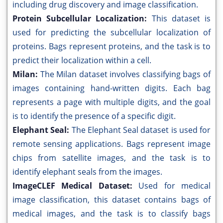
including drug discovery and image classification.
Protein Subcellular Localization:
This dataset is
used for predicting the subcellular localization of
proteins. Bags represent proteins, and the task is to
predict their localization within a cell.
Milan:
The Milan dataset involves classifying bags of
images containing hand-written digits. Each bag
represents a page with multiple digits, and the goal
is to identify the presence of a specific digit.
Elephant Seal:
The Elephant Seal dataset is used for
remote sensing applications. Bags represent image
chips from satellite images, and the task is to
identify elephant seals from the images.
ImageCLEF Medical Dataset:
Used for medical
image classification, this dataset contains bags of
medical images, and the task is to classify bags