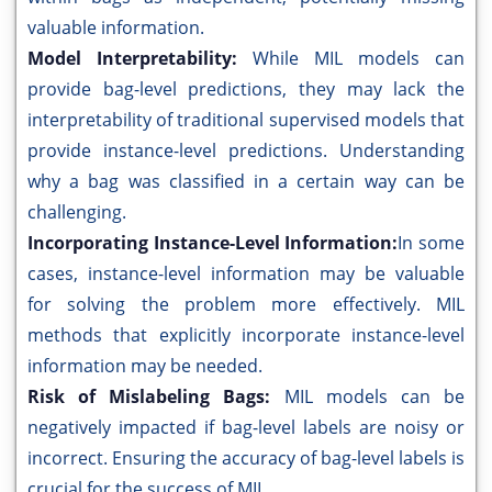
valuable information.
Model Interpretability:
While MIL models can
provide bag-level predictions, they may lack the
interpretability of traditional supervised models that
provide instance-level predictions. Understanding
why a bag was classified in a certain way can be
challenging.
Incorporating Instance-Level Information:
In some
cases, instance-level information may be valuable
for solving the problem more effectively. MIL
methods that explicitly incorporate instance-level
information may be needed.
Risk of Mislabeling Bags:
MIL models can be
negatively impacted if bag-level labels are noisy or
incorrect. Ensuring the accuracy of bag-level labels is
crucial for the success of MIL.