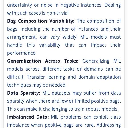
uncertainty or noise in negative instances. Dealing
with such cases is non-trivial.
Bag Composition Variability:
The composition of
bags, including the number of instances and their
arrangement, can vary widely. MIL models must
handle this variability that can impact their
performance.
Generalization Across Tasks:
Generalizing MIL
models across different tasks or domains can be
difficult. Transfer learning and domain adaptation
techniques may be needed.
Data Sparsity:
MIL datasets may suffer from data
sparsity when there are few or limited positive bags.
This can make it challenging to train robust models.
Imbalanced Data:
MIL problems can exhibit class
imbalance when positive bags are rare. Addressing