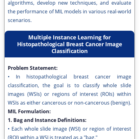
algorithms, develop new techniques, and evaluate
the performance of MIL models in various real-world
scenarios.
Multiple Instance Learning for
Histopathological Breast Cancer Image
Classification
Problem Statement:
• In histopathological breast cancer image
classification, the goal is to classify whole slide
images (WSIs) or regions of interest (ROIs) within
WSIs as either cancerous or non-cancerous (benign).
MIL Formulation:
1. Bag and Instance Definitions:
• Each whole slide image (WSI) or region of interest
(ROI) within a WSI is treated as a "bag."