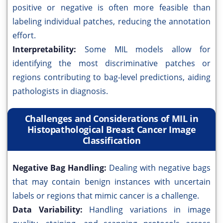
positive or negative is often more feasible than
labeling individual patches, reducing the annotation
effort.
Interpretability:
Some MIL models allow for
identifying the most discriminative patches or
regions contributing to bag-level predictions, aiding
pathologists in diagnosis.
Challenges and Considerations of MIL in
Histopathological Breast Cancer Image
Classification
Negative Bag Handling:
Dealing with negative bags
that may contain benign instances with uncertain
labels or regions that mimic cancer is a challenge.
Data Variability:
Handling variations in image