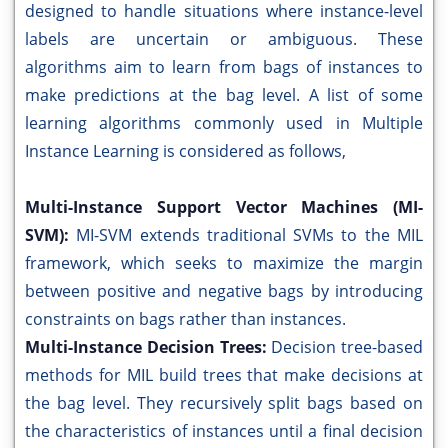
designed to handle situations where instance-level
labels are uncertain or ambiguous. These
algorithms aim to learn from bags of instances to
make predictions at the bag level. A list of some
learning algorithms commonly used in Multiple
Instance Learning is considered as follows,
Multi-Instance Support Vector Machines (MI-
SVM):
MI-SVM extends traditional SVMs to the MIL
framework, which seeks to maximize the margin
between positive and negative bags by introducing
constraints on bags rather than instances.
Multi-Instance Decision Trees:
Decision tree-based
methods for MIL build trees that make decisions at
the bag level. They recursively split bags based on
the characteristics of instances until a final decision