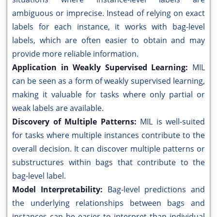
ambiguous or imprecise. Instead of relying on exact
labels for each instance, it works with bag-level
labels, which are often easier to obtain and may
provide more reliable information.
Application in Weakly Supervised Learning:
MIL
can be seen as a form of weakly supervised learning,
making it valuable for tasks where only partial or
weak labels are available.
Discovery of Multiple Patterns:
MIL is well-suited
for tasks where multiple instances contribute to the
overall decision. It can discover multiple patterns or
substructures within bags that contribute to the
bag-level label.
Model Interpretability:
Bag-level predictions and
the underlying relationships between bags and
instances can be easier to interpret than individual