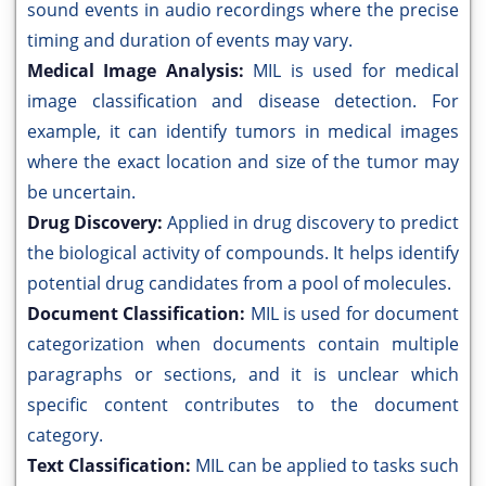
sound events in audio recordings where the precise
timing and duration of events may vary.
Medical Image Analysis:
MIL is used for medical
image classification and disease detection. For
example, it can identify tumors in medical images
where the exact location and size of the tumor may
be uncertain.
Drug Discovery:
Applied in drug discovery to predict
the biological activity of compounds. It helps identify
potential drug candidates from a pool of molecules.
Document Classification:
MIL is used for document
categorization when documents contain multiple
paragraphs or sections, and it is unclear which
specific content contributes to the document
category.
Text Classification:
MIL can be applied to tasks such