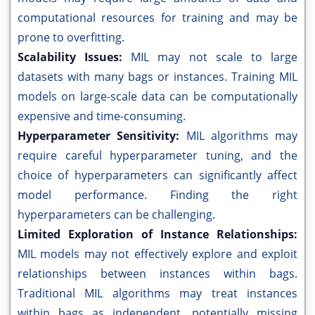
computational resources for training and may be
prone to overfitting.
Scalability Issues:
MIL may not scale to large
datasets with many bags or instances. Training MIL
models on large-scale data can be computationally
expensive and time-consuming.
Hyperparameter Sensitivity:
MIL algorithms may
require careful hyperparameter tuning, and the
choice of hyperparameters can significantly affect
model performance. Finding the right
hyperparameters can be challenging.
Limited Exploration of Instance Relationships:
MIL models may not effectively explore and exploit
relationships between instances within bags.
Traditional MIL algorithms may treat instances
within bags as independent, potentially missing