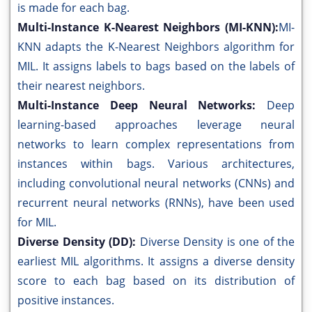
is made for each bag.
Multi-Instance K-Nearest Neighbors (MI-KNN):
MI-
KNN adapts the K-Nearest Neighbors algorithm for
MIL. It assigns labels to bags based on the labels of
their nearest neighbors.
Multi-Instance Deep Neural Networks:
Deep
learning-based approaches leverage neural
networks to learn complex representations from
instances within bags. Various architectures,
including convolutional neural networks (CNNs) and
recurrent neural networks (RNNs), have been used
for MIL.
Diverse Density (DD):
Diverse Density is one of the
earliest MIL algorithms. It assigns a diverse density
score to each bag based on its distribution of
positive instances.