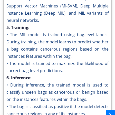
Support Vector Machines (MI-SVM), Deep Multiple
Instance Learning (Deep MIL), and MIL variants of
neural networks.
5. Training:
• The MIL model is trained using bag-level labels.
During training, the model learns to predict whether
a bag contains cancerous regions based on the
instances features within the bag.
• The model is trained to maximize the likelihood of
correct bag-level predictions.
6. Inference:
• During inference, the trained model is used to
classify unseen bags as cancerous or benign based
on the instances features within the bags.
• The bag is classified as positive if the model detects
cancerous regions in any of its instances.