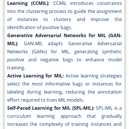
Learning (CCMIL):
CCMIL introduces constraints
into the clustering process to guide the assignment
of instances to clusters and improve the
identification of positive bags.
Generative Adversarial Networks for MIL (GAN-
MIL):
GAN-MIL adapts Generative Adversarial
Networks (GANs) for MIL, generating synthetic
positive and negative bags to enhance model
training.
Active Learning for MIL:
Active learning strategies
select the most informative bags or instances for
labeling during learning, reducing the annotation
effort required to train MIL models.
Self-Paced Learning for MIL (SPL-MIL):
SPL-MIL is a
curriculum learning approach that gradually
increases the complexity of training instances and