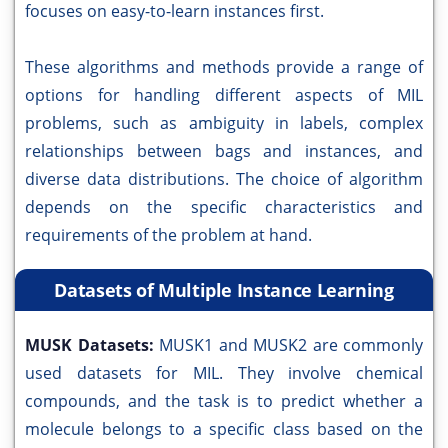
focuses on easy-to-learn instances first.
These algorithms and methods provide a range of
options for handling different aspects of MIL
problems, such as ambiguity in labels, complex
relationships between bags and instances, and
diverse data distributions. The choice of algorithm
depends on the specific characteristics and
requirements of the problem at hand.
Datasets of Multiple Instance Learning
MUSK Datasets:
MUSK1 and MUSK2 are commonly
used datasets for MIL. They involve chemical
compounds, and the task is to predict whether a
molecule belongs to a specific class based on the