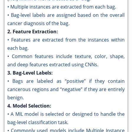
• Multiple instances are extracted from each bag.
• Bag-level labels are assigned based on the overall
cancer diagnosis of the bag.
2. Feature Extraction:
• Features are extracted from the instances within
each bag.
• Common features include texture, color, shape,
and deep features extracted using CNNs.
3. Bag-Level Labels:
• Bags are labeled as “positive” if they contain
cancerous regions and “negative” if they are entirely
benign.
4. Model Selection:
• A MIL model is selected or designed to handle the
bag-level classification task.
• Commonly used models include Multiple Instance