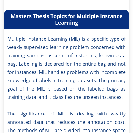
Masters Thesis Topics for Multiple Instance
Learning
Multiple Instance Learning (MIL) is a specific type of
weakly supervised learning problem concerned with
training samples as a set of instances, known as a
bag. Labeling is declared for the entire bag and not
for instances. MIL handles problems with incomplete
knowledge of labels in training datasets. The primary
goal of the MIL is based on the labeled bags as
training data, and it classifies the unseen instances.
The significance of MIL is dealing with weakly
annotated data that reduces the annotation cost.
The methods of MIL are divided into instance space