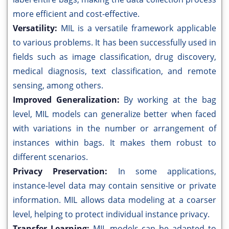
more efficient and cost-effective.
Versatility:
MIL is a versatile framework applicable
to various problems. It has been successfully used in
fields such as image classification, drug discovery,
medical diagnosis, text classification, and remote
sensing, among others.
Improved Generalization:
By working at the bag
level, MIL models can generalize better when faced
with variations in the number or arrangement of
instances within bags. It makes them robust to
different scenarios.
Privacy Preservation:
In some applications,
instance-level data may contain sensitive or private
information. MIL allows data modeling at a coarser
level, helping to protect individual instance privacy.
Transfer Learning:
MIL models can be adapted to