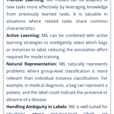
new tasks more effectively by leveraging knowledge
from previously learned tasks. It is valuable in
situations where related tasks share common
characteristics.
Active Learning:
MIL can be combined with active
learning strategies to intelligently select which bags
or instances to label, reducing the annotation effort
required for model training.
Natural Representation:
MIL naturally represents
problems where group-level classification is more
relevant than individual instance classification. For
example, in medical diagnosis, a bag can represent a
patient, and the label could indicate the presence or
absence of a disease.
Handling Ambiguity in Labels:
MIL is well-suited for
situations where instance-level labels are