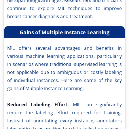
histopathological images. Researchers and clinicians
continue to explore MIL techniques to improve
breast cancer diagnosis and treatment.
Gains of Multiple Instance Learning
MIL offers several advantages and benefits in
various machine learning applications, particularly
in scenarios where traditional supervised learning is
not applicable due to ambiguous or costly labeling
of individual instances. Here are some of the key
gains of Multiple Instance Learning,
Reduced Labeling Effort:
MIL can significantly
reduce the labeling effort required for training.
Instead of annotating every instance, annotators
label entire bags, making the data collection process