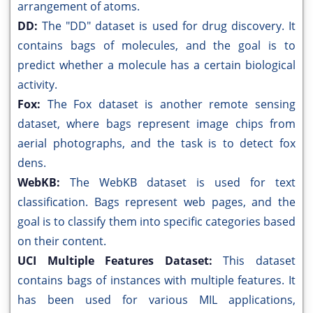
arrangement of atoms.
DD:
The "DD" dataset is used for drug discovery. It
contains bags of molecules, and the goal is to
predict whether a molecule has a certain biological
activity.
Fox:
The Fox dataset is another remote sensing
dataset, where bags represent image chips from
aerial photographs, and the task is to detect fox
dens.
WebKB:
The WebKB dataset is used for text
classification. Bags represent web pages, and the
goal is to classify them into specific categories based
on their content.
UCI Multiple Features Dataset:
This dataset
contains bags of instances with multiple features. It
has been used for various MIL applications,