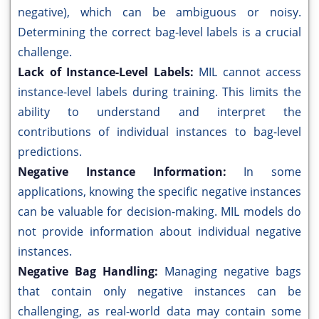
negative), which can be ambiguous or noisy.
Determining the correct bag-level labels is a crucial
challenge.
Lack of Instance-Level Labels:
MIL cannot access
instance-level labels during training. This limits the
ability to understand and interpret the
contributions of individual instances to bag-level
predictions.
Negative Instance Information:
In some
applications, knowing the specific negative instances
can be valuable for decision-making. MIL models do
not provide information about individual negative
instances.
Negative Bag Handling:
Managing negative bags
that contain only negative instances can be
challenging, as real-world data may contain some