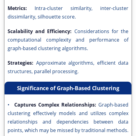
Metrics:
Intra-cluster similarity, inter-cluster
dissimilarity, silhouette score.
Scalability and Efficiency:
Considerations for the
computational complexity and performance of
graph-based clustering algorithms.
Strategies:
Approximate algorithms, efficient data
structures, parallel processing.
Significance of Graph-Based Clustering
•
Captures Complex Relationships:
Graph-based
clustering effectively models and utilizes complex
relationships and dependencies between data
points, which may be missed by traditional methods.