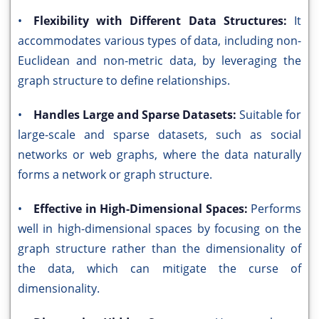
•
Flexibility with Different Data Structures:
It
accommodates various types of data, including non-
Euclidean and non-metric data, by leveraging the
graph structure to define relationships.
•
Handles Large and Sparse Datasets:
Suitable for
large-scale and sparse datasets, such as social
networks or web graphs, where the data naturally
forms a network or graph structure.
•
Effective in High-Dimensional Spaces:
Performs
well in high-dimensional spaces by focusing on the
graph structure rather than the dimensionality of
the data, which can mitigate the curse of
dimensionality.