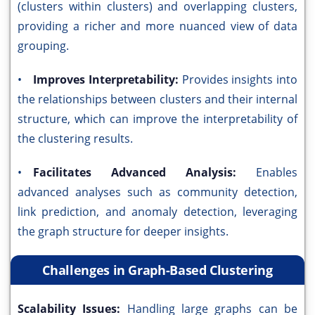
(clusters within clusters) and overlapping clusters,
providing a richer and more nuanced view of data
grouping.
•
Improves Interpretability:
Provides insights into
the relationships between clusters and their internal
structure, which can improve the interpretability of
the clustering results.
•
Facilitates Advanced Analysis:
Enables
advanced analyses such as community detection,
link prediction, and anomaly detection, leveraging
the graph structure for deeper insights.
Challenges in Graph-Based Clustering
Scalability Issues:
Handling large graphs can be