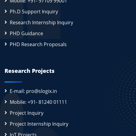
Mobile: +91- 97109 99001
Ph.D Support Inquiry
Research Internship Inquiry
PHD Guidance
PHD Research Proposals
Research Projects
E-mail: pro@slogix.in
Mobile: +91- 81240 01111
Project Inquiry
Project Internship Inquiry
IoT Projects