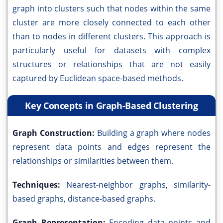
graph into clusters such that nodes within the same
cluster are more closely connected to each other
than to nodes in different clusters. This approach is
particularly useful for datasets with complex
structures or relationships that are not easily
captured by Euclidean space-based methods.
Key Concepts in Graph-Based Clustering
Graph Construction:
Building a graph where nodes
represent data points and edges represent the
relationships or similarities between them.
Techniques:
Nearest-neighbor graphs, similarity-
based graphs, distance-based graphs.
Graph Representation:
Encoding data points and