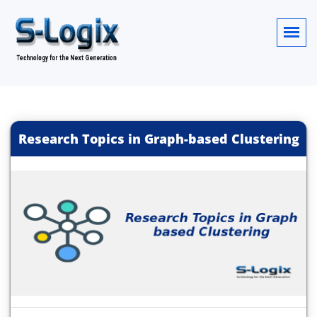
Research Topics in Graph-based Clustering