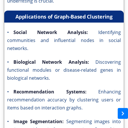
underfitting is crucial.
Applications of Graph-Based Clustering
•
Social Network Analysis:
Identifying
communities and influential nodes in social
networks.
•
Biological Network Analysis:
Discovering
functional modules or disease-related genes in
biological networks.
•
Recommendation Systems:
Enhancing
recommendation accuracy by clustering users or
items based on interaction graphs.
•
Image Segmentation:
Segmenting images into