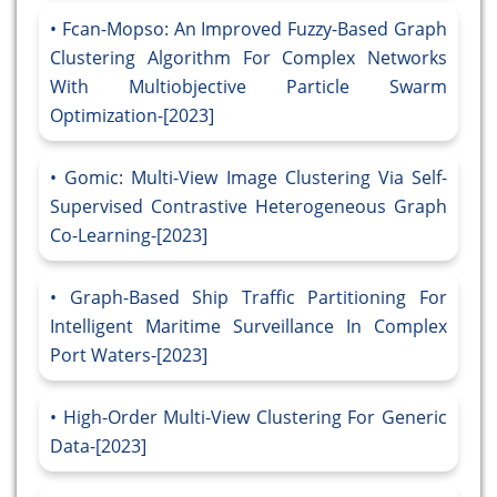
Fcan-Mopso: An Improved Fuzzy-Based Graph
Clustering Algorithm For Complex Networks
With Multiobjective Particle Swarm
Optimization-[2023]
Gomic: Multi-View Image Clustering Via Self-
Supervised Contrastive Heterogeneous Graph
Co-Learning-[2023]
Graph-Based Ship Traffic Partitioning For
Intelligent Maritime Surveillance In Complex
Port Waters-[2023]
High-Order Multi-View Clustering For Generic
Data-[2023]