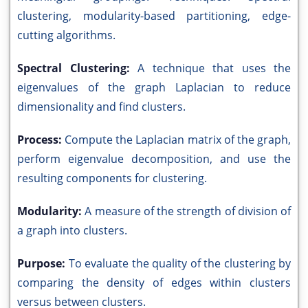
clustering, modularity-based partitioning, edge-
cutting algorithms.
Spectral Clustering:
A technique that uses the
eigenvalues of the graph Laplacian to reduce
dimensionality and find clusters.
Process:
Compute the Laplacian matrix of the graph,
perform eigenvalue decomposition, and use the
resulting components for clustering.
Modularity:
A measure of the strength of division of
a graph into clusters.
Purpose:
To evaluate the quality of the clustering by
comparing the density of edges within clusters
versus between clusters.