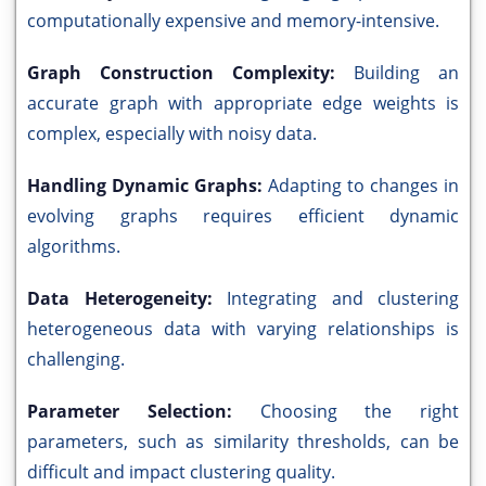
computationally expensive and memory-intensive.
Graph Construction Complexity:
Building an
accurate graph with appropriate edge weights is
complex, especially with noisy data.
Handling Dynamic Graphs:
Adapting to changes in
evolving graphs requires efficient dynamic
algorithms.
Data Heterogeneity:
Integrating and clustering
heterogeneous data with varying relationships is
challenging.
Parameter Selection:
Choosing the right
parameters, such as similarity thresholds, can be
difficult and impact clustering quality.