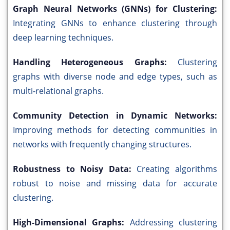
Graph Neural Networks (GNNs) for Clustering:
Integrating GNNs to enhance clustering through
deep learning techniques.
Handling Heterogeneous Graphs:
Clustering
graphs with diverse node and edge types, such as
multi-relational graphs.
Community Detection in Dynamic Networks:
Improving methods for detecting communities in
networks with frequently changing structures.
Robustness to Noisy Data:
Creating algorithms
robust to noise and missing data for accurate
clustering.
High-Dimensional Graphs:
Addressing clustering