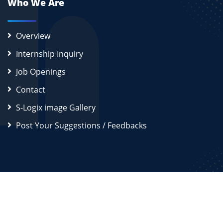
Who We Are
Overview
Internship Inquiry
Job Openings
Contact
S-Logix image Gallery
Post Your Suggestions / Feedbacks
2026
S-Logix (OPC) Private Limited.
All Rights Reserved
Disclaimer