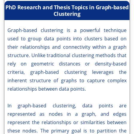
PhD Research and Thesis Topics in Graph-based
Clustering
Graph-based clustering is a powerful technique
used to group data points into clusters based on
their relationships and connectivity within a graph
structure. Unlike traditional clustering methods that
rely on geometric distances or density-based
criteria, graph-based clustering leverages the
inherent structure of graphs to capture complex
relationships between data points.
In graph-based clustering, data points are
represented as nodes in a graph, and edges
represent the relationships or similarities between
these nodes. The primary goal is to partition the