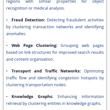
regions with similar properties for object
recognition or medical analysis.
•
Fraud Detection:
Detecting fraudulent activities
by clustering transaction networks and identifying
anomalies.
•
Web Page Clustering:
Grouping web pages
based on link structures for improved search results
and content organization.
•
Transport and Traffic Networks:
Optimizing
traffic flow and identifying congestion hotspots by
clustering transportation nodes.
•
Knowledge Graphs:
Enhancing information
retrieval by clustering entities in knowledge graphs.