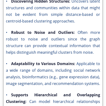
•
Discovering Hidden Structures:
Uncovers latent
structures and communities within data that might
not be evident from simple distance-based or
centroid-based clustering approaches.
•
Robust to Noise and Outliers:
Often more
robust to noise and outliers since the graph
structure can provide contextual information that
helps distinguish meaningful clusters from noise.
•
Adaptability to Various Domains:
Applicable to
a wide range of domains, including social network
analysis, bioinformatics (e.g., gene expression data),
image segmentation, and recommendation systems.
•
Supports Hierarchical and Overlapping
Clustering:
Can model hierarchical relationships