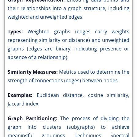
their relationships into a graph structure, including
weighted and unweighted edges.
Types:
Weighted graphs (edges carry weights
representing similarity or distance) and unweighted
graphs (edges are binary, indicating presence or
absence of a relationship).
Similarity Measures:
Metrics used to determine the
strength of connections (edges) between nodes.
Examples:
Euclidean distance, cosine similarity,
Jaccard index.
Graph Partitioning:
The process of dividing the
graph into clusters (subgraphs) to achieve
meaningful groupings. Techniques: Spectral