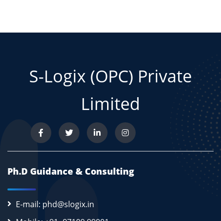
S-Logix (OPC) Private
Limited
Ph.D Guidance & Consulting
E-mail: phd@slogix.in