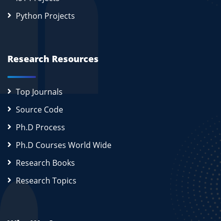
Python Projects
Research Resources
Top Journals
Source Code
Ph.D Process
Ph.D Courses World Wide
Research Books
Research Topics