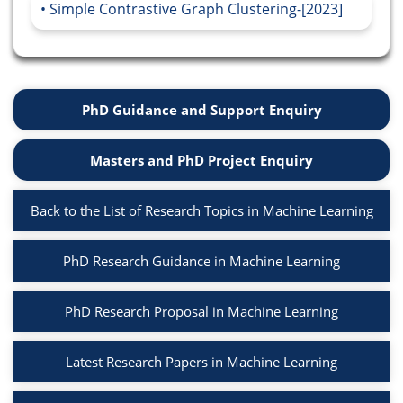
Simple Contrastive Graph Clustering-[2023]
PhD Guidance and Support Enquiry
Masters and PhD Project Enquiry
Back to the List of Research Topics in Machine Learning
PhD Research Guidance in Machine Learning
PhD Research Proposal in Machine Learning
Latest Research Papers in Machine Learning