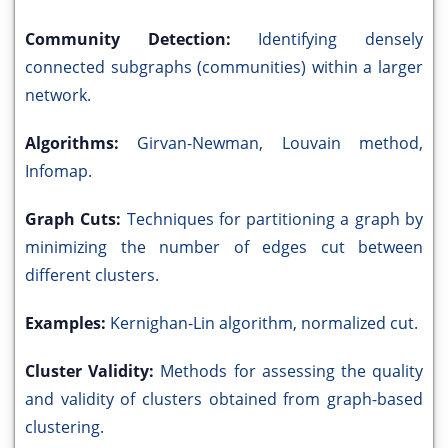
Community Detection:
Identifying densely
connected subgraphs (communities) within a larger
network.
Algorithms:
Girvan-Newman, Louvain method,
Infomap.
Graph Cuts:
Techniques for partitioning a graph by
minimizing the number of edges cut between
different clusters.
Examples:
Kernighan-Lin algorithm, normalized cut.
Cluster Validity:
Methods for assessing the quality
and validity of clusters obtained from graph-based
clustering.