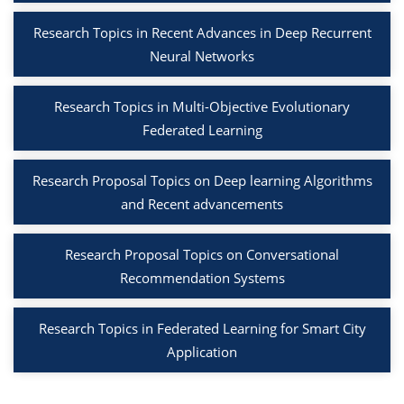
Research Topics in Recent Advances in Deep Recurrent
Neural Networks
Research Topics in Multi-Objective Evolutionary
Federated Learning
Research Proposal Topics on Deep learning Algorithms
and Recent advancements
Research Proposal Topics on Conversational
Recommendation Systems
Research Topics in Federated Learning for Smart City
Application