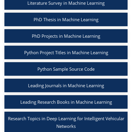
Literature Survey in Machine Learning
PhD Thesis in Machine Learning
PhD Projects in Machine Learning
Python Project Titles in Machine Learning
Python Sample Source Code
Leading Journals in Machine Learning
Leading Research Books in Machine Learning
Research Topics in Deep Learning for Intelligent Vehicular
Networks