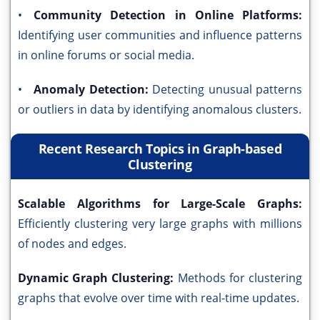
•
Community Detection in Online Platforms:
Identifying user communities and influence patterns
in online forums or social media.
•
Anomaly Detection:
Detecting unusual patterns
or outliers in data by identifying anomalous clusters.
Recent Research Topics in Graph-based
Clustering
Scalable Algorithms for Large-Scale Graphs:
Efficiently clustering very large graphs with millions
of nodes and edges.
Dynamic Graph Clustering:
Methods for clustering
graphs that evolve over time with real-time updates.