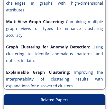
challenges in graphs with high-dimensional
attributes.
Multi-View Graph Clustering:
Combining multiple
graph views or types to enhance clustering
accuracy.
Graph Clustering for Anomaly Detection:
Using
clustering to identify anomalous patterns and
outliers in data.
Explainable Graph Clustering:
Improving the
interpretability of clustering results with
explanations for discovered clusters.
Related Papers