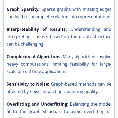
Graph Sparsity:
Sparse graphs with missing edges
can lead to incomplete relationship representations.
Interpretability of Results:
Understanding and
interpreting clusters based on the graph structure
can be challenging.
Complexity of Algorithms:
Many algorithms involve
heavy computations, limiting feasibility for large-
scale or real-time applications.
Sensitivity to Noise:
Graph-based methods can be
affected by noise, impacting clustering quality.
Overfitting and Underfitting:
Balancing the model
fit to the graph structure to avoid overfitting or