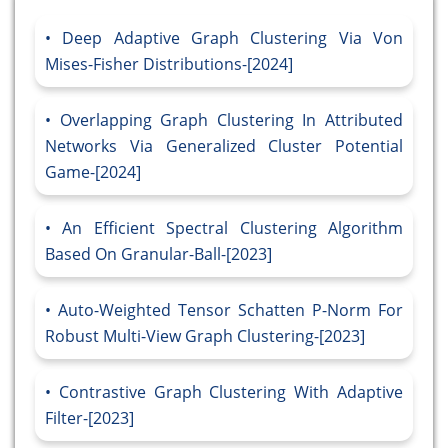
Deep Adaptive Graph Clustering Via Von
Mises-Fisher Distributions-[2024]
Overlapping Graph Clustering In Attributed
Networks Via Generalized Cluster Potential
Game-[2024]
An Efficient Spectral Clustering Algorithm
Based On Granular-Ball-[2023]
Auto-Weighted Tensor Schatten P-Norm For
Robust Multi-View Graph Clustering-[2023]
Contrastive Graph Clustering With Adaptive
Filter-[2023]