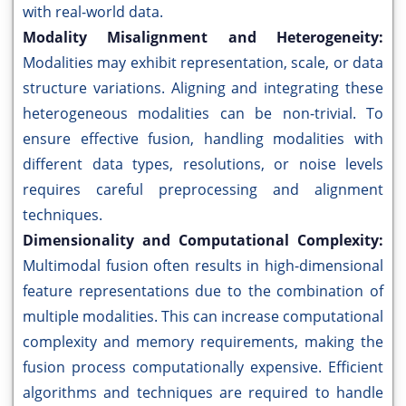
with real-world data.
Modality Misalignment and Heterogeneity:
Modalities may exhibit representation, scale, or data
structure variations. Aligning and integrating these
heterogeneous modalities can be non-trivial. To
ensure effective fusion, handling modalities with
different data types, resolutions, or noise levels
requires careful preprocessing and alignment
techniques.
Dimensionality and Computational Complexity:
Multimodal fusion often results in high-dimensional
feature representations due to the combination of
multiple modalities. This can increase computational
complexity and memory requirements, making the
fusion process computationally expensive. Efficient
algorithms and techniques are required to handle