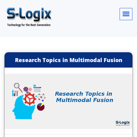
Research Topics in Multimodal Fusion