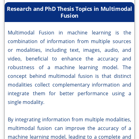
Research and PhD Thesis Topics in Multimodal
Fusion
Multimodal Fusion in machine learning is the
combination of information from multiple sources
or modalities, including text, images, audio, and
video, beneficial to enhance the accuracy and
robustness of a machine learning model. The
concept behind multimodal fusion is that distinct
modalities collect complementary information and
integrate them for better performance using a
single modality.
By integrating information from multiple modalities,
multimodal fusion can improve the accuracy of a
machine learning model, leading to a complete and