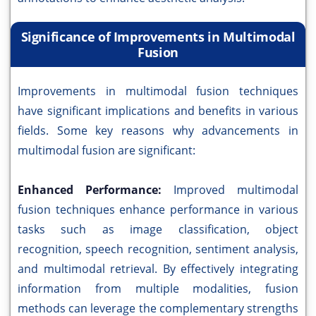
Significance of Improvements in Multimodal
Fusion
Improvements in multimodal fusion techniques
have significant implications and benefits in various
fields. Some key reasons why advancements in
multimodal fusion are significant:
Enhanced Performance:
Improved multimodal
fusion techniques enhance performance in various
tasks such as image classification, object
recognition, speech recognition, sentiment analysis,
and multimodal retrieval. By effectively integrating
information from multiple modalities, fusion
methods can leverage the complementary strengths