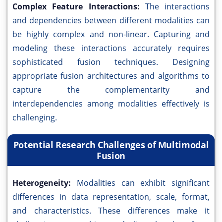
Complex Feature Interactions:
The interactions
and dependencies between different modalities can
be highly complex and non-linear. Capturing and
modeling these interactions accurately requires
sophisticated fusion techniques. Designing
appropriate fusion architectures and algorithms to
capture the complementarity and
interdependencies among modalities effectively is
challenging.
Potential Research Challenges of Multimodal
Fusion
Heterogeneity:
Modalities can exhibit significant
differences in data representation, scale, format,
and characteristics. These differences make it