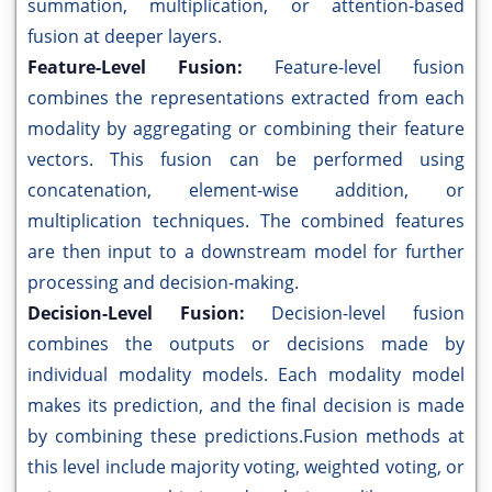
summation, multiplication, or attention-based
fusion at deeper layers.
Feature-Level Fusion:
Feature-level fusion
combines the representations extracted from each
modality by aggregating or combining their feature
vectors. This fusion can be performed using
concatenation, element-wise addition, or
multiplication techniques. The combined features
are then input to a downstream model for further
processing and decision-making.
Decision-Level Fusion:
Decision-level fusion
combines the outputs or decisions made by
individual modality models. Each modality model
makes its prediction, and the final decision is made
by combining these predictions.Fusion methods at
this level include majority voting, weighted voting, or