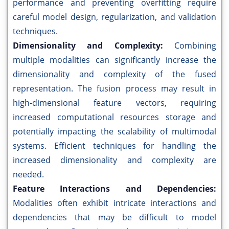
performance and preventing overfitting require
careful model design, regularization, and validation
techniques.
Dimensionality and Complexity:
Combining
multiple modalities can significantly increase the
dimensionality and complexity of the fused
representation. The fusion process may result in
high-dimensional feature vectors, requiring
increased computational resources storage and
potentially impacting the scalability of multimodal
systems. Efficient techniques for handling the
increased dimensionality and complexity are
needed.
Feature Interactions and Dependencies:
Modalities often exhibit intricate interactions and
dependencies that may be difficult to model