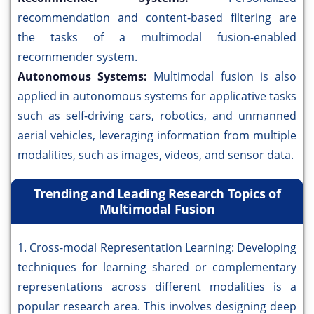
recommendation and content-based filtering are
the tasks of a multimodal fusion-enabled
recommender system.
Autonomous Systems:
Multimodal fusion is also
applied in autonomous systems for applicative tasks
such as self-driving cars, robotics, and unmanned
aerial vehicles, leveraging information from multiple
modalities, such as images, videos, and sensor data.
Trending and Leading Research Topics of
Multimodal Fusion
1. Cross-modal Representation Learning: Developing
techniques for learning shared or complementary
representations across different modalities is a
popular research area. This involves designing deep