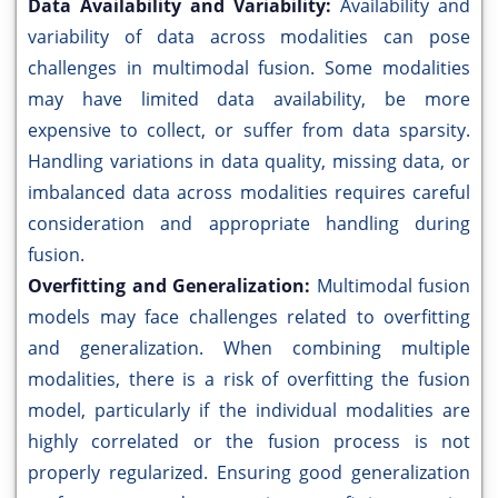
Data Availability and Variability:
Availability and
variability of data across modalities can pose
challenges in multimodal fusion. Some modalities
may have limited data availability, be more
expensive to collect, or suffer from data sparsity.
Handling variations in data quality, missing data, or
imbalanced data across modalities requires careful
consideration and appropriate handling during
fusion.
Overfitting and Generalization:
Multimodal fusion
models may face challenges related to overfitting
and generalization. When combining multiple
modalities, there is a risk of overfitting the fusion
model, particularly if the individual modalities are
highly correlated or the fusion process is not
properly regularized. Ensuring good generalization