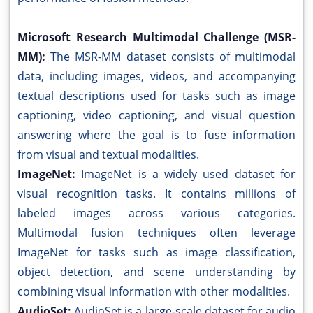
Microsoft Research Multimodal Challenge (MSR-
MM):
The MSR-MM dataset consists of multimodal
data, including images, videos, and accompanying
textual descriptions used for tasks such as image
captioning, video captioning, and visual question
answering where the goal is to fuse information
from visual and textual modalities.
ImageNet:
ImageNet is a widely used dataset for
visual recognition tasks. It contains millions of
labeled images across various categories.
Multimodal fusion techniques often leverage
ImageNet for tasks such as image classification,
object detection, and scene understanding by
combining visual information with other modalities.
AudioSet:
AudioSet is a large-scale dataset for audio