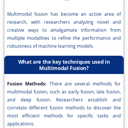
Multimodal fusion has become an active area of
research, with researchers analyzing novel and
creative ways to amalgamate information from
multiple modalities to refine the performance and
robustness of machine learning models.
What are the key techniques used in
Multimodal Fusion?
Fusion Methods:
There are several methods for
multimodal fusion, such as early fusion, late fusion,
and deep fusion. Researchers establish and
correlate different fusion methods to discover the
most efficient methods for specific tasks and
applications.