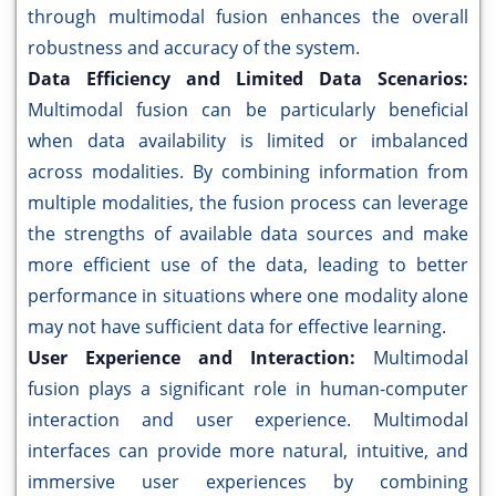
through multimodal fusion enhances the overall
robustness and accuracy of the system.
Data Efficiency and Limited Data Scenarios:
Multimodal fusion can be particularly beneficial
when data availability is limited or imbalanced
across modalities. By combining information from
multiple modalities, the fusion process can leverage
the strengths of available data sources and make
more efficient use of the data, leading to better
performance in situations where one modality alone
may not have sufficient data for effective learning.
User Experience and Interaction:
Multimodal
fusion plays a significant role in human-computer
interaction and user experience. Multimodal
interfaces can provide more natural, intuitive, and
immersive user experiences by combining