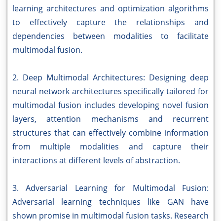
learning architectures and optimization algorithms
to effectively capture the relationships and
dependencies between modalities to facilitate
multimodal fusion.
2. Deep Multimodal Architectures: Designing deep
neural network architectures specifically tailored for
multimodal fusion includes developing novel fusion
layers, attention mechanisms and recurrent
structures that can effectively combine information
from multiple modalities and capture their
interactions at different levels of abstraction.
3. Adversarial Learning for Multimodal Fusion:
Adversarial learning techniques like GAN have
shown promise in multimodal fusion tasks. Research