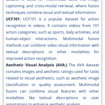
captioning and cross-modal retrieval, where fusion
techniques combine visual and textual information.
UCF101:
UCF101 is a popular dataset for action
recognition in videos. It contains videos from 101
action categories, such as sports, daily activities, and
human-object interactions. Multimodal fusion
methods can combine video visual information with
textual descriptions or other modalities for
improved action recognition.
Aesthetic Visual Analysis (AVA:)
The AVA dataset
contains images and aesthetic ratings used for tasks
related to visual aesthetics, such as aesthetic image
classification or quality assessment. Multimodal
fusion can combine visual features with other
modalities like textual descriptions or user
annotations to enhance aesthetic analysis.