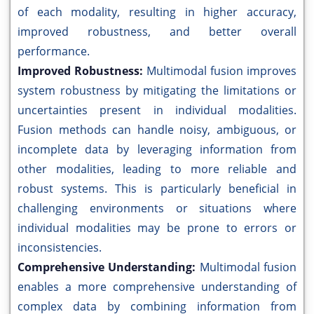
of each modality, resulting in higher accuracy,
improved robustness, and better overall
performance.
Improved Robustness:
Multimodal fusion improves
system robustness by mitigating the limitations or
uncertainties present in individual modalities.
Fusion methods can handle noisy, ambiguous, or
incomplete data by leveraging information from
other modalities, leading to more reliable and
robust systems. This is particularly beneficial in
challenging environments or situations where
individual modalities may be prone to errors or
inconsistencies.
Comprehensive Understanding:
Multimodal fusion
enables a more comprehensive understanding of
complex data by combining information from