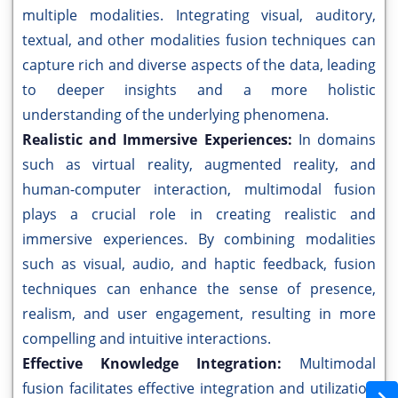
multiple modalities. Integrating visual, auditory,
textual, and other modalities fusion techniques can
capture rich and diverse aspects of the data, leading
to deeper insights and a more holistic
understanding of the underlying phenomena.
Realistic and Immersive Experiences:
In domains
such as virtual reality, augmented reality, and
human-computer interaction, multimodal fusion
plays a crucial role in creating realistic and
immersive experiences. By combining modalities
such as visual, audio, and haptic feedback, fusion
techniques can enhance the sense of presence,
realism, and user engagement, resulting in more
compelling and intuitive interactions.
Effective Knowledge Integration:
Multimodal
fusion facilitates effective integration and utilization