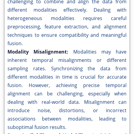
challenging to combine and align the data from
different modalities effectively. Dealing with
heterogeneous modalities requires careful
preprocessing, feature extraction, and alignment
techniques to ensure compatibility and meaningful
fusion.
Modality Misalignment:
Modalities may have
inherent temporal misalignments or different
sampling rates. Synchronizing the data from
different modalities in time is crucial for accurate
fusion. However, achieving precise temporal
alignment can be challenging, especially when
dealing with real-world data. Misalignment can
introduce noise, distortions, or incorrect
associations between modalities, leading to
suboptimal fusion results.