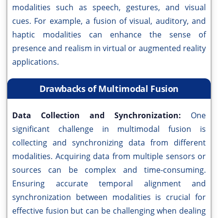
modalities such as speech, gestures, and visual
cues. For example, a fusion of visual, auditory, and
haptic modalities can enhance the sense of
presence and realism in virtual or augmented reality
applications.
Drawbacks of Multimodal Fusion
Data Collection and Synchronization:
One
significant challenge in multimodal fusion is
collecting and synchronizing data from different
modalities. Acquiring data from multiple sensors or
sources can be complex and time-consuming.
Ensuring accurate temporal alignment and
synchronization between modalities is crucial for
effective fusion but can be challenging when dealing