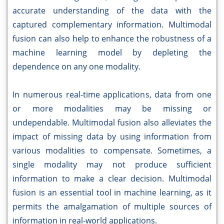
accurate understanding of the data with the
captured complementary information. Multimodal
fusion can also help to enhance the robustness of a
machine learning model by depleting the
dependence on any one modality.
In numerous real-time applications, data from one
or more modalities may be missing or
undependable. Multimodal fusion also alleviates the
impact of missing data by using information from
various modalities to compensate. Sometimes, a
single modality may not produce sufficient
information to make a clear decision. Multimodal
fusion is an essential tool in machine learning, as it
permits the amalgamation of multiple sources of
information in real-world applications.