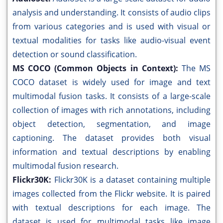
analysis and understanding. It consists of audio clips
from various categories and is used with visual or
textual modalities for tasks like audio-visual event
detection or sound classification.
MS COCO (Common Objects in Context):
The MS
COCO dataset is widely used for image and text
multimodal fusion tasks. It consists of a large-scale
collection of images with rich annotations, including
object detection, segmentation, and image
captioning. The dataset provides both visual
information and textual descriptions by enabling
multimodal fusion research.
Flickr30K:
Flickr30K is a dataset containing multiple
images collected from the Flickr website. It is paired
with textual descriptions for each image. The
dataset is used for multimodal tasks like image