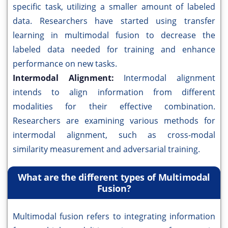
specific task, utilizing a smaller amount of labeled
data. Researchers have started using transfer
learning in multimodal fusion to decrease the
labeled data needed for training and enhance
performance on new tasks.
Intermodal Alignment:
Intermodal alignment
intends to align information from different
modalities for their effective combination.
Researchers are examining various methods for
intermodal alignment, such as cross-modal
similarity measurement and adversarial training.
What are the different types of Multimodal
Fusion?
Multimodal fusion refers to integrating information