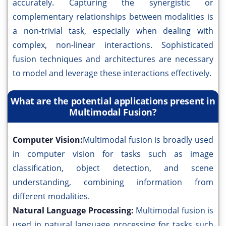
accurately. Capturing the synergistic or
complementary relationships between modalities is
a non-trivial task, especially when dealing with
complex, non-linear interactions. Sophisticated
fusion techniques and architectures are necessary
to model and leverage these interactions effectively.
What are the potential applications present in
Multimodal Fusion?
Computer Vision:
Multimodal fusion is broadly used
in computer vision for tasks such as image
classification, object detection, and scene
understanding, combining information from
different modalities.
Natural Language Processing:
Multimodal fusion is
used in natural language processing for tasks such