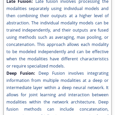
Late Fusion:
Late fusion involves processing the
modalities separately using individual models and
then combining their outputs at a higher level of
abstraction. The individual modality models can be
trained independently, and their outputs are fused
using methods such as averaging, max pooling, or
concatenation. This approach allows each modality
to be modeled independently and can be effective
when the modalities have different characteristics
or require specialized models.
Deep Fusion:
Deep Fusion involves integrating
information from multiple modalities at a deep or
intermediate layer within a deep neural network. It
allows for joint learning and interaction between
modalities within the network architecture. Deep
fusion methods can include concatenation,