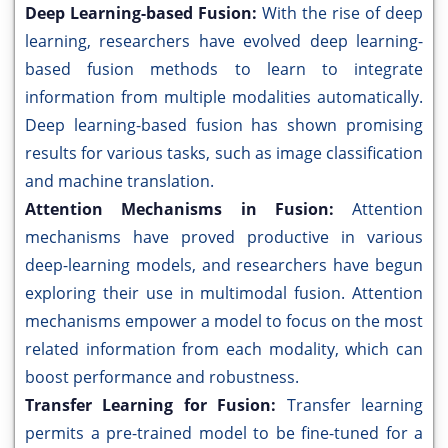
Deep Learning-based Fusion:
With the rise of deep
learning, researchers have evolved deep learning-
based fusion methods to learn to integrate
information from multiple modalities automatically.
Deep learning-based fusion has shown promising
results for various tasks, such as image classification
and machine translation.
Attention Mechanisms in Fusion:
Attention
mechanisms have proved productive in various
deep-learning models, and researchers have begun
exploring their use in multimodal fusion. Attention
mechanisms empower a model to focus on the most
related information from each modality, which can
boost performance and robustness.
Transfer Learning for Fusion:
Transfer learning
permits a pre-trained model to be fine-tuned for a