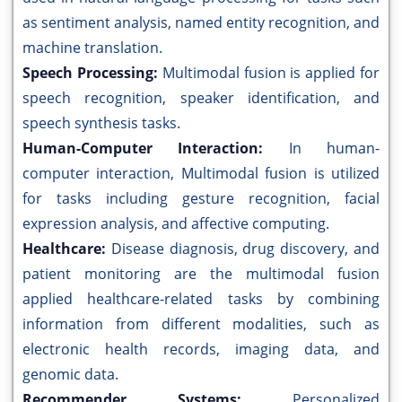
as sentiment analysis, named entity recognition, and
machine translation.
Speech Processing:
Multimodal fusion is applied for
speech recognition, speaker identification, and
speech synthesis tasks.
Human-Computer Interaction:
In human-
computer interaction, Multimodal fusion is utilized
for tasks including gesture recognition, facial
expression analysis, and affective computing.
Healthcare:
Disease diagnosis, drug discovery, and
patient monitoring are the multimodal fusion
applied healthcare-related tasks by combining
information from different modalities, such as
electronic health records, imaging data, and
genomic data.
Recommender Systems:
Personalized