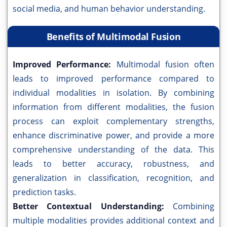
social media, and human behavior understanding.
Benefits of Multimodal Fusion
Improved Performance:
Multimodal fusion often
leads to improved performance compared to
individual modalities in isolation. By combining
information from different modalities, the fusion
process can exploit complementary strengths,
enhance discriminative power, and provide a more
comprehensive understanding of the data. This
leads to better accuracy, robustness, and
generalization in classification, recognition, and
prediction tasks.
Better Contextual Understanding:
Combining
multiple modalities provides additional context and