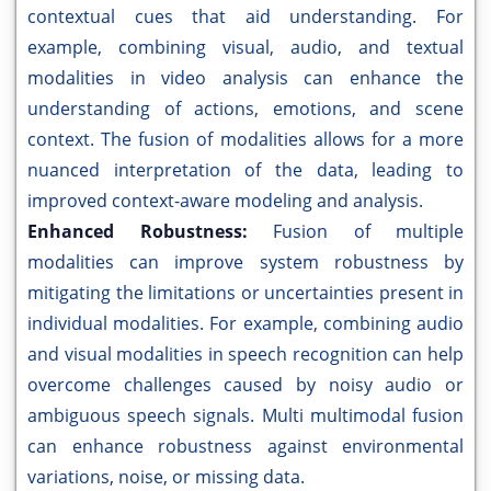
contextual cues that aid understanding. For
example, combining visual, audio, and textual
modalities in video analysis can enhance the
understanding of actions, emotions, and scene
context. The fusion of modalities allows for a more
nuanced interpretation of the data, leading to
improved context-aware modeling and analysis.
Enhanced Robustness:
Fusion of multiple
modalities can improve system robustness by
mitigating the limitations or uncertainties present in
individual modalities. For example, combining audio
and visual modalities in speech recognition can help
overcome challenges caused by noisy audio or
ambiguous speech signals. Multi multimodal fusion
can enhance robustness against environmental
variations, noise, or missing data.