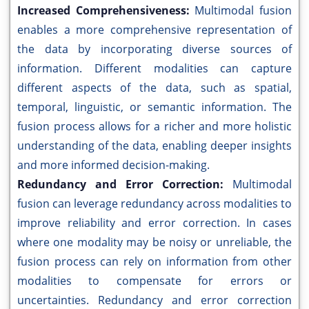
Increased Comprehensiveness:
Multimodal fusion
enables a more comprehensive representation of
the data by incorporating diverse sources of
information. Different modalities can capture
different aspects of the data, such as spatial,
temporal, linguistic, or semantic information. The
fusion process allows for a richer and more holistic
understanding of the data, enabling deeper insights
and more informed decision-making.
Redundancy and Error Correction:
Multimodal
fusion can leverage redundancy across modalities to
improve reliability and error correction. In cases
where one modality may be noisy or unreliable, the
fusion process can rely on information from other
modalities to compensate for errors or
uncertainties. Redundancy and error correction