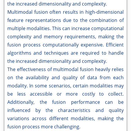
the increased dimensionality and complexity.
Multimodal fusion often results in high-dimensional
feature representations due to the combination of
multiple modalities. This can increase computational
complexity and memory requirements, making the
fusion process computationally expensive. Efficient
algorithms and techniques are required to handle
the increased dimensionality and complexity.
The effectiveness of multimodal fusion heavily relies
on the availability and quality of data from each
modality. In some scenarios, certain modalities may
be less accessible or more costly to collect.
Additionally, the fusion performance can be
influenced by the characteristics and quality
variations across different modalities, making the
fusion process more challenging.