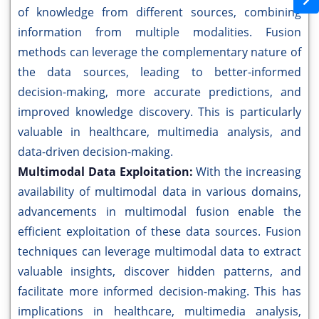
of knowledge from different sources, combining
information from multiple modalities. Fusion
methods can leverage the complementary nature of
the data sources, leading to better-informed
decision-making, more accurate predictions, and
improved knowledge discovery. This is particularly
valuable in healthcare, multimedia analysis, and
data-driven decision-making.
Multimodal Data Exploitation:
With the increasing
availability of multimodal data in various domains,
advancements in multimodal fusion enable the
efficient exploitation of these data sources. Fusion
techniques can leverage multimodal data to extract
valuable insights, discover hidden patterns, and
facilitate more informed decision-making. This has
implications in healthcare, multimedia analysis,