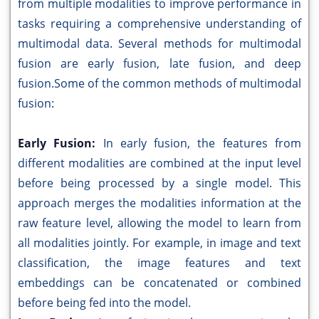
from multiple modalities to improve performance in
tasks requiring a comprehensive understanding of
multimodal data. Several methods for multimodal
fusion are early fusion, late fusion, and deep
fusion.Some of the common methods of multimodal
fusion:
Early Fusion:
In early fusion, the features from
different modalities are combined at the input level
before being processed by a single model. This
approach merges the modalities information at the
raw feature level, allowing the model to learn from
all modalities jointly. For example, in image and text
classification, the image features and text
embeddings can be concatenated or combined
before being fed into the model.