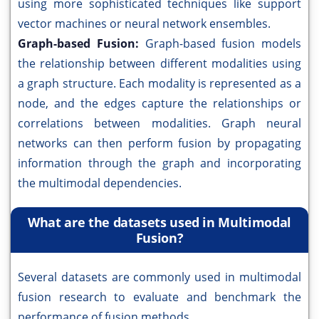
using more sophisticated techniques like support
vector machines or neural network ensembles.
Graph-based Fusion:
Graph-based fusion models
the relationship between different modalities using
a graph structure. Each modality is represented as a
node, and the edges capture the relationships or
correlations between modalities. Graph neural
networks can then perform fusion by propagating
information through the graph and incorporating
the multimodal dependencies.
What are the datasets used in Multimodal
Fusion?
Several datasets are commonly used in multimodal
fusion research to evaluate and benchmark the
performance of fusion methods.