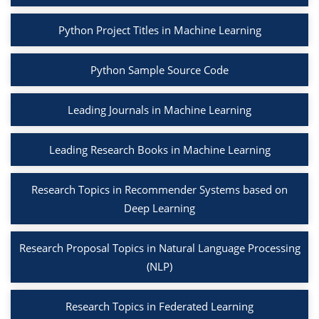
Python Project Titles in Machine Learning
Python Sample Source Code
Leading Journals in Machine Learning
Leading Research Books in Machine Learning
Research Topics in Recommender Systems based on
Deep Learning
Research Proposal Topics in Natural Language Processing
(NLP)
Research Topics in Federated Learning