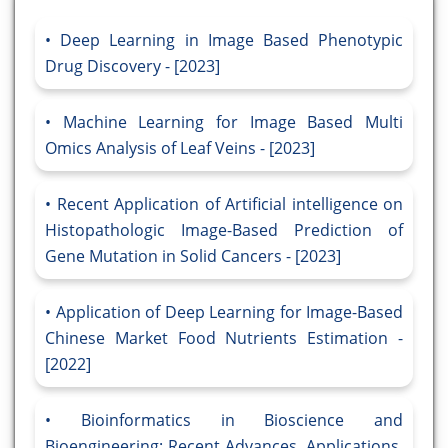
Deep Learning in Image Based Phenotypic
Drug Discovery - [2023]
Machine Learning for Image Based Multi
Omics Analysis of Leaf Veins - [2023]
Recent Application of Artificial intelligence on
Histopathologic Image-Based Prediction of
Gene Mutation in Solid Cancers - [2023]
Application of Deep Learning for Image-Based
Chinese Market Food Nutrients Estimation -
[2022]
Bioinformatics in Bioscience and
Bioengineering: Recent Advances, Applications,