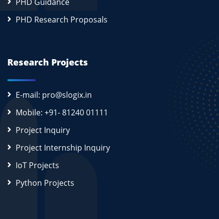
PHD Guidance
PHD Research Proposals
Research Projects
E-mail: pro@slogix.in
Mobile: +91- 81240 01111
Project Inquiry
Project Internship Inquiry
IoT Projects
Python Projects