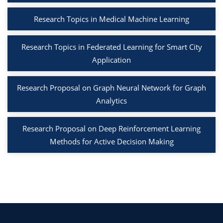
Research Topics in Medical Machine Learning
Research Topics in Federated Learning for Smart City
Application
Research Proposal on Graph Neural Network for Graph
Analytics
Research Proposal on Deep Reinforcement Learning
Methods for Active Decision Making