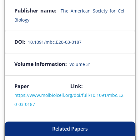
Publisher name:
The American Society for Cell
Biology
DOI:
10.1091/mbc.E20-03-0187
Volume Information:
Volume 31
Paper Link:
https://www.molbiolcell.org/doi/full/10.1091/mbc.E2
0-03-0187
Related Papers