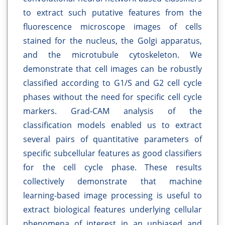
to extract such putative features from the
fluorescence microscope images of cells
stained for the nucleus, the Golgi apparatus,
and the microtubule cytoskeleton. We
demonstrate that cell images can be robustly
classified according to G1/S and G2 cell cycle
phases without the need for specific cell cycle
markers. Grad-CAM analysis of the
classification models enabled us to extract
several pairs of quantitative parameters of
specific subcellular features as good classifiers
for the cell cycle phase. These results
collectively demonstrate that machine
learning-based image processing is useful to
extract biological features underlying cellular
phenomena of interest in an unbiased and