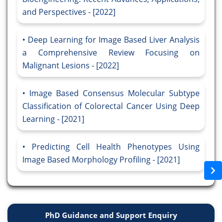
and Perspectives - [2022]
Deep Learning for Image Based Liver Analysis
a Comprehensive Review Focusing on
Malignant Lesions - [2022]
Image Based Consensus Molecular Subtype
Classification of Colorectal Cancer Using Deep
Learning - [2021]
Predicting Cell Health Phenotypes Using
Image Based Morphology Profiling - [2021]
PhD Guidance and Support Enquiry