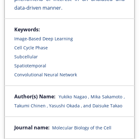
data-driven manner.
Keywords:
Image-Based Deep Learning
Cell Cycle Phase
Subcellular
Spatiotemporal
Convolutional Neural Network
Author(s) Name:
Yukiko Nagao , Mika Sakamoto ,
Takumi Chinen , Yasushi Okada , and Daisuke Takao
Journal name:
Molecular Biology of the Cell