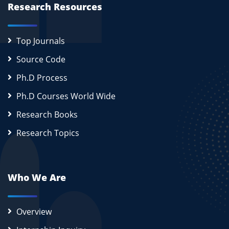
Research Resources
Top Journals
Source Code
Ph.D Process
Ph.D Courses World Wide
Research Books
Research Topics
Who We Are
Overview