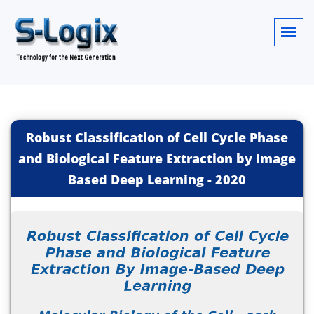
Robust Classification of Cell Cycle Phase
and Biological Feature Extraction by Image
Based Deep Learning
-
2020