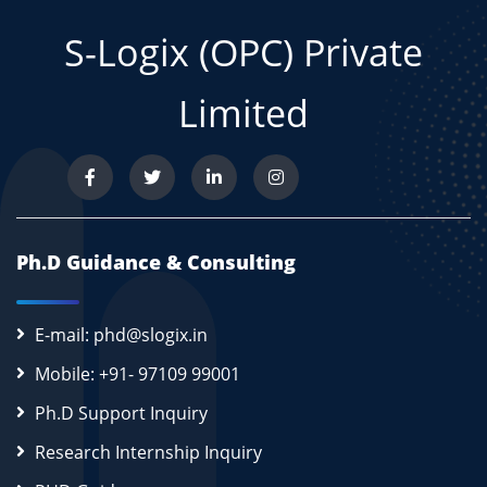
S-Logix (OPC) Private
Limited
Ph.D Guidance & Consulting
E-mail: phd@slogix.in
Mobile: +91- 97109 99001
Ph.D Support Inquiry
Research Internship Inquiry