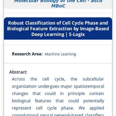
Robust Classification of Cell Cycle Phase and
Biological Feature Extraction by Image-Based
Deep Learning | S-Logix
Research Area:
Machine Learning
Abstract:
Across the cell cycle, the subcellular
organization undergoes major spatiotemporal
changes that could in principle contain
biological features that could potentially
represent cell cycle phase. We applied
convolutional neural network-based classifiers