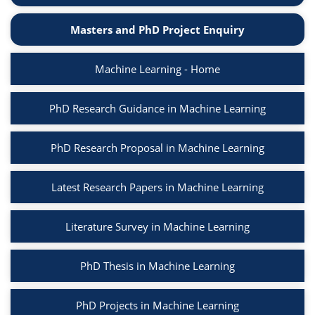
Masters and PhD Project Enquiry
Machine Learning - Home
PhD Research Guidance in Machine Learning
PhD Research Proposal in Machine Learning
Latest Research Papers in Machine Learning
Literature Survey in Machine Learning
PhD Thesis in Machine Learning
PhD Projects in Machine Learning