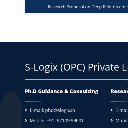
Research Proposal on Deep Reinforcemen
S-Logix (OPC) Private 
Ph.D Guidance & Consulting
Resear
E-mail: phd@slogix.in
E-mai
Mobile: +91- 97109 99001
Mobil