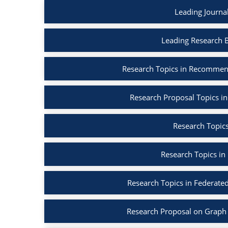
Leading Journa
Leading Research 
Research Topics in Recommen
Research Proposal Topics in
Research Topics
Research Topics in
Research Topics in Federated
Research Proposal on Graph 