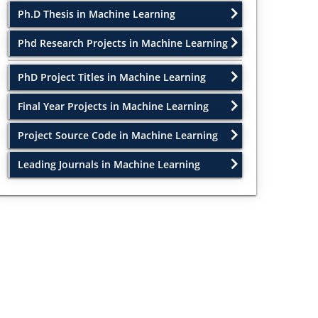
Ph.D Thesis in Machine Learning
Phd Research Projects in Machine Learning
PhD Project Titles in Machine Learning
Final Year Projects in Machine Learning
Project Source Code in Machine Learning
Leading Journals in Machine Learning