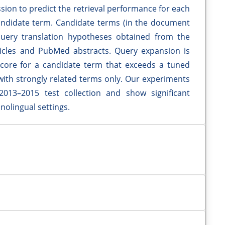
sion to predict the retrieval performance for each
ndidate term. Candidate terms (in the document
uery translation hypotheses obtained from the
ticles and PubMed abstracts. Query expansion is
core for a candidate term that exceeds a tuned
with strongly related terms only. Our experiments
013–2015 test collection and show significant
olingual settings.