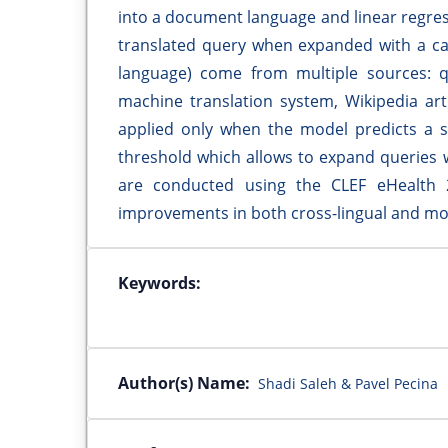
into a document language and linear regres
translated query when expanded with a ca
language) come from multiple sources: q
machine translation system, Wikipedia ar
applied only when the model predicts a s
threshold which allows to expand queries 
are conducted using the CLEF eHealth 2
improvements in both cross-lingual and mon
Keywords:
Author(s) Name:
Shadi Saleh & Pavel Pecina