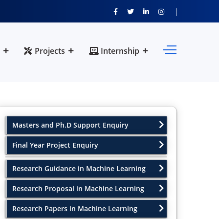
Projects
Internship
Masters and Ph.D Support Enquiry
Final Year Project Enquiry
Research Guidance in Machine Learning
Research Proposal in Machine Learning
Research Papers in Machine Learning