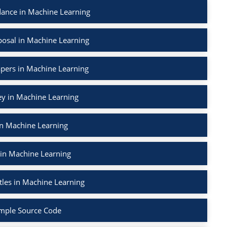
ance in Machine Learning
osal in Machine Learning
apers in Machine Learning
ey in Machine Learning
in Machine Learning
 in Machine Learning
tles in Machine Learning
mple Source Code