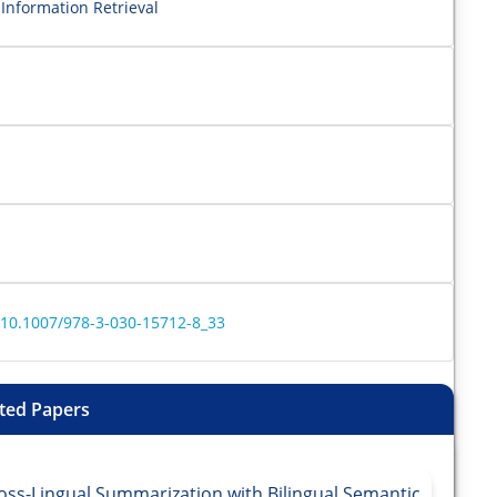
Information Retrieval
r/10.1007/978-3-030-15712-8_33
ted Papers
oss-Lingual Summarization with Bilingual Semantic