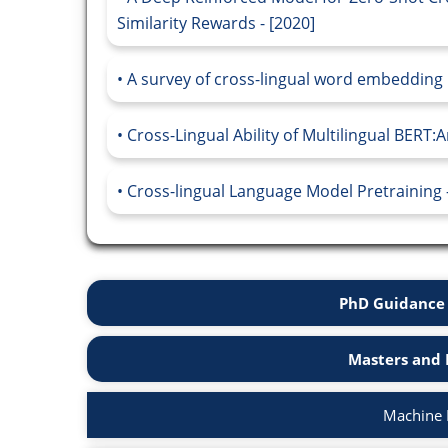
Similarity Rewards - [2020]
A survey of cross-lingual word embedding 
Cross-Lingual Ability of Multilingual BERT:A
Cross-lingual Language Model Pretraining -
PhD Guidance 
Masters and 
Machine 