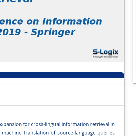
pansion for cross-lingual information retrieval in
machine translation of source-language queries