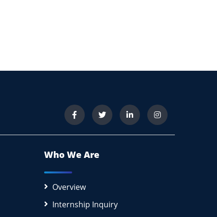
Who We Are
Overview
Internship Inquiry