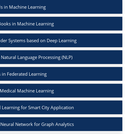
ls in Machine Learning
Books in Machine Learning
der Systems based on Deep Learning
 Natural Language Processing (NLP)
 in Federated Learning
 Medical Machine Learning
 Learning for Smart City Application
Neural Network for Graph Analytics