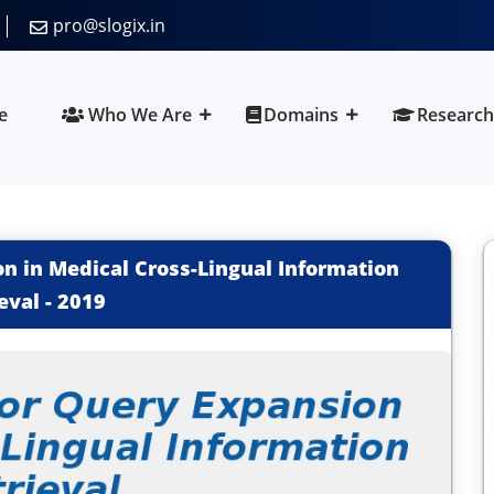
pro@slogix.in
e
Who We Are
Domains
Research
on in Medical Cross-Lingual Information
eval
-
2019