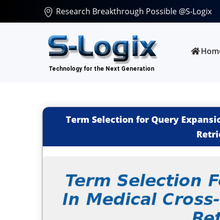
Research Breakthrough Possible @S-Logix
Hom
Term Selection for Query Expansi
Retri