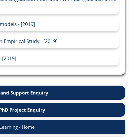
models - [2019]
n Empirical Study - [2019]
 [2019]
and Support Enquiry
PhD Project Enquiry
Learning - Home