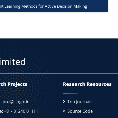
t Learning Methods for Active Decision Making
Limited
ch Projects
Research Resources
l: pro@slogix.in
Top Journals
e: +91- 81240 01111
Source Code