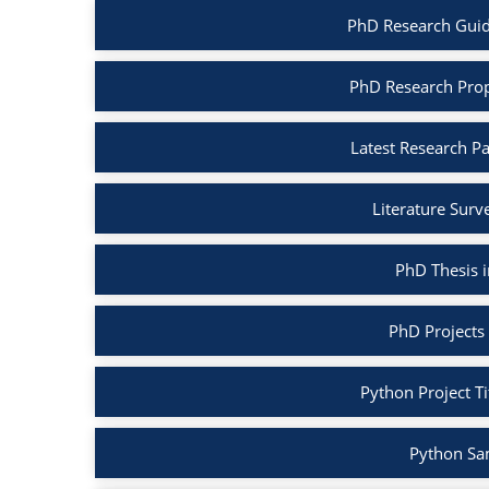
PhD Research Guid
PhD Research Prop
Latest Research P
Literature Surv
PhD Thesis 
PhD Projects
Python Project Ti
Python Sa