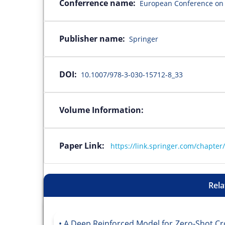
Conferrence name:
European Conference on 
Publisher name:
Springer
DOI:
10.1007/978-3-030-15712-8_33
Volume Information:
Paper Link:
https://link.springer.com/chapte
Rela
A Deep Reinforced Model for Zero-Shot Cr