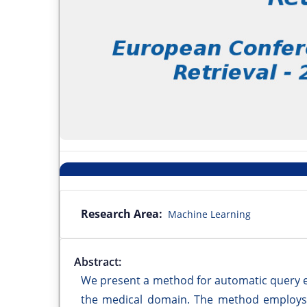
Research Area:
Machine Learning
Abstract:
We present a method for automatic query ex
the medical domain. The method employs 