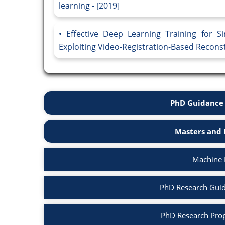
learning - [2019]
Effective Deep Learning Training for S
Exploiting Video-Registration-Based Reconst
PhD Guidance 
Masters and 
Machine 
PhD Research Guid
PhD Research Prop