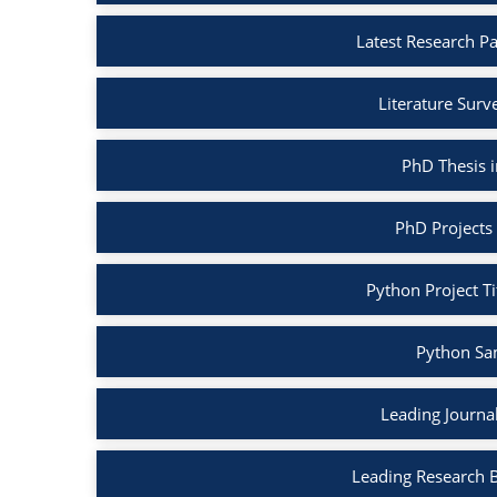
Latest Research P
Literature Surv
PhD Thesis 
PhD Projects
Python Project Ti
Python Sa
Leading Journa
Leading Research 