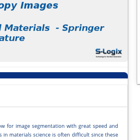
low for image segmentation with great speed and
in materials science is often difficult since these