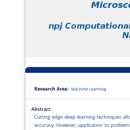
Research Area:
Machine Learning
Abstract:
Cutting edge deep learning techniques al
accuracy. However, application to problems 