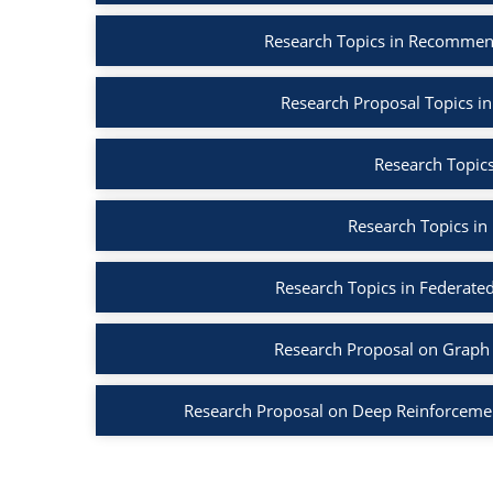
Research Topics in Recommen
Research Proposal Topics in
Research Topics
Research Topics in
Research Topics in Federated
Research Proposal on Graph 
Research Proposal on Deep Reinforcemen