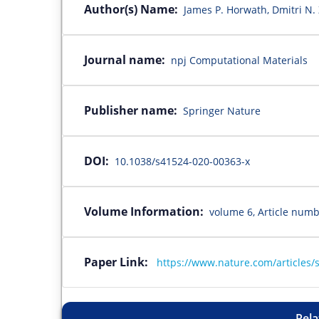
Author(s) Name:
James P. Horwath, Dmitri N.
Journal name:
npj Computational Materials
Publisher name:
Springer Nature
DOI:
10.1038/s41524-020-00363-x
Volume Information:
volume 6, Article numb
Paper Link:
https://www.nature.com/articles/
Rela