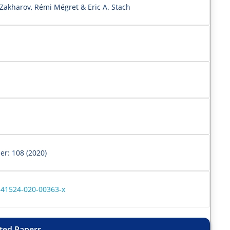
 Zakharov, Rémi Mégret & Eric A. Stach
er: 108 (2020)
s41524-020-00363-x
ted Papers