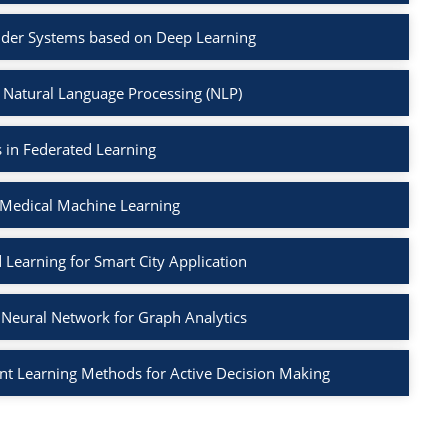
der Systems based on Deep Learning
 Natural Language Processing (NLP)
 in Federated Learning
 Medical Machine Learning
 Learning for Smart City Application
Neural Network for Graph Analytics
t Learning Methods for Active Decision Making