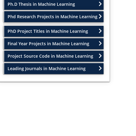
Ph.D Thesis in Machine Learning
Phd Research Projects in Machine Learning
PhD Project Titles in Machine Learning
Final Year Projects in Machine Learning
Project Source Code in Machine Learning
Leading Journals in Machine Learning