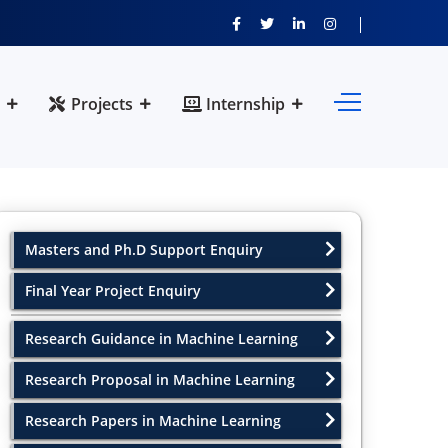
Projects
Internship
Masters and Ph.D Support Enquiry
Final Year Project Enquiry
Research Guidance in Machine Learning
Research Proposal in Machine Learning
Research Papers in Machine Learning