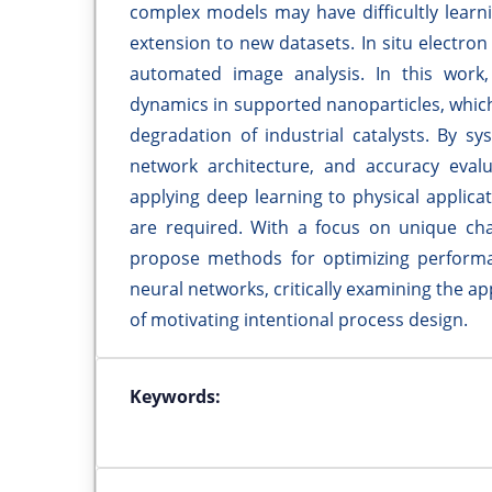
complex models may have difficultly learn
extension to new datasets. In situ electron
automated image analysis. In this work
dynamics in supported nanoparticles, which
degradation of industrial catalysts. By sy
network architecture, and accuracy evalu
applying deep learning to physical applic
are required. With a focus on unique chal
propose methods for optimizing performa
neural networks, critically examining the a
of motivating intentional process design.
Keywords: