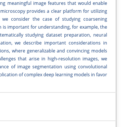
ing meaningful image features that would enable
 microscopy provides a clear platform for utilizing
, we consider the case of studying coarsening
 is important for understanding, for example, the
stematically studying dataset preparation, neural
ation, we describe important considerations in
ations, where generalizable and convincing models
lenges that arise in high-resolution images, we
nce of image segmentation using convolutional
pplication of complex deep learning models in favor