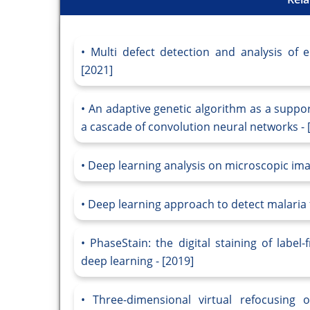
Multi defect detection and analysis of 
[2021]
An adaptive genetic algorithm as a suppo
a cascade of convolution neural networks - 
Deep learning analysis on microscopic imag
Deep learning approach to detect malaria 
PhaseStain: the digital staining of labe
deep learning - [2019]
Three-dimensional virtual refocusing