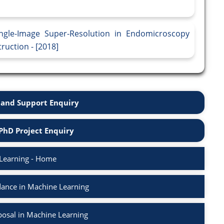
ingle-Image Super-Resolution in Endomicroscopy
ruction - [2018]
and Support Enquiry
PhD Project Enquiry
Learning - Home
ance in Machine Learning
osal in Machine Learning