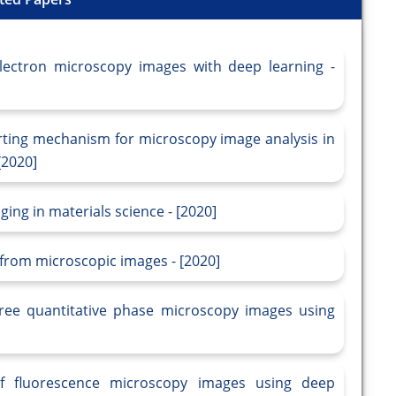
electron microscopy images with deep learning -
rting mechanism for microscopy image analysis in
[2020]
ing in materials science - [2020]
from microscopic images - [2020]
l-free quantitative phase microscopy images using
 of fluorescence microscopy images using deep