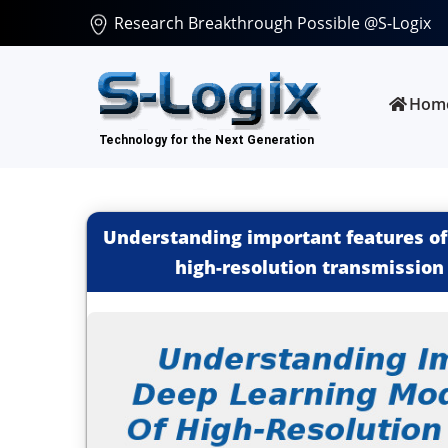
Research Breakthrough Possible @S-Logix
Hom
Understanding important features of
high-resolution transmission