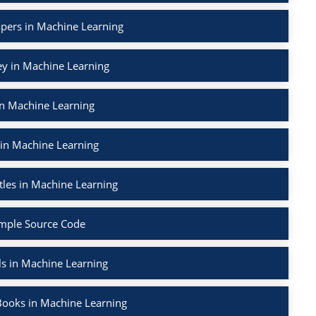
apers in Machine Learning
ey in Machine Learning
in Machine Learning
 in Machine Learning
tles in Machine Learning
mple Source Code
ls in Machine Learning
Books in Machine Learning