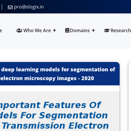
pro@slogix.in
e
Who We Are
Domains
Research
 deep learning models for segmentation of
 electron microscopy images
-
2020