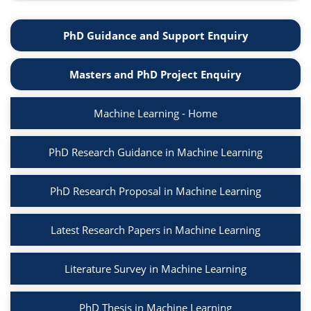
PhD Guidance and Support Enquiry
Masters and PhD Project Enquiry
Machine Learning - Home
PhD Research Guidance in Machine Learning
PhD Research Proposal in Machine Learning
Latest Research Papers in Machine Learning
Literature Survey in Machine Learning
PhD Thesis in Machine Learning