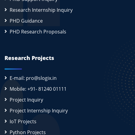
Research Internship Inquiry
PHD Guidance
PHD Research Proposals
Research Projects
E-mail: pro@slogix.in
Mobile: +91- 81240 01111
Project Inquiry
Project Internship Inquiry
IoT Projects
Python Projects