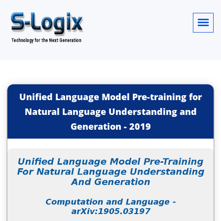
Unified Language Model Pre-training for
Natural Language Understanding and
Generation
-
2019