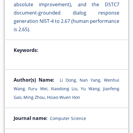
absolute improvement), and the DSTC7
document-grounded dialog response
generation NIST-4 to 2.67 (human performance
is 2.65).
Keywords:
Author(s) Name:
Li Dong, Nan Yang, Wenhui
Wang, Furu Wei, Xiaodong Liu, Yu Wang, Jianfeng
Gao, Ming Zhou, Hsiao-Wuen Hon
Journal name:
Computer Science