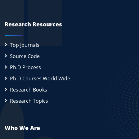
Research Resources
Top Journals
Source Code
Ph.D Process
Ph.D Courses World Wide
Research Books
Research Topics
Who We Are