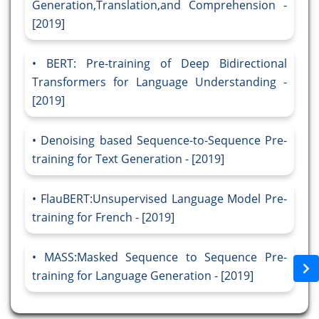
Generation,Translation,and Comprehension -
[2019]
BERT: Pre-training of Deep Bidirectional
Transformers for Language Understanding -
[2019]
Denoising based Sequence-to-Sequence Pre-
training for Text Generation - [2019]
FlauBERT:Unsupervised Language Model Pre-
training for French - [2019]
MASS:Masked Sequence to Sequence Pre-
training for Language Generation - [2019]