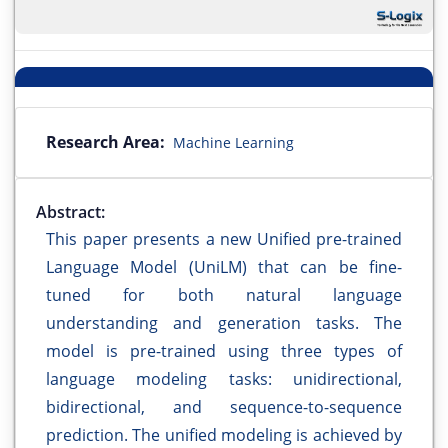
Research Area:
Machine Learning
Abstract:
This paper presents a new Unified pre-trained
Language Model (UniLM) that can be fine-
tuned for both natural language
understanding and generation tasks. The
model is pre-trained using three types of
language modeling tasks: unidirectional,
bidirectional, and sequence-to-sequence
prediction. The unified modeling is achieved by