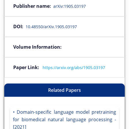
Publisher name:
arXiv:1905.03197
DOI:
10.48550/arXiv.1905.03197
Volume Information:
Paper Link:
https://arxiv.org/abs/1905.03197
Related Papers
Domain-specific language model pretraining
for biomedical natural language processing -
[2021]