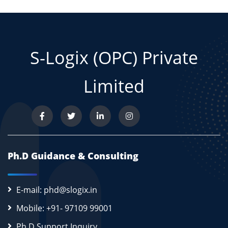
S-Logix (OPC) Private
Limited
Ph.D Guidance & Consulting
E-mail: phd@slogix.in
Mobile: +91- 97109 99001
Ph.D Support Inquiry