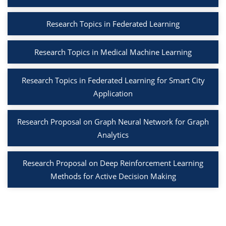
Research Topics in Federated Learning
Research Topics in Medical Machine Learning
Research Topics in Federated Learning for Smart City
Application
Research Proposal on Graph Neural Network for Graph
Analytics
Research Proposal on Deep Reinforcement Learning
Methods for Active Decision Making