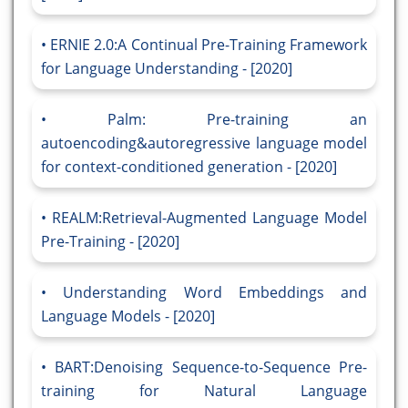
ERNIE 2.0:A Continual Pre-Training Framework
for Language Understanding - [2020]
Palm: Pre-training an
autoencoding&autoregressive language model
for context-conditioned generation - [2020]
REALM:Retrieval-Augmented Language Model
Pre-Training - [2020]
Understanding Word Embeddings and
Language Models - [2020]
BART:Denoising Sequence-to-Sequence Pre-
training for Natural Language