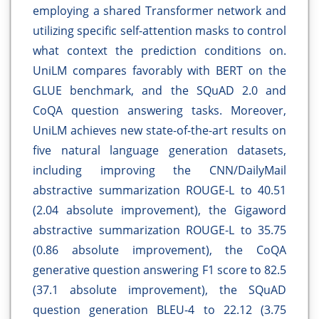
employing a shared Transformer network and
utilizing specific self-attention masks to control
what context the prediction conditions on.
UniLM compares favorably with BERT on the
GLUE benchmark, and the SQuAD 2.0 and
CoQA question answering tasks. Moreover,
UniLM achieves new state-of-the-art results on
five natural language generation datasets,
including improving the CNN/DailyMail
abstractive summarization ROUGE-L to 40.51
(2.04 absolute improvement), the Gigaword
abstractive summarization ROUGE-L to 35.75
(0.86 absolute improvement), the CoQA
generative question answering F1 score to 82.5
(37.1 absolute improvement), the SQuAD
question generation BLEU-4 to 22.12 (3.75