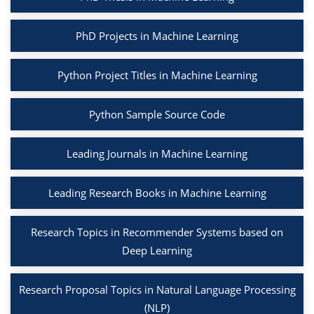
PhD Projects in Machine Learning
Python Project Titles in Machine Learning
Python Sample Source Code
Leading Journals in Machine Learning
Leading Research Books in Machine Learning
Research Topics in Recommender Systems based on
Deep Learning
Research Proposal Topics in Natural Language Processing
(NLP)