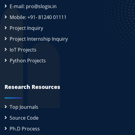
E-mail: pro@slogix.in
Mobile: +91- 81240 01111
Project Inquiry
Project Internship Inquiry
IoT Projects
Python Projects
Research Resources
Top Journals
Source Code
Ph.D Process