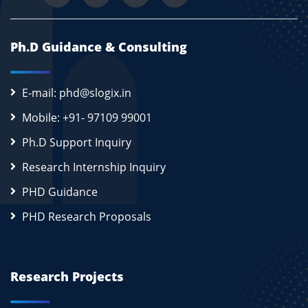
Ph.D Guidance & Consulting
E-mail: phd@slogix.in
Mobile: +91- 97109 99001
Ph.D Support Inquiry
Research Internship Inquiry
PHD Guidance
PHD Research Proposals
Research Projects