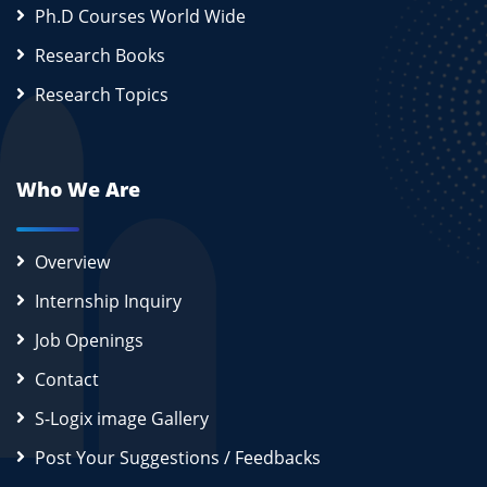
Ph.D Courses World Wide
Research Books
Research Topics
Who We Are
Overview
Internship Inquiry
Job Openings
Contact
S-Logix image Gallery
Post Your Suggestions / Feedbacks