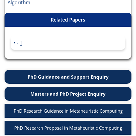
Algorithm
Related Papers
- []
PhD Guidance and Support Enquiry
Masters and PhD Project Enquiry
PhD Research Guidance in Metaheuristic Computing
PhD Research Proposal in Metaheuristic Computing