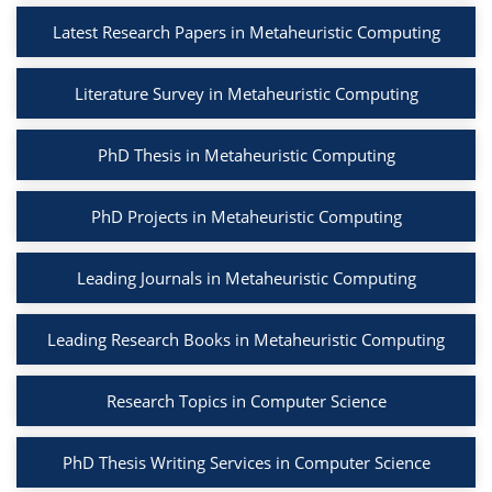
Latest Research Papers in Metaheuristic Computing
Literature Survey in Metaheuristic Computing
PhD Thesis in Metaheuristic Computing
PhD Projects in Metaheuristic Computing
Leading Journals in Metaheuristic Computing
Leading Research Books in Metaheuristic Computing
Research Topics in Computer Science
PhD Thesis Writing Services in Computer Science