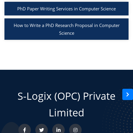
PhD Paper Writing Services in Computer Science
How to Write a PhD Research Proposal in Computer
Science
S-Logix (OPC) Private
Limited