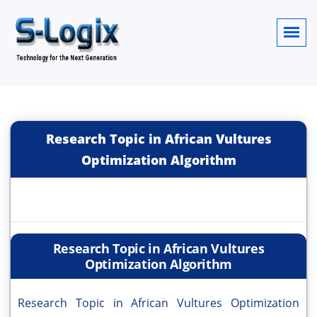
Research Topic in African Vultures
Optimization Algorithm
Research Topic in African Vultures
Optimization Algorithm
Research Topic in African Vultures Optimization