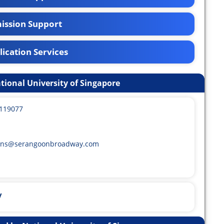
ission Support
ication Services
tional University of Singapore
 119077
ons@serangoonbroadway.com
y