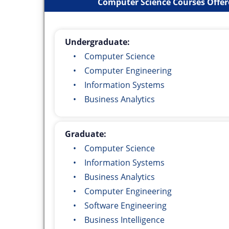
Computer Science Courses Offere
Undergraduate:
• Computer Science
• Computer Engineering
• Information Systems
• Business Analytics
Graduate:
• Computer Science
• Information Systems
• Business Analytics
• Computer Engineering
• Software Engineering
• Business Intelligence