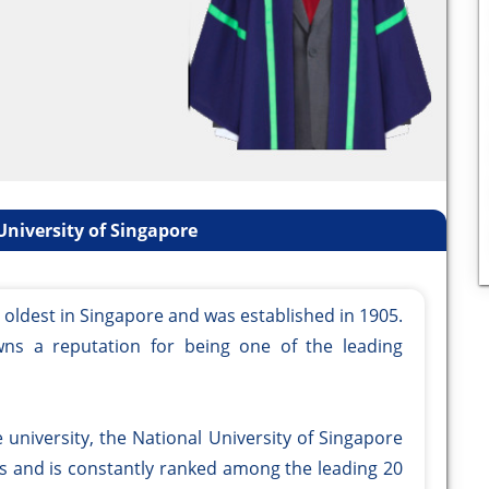
niversity of Singapore
e oldest in Singapore and was established in 1905.
wns a reputation for being one of the leading
university, the National University of Singapore
es and is constantly ranked among the leading 20