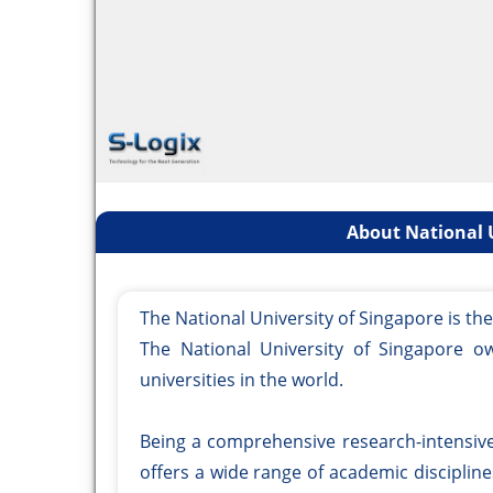
About National U
The National University of Singapore is th
The National University of Singapore o
universities in the world.
Being a comprehensive research-intensive 
offers a wide range of academic disciplin