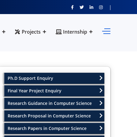
Projects
Internship
Ph.D Support Enquiry
Final Year Project Enquiry
Research Guidance in Computer Science
Research Proposal in Computer Science
Research Papers in Computer Science