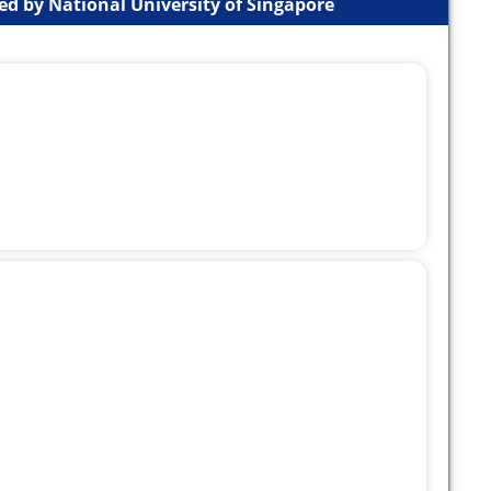
d by National University of Singapore