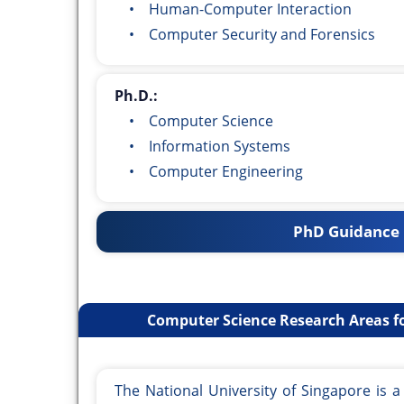
• Human-Computer Interaction
• Computer Security and Forensics
Ph.D.:
• Computer Science
• Information Systems
• Computer Engineering
PhD Guidance 
Computer Science Research Areas fo
The National University of Singapore is 