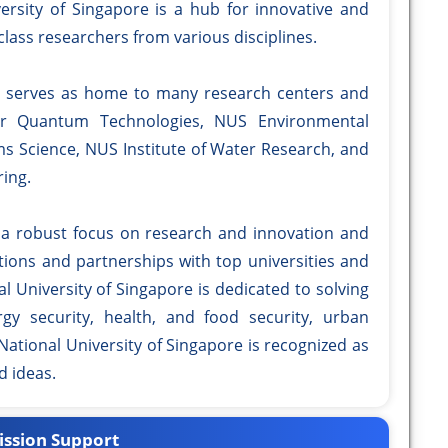
versity of Singapore is a hub for innovative and
lass researchers from various disciplines.
so serves as home to many research centers and
for Quantum Technologies, NUS Environmental
ems Science, NUS Institute of Water Research, and
ing.
 a robust focus on research and innovation and
tions and partnerships with top universities and
l University of Singapore is dedicated to solving
y security, health, and food security, urban
National University of Singapore is recognized as
d ideas.
ssion Support