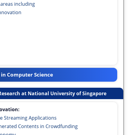
 areas including
nnovation
 in Computer Science
esearch at National University of Singapore
ovation:
e Streaming Applications
erated Contents in Crowdfunding
Economy