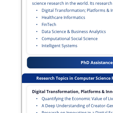
science research in the world. Its research
• Digital Transformation; Platforms & I
• Healthcare Informatics
• FinTech
• Data Science & Business Analytics
• Computational Social Science
• Intelligent Systems
PhD Assistance
Research Topics in Computer Science R
Digital Transformation, Platforms & Inn
• Quantifying the Economic Value of Liv
• A Deep Understanding of Creator-Gen
• Research on Innovating in a Digital 