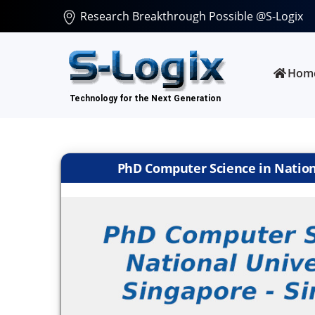
Research Breakthrough Possible @S-Logix
Hom
PhD Computer Science in Nationa