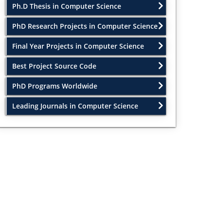
Ph.D Thesis in Computer Science
PhD Research Projects in Computer Science
Final Year Projects in Computer Science
Best Project Source Code
PhD Programs Worldwide
Leading Journals in Computer Science