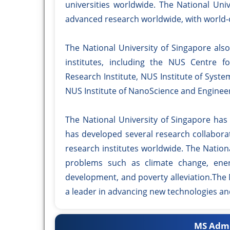
universities worldwide. The National Uni
advanced research worldwide, with world-c
The National University of Singapore al
institutes, including the NUS Centre 
Research Institute, NUS Institute of Syst
NUS Institute of NanoScience and Engineer
The National University of Singapore has
has developed several research collabora
research institutes worldwide. The Nationa
problems such as climate change, energ
development, and poverty alleviation.The 
a leader in advancing new technologies an
MS Admi