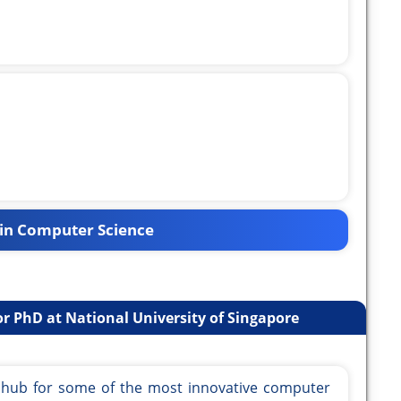
in Computer Science
r PhD at National University of Singapore
a hub for some of the most innovative computer