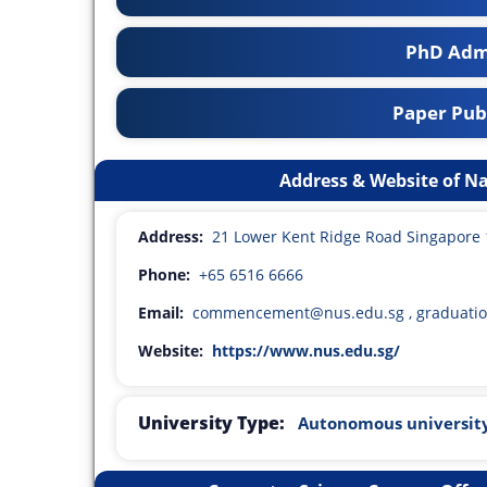
PhD Adm
Paper Publ
Address & Website of Na
Address:
21 Lower Kent Ridge Road Singapore
Phone:
+65 6516 6666
Email:
commencement@nus.edu.sg , graduati
Website:
https://www.nus.edu.sg/
University Type:
Autonomous universit