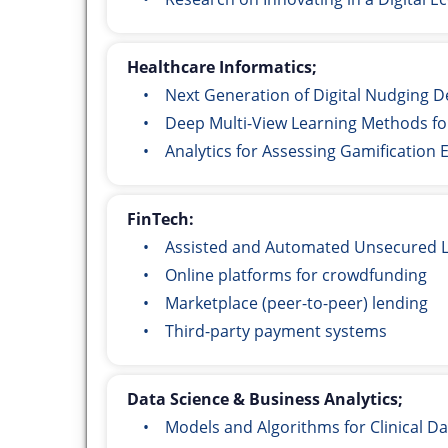
Healthcare Informatics;
• Next Generation of Digital Nudging Des
• Deep Multi-View Learning Methods for
• Analytics for Assessing Gamification Ef
FinTech:
• Assisted and Automated Unsecured L
• Online platforms for crowdfunding
• Marketplace (peer-to-peer) lending
• Third-party payment systems
Data Science & Business Analytics;
• Models and Algorithms for Clinical Dat