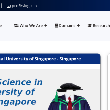
pro@slogix.in
e
Who We Are
Domains
Research
l University of Singapore - Singapore