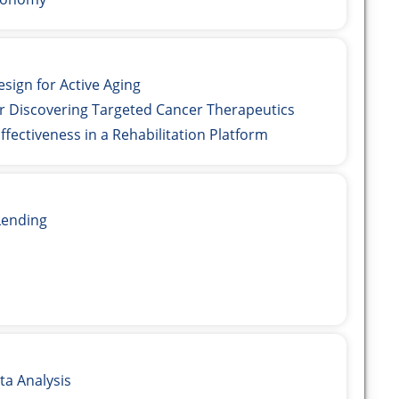
ign for Active Aging
 Discovering Targeted Cancer Therapeutics
fectiveness in a Rehabilitation Platform
ending
a Analysis