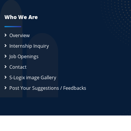
Who We Are
Overview
Internship Inquiry
Job Openings
Contact
S-Logix image Gallery
Post Your Suggestions / Feedbacks