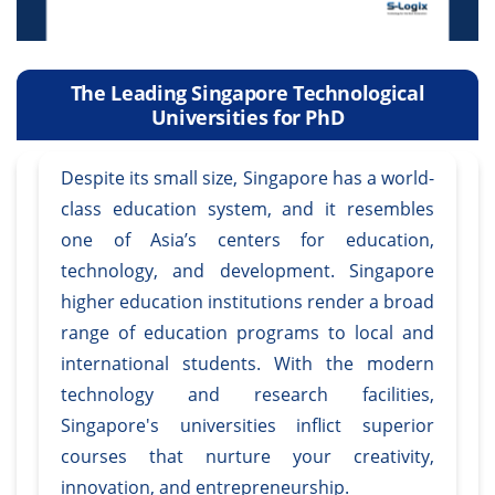
The Leading Singapore Technological
Universities for PhD
Despite its small size, Singapore has a world-
class education system, and it resembles
one of Asia’s centers for education,
technology, and development. Singapore
higher education institutions render a broad
range of education programs to local and
international students. With the modern
technology and research facilities,
Singapore's universities inflict superior
courses that nurture your creativity,
innovation, and entrepreneurship.