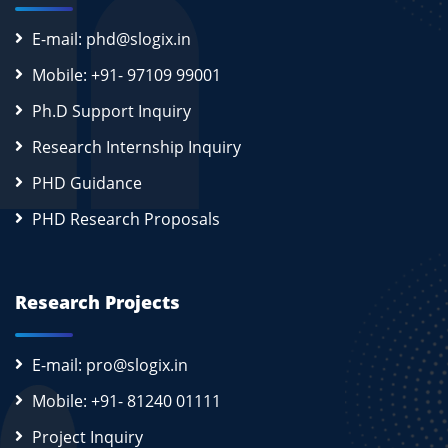
E-mail: phd@slogix.in
Mobile: +91- 97109 99001
Ph.D Support Inquiry
Research Internship Inquiry
PHD Guidance
PHD Research Proposals
Research Projects
E-mail: pro@slogix.in
Mobile: +91- 81240 01111
Project Inquiry