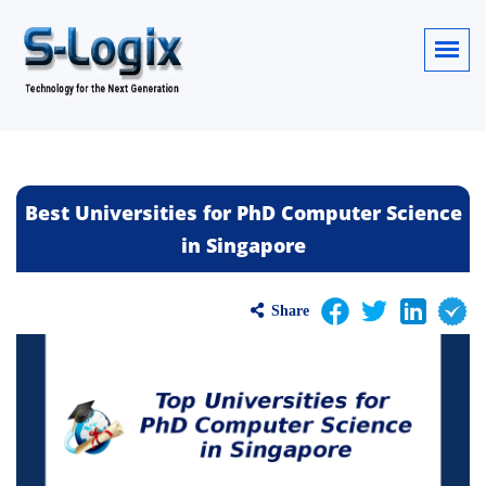
Best Universities for PhD Computer Science
in Singapore
Share