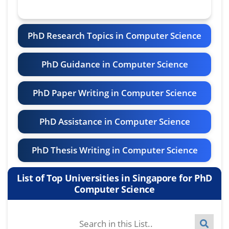
PhD Research Topics in Computer Science
PhD Guidance in Computer Science
PhD Paper Writing in Computer Science
PhD Assistance in Computer Science
PhD Thesis Writing in Computer Science
List of Top Universities in Singapore for PhD
Computer Science