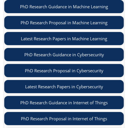
PhD Research Guidance in Machine Learning
PhD Research Proposal in Machine Learning
Latest Research Papers in Machine Learning
PhD Research Guidance in Cybersecurity
PhD Research Proposal in Cybersecurity
Latest Research Papers in Cybersecurity
PhD Research Guidance in Internet of Things
PhD Research Proposal in Internet of Things