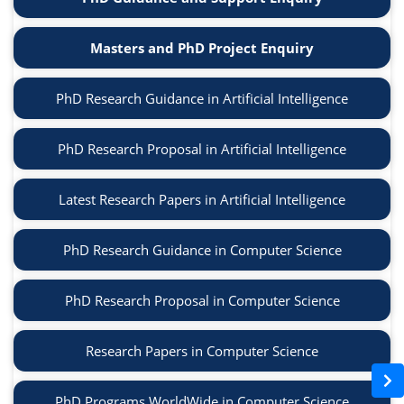
Masters and PhD Project Enquiry
PhD Research Guidance in Artificial Intelligence
PhD Research Proposal in Artificial Intelligence
Latest Research Papers in Artificial Intelligence
PhD Research Guidance in Computer Science
PhD Research Proposal in Computer Science
Research Papers in Computer Science
PhD Programs WorldWide in Computer Science