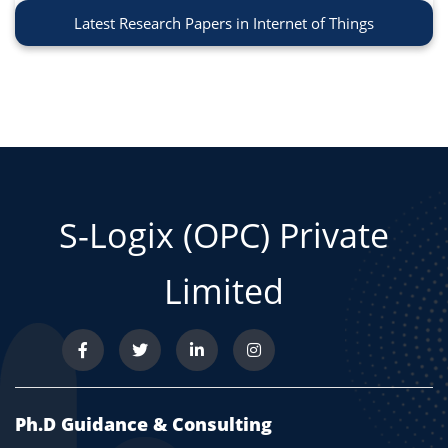
Latest Research Papers in Internet of Things
S-Logix (OPC) Private
Limited
Ph.D Guidance & Consulting