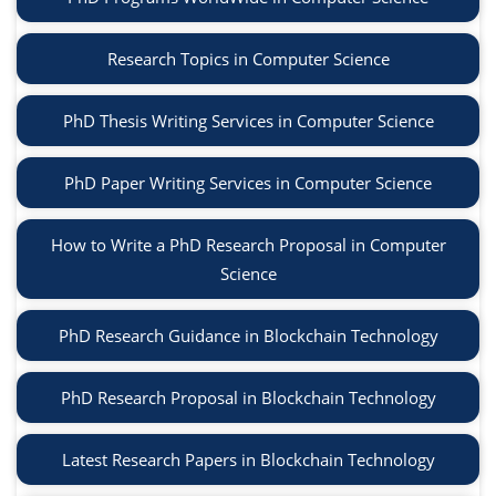
Research Topics in Computer Science
PhD Thesis Writing Services in Computer Science
PhD Paper Writing Services in Computer Science
How to Write a PhD Research Proposal in Computer
Science
PhD Research Guidance in Blockchain Technology
PhD Research Proposal in Blockchain Technology
Latest Research Papers in Blockchain Technology