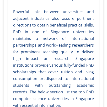
Powerful links between universities and
adjacent industries also assure pertinent
directions to obtain beneficial practical skills.
PhD in one of Singapore universities
maintains a network of international
partnerships and world-leading researchers
for prominent teaching quality to deliver
high impact on research. Singapore
institutions provide various fully-funded PhD
scholarships that cover tuition and living
consumption predisposed to international
students with outstanding academic
records. The below section list the top PhD
computer science universities in Singapore
with essential information: