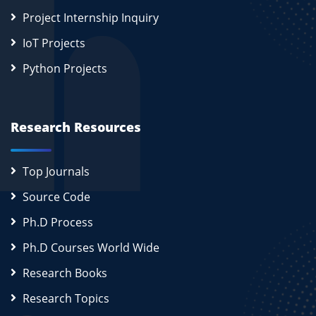
Project Internship Inquiry
IoT Projects
Python Projects
Research Resources
Top Journals
Source Code
Ph.D Process
Ph.D Courses World Wide
Research Books
Research Topics