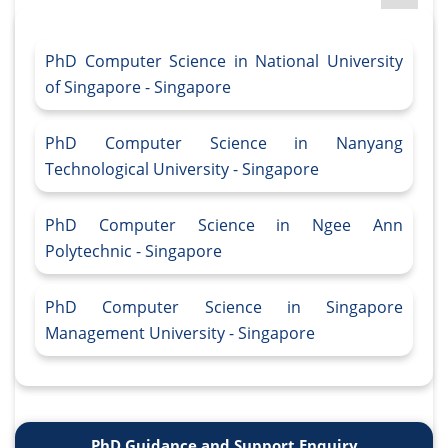
PhD Computer Science in National University
of Singapore - Singapore
PhD Computer Science in Nanyang
Technological University - Singapore
PhD Computer Science in Ngee Ann
Polytechnic - Singapore
PhD Computer Science in Singapore
Management University - Singapore
PhD Guidance and Support Enquiry