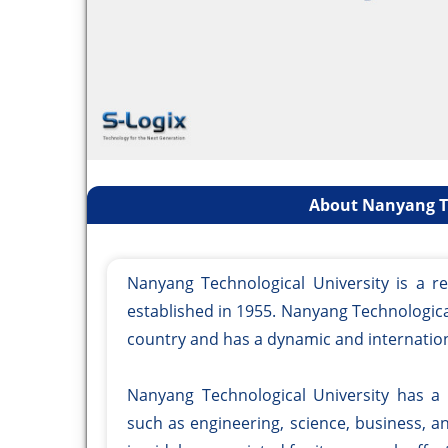
About Nanyang Te
Nanyang Technological University is a re
established in 1955. Nanyang Technological
country and has a dynamic and internatio
Nanyang Technological University has a
such as engineering, science, business, 