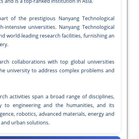
ts and is a top-ranked institution in Asia.
part of the prestigious Nanyang Technological
ch-intensive universities. Nanyang Technological
d world-leading research facilities, furnishing an
ery.
rch collaborations with top global universities
the university to address complex problems and
ch activities span a broad range of disciplines,
 to engineering and the humanities, and its
lligence, robotics, advanced materials, energy and
, and urban solutions.