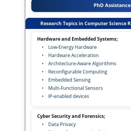
PhD Assistance
Research Topics in Computer Science R
Hardware and Embedded Systems;
• Low-Energy Hardware
• Hardware Acceleration
• Architecture-Aware Algorithms
• Reconfigurable Computing
• Embedded Sensing
• Multi-Functional Sensors
• IP-enabled devices
Cyber Security and Forensics;
• Data Privacy