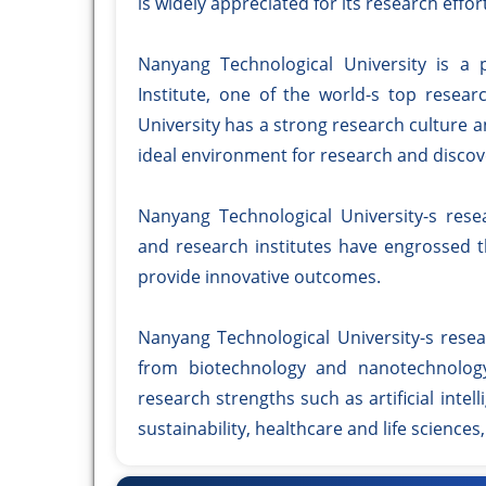
is widely appreciated for its research effor
Nanyang Technological University is a 
Institute, one of the world-s top resear
University has a strong research culture an
ideal environment for research and discov
Nanyang Technological University-s resea
and research institutes have engrossed 
provide innovative outcomes.
Nanyang Technological University-s resear
from biotechnology and nanotechnology
research strengths such as artificial inte
sustainability, healthcare and life sciences