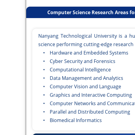
Computer Science Research Areas fo
Nanyang Technological University is a h
science performing cutting-edge research 
• Hardware and Embedded Systems
• Cyber Security and Forensics
• Computational Intelligence
• Data Management and Analytics
• Computer Vision and Language
• Graphics and Interactive Computing
• Computer Networks and Communicat
• Parallel and Distributed Computing
• Biomedical Informatics