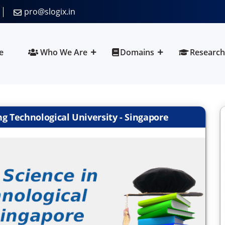
pro@slogix.in
e
Who We Are
Domains
Research
 Technological University - Singapore