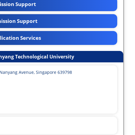
ssion Support
ission Support
ication Services
nyang Technological University
0 Nanyang Avenue, Singapore 639798