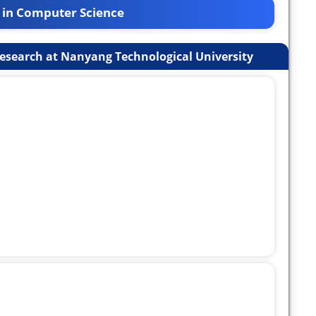
 in Computer Science
esearch at Nanyang Technological University