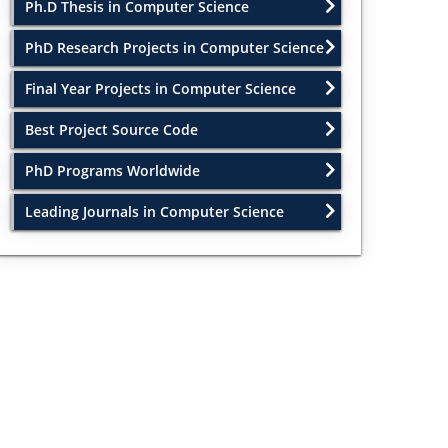
Ph.D Thesis in Computer Science
PhD Research Projects in Computer Science
Final Year Projects in Computer Science
Best Project Source Code
PhD Programs Worldwide
Leading Journals in Computer Science