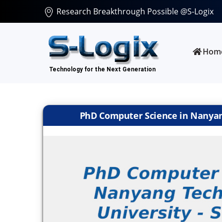
Research Breakthrough Possible @S-Logix
Hom
PhD Computer Science in Nanyang