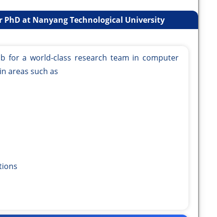
r PhD at Nanyang Technological University
ub for a world-class research team in computer
in areas such as
ions