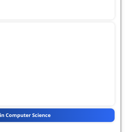
in Computer Science