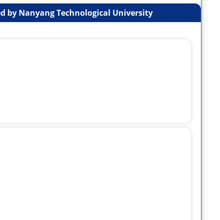
d by Nanyang Technological University