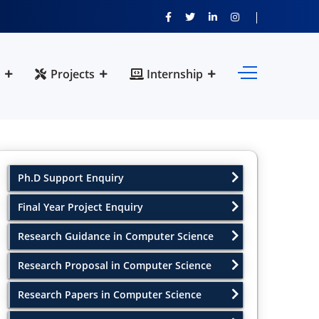
Projects
Internship
Ph.D Support Enquiry
Final Year Project Enquiry
Research Guidance in Computer Science
Research Proposal in Computer Science
Research Papers in Computer Science