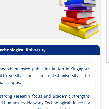
chnological University
search-intensive public institution in Singapore
 University is the second oldest university in the
nal campus.
 strong research focus and academic strengths
and humanities. Nanyang Technological University