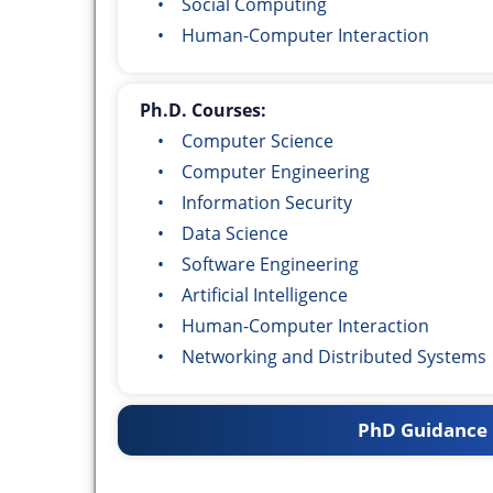
• Social Computing
• Human-Computer Interaction
Ph.D. Courses:
• Computer Science
• Computer Engineering
• Information Security
• Data Science
• Software Engineering
• Artificial Intelligence
• Human-Computer Interaction
• Networking and Distributed Systems
PhD Guidance 