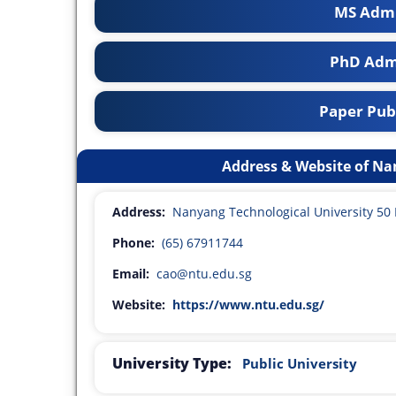
MS Admi
PhD Adm
Paper Publ
Address & Website of Na
Address:
Nanyang Technological University 5
Phone:
(65) 67911744
Email:
cao@ntu.edu.sg
Website:
https://www.ntu.edu.sg/
University Type:
Public University