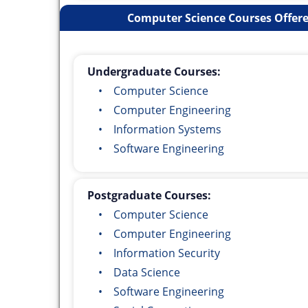
Computer Science Courses Offere
Undergraduate Courses:
• Computer Science
• Computer Engineering
• Information Systems
• Software Engineering
Postgraduate Courses:
• Computer Science
• Computer Engineering
• Information Security
• Data Science
• Software Engineering