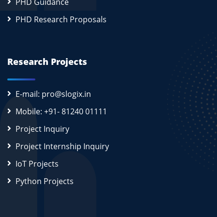
PHD Guidance
PHD Research Proposals
Research Projects
E-mail: pro@slogix.in
Mobile: +91- 81240 01111
Project Inquiry
Project Internship Inquiry
IoT Projects
Python Projects