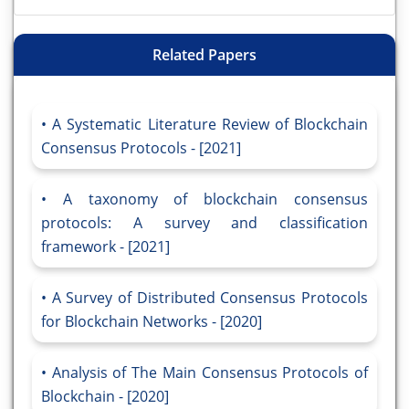
Related Papers
A Systematic Literature Review of Blockchain
Consensus Protocols - [2021]
A taxonomy of blockchain consensus
protocols: A survey and classification
framework - [2021]
A Survey of Distributed Consensus Protocols
for Blockchain Networks - [2020]
Analysis of The Main Consensus Protocols of
Blockchain - [2020]