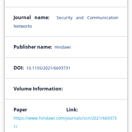
Journal name:
Security and Communication
Networks
Publisher name:
Hindawi
DOI:
10.1155/2021/6693731
Volume Information:
Paper Link:
https://www.hindawi.com/journals/scn/2021/669373
1/