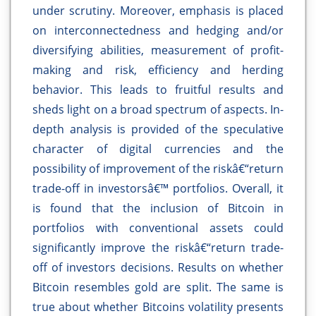
under scrutiny. Moreover, emphasis is placed
on interconnectedness and hedging and/or
diversifying abilities, measurement of profit-
making and risk, efficiency and herding
behavior. This leads to fruitful results and
sheds light on a broad spectrum of aspects. In-
depth analysis is provided of the speculative
character of digital currencies and the
possibility of improvement of the riskâ€“return
trade-off in investorsâ€™ portfolios. Overall, it
is found that the inclusion of Bitcoin in
portfolios with conventional assets could
significantly improve the riskâ€“return trade-
off of investors decisions. Results on whether
Bitcoin resembles gold are split. The same is
true about whether Bitcoins volatility presents