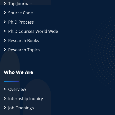
Top Journals
Source Code
Ph.D Process
Ph.D Courses World Wide
Research Books
Research Topics
Who We Are
Overview
Internship Inquiry
Job Openings