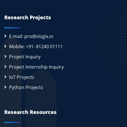
Research Projects
E-mail: pro@slogix.in
Mobile: +91- 81240 01111
Project Inquiry
Project Internship Inquiry
IoT Projects
Python Projects
Research Resources