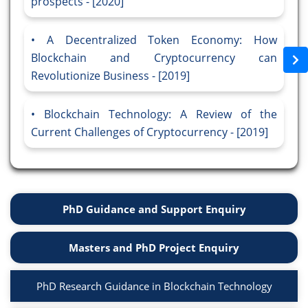
prospects - [2020]
A Decentralized Token Economy: How
Blockchain and Cryptocurrency can
Revolutionize Business - [2019]
Blockchain Technology: A Review of the
Current Challenges of Cryptocurrency - [2019]
PhD Guidance and Support Enquiry
Masters and PhD Project Enquiry
PhD Research Guidance in Blockchain Technology