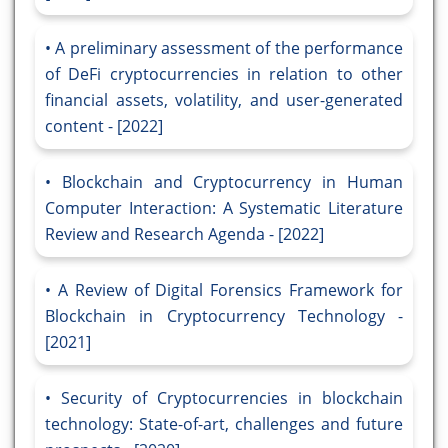
A preliminary assessment of the performance
of DeFi cryptocurrencies in relation to other
financial assets, volatility, and user-generated
content - [2022]
Blockchain and Cryptocurrency in Human
Computer Interaction: A Systematic Literature
Review and Research Agenda - [2022]
A Review of Digital Forensics Framework for
Blockchain in Cryptocurrency Technology -
[2021]
Security of Cryptocurrencies in blockchain
technology: State-of-art, challenges and future