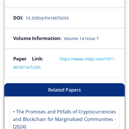
DOI:
10.3390/jrfm14070293
Volume Information:
Volume 14 Issue 7
Paper Link:
https://www.mdpi.com/1911-
8074/14/7/293
Related Papers
The Promises and Pitfalls of Cryptocurrencies
and Blockchain for Marginalized Communities -
[2024]