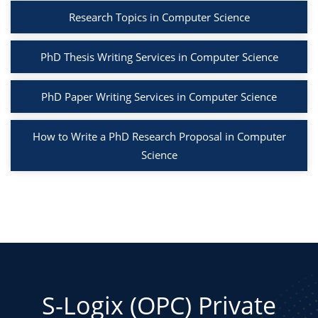
Research Topics in Computer Science
PhD Thesis Writing Services in Computer Science
PhD Paper Writing Services in Computer Science
How to Write a PhD Research Proposal in Computer
Science
S-Logix (OPC) Private