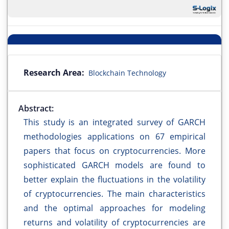
Research Area:
Blockchain Technology
Abstract:
This study is an integrated survey of GARCH
methodologies applications on 67 empirical
papers that focus on cryptocurrencies. More
sophisticated GARCH models are found to
better explain the fluctuations in the volatility
of cryptocurrencies. The main characteristics
and the optimal approaches for modeling
returns and volatility of cryptocurrencies are