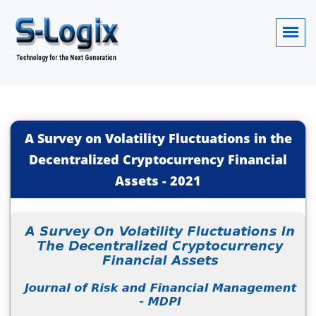
A Survey on Volatility Fluctuations in the
Decentralized Cryptocurrency Financial
Assets
-
2021