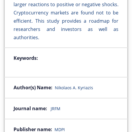
larger reactions to positive or negative shocks.
Cryptocurrency markets are found not to be
efficient. This study provides a roadmap for
researchers and investors as well as
authorities.
Keywords:
Author(s) Name:
Nikolaos A. Kyriazis
Journal name:
JRFM
Publisher name:
MDPI