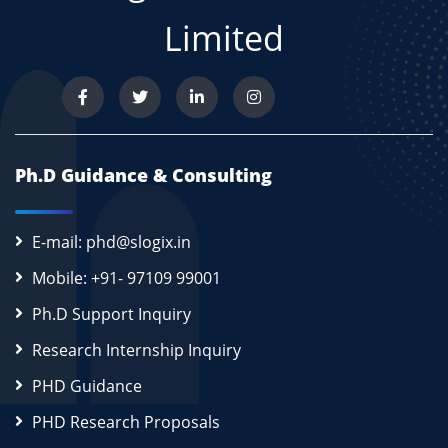
Limited
Ph.D Guidance & Consulting
E-mail: phd@slogix.in
Mobile: +91- 97109 99001
Ph.D Support Inquiry
Research Internship Inquiry
PHD Guidance
PHD Research Proposals