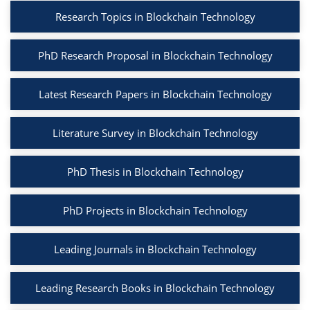
Research Topics in Blockchain Technology
PhD Research Proposal in Blockchain Technology
Latest Research Papers in Blockchain Technology
Literature Survey in Blockchain Technology
PhD Thesis in Blockchain Technology
PhD Projects in Blockchain Technology
Leading Journals in Blockchain Technology
Leading Research Books in Blockchain Technology