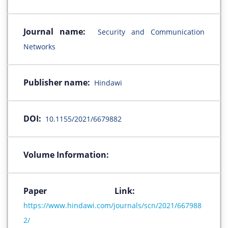
Journal name:
Security and Communication
Networks
Publisher name:
Hindawi
DOI:
10.1155/2021/6679882
Volume Information:
Paper Link:
https://www.hindawi.com/journals/scn/2021/667988
2/