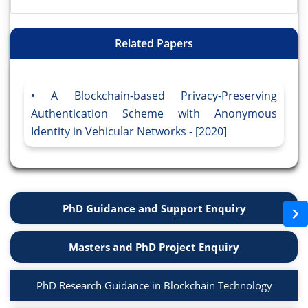
Related Papers
A Blockchain-based Privacy-Preserving
Authentication Scheme with Anonymous
Identity in Vehicular Networks - [2020]
PhD Guidance and Support Enquiry
Masters and PhD Project Enquiry
PhD Research Guidance in Blockchain Technology