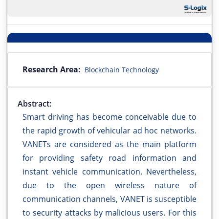
Research Area:
Blockchain Technology
Abstract:
Smart driving has become conceivable due to
the rapid growth of vehicular ad hoc networks.
VANETs are considered as the main platform
for providing safety road information and
instant vehicle communication. Nevertheless,
due to the open wireless nature of
communication channels, VANET is susceptible
to security attacks by malicious users. For this