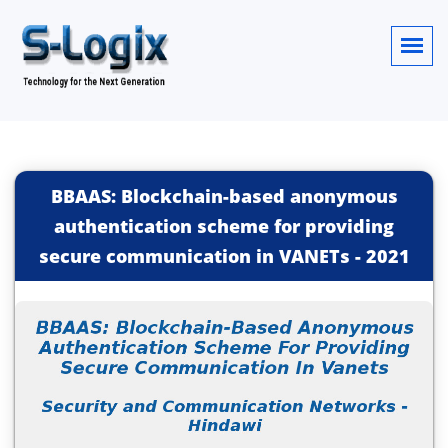
BBAAS: Blockchain-based anonymous
authentication scheme for providing
secure communication in VANETs
-
2021