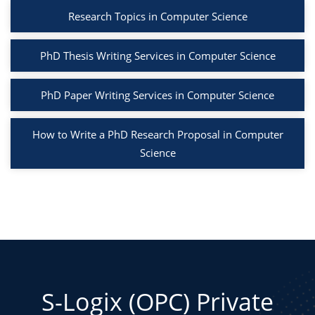
Research Topics in Computer Science
PhD Thesis Writing Services in Computer Science
PhD Paper Writing Services in Computer Science
How to Write a PhD Research Proposal in Computer
Science
S-Logix (OPC) Private