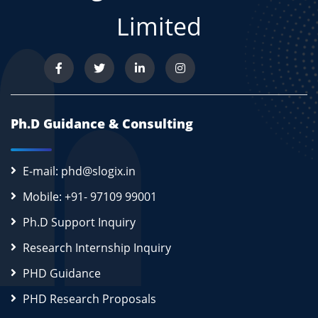
Limited
Ph.D Guidance & Consulting
E-mail: phd@slogix.in
Mobile: +91- 97109 99001
Ph.D Support Inquiry
Research Internship Inquiry
PHD Guidance
PHD Research Proposals