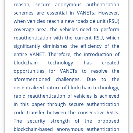
reason, secure anonymous authentication
schemes are essential in VANETs. However,
when vehicles reach a new roadside unit (RSU)
coverage area, the vehicles need to perform
reauthentication with the current RSU, which
significantly diminishes the efficiency of the
entire VANET. Therefore, the introduction of
blockchain technology has created
opportunities for VANETs to resolve the
aforementioned challenges. Due to the
decentralized nature of blockchain technology,
rapid reauthentication of vehicles is achieved
in this paper through secure authentication
code transfer between the consecutive RSUs.
The security strength of the proposed
blockchain-based anonymous authentication