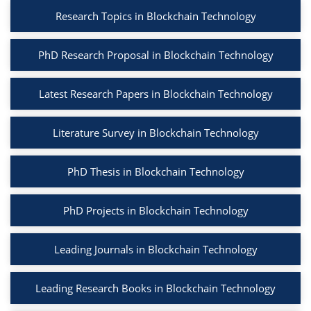
Research Topics in Blockchain Technology
PhD Research Proposal in Blockchain Technology
Latest Research Papers in Blockchain Technology
Literature Survey in Blockchain Technology
PhD Thesis in Blockchain Technology
PhD Projects in Blockchain Technology
Leading Journals in Blockchain Technology
Leading Research Books in Blockchain Technology