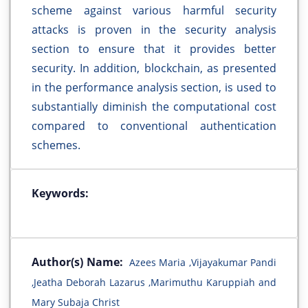
scheme against various harmful security
attacks is proven in the security analysis
section to ensure that it provides better
security. In addition, blockchain, as presented
in the performance analysis section, is used to
substantially diminish the computational cost
compared to conventional authentication
schemes.
Keywords:
Author(s) Name:
Azees Maria ,Vijayakumar Pandi
,Jeatha Deborah Lazarus ,Marimuthu Karuppiah and
Mary Subaja Christ