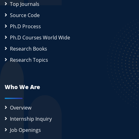
Top Journals
Source Code
Ph.D Process
Ph.D Courses World Wide
Research Books
Research Topics
Who We Are
Overview
Internship Inquiry
Job Openings