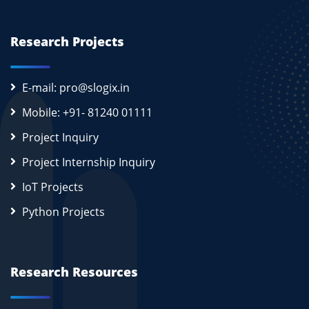
Research Projects
E-mail: pro@slogix.in
Mobile: +91- 81240 01111
Project Inquiry
Project Internship Inquiry
IoT Projects
Python Projects
Research Resources